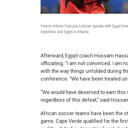
French referee François Letexier speaks with Egypt f
Argentina and Egypt in Atlanta.
Afterward, Egypt coach Hossam Hassa
officiating. "I am not convinced. I am
with the way things unfolded during t
conference. "We have been treated unfa
"We would have deserved to earn this wi
regardless of this defeat," said Hossan
African soccer teams have been the st
game. Cape Verde qualified for the firs