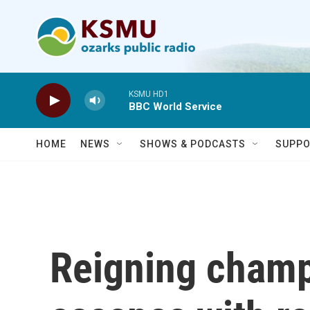
Skip to main content
KSMU HD1
BBC World Service
HOME
NEWS
SHOWS & PODCASTS
SUPPO
Reigning champ