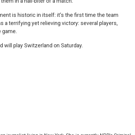
them in a nail-biter of a match.
ent is historic in itself: it's the first time the team
s a terrifying yet relieving victory: several players,
he game.
d will play Switzerland on Saturday.