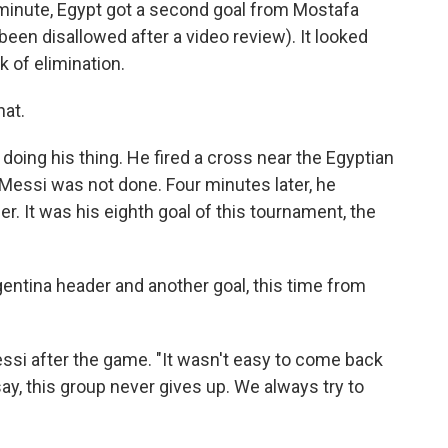
h minute, Egypt got a second goal from Mostafa
 been disallowed after a video review). It looked
k of elimination.
hat.
doing his thing. He fired a cross near the Egyptian
 Messi was not done. Four minutes later, he
. It was his eighth goal of this tournament, the
gentina header and another goal, this time from
essi after the game. "It wasn't easy to come back
ay, this group never gives up. We always try to