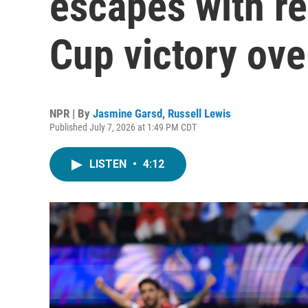
escapes with r
Cup victory ove
NPR | By
Jasmine Garsd
,
Russell Lewis
Published July 7, 2026 at 1:49 PM CDT
LISTEN
•
4:12