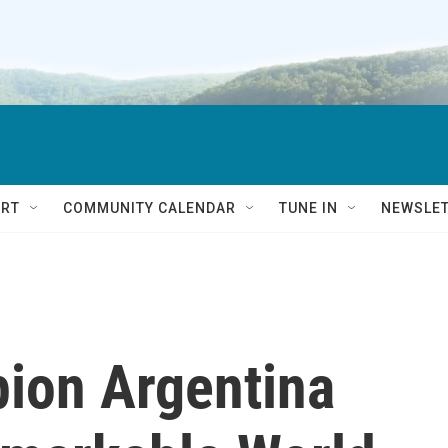
RT
COMMUNITY CALENDAR
TUNE IN
NEWSLE
ion Argentina