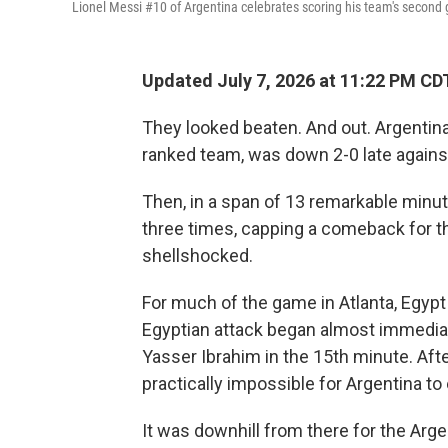
Lionel Messi #10 of Argentina celebrates scoring his team's second 
Updated July 7, 2026 at 11:22 PM CD
They looked beaten. And out. Argentina
ranked team, was down 2-0 late agains
Then, in a span of 13 remarkable minut
three times, capping a comeback for t
shellshocked.
For much of the game in Atlanta, Egypt 
Egyptian attack began almost immediat
Yasser Ibrahim in the 15th minute. Afte
practically impossible for Argentina to
It was downhill from there for the Arge