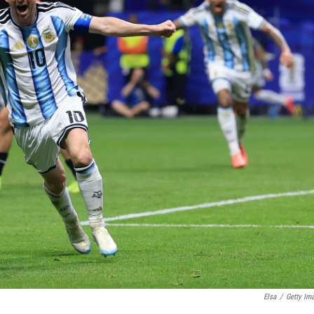
Elsa
/
Getty Im