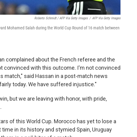
Roberto Schmidt / AFP Via Getty Images
/
AFP Via Getty Images
orward Mohamed Salah during the World Cup Round of 16 match between
n complained about the French referee and the
 not convinced with this outcome. I'm not convinced
his match," said Hassan in a post-match news
irly today. We have suffered injustice."
n, but we are leaving with honor, with pride,
.
ars of this World Cup. Morocco has yet to lose a
t time in its history and stymied Spain, Uruguay