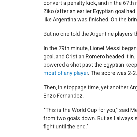
convert a penalty kick, and in the 67t
Ziko (after an earlier Egyptian goal had
like Argentina was finished. On the brin
But no one told the Argentine players t
In the 79th minute, Lionel Messi began 
goal, and Cristian Romero headed it in.
powered a shot past the Egyptian keeper
most of any player
. The score was 2-2.
Then, in stoppage time, yet another Ar
Enzo Fernandez.
"This is the World Cup for you," said M
from two goals down. But as I always s
fight until the end."