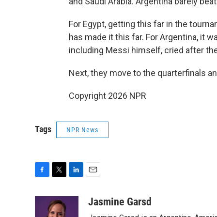
and Saudi Arabia. Argentina barely beat 
For Egypt, getting this far in the tournam
has made it this far. For Argentina, it wa
including Messi himself, cried after t
Next, they move to the quarterfinals an
Copyright 2026 NPR
Tags
NPR News
F
T
L
E
a
w
i
m
c
i
n
a
Jasmine Garsd
e
t
k
i