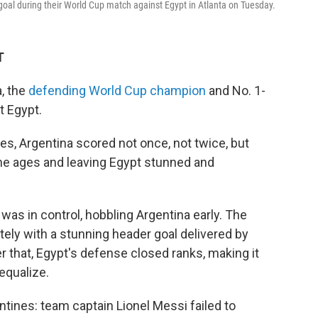
goal during their World Cup match against Egypt in Atlanta on Tuesday.
T
, the
defending World Cup champion
and No. 1-
t Egypt.
es, Argentina scored not once, not twice, but
he ages and leaving Egypt stunned and
was in control, hobbling Argentina early. The
ely with a stunning header goal delivered by
r that, Egypt's defense closed ranks, making it
 equalize.
ntines: team captain Lionel Messi failed to