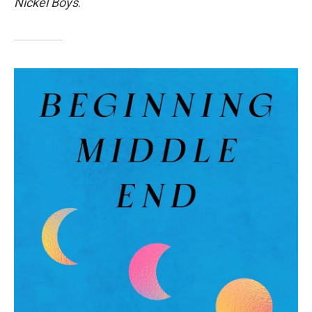
Nickel Boys
.