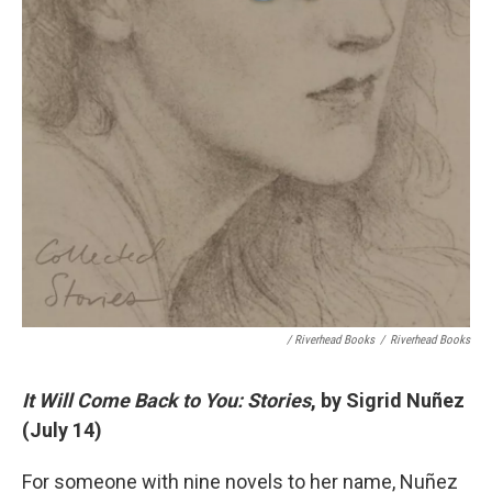
/ Riverhead Books
/
Riverhead Books
It Will Come Back to You: Stories
, by Sigrid Nuñez
(July 14)
For someone with nine novels to her name, Nuñez