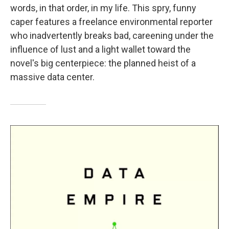
words, in that order, in my life. This spry, funny
caper features a freelance environmental reporter
who inadvertently breaks bad, careening under the
influence of lust and a light wallet toward the
novel's big centerpiece: the planned heist of a
massive data center.