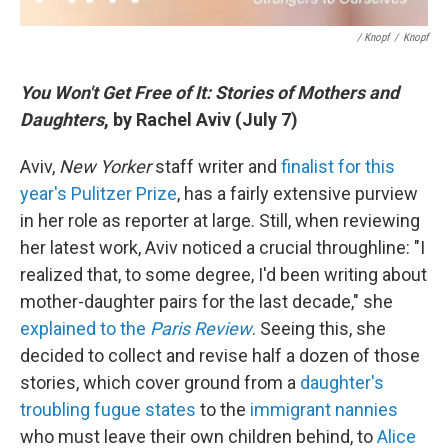
/ Knopf
/
Knopf
You Won't Get Free of It: Stories of Mothers and
Daughters
, by Rachel Aviv (July 7)
Aviv,
New Yorker
staff writer and
finalist for this
year's Pulitzer Prize
, has a fairly extensive purview
in her role as reporter at large. Still, when reviewing
her latest work, Aviv noticed a crucial throughline: "I
realized that, to some degree, I'd been writing about
mother-daughter pairs for the last decade," she
explained to the
Paris Review
. Seeing this, she
decided to collect and revise half a dozen of those
stories, which cover ground from a
daughter's
troubling fugue states
to the
immigrant nannies
who must leave their own children behind, to
Alice