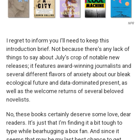
NPR
I regret to inform you I'll need to keep this
introduction brief. Not because there's any lack of
things to say about July's crop of notable new
releases; it features award-winning journalists and
several different flavors of anxiety about our bleak
ecological future and data-dominated present, as
well as the welcome returns of several beloved
novelists.
No, these books certainly deserve some love, dear
readers. It's just that I'm finding it a bit tough to
type while bearhugging a box fan. And since it
seems that may be my last best chance to get