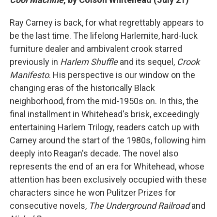
Ray Carney is back, for what regrettably appears to
be the last time. The lifelong Harlemite, hard-luck
furniture dealer and ambivalent crook starred
previously in
Harlem Shuffle
and its sequel,
Crook
Manifesto
. His perspective is our window on the
changing eras of the historically Black
neighborhood, from the mid-1950s on. In this, the
final installment in Whitehead's brisk, exceedingly
entertaining Harlem Trilogy, readers catch up with
Carney around the start of the 1980s, following him
deeply into Reagan's decade.
The novel also
represents the end of an era for Whitehead, whose
attention has been exclusively occupied with these
characters since he won Pulitzer Prizes for
consecutive novels,
The Underground Railroad
and