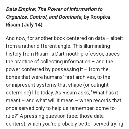
Data Empire: The Power of Information to
Organize, Control, and Dominate
, by Roopika
Risam (July 14)
And now, for another book centered on data – albeit
from a rather different angle. This illuminating
history from Risam, a Dartmouth professor, traces
the practice of collecting information – and the
power conferred by possessing it – from the
bones that were humans' first archives, to the
omnipresent systems that shape (or outright
determine) life today. As Risam asks, "What has it
meant – and what will it mean – when records that
once served only to help us remember, come to
rule?" A pressing question (see: those data
centers), which you're probably better served trying