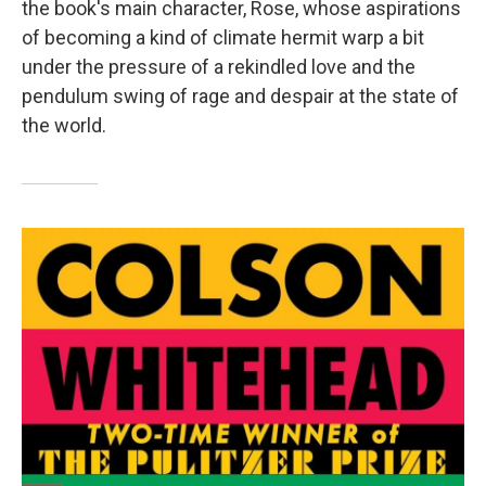
the book's main character, Rose, whose aspirations
of becoming a kind of climate hermit warp a bit
under the pressure of a rekindled love and the
pendulum swing of rage and despair at the state of
the world.