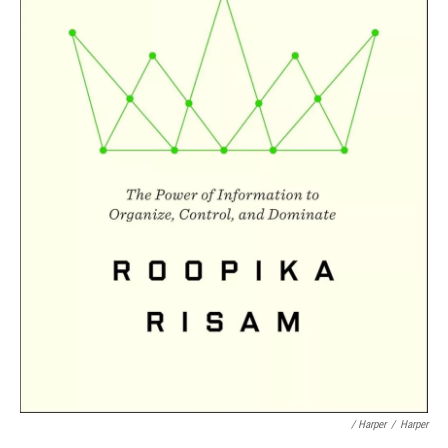
/ Harper
/
Harper