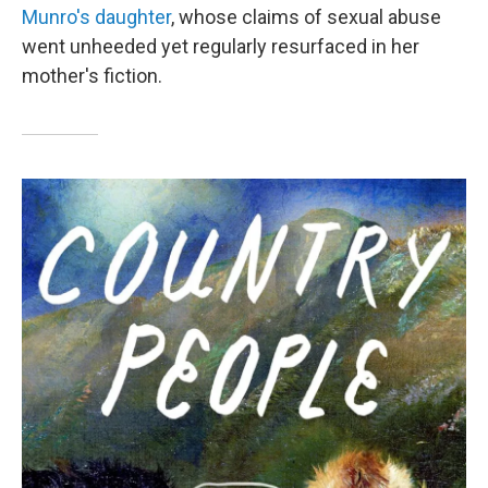
Munro's daughter
, whose claims of sexual abuse
went unheeded yet regularly resurfaced in her
mother's fiction.