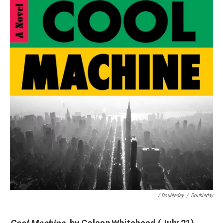
/ Doubleday
/
Doubleday
Cool Machine
, by Colson Whitehead (July 21)