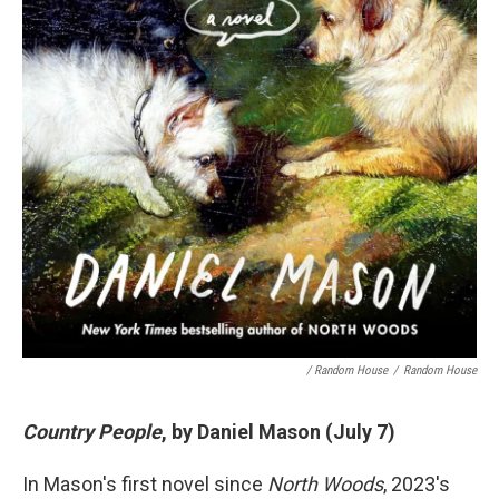
/ Random House
/
Random House
Country People
, by Daniel Mason (July 7)
In Mason's first novel since
North Woods
, 2023's