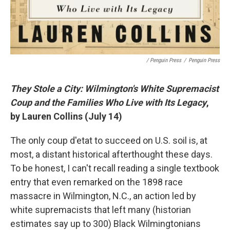
/ Penguin Press
/
Penguin Press
They Stole a City: Wilmington's White Supremacist
Coup and the Families Who Live with Its Legacy
,
by Lauren Collins (July 14)
The only coup d'etat to succeed on U.S. soil is, at
most, a distant historical afterthought these days.
To be honest, I can't recall reading a single textbook
entry that even remarked on the 1898 race
massacre in Wilmington, N.C., an action led by
white supremacists that left many (historian
estimates say up to 300) Black Wilmingtonians