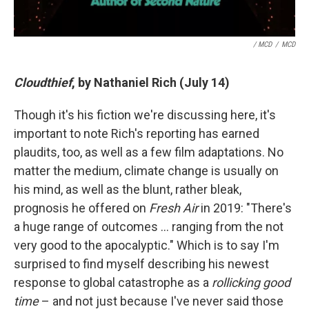
/ MCD
/
MCD
Cloudthief
, by Nathaniel Rich (July 14)
Though it's his fiction we're discussing here, it's
important to note Rich's reporting has earned
plaudits, too, as well as a few film adaptations. No
matter the medium, climate change is usually on
his mind, as well as the blunt, rather bleak,
prognosis he offered on
Fresh Air
in 2019: "There's
a huge range of outcomes … ranging from the not
very good to the apocalyptic." Which is to say I'm
surprised to find myself describing his newest
response to global catastrophe as a
rollicking good
time
– and not just because I've never said those