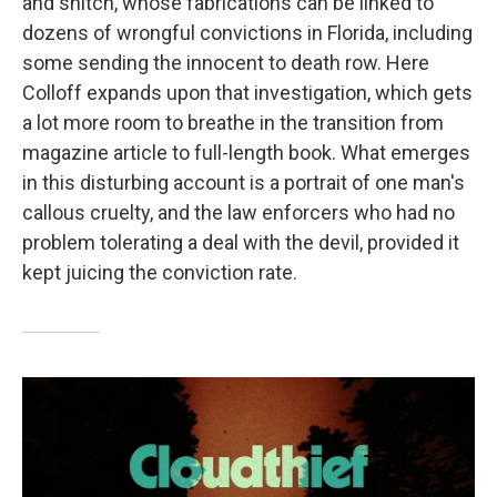
and snitch, whose fabrications can be linked to
dozens of wrongful convictions in Florida, including
some sending the innocent to death row. Here
Colloff expands upon that investigation, which gets
a lot more room to breathe in the transition from
magazine article to full-length book. What emerges
in this disturbing account is a portrait of one man's
callous cruelty, and the law enforcers who had no
problem tolerating a deal with the devil, provided it
kept juicing the conviction rate.