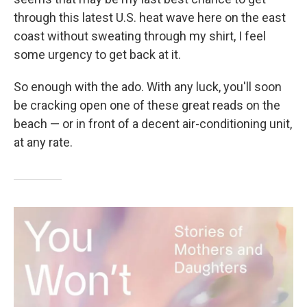
through this latest U.S. heat wave here on the east
coast without sweating through my shirt, I feel
some urgency to get back at it.
So enough with the ado. With any luck, you'll soon
be cracking open one of these great reads on the
beach — or in front of a decent air-conditioning unit,
at any rate.