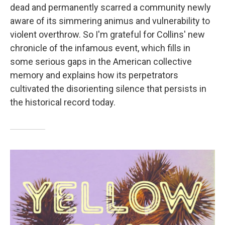
dead and permanently scarred a community newly
aware of its simmering animus and vulnerability to
violent overthrow. So I'm grateful for Collins' new
chronicle of the infamous event, which fills in
some serious gaps in the American collective
memory and explains how its perpetrators
cultivated the disorienting silence that persists in
the historical record today.