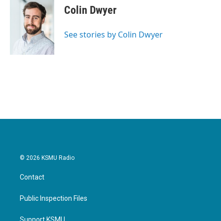
e
t
k
i
Colin Dwyer
b
t
e
l
o
e
d
o
r
I
See stories by Colin Dwyer
k
n
© 2026 KSMU Radio
Contact
Public Inspection Files
Support KSMU