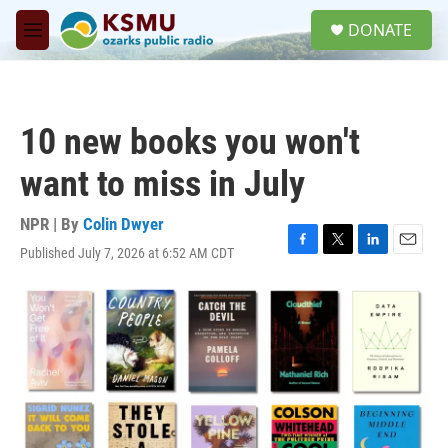
Skip to main content
S
DONATE
e
M
a
e
r
n
c
u
h
10 new books you won't
u
e
want to miss in July
r
y
NPR | By
Colin Dwyer
Published July 7, 2026 at 6:52 AM CDT
F
T
L
E
a
w
i
m
c
i
n
a
e
t
k
i
b
t
e
l
o
e
d
o
r
I
k
n