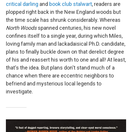
critical darling
and
book club stalwart
, readers are
plopped right back in the New England woods but
the time scale has shrunk considerably. Whereas
North Woods
spanned centuries, his new novel
confines itself to a single year, during which Miles,
loving family man and lackadaisical Ph.D. candidate,
plans to finally buckle down on that derelict degree
of his and reassert his worth to one and all! At least,
that's the idea. But plans don't stand much of a
chance when there are eccentric neighbors to
befriend and mysterious local legends to
investigate.