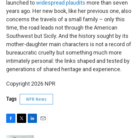
launched to
widespread plaudits
more than seven
years ago. Her new book, like her previous one, also
concerns the travels of a small family – only this
time, the road leads not through the American
Southwest but Sicily. And the history sought by its
mother-daughter main characters is not a record of
bureaucratic cruelty but something much more
intimately personal: the links shaped and tested by
generations of shared heritage and experience.
Copyright 2026 NPR
Tags
NPR News
F
T
L
E
a
w
i
m
c
i
n
a