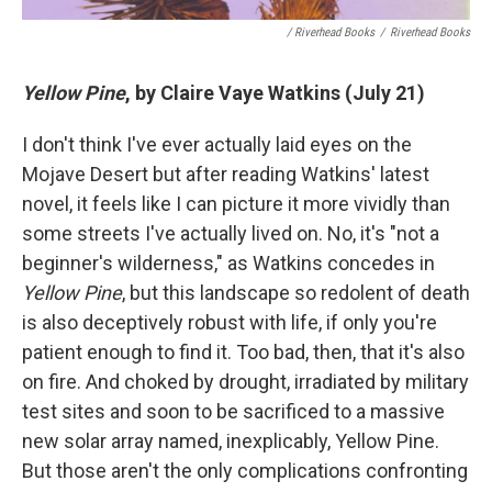
/ Riverhead Books
/
Riverhead Books
Yellow Pine
, by Claire Vaye Watkins (July 21)
I don't think I've ever actually laid eyes on the
Mojave Desert but after reading Watkins' latest
novel, it feels like I can picture it more vividly than
some streets I've actually lived on. No, it's "not a
beginner's wilderness," as Watkins concedes in
Yellow Pine
, but this landscape so redolent of death
is also deceptively robust with life, if only you're
patient enough to find it. Too bad, then, that it's also
on fire. And choked by drought, irradiated by military
test sites and soon to be sacrificed to a massive
new solar array named, inexplicably, Yellow Pine.
But those aren't the only complications confronting