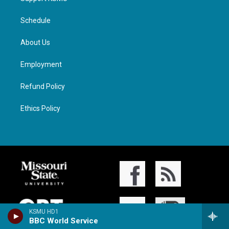
Schedule
About Us
Employment
Refund Policy
Ethics Policy
KSMU HD1
BBC World Service