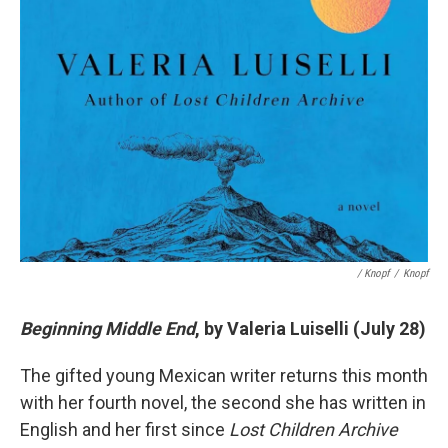
/ Knopf
/
Knopf
Beginning Middle End
, by Valeria Luiselli (July 28)
The gifted young Mexican writer returns this month
with her fourth novel, the second she has written in
English and her first since
Lost Children Archive