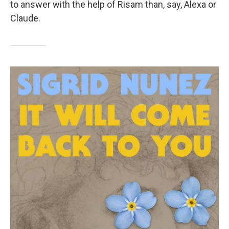
to answer with the help of Risam than, say, Alexa or
Claude.