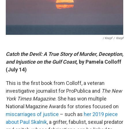
/ Knopf
/
Knopf
Catch the Devil: A True Story of Murder, Deception,
and Injustice on the Gulf Coast
, by Pamela Colloff
(July 14)
This is the first book from Colloff, a veteran
investigative journalist for ProPublica and
The New
York Times Magazine
. She has won multiple
National Magazine Awards for stories focused on
miscarriages of justice
– such as
her 2019 piece
about Paul Skalnik
, a grifter, fabulist, sexual predator