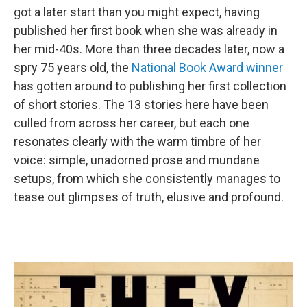
got a later start than you might expect, having
published her first book when she was already in
her mid-40s. More than three decades later, now a
spry 75 years old, the
National Book Award winner
has gotten around to publishing her first collection
of short stories. The 13 stories here have been
culled from across her career, but each one
resonates clearly with the warm timbre of her
voice: simple, unadorned prose and mundane
setups, from which she consistently manages to
tease out glimpses of truth, elusive and profound.