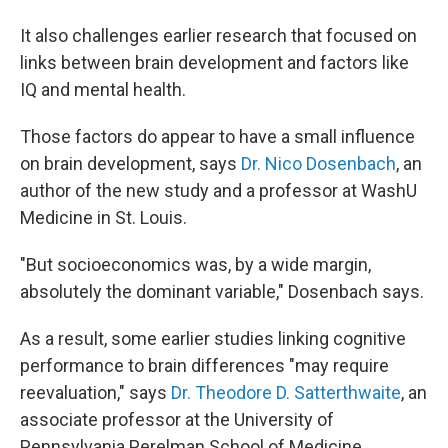
It also challenges earlier research that focused on
links between brain development and factors like
IQ and mental health.
Those factors do appear to have a small influence
on brain development, says
Dr. Nico Dosenbach
, an
author of the new study and a professor at WashU
Medicine in St. Louis.
"But socioeconomics was, by a wide margin,
absolutely the dominant variable," Dosenbach says.
As a result, some earlier studies linking cognitive
performance to brain differences "may require
reevaluation," says
Dr. Theodore D. Satterthwaite
, an
associate professor at the University of
Pennsylvania Perelman School of Medicine.