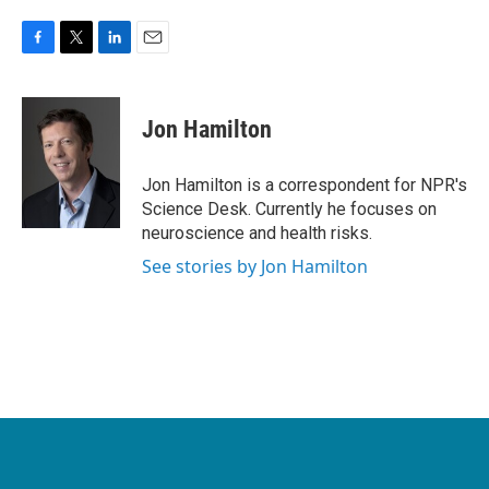
F
T
L
E
a
w
i
m
c
i
n
a
e
t
k
i
Jon Hamilton
b
t
e
l
o
e
d
o
r
I
Jon Hamilton is a correspondent for NPR's
k
n
Science Desk. Currently he focuses on
neuroscience and health risks.
See stories by Jon Hamilton