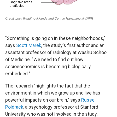
"Something is going on in these neighborhoods,"
says
Scott Marek
, the study's first author and an
assistant professor of radiology at WashU School
of Medicine. "We need to find out how
socioeconomics is becoming biologically
embedded."
The research "highlights the fact that the
environment in which we grow up and live has
powerful impacts on our brain," says
Russell
Poldrack
, a psychology professor at Stanford
University who was not involved in the study.