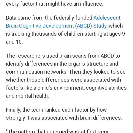
every factor that might have an influence.
Data came from the federally funded
Adolescent
Brain Cognitive Development (ABCD) Study
, which
is tracking thousands of children starting at ages 9
and 10.
The researchers used brain scans from ABCD to
identify differences in the organ's structure and
communication networks. Then they looked to see
whether those differences were associated with
factors like a child's environment, cognitive abilities
and mental health.
Finally, the team ranked each factor by how
strongly it was associated with brain differences.
"The pattern that emerged was, at first, very