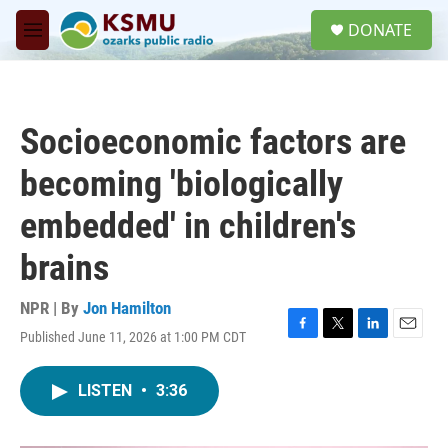
Skip to main content
S
DONATE
e
M
a
e
r
n
c
u
h
Socioeconomic factors are
u
e
becoming 'biologically
r
y
embedded' in children's
brains
NPR | By
Jon Hamilton
Published June 11, 2026 at 1:00 PM CDT
F
T
L
E
a
w
i
m
c
i
n
a
LISTEN
•
3:36
e
t
k
i
b
t
e
l
o
e
d