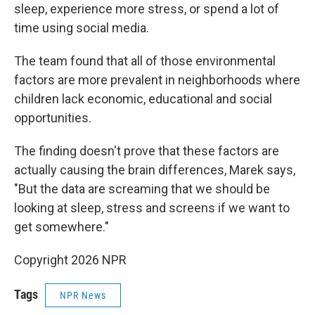
sleep, experience more stress, or spend a lot of
time using social media.
The team found that all of those environmental
factors are more prevalent in neighborhoods where
children lack economic, educational and social
opportunities.
The finding doesn't prove that these factors are
actually causing the brain differences, Marek says,
"But the data are screaming that we should be
looking at sleep, stress and screens if we want to
get somewhere."
Copyright 2026 NPR
Tags
NPR News