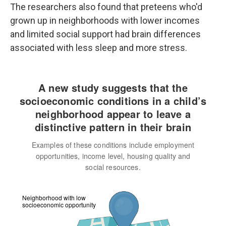
The researchers also found that preteens who'd
grown up in neighborhoods with lower incomes
and limited social support had brain differences
associated with less sleep and more stress.