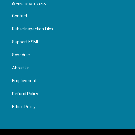
© 2026 KSMU Radio
Contact
Public Inspection Files
Support KSMU
Schedule
About Us
Employment
Refund Policy
Ethics Policy