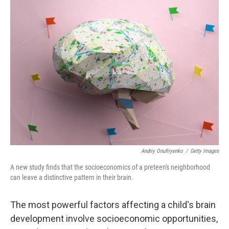
o
r
I
k
n
Andriy Onufriyenko
/
Getty Images
A new study finds that the socioeconomics of a preteen's neighborhood
can leave a distinctive pattern in their brain.
The most powerful factors affecting a child's brain
development involve socioeconomic opportunities,