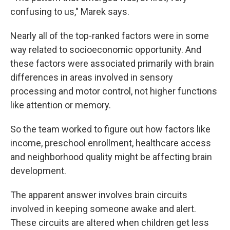
confusing to us," Marek says.
Nearly all of the top-ranked factors were in some
way related to socioeconomic opportunity. And
these factors were associated primarily with brain
differences in areas involved in sensory
processing and motor control, not higher functions
like attention or memory.
So the team worked to figure out how factors like
income, preschool enrollment, healthcare access
and neighborhood quality might be affecting brain
development.
The apparent answer involves brain circuits
involved in keeping someone awake and alert.
These circuits are altered when children get less