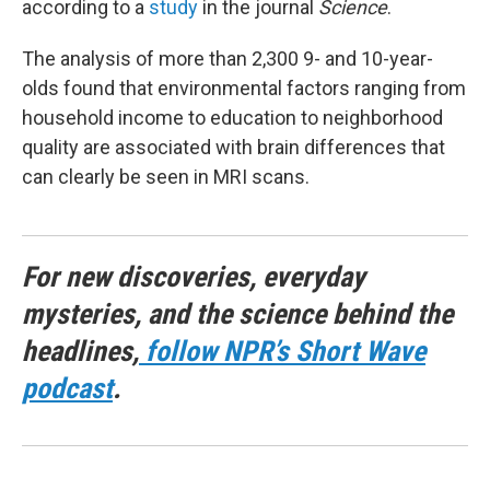
according to a
study
in the journal
Science
.
The analysis of more than 2,300 9- and 10-year-
olds found that environmental factors ranging from
household income to education to neighborhood
quality are associated with brain differences that
can clearly be seen in MRI scans.
For new discoveries, everyday
mysteries, and the science behind the
headlines,
follow NPR’s Short Wave
podcast
.