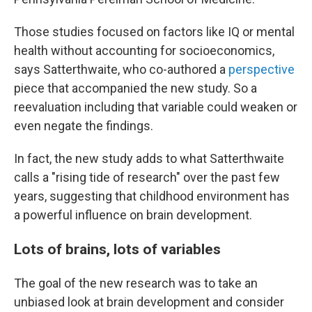
Those studies focused on factors like IQ or mental
health without accounting for socioeconomics,
says Satterthwaite, who co-authored a
perspective
piece that accompanied the new study. So a
reevaluation including that variable could weaken or
even negate the findings.
In fact, the new study adds to what Satterthwaite
calls a "rising tide of research" over the past few
years, suggesting that childhood environment has
a powerful influence on brain development.
Lots of brains, lots of variables
The goal of the new research was to take an
unbiased look at brain development and consider