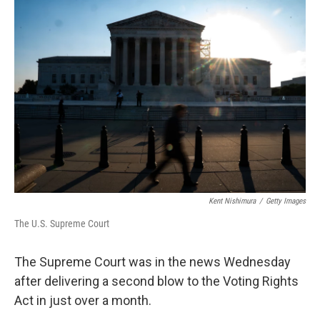
o
r
I
k
n
Kent Nishimura
/
Getty Images
The U.S. Supreme Court
The Supreme Court was in the news Wednesday
after delivering a second blow to the Voting Rights
Act in just over a month.