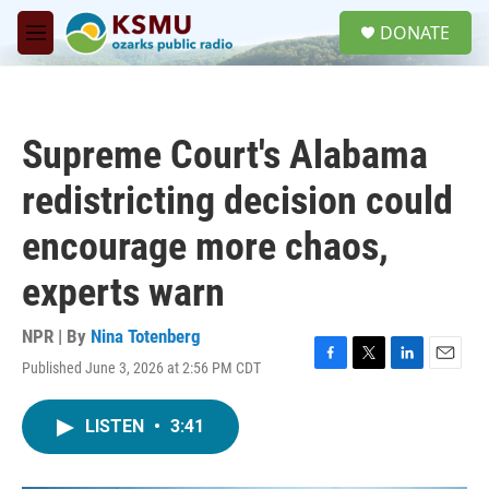
Skip to main content
S
DONATE
e
M
a
e
r
n
c
u
h
Supreme Court's Alabama
u
e
redistricting decision could
r
y
encourage more chaos,
experts warn
NPR | By
Nina Totenberg
Published June 3, 2026 at 2:56 PM CDT
F
T
L
E
a
w
i
m
c
i
n
a
LISTEN
•
3:41
e
t
k
i
b
t
e
l
o
e
d