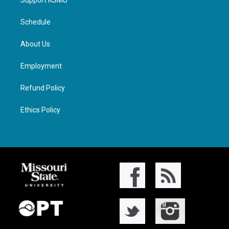
Support KSMU
Schedule
About Us
Employment
Refund Policy
Ethics Policy