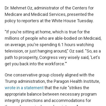
Dr. Mehmet Oz, administrator of the Centers for
Medicare and Medicaid Services, presented the
policy to reporters at the White House Tuesday.
"If you're sitting at home, which is true for the
millions of people who are able-bodied on Medicaid,
on average, you're spending 6.1 hours watching
television, or just hanging around," Oz said. "So, as a
path to prosperity, Congress very wisely said, 'Let's
get you back into the workforce.'"
One conservative group closely aligned with the
Trump administration, the Paragon Health Institute,
wrote in a statement
that the rule "strikes the
appropriate balance between necessary program
integrity protections and accommodations for