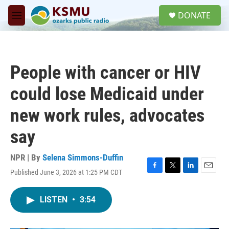
Skip to main content
S
DONATE
e
M
a
e
r
n
c
u
h
People with cancer or HIV
u
e
could lose Medicaid under
r
y
new work rules, advocates
say
NPR | By
Selena Simmons-Duffin
Published June 3, 2026 at 1:25 PM CDT
F
T
L
E
a
w
i
m
c
i
n
a
LISTEN
•
3:54
e
t
k
i
b
t
e
l
o
e
d