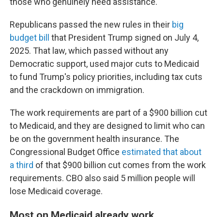
those who genuinely need assistance."
Republicans passed the new rules in their
big
budget bill
that President Trump signed on July 4,
2025. That law, which passed without any
Democratic support, used major cuts to Medicaid
to fund Trump's policy priorities, including tax cuts
and the crackdown on immigration.
The work requirements are part of a $900 billion cut
to Medicaid, and they are designed to limit who can
be on the government health insurance. The
Congressional Budget Office
estimated that about
a third
of that $900 billion cut comes from the work
requirements. CBO also said 5 million people will
lose Medicaid coverage.
Most on Medicaid already work