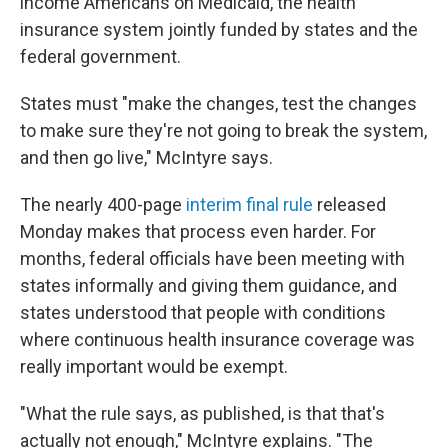
income Americans on Medicaid, the health
insurance system jointly funded by states and the
federal government.
States must "make the changes, test the changes
to make sure they're not going to break the system,
and then go live," McIntyre says.
The nearly 400-page
interim final rule
released
Monday makes that process even harder. For
months, federal officials have been meeting with
states informally and giving them guidance, and
states understood that people with conditions
where continuous health insurance coverage was
really important would be exempt.
"What the rule says, as published, is that that's
actually not enough," McIntyre explains. "The