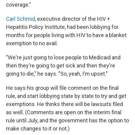
coverage."
Carl Schmid
, executive director of the HIV +
Hepatitis Policy Institute, had been lobbying for
months for people living with HIV to have a blanket
exemption to no avail.
"We're just going to lose people to Medicaid and
then they're going to get sick and then they're
going to die," he says. "So, yeah, I'm upset."
He says his group will file comment on the final
rule, and start lobbying state by state to try and get
exemptions. He thinks there will be lawsuits filed
as well. (Comments are open on the interim final
rule until July, and the government has the option to
make changes to it or not.)