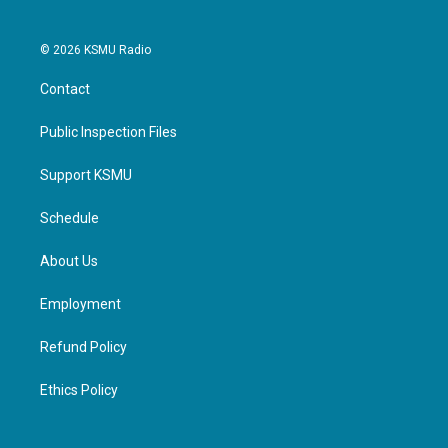
© 2026 KSMU Radio
Contact
Public Inspection Files
Support KSMU
Schedule
About Us
Employment
Refund Policy
Ethics Policy