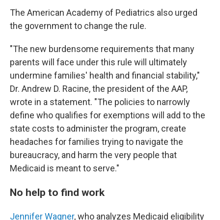
The American Academy of Pediatrics also urged
the government to change the rule.
"The new burdensome requirements that many
parents will face under this rule will ultimately
undermine families' health and financial stability,"
Dr. Andrew D. Racine, the president of the AAP,
wrote in a statement. "The policies to narrowly
define who qualifies for exemptions will add to the
state costs to administer the program, create
headaches for families trying to navigate the
bureaucracy, and harm the very people that
Medicaid is meant to serve."
No help to find work
Jennifer Wagner
, who analyzes Medicaid eligibility