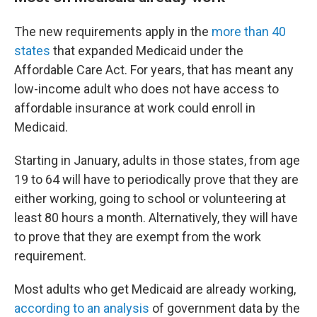
The new requirements apply in the
more than 40
states
that expanded Medicaid under the
Affordable Care Act. For years, that has meant any
low-income adult who does not have access to
affordable insurance at work could enroll in
Medicaid.
Starting in January, adults in those states, from age
19 to 64 will have to periodically prove that they are
either working, going to school or volunteering at
least 80 hours a month. Alternatively, they will have
to prove that they are exempt from the work
requirement.
Most adults who get Medicaid are already working,
according to an analysis
of government data by the