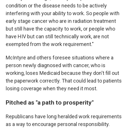
condition or the disease needs to be actively
interfering with your ability to work. So people with
early stage cancer who are in radiation treatment
but still have the capacity to work, or people who
have HIV but can still technically work, are not
exempted from the work requirement."
McIntyre and others foresee situations where a
person newly diagnosed with cancer, who is
working, loses Medicaid because they don't fill out
the paperwork correctly. That could lead to patients
losing coverage when they need it most.
Pitched as "a path to prosperity"
Republicans have long heralded work requirements
as a way to encourage personal responsibility.