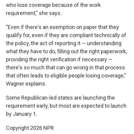
who lose coverage because of the work
requirement," she says.
"Even if there's an exemption on paper that they
qualify for, even if they are compliant technically of
the policy, the act of reporting it — understanding
what they have to do, filling out the right paperwork,
providing the right verification if necessary —
there's so much that can go wrong in that process
that often leads to eligible people losing coverage,"
Wagner explains.
Some Republican-led states are launching the
requirement early, but most are expected to launch
by January 1.
Copyright 2026 NPR