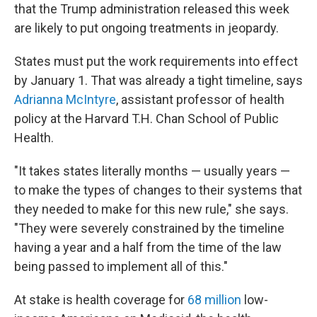
that the Trump administration released this week
are likely to put ongoing treatments in jeopardy.
States must put the work requirements into effect
by January 1. That was already a tight timeline, says
Adrianna McIntyre
, assistant professor of health
policy at the Harvard T.H. Chan School of Public
Health.
"It takes states literally months — usually years —
to make the types of changes to their systems that
they needed to make for this new rule," she says.
"They were severely constrained by the timeline
having a year and a half from the time of the law
being passed to implement all of this."
At stake is health coverage for
68 million
low-