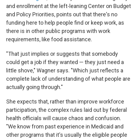
and enrollment at the left-leaning Center on Budget
and Policy Priorities, points out that there's no
funding here to help people find or keep work, as
there is in other public programs with work
requirements, like food assistance.
"That just implies or suggests that somebody
could get a job if they wanted — they just need a
little shove," Wagner says. "Which just reflects a
complete lack of understanding of what people are
actually going through."
She expects that, rather than improve workforce
participation, the complex rules laid out by federal
health officials will cause chaos and confusion.
"We know from past experience in Medicaid and
other programs that it's usually the eligible people