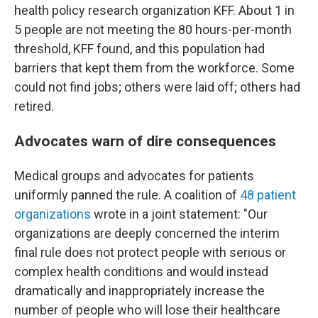
health policy research organization KFF. About 1 in
5 people are not meeting the 80 hours-per-month
threshold, KFF found, and this population had
barriers that kept them from the workforce. Some
could not find jobs; others were laid off; others had
retired.
Advocates warn of dire consequences
Medical groups and advocates for patients
uniformly panned the rule. A coalition of
48 patient
organizations
wrote in a joint statement: "Our
organizations are deeply concerned the interim
final rule does not protect people with serious or
complex health conditions and would instead
dramatically and inappropriately increase the
number of people who will lose their healthcare