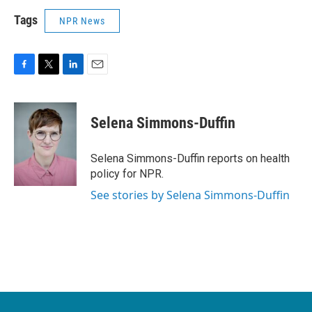
Tags
NPR News
F
T
L
E
a
w
i
m
c
i
n
a
e
t
k
i
Selena Simmons-Duffin
b
t
e
l
o
e
d
o
r
I
Selena Simmons-Duffin reports on health
k
n
policy for NPR.
See stories by Selena Simmons-Duffin