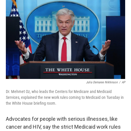
o
r
I
k
n
Julia Demaree Nikhinson
/
AP
Dr. Mehmet Oz, who leads the Centers for Medicare and Medicaid
Services, explained the new work rules coming to Medicaid on Tuesday in
the White House briefing room.
Advocates for people with serious illnesses, like
cancer and HIV, say the strict Medicaid work rules