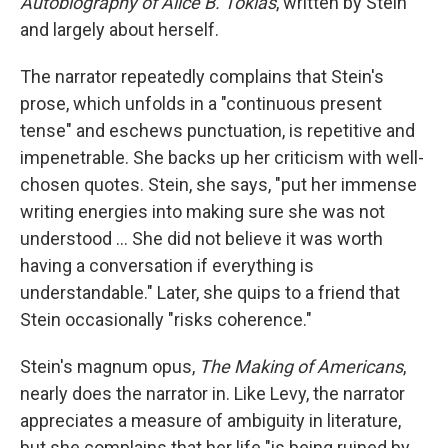
Autobiography of Alice B. Toklas
,
written by Stein
and largely about herself.
The narrator repeatedly complains that Stein's
prose, which unfolds in a "continuous present
tense" and eschews punctuation, is repetitive and
impenetrable. She backs up her criticism with well-
chosen quotes. Stein, she says, "put her immense
writing energies into making sure she was not
understood … She did not believe it was worth
having a conversation if everything is
understandable." Later, she quips to a friend that
Stein occasionally "risks coherence."
Stein's magnum opus,
The Making of Americans
,
nearly does the narrator in. Like Levy, the narrator
appreciates a measure of ambiguity in literature,
but she complains that her life "is being ruined by