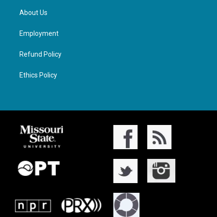
About Us
Employment
Refund Policy
Ethics Policy