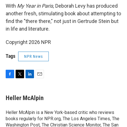
With
My Year in Paris,
Deborah Levy has produced
another fresh, stimulating book about attempting to
find the "there there," not just in Gertrude Stein but
in life and literature.
Copyright 2026 NPR
Tags
NPR News
F
T
L
E
a
w
i
m
c
i
n
a
e
t
k
i
Heller McAlpin
b
t
e
l
o
e
d
o
r
I
Heller McAlpin is a New York-based critic who reviews
k
n
books regularly for NPR.org, The Los Angeles Times, The
Washington Post, The Christian Science Monitor, The San