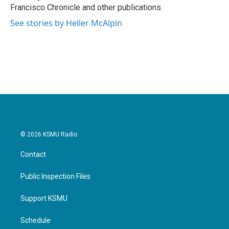
Francisco Chronicle and other publications.
See stories by Heller McAlpin
© 2026 KSMU Radio
Contact
Public Inspection Files
Support KSMU
Schedule