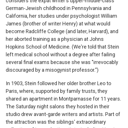
considers the expat writer's upper-middle-class
German-Jewish childhood in Pennsylvania and
California, her studies under psychologist William
James (brother of writer Henry) at what would
become Radcliffe College (and later, Harvard), and
her aborted training as a physician at Johns
Hopkins School of Medicine. (We're told that Stein
left medical school without a degree after failing
several final exams because she was "irrevocably
discouraged by a misogynist professor.")
In 1903, Stein followed her older brother Leo to
Paris, where, supported by family trusts, they
shared an apartment in Montparnasse for 11 years.
The Saturday night salons they hosted in their
studio drew avant-garde writers and artists. Part of
the attraction was the siblings' extraordinary