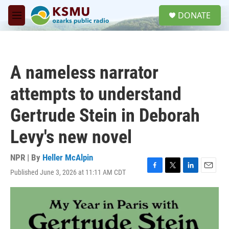
Skip to main content
S
DONATE
e
M
a
e
r
n
c
u
h
A nameless narrator
u
e
attempts to understand
r
y
Gertrude Stein in Deborah
Levy's new novel
NPR | By
Heller McAlpin
Published June 3, 2026 at 11:11 AM CDT
F
T
L
E
a
w
i
m
c
i
n
a
e
t
k
i
b
t
e
l
o
e
d