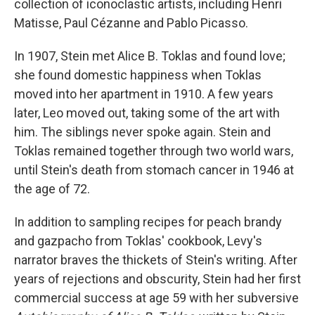
collection of iconoclastic artists, including Henri
Matisse, Paul Cézanne and Pablo Picasso.
In 1907, Stein met Alice B. Toklas and found love;
she found domestic happiness when Toklas
moved into her apartment in 1910. A few years
later, Leo moved out, taking some of the art with
him. The siblings never spoke again. Stein and
Toklas remained together through two world wars,
until Stein's death from stomach cancer in 1946 at
the age of 72.
In addition to sampling recipes for peach brandy
and gazpacho from Toklas' cookbook, Levy's
narrator braves the thickets of Stein's writing. After
years of rejections and obscurity, Stein had her first
commercial success at age 59 with her subversive