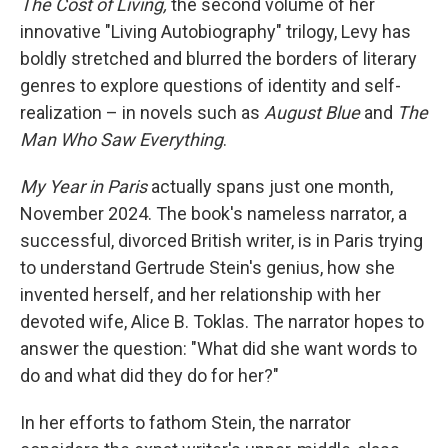
The Cost of Living,
the second volume of her
innovative "Living Autobiography" trilogy, Levy has
boldly stretched and blurred the borders of literary
genres to explore questions of identity and self-
realization – in novels such as
August Blue
and
The
Man Who Saw Everything
.
My Year in Paris
actually spans just one month,
November 2024. The book's nameless narrator, a
successful, divorced British writer, is in Paris trying
to understand Gertrude Stein's genius, how she
invented herself, and her relationship with her
devoted wife, Alice B. Toklas. The narrator hopes to
answer the question: "What did she want words to
do and what did they do for her?"
In her efforts to fathom Stein, the narrator