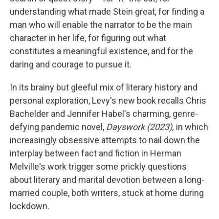
understanding what made Stein great, for finding a
man who will enable the narrator to be the main
character in her life, for figuring out what
constitutes a meaningful existence, and for the
daring and courage to pursue it.
In its brainy but gleeful mix of literary history and
personal exploration, Levy's new book recalls Chris
Bachelder and Jennifer Habel's charming, genre-
defying pandemic novel,
Dayswork (2023),
in which
increasingly obsessive attempts to nail down the
interplay between fact and fiction in Herman
Melville's work trigger some prickly questions
about literary and marital devotion between a long-
married couple, both writers, stuck at home during
lockdown.