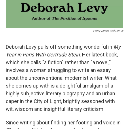
Farrar, Straus And Giroux
Deborah Levy pulls off something wonderful in
My
Year in Paris With Gertrude Stein
. Her latest book,
which she calls "a fiction" rather than "a novel,"
involves a woman struggling to write an essay
about the unconventional modernist writer. What
she comes up with is a delightful amalgam of a
highly subjective literary biography and an urban
caper in the City of Light, brightly seasoned with
wit, wisdom and insightful literary criticism.
Since writing about finding her footing and voice in