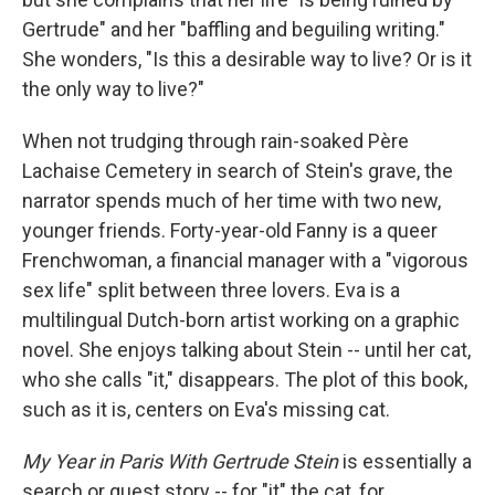
Gertrude" and her "baffling and beguiling writing."
She wonders, "Is this a desirable way to live? Or is it
the only way to live?"
When not trudging through rain-soaked Père
Lachaise Cemetery in search of Stein's grave, the
narrator spends much of her time with two new,
younger friends. Forty-year-old Fanny is a queer
Frenchwoman, a financial manager with a "vigorous
sex life" split between three lovers. Eva is a
multilingual Dutch-born artist working on a graphic
novel. She enjoys talking about Stein -- until her cat,
who she calls "it," disappears. The plot of this book,
such as it is, centers on Eva's missing cat.
My Year in Paris With Gertrude Stein
is essentially a
search or quest story -- for "it" the cat, for