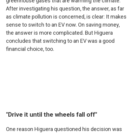
greenhouse gases that are warming the climate.
After investigating his question, the answer, as far
as climate pollution is concerned, is clear: It makes
sense to switch to an EV now. On saving money,
the answer is more complicated. But Higuera
concludes that switching to an EV was a good
financial choice, too.
"Drive it until the wheels fall off"
One reason Higuera questioned his decision was