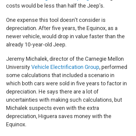
costs would be less than half the Jeep's.
One expense this tool doesn't consider is
depreciation. After five years, the Equinox, as a
newer vehicle, would drop in value faster than the
already 10-year-old Jeep.
Jeremy Michalek, director of the Carnegie Mellon
University
Vehicle Electrification Group
, performed
some calculations that included a scenario in
which both cars were sold in five years to factor in
depreciation. He says there are a lot of
uncertainties with making such calculations, but
Michalek suspects even with the extra
depreciation, Higuera saves money with the
Equinox.