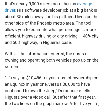
that's nearly 9,000 miles more than an
average
driver
. His software developer job at a big bank is
about 35 miles away and his girlfriend lives on the
other side of the Phoenix metro area. The tool
allows you to estimate what percentage is more
efficient, highway driving or city driving — 40% city
and 60% highway, in Higuera's case.
With all the information entered, the costs of
owning and operating both vehicles pop up on the
screen.
"It's saying $10,456 for your cost of ownership on
an Equinox in year one, versus $8,000 to have
continued to own the Jeep," Domonoske tells
Higuera over a video call. But after that first year,
the two lines on the graph narrow. After five years,