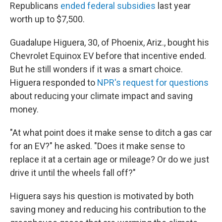
Republicans
ended federal subsidies
last year
worth up to $7,500.
Guadalupe Higuera, 30, of Phoenix, Ariz., bought his
Chevrolet Equinox EV before that incentive ended.
But he still wonders if it was a smart choice.
Higuera responded to
NPR's request for questions
about reducing your climate impact and saving
money.
"At what point does it make sense to ditch a gas car
for an EV?" he asked. "Does it make sense to
replace it at a certain age or mileage? Or do we just
drive it until the wheels fall off?"
Higuera says his question is motivated by both
saving money and reducing his contribution to the