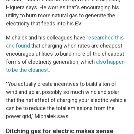
Higuera says. He worries that's encouraging his
utility to burn more natural gas to generate the
electricity that feeds into his EV.
Michalek and his colleagues have
researched this
and found
that charging when rates are cheapest
encourages utilities to build more of the cheapest
forms of electricity generation, which
also happen
to be the cleanest
.
"You actually create incentives to build a ton of
wind and solar, possibly so much wind and solar
that the net effect of charging your electric vehicle
can be to reduce the total emissions from the
power grid," Michalek says.
Ditching gas for electric makes sense