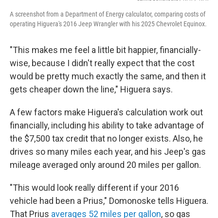
A screenshot from a Department of Energy calculator, comparing costs of
operating Higuera's 2016 Jeep Wrangler with his 2025 Chevrolet Equinox.
"This makes me feel a little bit happier, financially-
wise, because I didn't really expect that the cost
would be pretty much exactly the same, and then it
gets cheaper down the line," Higuera says.
A few factors make Higuera's calculation work out
financially, including his ability to take advantage of
the $7,500 tax credit that no longer exists. Also, he
drives so many miles each year, and his Jeep's gas
mileage averaged only around 20 miles per gallon.
"This would look really different if your 2016
vehicle had been a Prius," Domonoske tells Higuera.
That Prius
averages 52 miles per gallon
, so gas