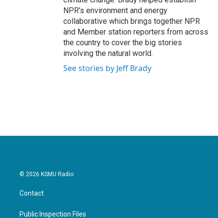
NPR's environment and energy
collaborative which brings together NPR
and Member station reporters from across
the country to cover the big stories
involving the natural world.
See stories by Jeff Brady
© 2026 KSMU Radio
Contact
Public Inspection Files