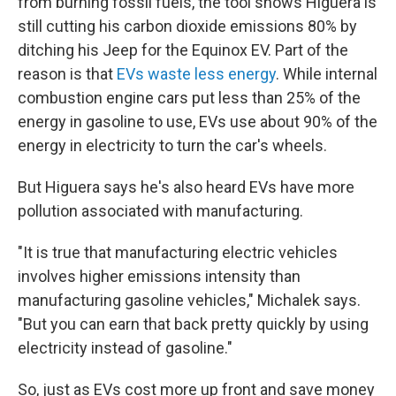
from burning fossil fuels, the tool shows Higuera is
still cutting his carbon dioxide emissions 80% by
ditching his Jeep for the Equinox EV. Part of the
reason is that
EVs waste less energy
. While internal
combustion engine cars put less than 25% of the
energy in gasoline to use, EVs use about 90% of the
energy in electricity to turn the car's wheels.
But Higuera says he's also heard EVs have more
pollution associated with manufacturing.
"It is true that manufacturing electric vehicles
involves higher emissions intensity than
manufacturing gasoline vehicles," Michalek says.
"But you can earn that back pretty quickly by using
electricity instead of gasoline."
So, just as EVs cost more up front and save money