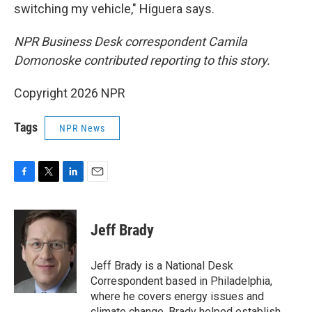
switching my vehicle," Higuera says.
NPR Business Desk correspondent Camila
Domonoske contributed reporting to this story.
Copyright 2026 NPR
Tags
NPR News
F
T
L
E
a
w
i
m
c
i
n
a
e
t
k
i
Jeff Brady
b
t
e
l
o
e
d
o
r
I
Jeff Brady is a National Desk
k
n
Correspondent based in Philadelphia,
where he covers energy issues and
climate change. Brady helped establish