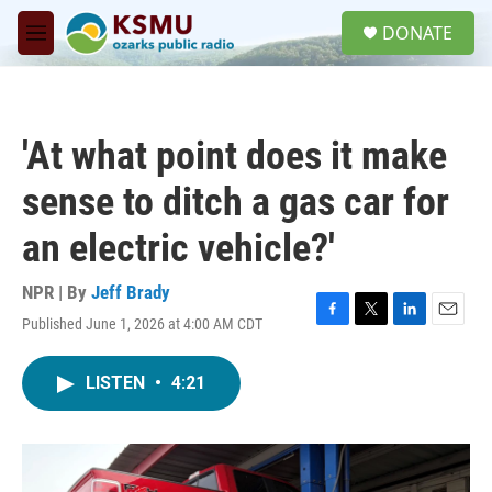
Skip to main content
S
DONATE
e
M
a
e
r
n
c
u
h
'At what point does it make
u
e
sense to ditch a gas car for
r
y
an electric vehicle?'
NPR | By
Jeff Brady
Published June 1, 2026 at 4:00 AM CDT
F
T
L
E
a
w
i
m
c
i
n
a
LISTEN
•
4:21
e
t
k
i
b
t
e
l
o
e
d
o
r
I
k
n