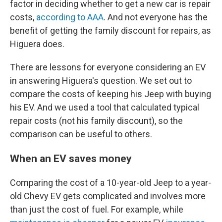
factor in deciding whether to get a new car is repair
costs,
according to AAA
. And not everyone has the
benefit of getting the family discount for repairs, as
Higuera does.
There are lessons for everyone considering an EV
in answering Higuera's question. We set out to
compare the costs of keeping his Jeep with buying
his EV. And we used a tool that calculated typical
repair costs (not his family discount), so the
comparison can be useful to others.
When an EV saves money
Comparing the cost of a 10-year-old Jeep to a year-
old Chevy EV gets complicated and involves more
than just the cost of fuel. For example, while