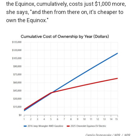
the Equinox, cumulatively, costs just $1,000 more,
she says, "and then from there on, it's cheaper to
own the Equinox."
Camila Domonoske / NPR
/
NPR