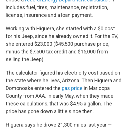
includes fuel, tires, maintenance, registration,
license, insurance and a loan payment.
Working with Higuera, she started with a $0 cost
for his Jeep, since he already owned it. For the EV,
she entered $23,000 ($45,500 purchase price,
minus the $7,500 tax credit and $15,000 from
selling the Jeep).
The calculator figured his electricity cost based on
the state where he lives, Arizona. Then Higuera and
Domonoske entered the
gas price
in Maricopa
County from AAA. In early May, when they made
these calculations, that was $4.95 a gallon. The
price has gone down a little since then.
Higuera says he drove 21,300 miles last year —