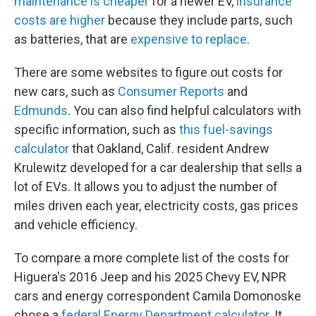
maintenance is cheaper
for a newer EV,
insurance
costs are higher
because they include parts, such
as batteries, that are
expensive to replace
.
There are some websites to figure out costs for
new cars, such as
Consumer Reports
and
Edmunds
. You can also find helpful calculators with
specific information, such as
this fuel-savings
calculator
that Oakland, Calif. resident Andrew
Krulewitz developed for a car dealership that sells a
lot of EVs. It allows you to adjust the number of
miles driven each year, electricity costs, gas prices
and vehicle efficiency.
To compare a more complete list of the costs for
Higuera's 2016 Jeep and his 2025 Chevy EV, NPR
cars and energy correspondent Camila Domonoske
chose a
federal Energy Department calculator
. It