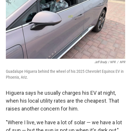
Jeff Brady / NPR
/
NPR
Guadalupe Higuera behind the wheel of his 2025 Chevrolet Equinox EV in
Phoenix, Ariz.
Higuera says he usually charges his EV at night,
when his local utility rates are the cheapest. That
raises another concern for him.
"Where I live, we have a lot of solar — we have a lot
of sun — but the sun is not up when it's dark out,"