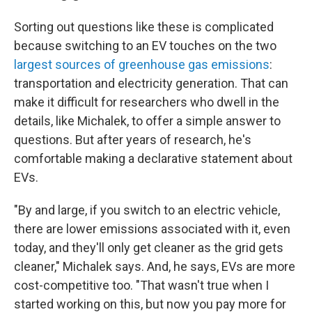
Sorting out questions like these is complicated
because switching to an EV touches on the two
largest sources of greenhouse gas emissions
:
transportation and electricity generation. That can
make it difficult for researchers who dwell in the
details, like Michalek, to offer a simple answer to
questions. But after years of research, he's
comfortable making a declarative statement about
EVs.
"By and large, if you switch to an electric vehicle,
there are lower emissions associated with it, even
today, and they'll only get cleaner as the grid gets
cleaner," Michalek says. And, he says, EVs are more
cost-competitive too. "That wasn't true when I
started working on this, but now you pay more for