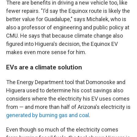
There are benefits in driving a new vehicle too, like
fewer repairs. "I'd say the Equinox route is likely the
better value for Guadalupe," says Michalek, who is
also a professor of engineering and public policy at
CMU. He says that because climate change also
figured into Higuera's decision, the Equinox EV
makes even more sense for him.
EVs are a climate solution
The Energy Department tool that Domonoske and
Higuera used to determine his cost savings also
considers where the electricity his EV uses comes
from — and more than half of Arizona's electricity is
generated by burning gas and coal
.
Even though so much of the electricity comes