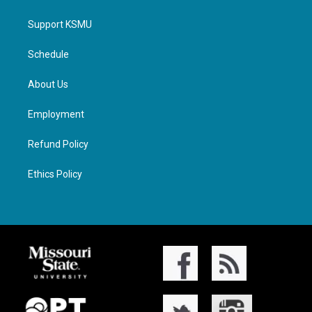
Support KSMU
Schedule
About Us
Employment
Refund Policy
Ethics Policy