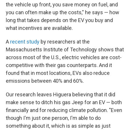
the vehicle up front, you save money on fuel, and
you can often make up the costs," he says — how
long that takes depends on the EV you buy and
what incentives are available.
A
recent study
by researchers at the
Massachusetts Institute of Technology shows that
across most of the U.S., electric vehicles are cost-
competitive with their gas counterparts. And it
found that in most locations, EVs also reduce
emissions between 40% and 60%.
Our research leaves Higuera believing that it did
make sense to ditch his gas Jeep for an EV — both
financially and for reducing climate pollution. "Even
though I'm just one person, I'm able to do
something about it, which is as simple as just