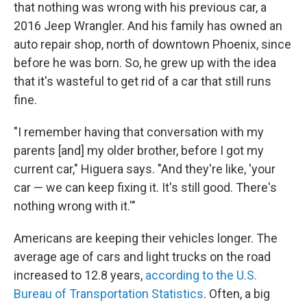
that nothing was wrong with his previous car, a
2016 Jeep Wrangler. And his family has owned an
auto repair shop, north of downtown Phoenix, since
before he was born. So, he grew up with the idea
that it's wasteful to get rid of a car that still runs
fine.
"I remember having that conversation with my
parents [and] my older brother, before I got my
current car," Higuera says. "And they're like, 'your
car — we can keep fixing it. It's still good. There's
nothing wrong with it.'"
Americans are keeping their vehicles longer. The
average age of cars and light trucks on the road
increased to 12.8 years,
according to the U.S.
Bureau of Transportation Statistics
. Often, a big