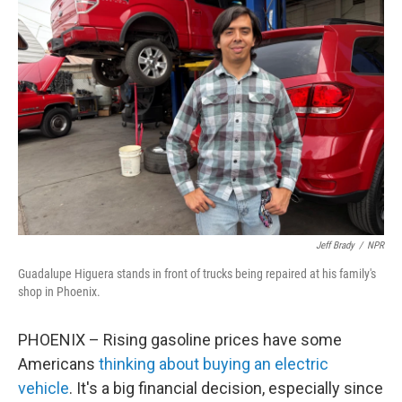
Jeff Brady
/
NPR
Guadalupe Higuera stands in front of trucks being repaired at his family's
shop in Phoenix.
PHOENIX – Rising gasoline prices have some
Americans
thinking about buying an electric
vehicle
. It's a big financial decision, especially since