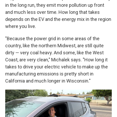
in the long run, they emit more pollution up front
and much less over time. How long that takes
depends on the EV and the energy mix in the region
where you live.
"Because the power grid in some areas of the
country, like the northern Midwest, are still quite
dirty — very coal heavy. And some, like the West
Coast, are very clean," Michalek says. "How long it
takes to drive your electric vehicle to make up the
manufacturing emissions is pretty short in
California and much longer in Wisconsin."