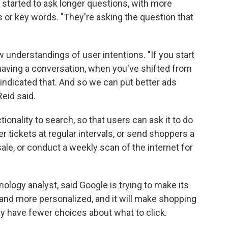
 started to ask longer questions, with more
s or key words. "They're asking the question that
w understandings of user intentions. "If you start
 having a conversation, when you've shifted from
 indicated that. And so we can put better ads
eid said.
ionality to search, so that users can ask it to do
r tickets at regular intervals, or send shoppers a
le, or conduct a weekly scan of the internet for
ology analyst, said Google is trying to make its
nd more personalized, and it will make shopping
may have fewer choices about what to click.