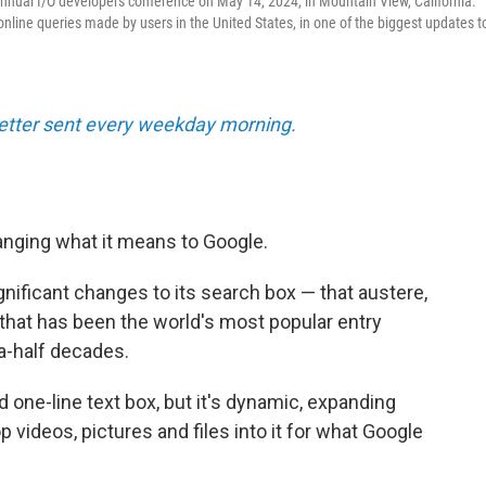
 annual I/O developers conference on May 14, 2024, in Mountain View, California.
nline queries made by users in the United States, in one of the biggest updates t
tter sent every weekday morning.
nging what it means to Google.
ficant changes to its search box — that austere,
 that has been the world's most popular entry
a-half decades.
d one-line text box, but it's dynamic, expanding
 videos, pictures and files into it for what Google