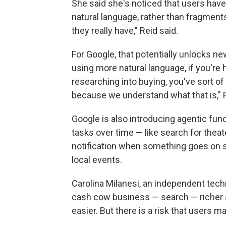
She said she's noticed that users have
natural language, rather than fragment
they really have," Reid said.
For Google, that potentially unlocks ne
using more natural language, if you're
researching into buying, you've sort of
because we understand what that is," R
Google is also introducing agentic funct
tasks over time — like search for theate
notification when something goes on sa
local events.
Carolina Milanesi, an independent techn
cash cow business — search — richer a
easier. But there is a risk that users 