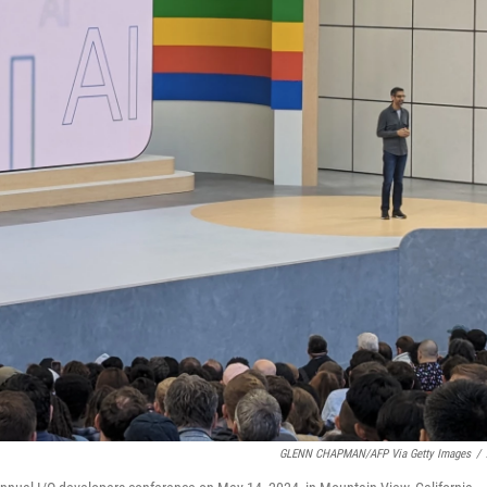
GLENN CHAPMAN/AFP Via Getty Images
/