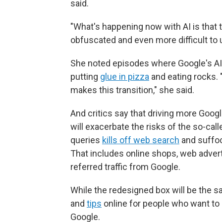
said.
"What's happening now with AI is that t
obfuscated and even more difficult to 
She noted episodes where Google's AI 
putting
glue in pizza
and eating rocks. 
makes this transition," she said.
And critics say that driving more Goog
will exacerbate the risks of the so-cal
queries
kills off web search
and suffoc
That includes online shops, web adver
referred traffic from Google.
While the redesigned box will be the s
and
tips
online for people who want to
Google.