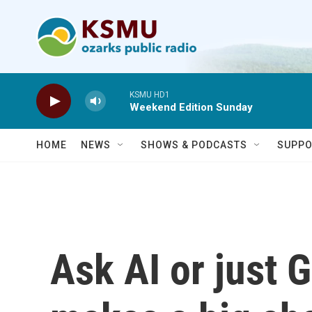
Skip to main content
KSMU HD1
Weekend Edition Sunday
HOME
NEWS
SHOWS & PODCASTS
SUPPO
Ask AI or just 