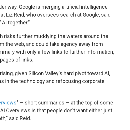
er way. Google is merging artificial intelligence
hat Liz Reid, who oversees search at Google, said
 AI together."
rch risks further muddying the waters around the
om the web, and could take agency away from
ummary with only a few links to further information,
pages of links.
ising, given Silicon Valley's hard pivot toward AI,
ons in the technology and refocusing corporate
erviews
" — short summaries — at the top of some
AI Overviews is that people don't want either just
h," said Reid.