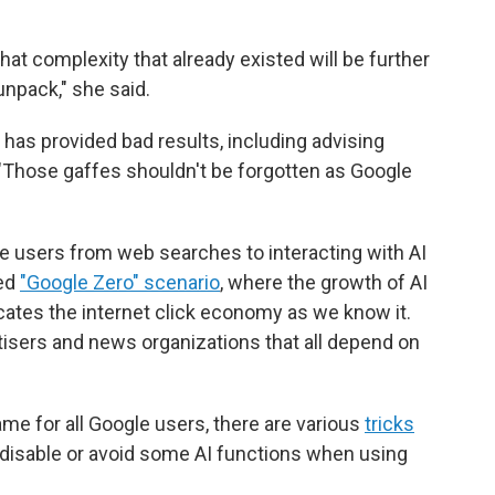
hat complexity that already existed will be further
unpack," she said.
has provided bad results, including advising
"Those gaffes shouldn't be forgotten as Google
le users from web searches to interacting with AI
led
"Google Zero" scenario
, where the growth of AI
ates the internet click economy as we know it.
tisers and news organizations that all depend on
ame for all Google users, there are various
tricks
 disable or avoid some AI functions when using