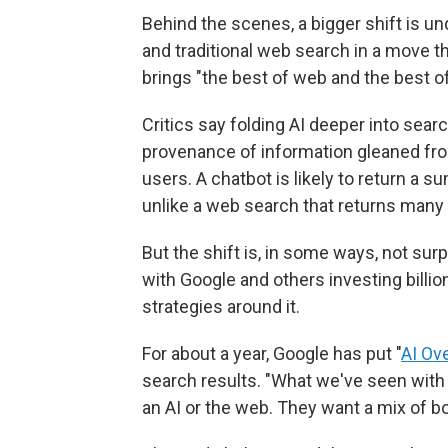
Behind the scenes, a bigger shift is und
and traditional web search in a move t
brings "the best of web and the best of
Critics say folding AI deeper into sea
provenance of information gleaned fr
users. A chatbot is likely to return a s
unlike a web search that returns many 
But the shift is, in some ways, not surpr
with Google and others investing billi
strategies around it.
For about a year, Google has put "
AI Ov
search results. "What we've seen with 
an AI or the web. They want a mix of bot