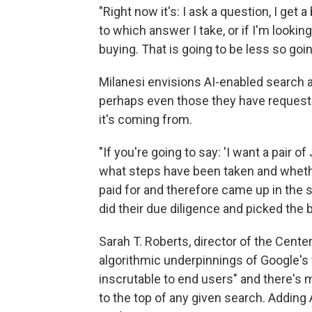
"Right now it's: I ask a question, I get 
to which answer I take, or if I'm looki
buying. That is going to be less so goin
Milanesi envisions AI-enabled search
perhaps even those they have requeste
it's coming from.
"If you're going to say: 'I want a pair o
what steps have been taken and whethe
paid for and therefore came up in the se
did their due diligence and picked the 
Sarah T. Roberts, director of the Center 
algorithmic underpinnings of Google's
inscrutable to end users" and there's m
to the top of any given search. Adding