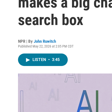
makes a big chan
search box
NPR | By
John Ruwitch
Published May 22, 2026 at 2:05 PM CDT
LISTEN
•
3:45