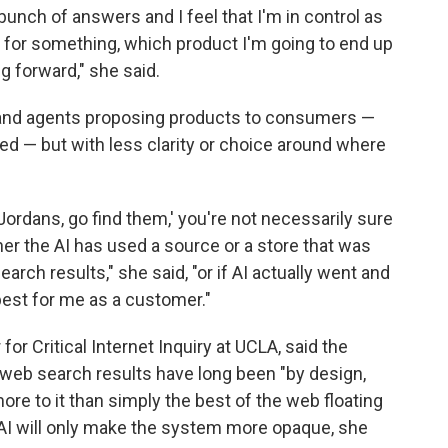
a bunch of answers and I feel that I'm in control as
ng for something, which product I'm going to end up
g forward," she said.
 and agents proposing products to consumers —
d — but with less clarity or choice around where
f Jordans, go find them,' you're not necessarily sure
r the AI has used a source or a store that was
arch results," she said, "or if AI actually went and
best for me as a customer."
for Critical Internet Inquiry at UCLA, said the
 web search results have long been "by design,
ore to it than simply the best of the web floating
 AI will only make the system more opaque, she