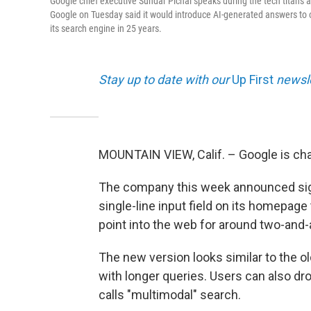
Google chief executive Sundar Pichai speaks during the tech titan's
Google on Tuesday said it would introduce AI-generated answers to o
its search engine in 25 years.
Stay up to date with our
Up First
newsle
MOUNTAIN VIEW, Calif. – Google is cha
The company this week announced signi
single-line input field on its homepage
point into the web for around two-and-
The new version looks similar to the ol
with longer queries. Users can also drop
calls "multimodal" search.