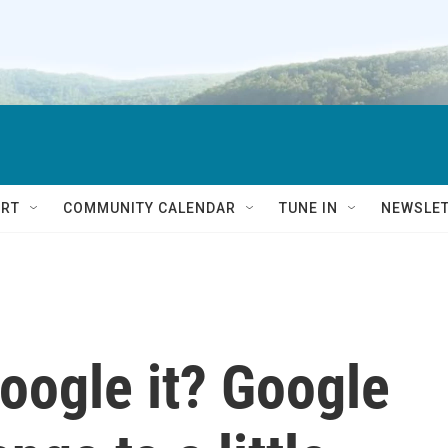
RT
COMMUNITY CALENDAR
TUNE IN
NEWSLE
Google it? Google