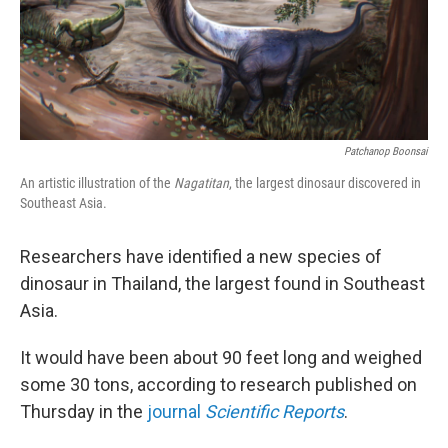
Patchanop Boonsai
An artistic illustration of the
Nagatitan
, the largest dinosaur discovered in
Southeast Asia.
Researchers have identified a new species of
dinosaur in Thailand, the largest found in Southeast
Asia.
It would have been about 90 feet long and weighed
some 30 tons, according to research published on
Thursday in the
journal
Scientific Reports
.