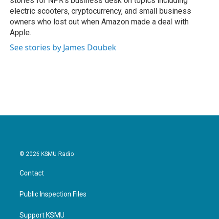
stories for NPR's business desk on topics including
electric scooters, cryptocurrency, and small business
owners who lost out when Amazon made a deal with
Apple.
See stories by James Doubek
© 2026 KSMU Radio
Contact
Public Inspection Files
Support KSMU