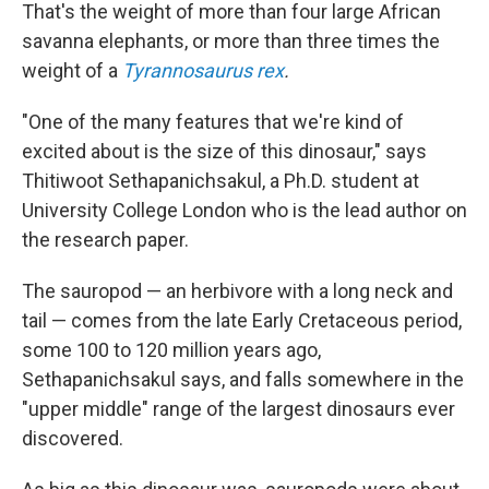
That's the weight of more than four large African
savanna elephants, or more than three times the
weight of a
Tyrannosaurus rex
.
"One of the many features that we're kind of
excited about is the size of this dinosaur," says
Thitiwoot Sethapanichsakul, a Ph.D. student at
University College London who is the lead author on
the research paper.
The sauropod — an herbivore with a long neck and
tail — comes from the late Early Cretaceous period,
some 100 to 120 million years ago,
Sethapanichsakul says, and falls somewhere in the
"upper middle" range of the largest dinosaurs ever
discovered.