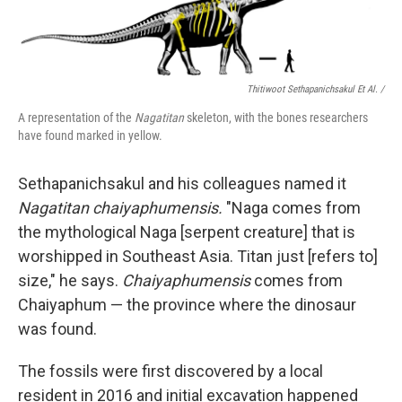
Thitiwoot Sethapanichsakul Et Al. /
A representation of the
Nagatitan
skeleton, with the bones researchers
have found marked in yellow.
Sethapanichsakul and his colleagues named it
Nagatitan chaiyaphumensis.
"Naga comes from
the mythological Naga [serpent creature] that is
worshipped in Southeast Asia. Titan just [refers to]
size," he says.
Chaiyaphumensis
comes from
Chaiyaphum — the province where the dinosaur
was found.
The fossils were first discovered by a local
resident in 2016 and initial excavation happened