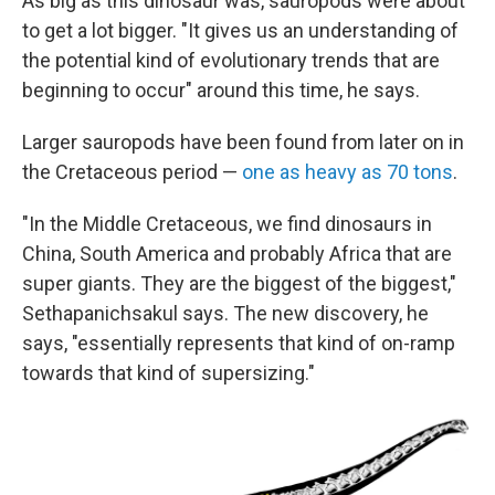
As big as this dinosaur was, sauropods were about
to get a lot bigger. "It gives us an understanding of
the potential kind of evolutionary trends that are
beginning to occur" around this time, he says.
Larger sauropods have been found from later on in
the Cretaceous period —
one as heavy as 70 tons
.
"In the Middle Cretaceous, we find dinosaurs in
China, South America and probably Africa that are
super giants. They are the biggest of the biggest,"
Sethapanichsakul says. The new discovery, he
says, "essentially represents that kind of on-ramp
towards that kind of supersizing."