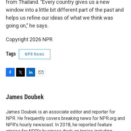
from Thailand. "Every country gives us a new
window into a little bit different part of the past and
helps us refine our ideas of what we think was
going on," he says.
Copyright 2026 NPR
Tags
NPR News
F
T
L
E
a
w
i
m
c
i
n
a
e
t
k
i
James Doubek
b
t
e
l
o
e
d
o
r
I
James Doubek is an associate editor and reporter for
k
n
NPR. He frequently covers breaking news for NPR.org and
NPR's hourly newscast. In 2018, he reported feature