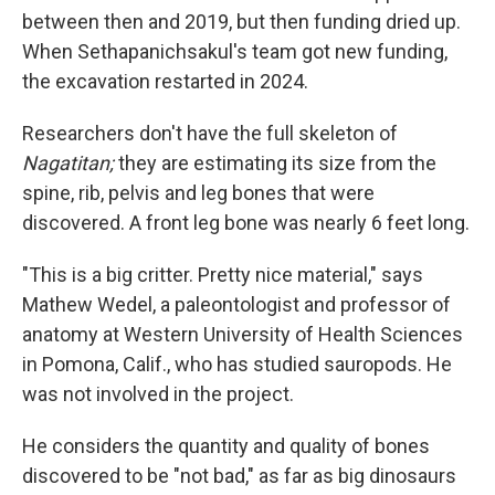
between then and 2019, but then funding dried up.
When Sethapanichsakul's team got new funding,
the excavation restarted in 2024.
Researchers don't have the full skeleton of
Nagatitan;
they are estimating its size from the
spine, rib, pelvis and leg bones that were
discovered. A front leg bone was nearly 6 feet long.
"This is a big critter. Pretty nice material," says
Mathew Wedel, a paleontologist and professor of
anatomy at Western University of Health Sciences
in Pomona, Calif., who has studied sauropods. He
was not involved in the project.
He considers the quantity and quality of bones
discovered to be "not bad," as far as big dinosaurs