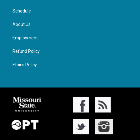
Schedule
About Us
Employment
Refund Policy
Ethics Policy