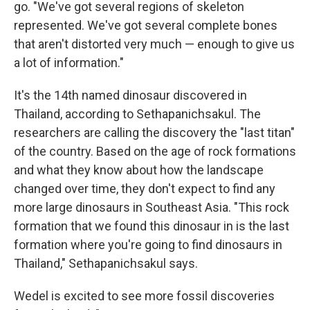
go. "We've got several regions of skeleton
represented. We've got several complete bones
that aren't distorted very much — enough to give us
a lot of information."
It's the 14th named dinosaur discovered in
Thailand, according to Sethapanichsakul. The
researchers are calling the discovery the "last titan"
of the country. Based on the age of rock formations
and what they know about how the landscape
changed over time, they don't expect to find any
more large dinosaurs in Southeast Asia. "This rock
formation that we found this dinosaur in is the last
formation where you're going to find dinosaurs in
Thailand," Sethapanichsakul says.
Wedel is excited to see more fossil discoveries