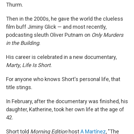
Thurm.
Then in the 2000s, he gave the world the clueless
film buff Jiminy Glick — and most recently,
podcasting sleuth Oliver Putnam on
Only Murders
in the Building
.
His career is celebrated in a new documentary,
Marty, Life Is Short
.
For anyone who knows Short's personal life, that
title stings.
In February, after the documentary was finished, his
daughter, Katherine, took her own life at the age of
42.
Short told
Morning Edition
host
A Martínez
, "The