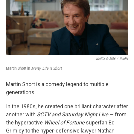
Netflix © 2026
/
Netflix
Martin Short in
Marty, Life is Short
Martin Short is a comedy legend to multiple
generations.
In the 1980s, he created one brilliant character after
another with
SCTV and Saturday Night Live
— from
the hyperactive
Wheel of Fortune
superfan Ed
Grimley to the hyper-defensive lawyer Nathan