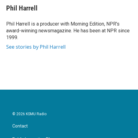
c
i
n
a
e
t
k
i
Phil Harrell
b
t
e
l
o
e
d
o
r
I
Phil Harrell is a producer with Morning Edition, NPR's
k
n
award-winning newsmagazine. He has been at NPR since
1999.
See stories by Phil Harrell
© 2026 KSMU Radio
Contact