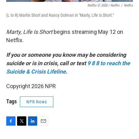
Netflix © 2026 / Netflix
/
Netflix
(L to R) Martin Short and Nancy Dolman in "Marty, Life is Short."
Marty, Life Is Short
begins streaming May 12 on
Netflix.
If you or someone you know may be considering
suicide or is in crisis, call or text
9 8 8 to reach the
Suicide & Crisis Lifeline
.
Copyright 2026 NPR
Tags
NPR News
F
T
L
E
a
w
i
m