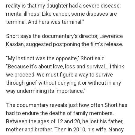
reality is that my daughter had a severe disease:
mental illness. Like cancer, some diseases are
terminal. And hers was terminal."
Short says the documentary's director, Lawrence
Kasdan, suggested postponing the film's release.
"My instinct was the opposite," Short said.
"Because it's about love, loss and survival… I think
we proceed. We must figure a way to survive
through grief without denying it or without in any
way undermining its importance."
The documentary reveals just how often Short has
had to endure the deaths of family members.
Between the ages of 12 and 20, he lost his father,
mother and brother. Then in 2010, his wife, Nancy