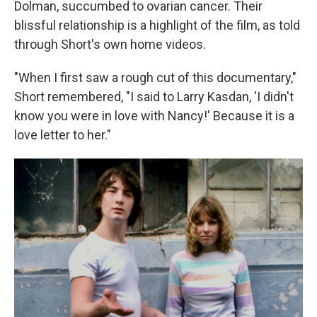
Dolman, succumbed to ovarian cancer. Their
blissful relationship is a highlight of the film, as told
through Short's own home videos.
"When I first saw a rough cut of this documentary,"
Short remembered, "I said to Larry Kasdan, 'I didn't
know you were in love with Nancy!' Because it is a
love letter to her."