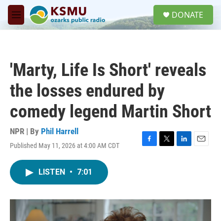
Skip to main content
S
DONATE
e
M
a
e
r
n
c
u
h
'Marty, Life Is Short' reveals
u
e
the losses endured by
r
y
comedy legend Martin Short
NPR | By
Phil Harrell
Published May 11, 2026 at 4:00 AM CDT
F
T
L
E
a
w
i
m
c
i
n
a
LISTEN
•
7:01
e
t
k
i
b
t
e
l
o
e
d
o
r
I
k
n