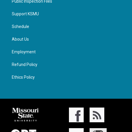
Public Inspection Files
Support KSMU
Schedule
About Us
Employment
Refund Policy
Ethics Policy