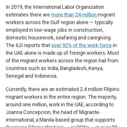
In 2019, the International Labor Organization
estimates there are
more than 24 million
migrant
workers across the Gulf region alone — typically
employed in low-wage jobs in construction,
domestic housework, seafaring and caregiving.
The ILO reports that
over 92% of the work force
in
the UAE alone is made up of foreign workers. Most
of the migrant workers across the region hail from
countries such as India, Bangladesh, Kenya,
Senegal and Indonesia.
Currently, there are an estimated 2.4 million Filipino
migrant workers in the entire region. The majority,
around one million, work in the UAE, according to
Joanna Concepcion, the head of Migrante-
International, a Manila-based group that supports