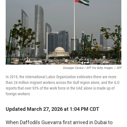
Giuseppe Cacace / AFP Via Getty Images
/
AFP
In 2019, the International Labor Organization estimates there are more
than 24 million migrant workers across the Gulf region alone, and the ILO
reports that over 92% of the work force in the UAE alone is made up of
foreign workers.
Updated March 27, 2026 at 1:04 PM CDT
When Daffodils Guevarra first arrived in Dubai to