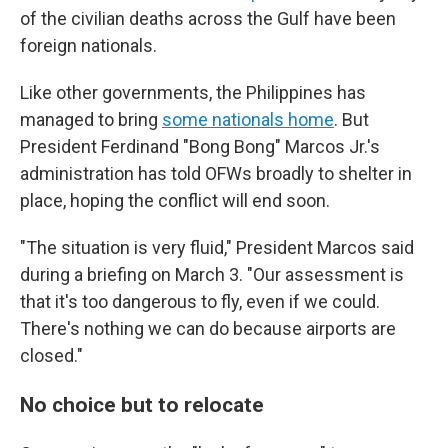
of the civilian deaths across the Gulf have been
foreign nationals.
Like other governments, the Philippines has
managed to bring
some nationals home
. But
President Ferdinand "Bong Bong" Marcos Jr.'s
administration has told OFWs broadly to shelter in
place, hoping the conflict will end soon.
"The situation is very fluid," President Marcos said
during a briefing on March 3. "Our assessment is
that it's too dangerous to fly, even if we could.
There's nothing we can do because airports are
closed."
No choice but to relocate