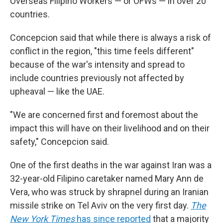
Overseas Filipino Workers — or OFWs — in over 20
countries.
Concepcion said that while there is always a risk of
conflict in the region, "this time feels different"
because of the war's intensity and spread to
include countries previously not affected by
upheaval — like the UAE.
"We are concerned first and foremost about the
impact this will have on their livelihood and on their
safety," Concepcion said.
One of the first deaths in the war against Iran was a
32-year-old Filipino caretaker named Mary Ann de
Vera, who was struck by shrapnel during an Iranian
missile strike on Tel Aviv on the very first day.
The
New York Times
has since reported
that a majority