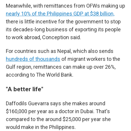
Meanwhile, with remittances from OFWs making up
nearly 10% of the Philippines GDP at $38 billion,
there is little incentive for the government to stop
its decades-long business of exporting its people
to work abroad, Conception said.
For countries such as Nepal, which also sends
hundreds of thousands
of migrant workers to the
Gulf region, remittances can make up over 26%,
according to The World Bank.
"A better life"
Daffodils Guevarra says she makes around
$160,000 per year as a doctor in Dubai. That's
compared to the around $25,000 per year she
would make in the Philippines.