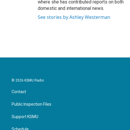
where she has contributed reports on both
domestic and international news.
See stories by Ashley Westerman
© 2026 KSMU Radio
Contact
Public Inspection Files
Support KSMU
Schedule