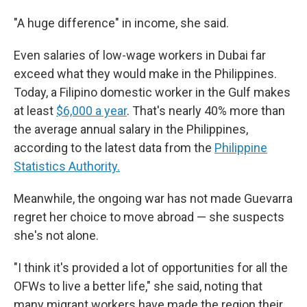
"A huge difference" in income, she said.
Even salaries of low-wage workers in Dubai far
exceed what they would make in the Philippines.
Today, a Filipino domestic worker in the Gulf makes
at least
$6,000 a year
. That's nearly 40% more than
the average annual salary in the Philippines,
according to the latest data from the
Philippine
Statistics Authority.
Meanwhile, the ongoing war has not made Guevarra
regret her choice to move abroad — she suspects
she's not alone.
"I think it's provided a lot of opportunities for all the
OFWs to live a better life," she said, noting that
many migrant workers have made the region their