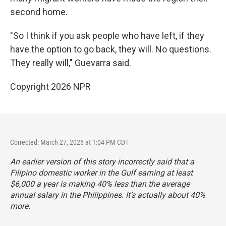
second home.
"So I think if you ask people who have left, if they
have the option to go back, they will. No questions.
They really will," Guevarra said.
Copyright 2026 NPR
Corrected: March 27, 2026 at 1:04 PM CDT
An earlier version of this story incorrectly said that a
Filipino domestic worker in the Gulf earning at least
$6,000 a year is making 40% less than the average
annual salary in the Philippines. It’s actually about 40%
more.