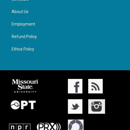
About Us
Employment
Refund Policy
Ethics Policy