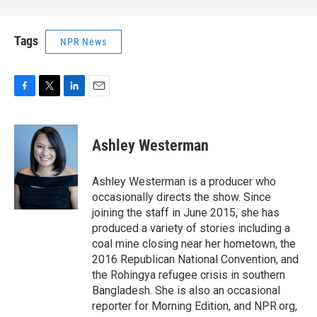
Tags
NPR News
F
T
L
E
a
w
i
m
c
i
n
a
e
t
k
i
Ashley Westerman
b
t
e
l
o
e
d
o
r
I
Ashley Westerman is a producer who
k
n
occasionally directs the show. Since
joining the staff in June 2015, she has
produced a variety of stories including a
coal mine closing near her hometown, the
2016 Republican National Convention, and
the Rohingya refugee crisis in southern
Bangladesh. She is also an occasional
reporter for Morning Edition, and NPR.org,