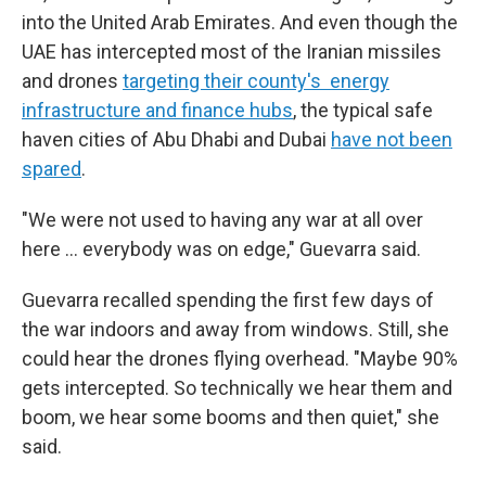
into the United Arab Emirates. And even though the
UAE has intercepted most of the Iranian missiles
and drones
targeting their county's energy
infrastructure and finance hubs
, the typical safe
haven cities of Abu Dhabi and Dubai
have not been
spared
.
"We were not used to having any war at all over
here … everybody was on edge," Guevarra said.
Guevarra recalled spending the first few days of
the war indoors and away from windows. Still, she
could hear the drones flying overhead. "Maybe 90%
gets intercepted. So technically we hear them and
boom, we hear some booms and then quiet," she
said.