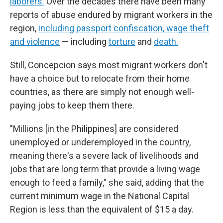
laborers.
Over the decades there have been many
reports of abuse endured by migrant workers in the
region,
including passport confiscation, wage theft
and violence
— including
torture
and
death.
Still, Concepcion says most migrant workers don't
have a choice but to relocate from their home
countries, as there are simply not enough well-
paying jobs to keep them there.
"Millions [in the Philippines] are considered
unemployed or underemployed in the country,
meaning there's a severe lack of livelihoods and
jobs that are long term that provide a living wage
enough to feed a family," she said, adding that the
current minimum wage in the National Capital
Region is less than the equivalent of $15 a day.