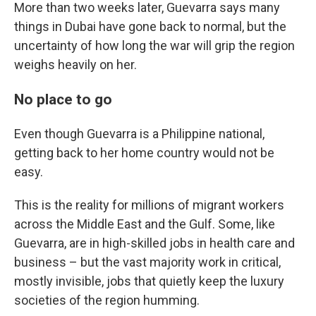
More than two weeks later, Guevarra says many
things in Dubai have gone back to normal, but the
uncertainty of how long the war will grip the region
weighs heavily on her.
No place to go
Even though Guevarra is a Philippine national,
getting back to her home country would not be
easy.
This is the reality for millions of migrant workers
across the Middle East and the Gulf. Some, like
Guevarra, are in high-skilled jobs in health care and
business – but the vast majority work in critical,
mostly invisible, jobs that quietly keep the luxury
societies of the region humming.