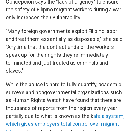
Concepcion says the "lack of urgency" to ensure
the safety of Filipino migrant workers during a war
only increases their vulnerability.
"Many foreign governments exploit Filipino labor
and treat them essentially as disposable," she said.
"Anytime that the contract ends or the workers
speak up for their rights they're immediately
terminated and just treated as criminals and
slaves."
While the abuse is hard to fully quantify, academic
surveys and nongovernmental organizations such
as Human Rights Watch have found that there are
thousands of reports from the region every year —
partially due to what is known as the k
afala system,
which gives employers total control over migrant