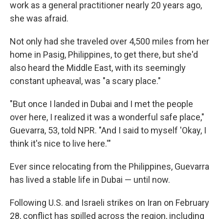
work as a general practitioner nearly 20 years ago,
she was afraid.
Not only had she traveled over 4,500 miles from her
home in Pasig, Philippines, to get there, but she'd
also heard the Middle East, with its seemingly
constant upheaval, was "a scary place."
"But once I landed in Dubai and I met the people
over here, I realized it was a wonderful safe place,"
Guevarra, 53, told NPR. "And I said to myself 'Okay, I
think it's nice to live here.'"
Ever since relocating from the Philippines, Guevarra
has lived a stable life in Dubai — until now.
Following U.S. and Israeli strikes on Iran on February
28, conflict has spilled across the region, including