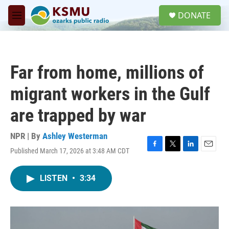
Skip to main content
S
DONATE
e
M
a
e
r
n
c
u
h
Far from home, millions of
u
e
migrant workers in the Gulf
r
y
are trapped by war
NPR | By
Ashley Westerman
Published March 17, 2026 at 3:48 AM CDT
F
T
L
E
a
w
i
m
c
i
n
a
LISTEN
•
3:34
e
t
k
i
b
t
e
l
o
e
d
o
r
I
k
n