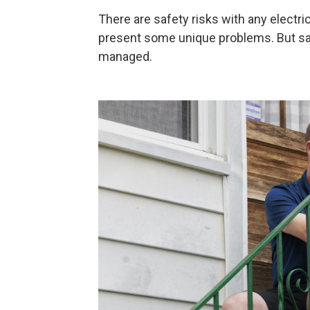
There are safety risks with any electrica
present some unique problems. But sa
managed.