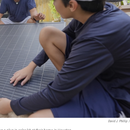
David J. Phillip
/