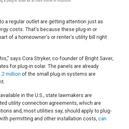
 a plug-in solar kit at their home in Houston.
to a regular outlet are getting attention just as
ergy costs. That's because these plug-in or
rt of a homeowner's or renter's utility bill right
his," says Cora Stryker, co-founder of Bright Saver,
tes for plug-in solar. The panels are already
.2 million
of the small plug-in systems are
t.
vailable in the U.S., state lawmakers are
ated utility connection agreements, which are
ations and, most utilities say, should apply to plug-
ith permitting and other installation costs,
can