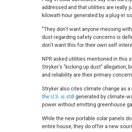
addressed and that utilities are really
kilowatt-hour generated by a plug-in sol
"They don't want anyone messing with 
dust regarding safety concerns is defi
don't want this for their own self-inte
NPR asked utilities mentioned in this s
Stryker's "kicking up dust" allegation,
and reliability are their primary concern
Stryker also cites climate change as a
the U.S. is still
generated by climate-war
power without emitting greenhouse g
While the new portable solar panels don
entire house, they do offer a new sourc