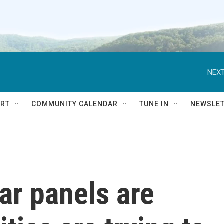
NEXT
RT
COMMUNITY CALENDAR
TUNE IN
NEWSLE
ar panels are