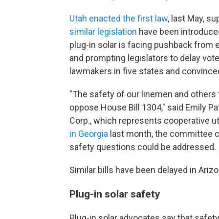
Utah enacted the first law
, last May, s
similar legislation
have been introduced
plug-in solar is facing pushback from e
and prompting legislators to delay votes
lawmakers in five states and convinced 
"The safety of our linemen and others 
oppose House Bill 1304," said Emily Pa
Corp., which represents cooperative ut
in Georgia
last month, the committee cha
safety questions could be addressed.
Similar bills have been delayed in Ar
Plug-in solar safety
Plug-in solar advocates say that safe