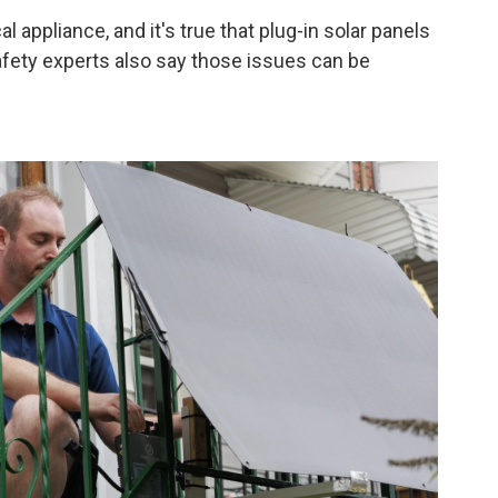
l appliance, and it's true that plug-in solar panels
fety experts also say those issues can be