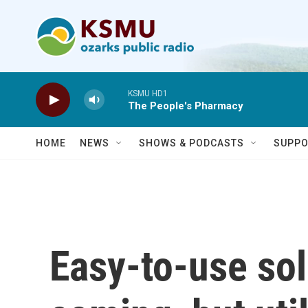
Skip to main content
KSMU HD1
The People's Pharmacy
HOME
NEWS
SHOWS & PODCASTS
SUPPO
Easy-to-use sol