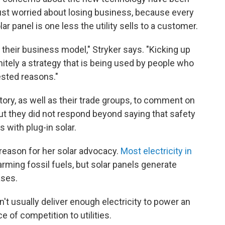
 just worried about losing business, because every
ar panel is one less the utility sells to a customer.
their business model," Stryker says. "Kicking up
nitely a strategy that is being used by people who
rested reasons."
tory, as well as their trade groups, to comment on
 but they did not respond beyond saying that safety
s with plug-in solar.
 reason for her solar advocacy.
Most electricity in
ming fossil fuels, but solar panels generate
ases.
't usually deliver enough electricity to power an
e of competition to utilities.