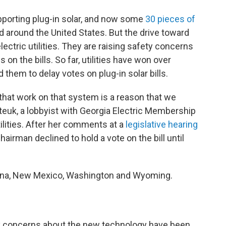
upporting plug-in solar, and now some
30 pieces of
 around the United States. But the drive toward
lectric utilities. They are raising safety concerns
 on the bills. So far, utilities have won over
them to delay votes on plug-in solar bills.
that work on that system is a reason that we
teuk, a lobbyist with Georgia Electric Membership
ilities. After her comments at a
legislative hearing
irman declined to hold a vote on the bill until
izona, New Mexico, Washington and Wyoming.
ty concerns about the new technology have been