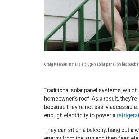
Craig Keenan installs a plug-in solar panel on his back 
Traditional solar panel systems, whic
homeowner's roof. As a result, they're 
because they're not easily accessible.
enough electricity to power a
refriger
They can sit on a balcony, hang out a w
energy from the sun and then feed elect