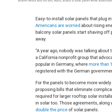
Bhavin Misra and his son, Rumi, attach a solar panel while assembling
Easy-to-install solar panels that plug in
Americans are worried
about rising en
balcony solar panels start shaving off pa
away.
"A year ago, nobody was talking about t
a California nonprofit group that advoca
popular in Germany, where
more than 1
registered with the German governmen
For the panels to become more widely a
proposing bills that eliminate complic
required for larger rooftop solar install
in solar too. Those agreements, along w
double the price
of solar panels.