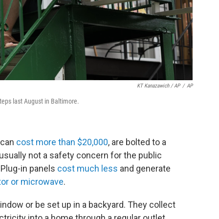
KT Kanazawich / AP
/
AP
steps last August in Baltimore.
h can
cost more than $20,000
, are bolted to a
usually not a safety concern for the public
 Plug-in panels
cost much less
and generate
ator or microwave
.
indow or be set up in a backyard. They collect
ricity into a home through a regular outlet,