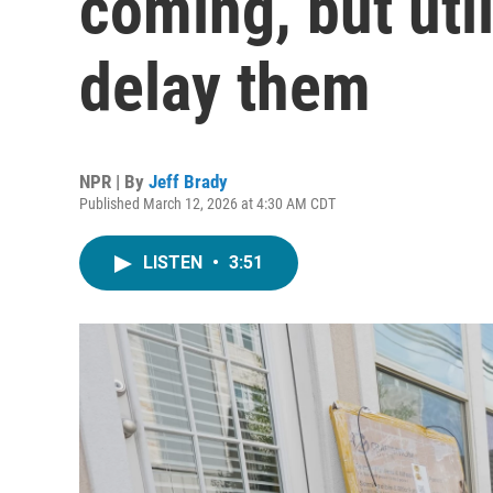
coming, but util
delay them
NPR | By
Jeff Brady
Published March 12, 2026 at 4:30 AM CDT
LISTEN
•
3:51