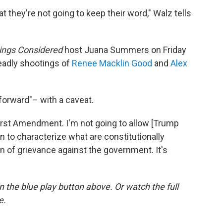
t they're not going to keep their word," Walz tells
hings Considered
host Juana Summers on Friday
eadly shootings of
Renee Macklin Good
and
Alex
 forward"– with a caveat.
irst Amendment. I'm not going to allow [Trump
 to characterize what are constitutionally
n of grievance against the government. It's
 on the blue play button above. Or watch the full
e.