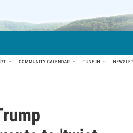
RT
COMMUNITY CALENDAR
TUNE IN
NEWSLE
 Trump