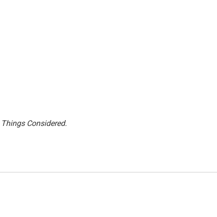
l Things Considered.