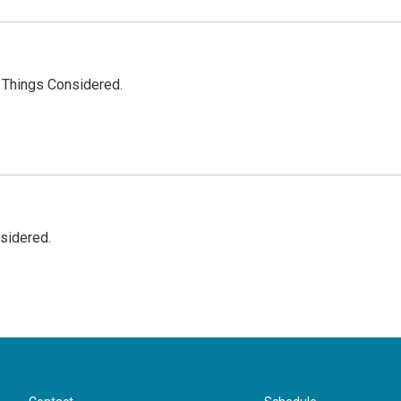
l Things Considered.
nsidered.