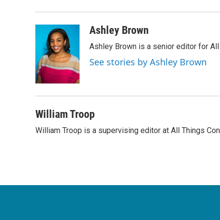
Ashley Brown
Ashley Brown is a senior editor for Al
See stories by Ashley Brown
William Troop
William Troop is a supervising editor at All Things Co