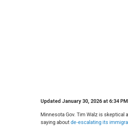
Updated January 30, 2026 at 6:34 P
Minnesota Gov. Tim Walz is skeptical 
saying about
de-escalating its immigr