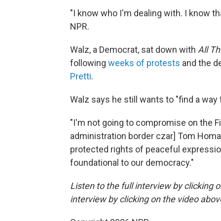
"I know who I'm dealing with. I know tha
NPR.
Walz, a Democrat, sat down with
All T
following
weeks of protests
and the d
Pretti
.
Walz says he still wants to "find a way
"I'm not going to compromise on the F
administration border czar] Tom Homan
protected rights of peaceful expressio
foundational to our democracy."
Listen to the full interview by clicking
interview by clicking on the video abov