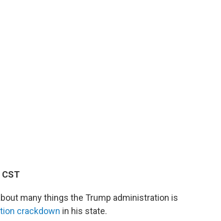
M CST
about many things the Trump administration is
ation crackdown
in his state.