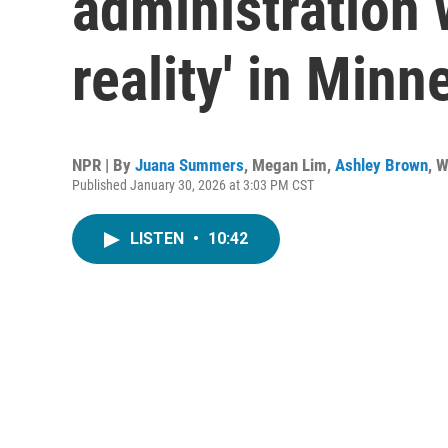
administration w
reality' in Minn
NPR | By
Juana Summers
,
Megan Lim
,
Ashley Brown
,
W
Published January 30, 2026 at 3:03 PM CST
LISTEN
•
10:42