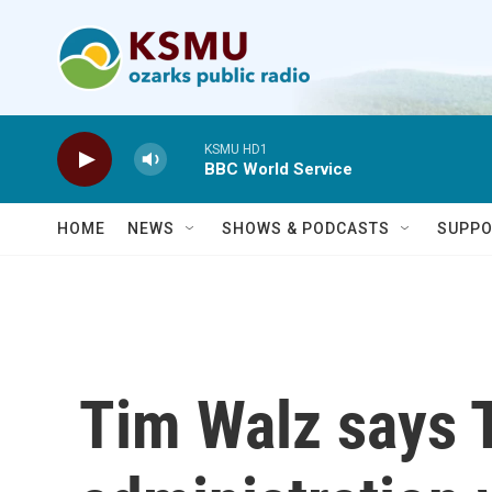
Skip to main content
KSMU HD1
BBC World Service
HOME
NEWS
SHOWS & PODCASTS
SUPPO
Tim Walz says