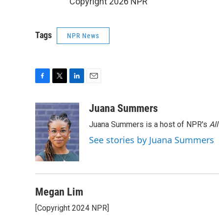
Copyright 2026 NPR
Tags
NPR News
F
T
L
E
a
w
i
m
c
i
n
a
Juana Summers
e
t
k
i
Juana Summers is a host of NPR's
Al
b
t
e
l
o
e
d
See stories by Juana Summers
o
r
I
k
n
Megan Lim
[Copyright 2024 NPR]