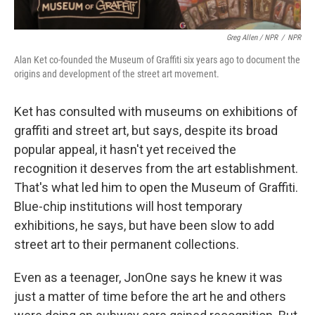
Greg Allen / NPR
/
NPR
Alan Ket co-founded the Museum of Graffiti six years ago to document the
origins and development of the street art movement.
Ket has consulted with museums on exhibitions of
graffiti and street art, but says, despite its broad
popular appeal, it hasn't yet received the
recognition it deserves from the art establishment.
That's what led him to open the Museum of Graffiti.
Blue-chip institutions will host temporary
exhibitions, he says, but have been slow to add
street art to their permanent collections.
Even as a teenager, JonOne says he knew it was
just a matter of time before the art he and others