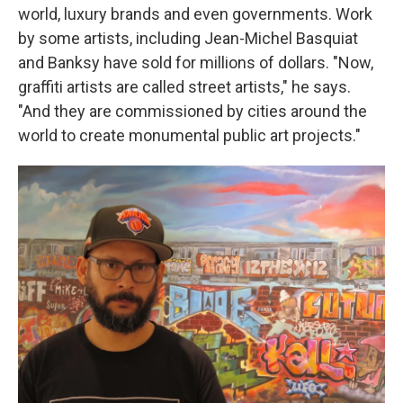
world, luxury brands and even governments. Work
by some artists, including Jean-Michel Basquiat
and Banksy have sold for millions of dollars. "Now,
graffiti artists are called street artists," he says.
"And they are commissioned by cities around the
world to create monumental public art projects."