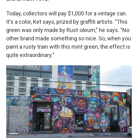
Today, collectors will pay $1,000 for a vintage can.
It's a color, Ket says, prized by graffiti artists. "This
green was only made by Rust-oleum," he says. "No
other brand made something so nice. So, when you
paint a rusty train with this mint green, the effect is
quite extraordinary."