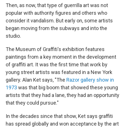
Then, as now, that type of guerrilla art was not
popular with authority figures and others who
consider it vandalism. But early on, some artists
began moving from the subways and into the
studio.
The Museum of Graffiti's exhibition features
paintings from a key moment in the development
of graffiti art. It was the first time that work by
young street artists was featured in a New York
gallery. Alan Ket says, "The
Razor gallery show in
1973
was that big boom that showed these young
artists that they had a lane, they had an opportunity
that they could pursue."
In the decades since that show, Ket says graffiti
has spread globally and won acceptance by the art