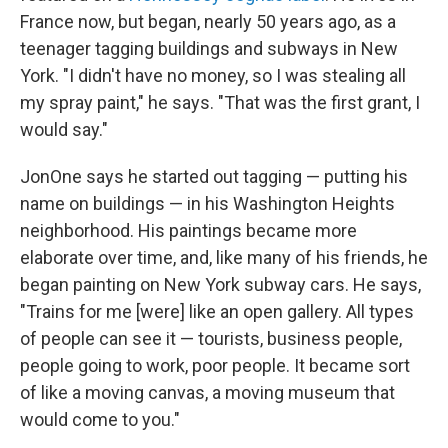
France now, but began, nearly 50 years ago, as a
teenager tagging buildings and subways in New
York. "I didn't have no money, so I was stealing all
my spray paint," he says. "That was the first grant, I
would say."
JonOne says he started out tagging — putting his
name on buildings — in his Washington Heights
neighborhood. His paintings became more
elaborate over time, and, like many of his friends, he
began painting on New York subway cars. He says,
"Trains for me [were] like an open gallery. All types
of people can see it — tourists, business people,
people going to work, poor people. It became sort
of like a moving canvas, a moving museum that
would come to you."