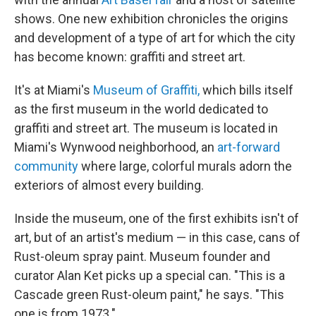
shows. One new exhibition chronicles the origins
and development of a type of art for which the city
has become known: graffiti and street art.
It's at Miami's
Museum of Graffiti,
which bills itself
as the first museum in the world dedicated to
graffiti and street art. The museum is located in
Miami's Wynwood neighborhood, an
art-forward
community
where large, colorful murals adorn the
exteriors of almost every building.
Inside the museum, one of the first exhibits isn't of
art, but of an artist's medium — in this case, cans of
Rust-oleum spray paint. Museum founder and
curator Alan Ket picks up a special can. "This is a
Cascade green Rust-oleum paint," he says. "This
one is from 1973."