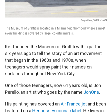
Greg Allen / NPR
/
NPR
The Museum of Graffiti is located in a Miami neighborhood where almost
every building is covered by large, colorful murals.
Ket founded the Museum of Graffiti with a partner
six years ago to tell the story of an art movement
that began in the 1960s and 1970s, when
teenagers would spray paint their names on
surfaces throughout New York City.
One of those teenagers, now 61 years old, is Jon
Perello, an artist who goes by the name
JonOne
.
His painting has covered an
Air France jet
and been
featured on a
Hennessey cognac label
. He lives in