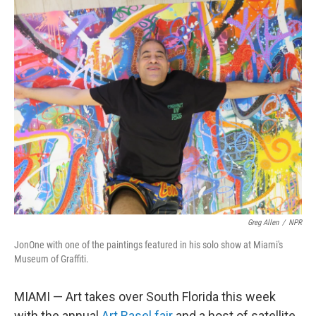
o
r
I
k
n
Greg Allen
/
NPR
JonOne with one of the paintings featured in his solo show at Miami's
Museum of Graffiti.
MIAMI — Art takes over South Florida this week
with the annual
Art Basel fair
and a host of satellite