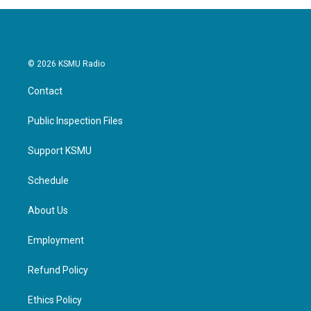
© 2026 KSMU Radio
Contact
Public Inspection Files
Support KSMU
Schedule
About Us
Employment
Refund Policy
Ethics Policy