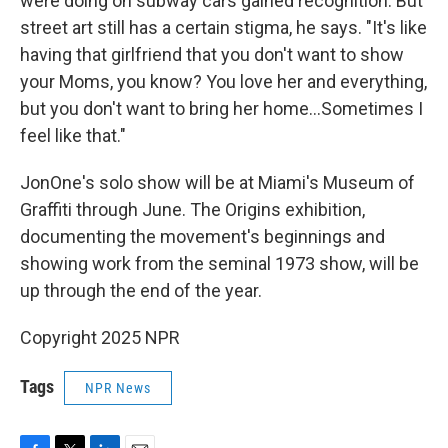
were doing on subway cars gained recognition. But
street art still has a certain stigma, he says. "It's like
having that girlfriend that you don't want to show
your Moms, you know? You love her and everything,
but you don't want to bring her home…Sometimes I
feel like that."
JonOne's solo show will be at Miami's Museum of
Graffiti through June. The Origins exhibition,
documenting the movement's beginnings and
showing work from the seminal 1973 show, will be
up through the end of the year.
Copyright 2025 NPR
Tags
NPR News