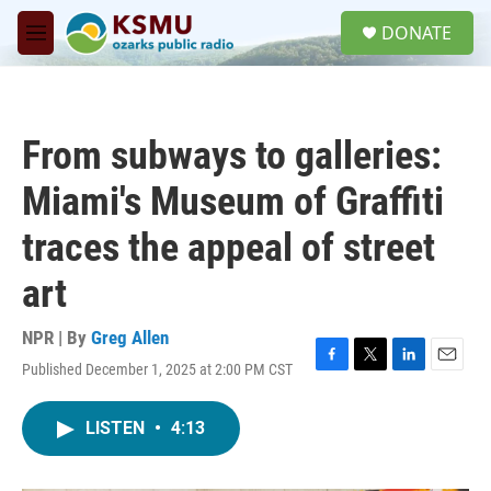
Skip to main content
S
DONATE
e
M
a
e
r
n
c
u
h
From subways to galleries:
u
e
Miami's Museum of Graffiti
r
y
traces the appeal of street
art
NPR | By
Greg Allen
Published December 1, 2025 at 2:00 PM CST
F
T
L
E
a
w
i
m
c
i
n
a
LISTEN
•
4:13
e
t
k
i
b
t
e
l
o
e
d