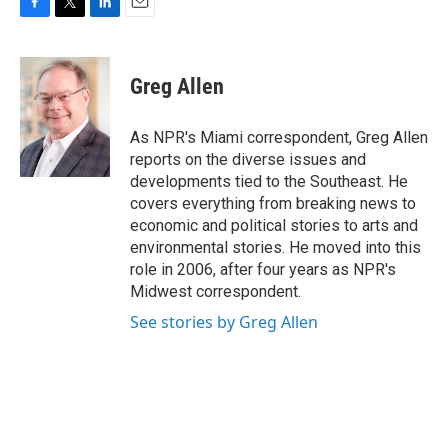
F
T
L
E
a
w
i
m
c
i
n
a
e
t
k
i
Greg Allen
b
t
e
l
o
e
d
o
r
I
As NPR's Miami correspondent, Greg Allen
k
n
reports on the diverse issues and
developments tied to the Southeast. He
covers everything from breaking news to
economic and political stories to arts and
environmental stories. He moved into this
role in 2006, after four years as NPR's
Midwest correspondent.
See stories by Greg Allen