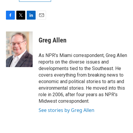
F
T
L
E
a
w
i
m
c
i
n
a
e
t
k
i
Greg Allen
b
t
e
l
o
e
d
o
r
I
As NPR's Miami correspondent, Greg Allen
k
n
reports on the diverse issues and
developments tied to the Southeast. He
covers everything from breaking news to
economic and political stories to arts and
environmental stories. He moved into this
role in 2006, after four years as NPR's
Midwest correspondent.
See stories by Greg Allen