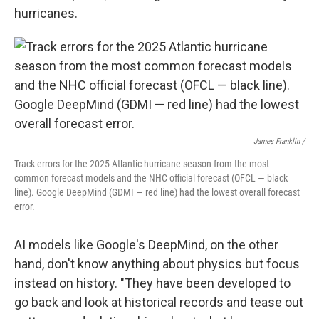
hurricanes.
James Franklin /
Track errors for the 2025 Atlantic hurricane season from the most
common forecast models and the NHC official forecast (OFCL — black
line). Google DeepMind (GDMI — red line) had the lowest overall forecast
error.
AI models like Google's DeepMind, on the other
hand, don't know anything about physics but focus
instead on history. "They have been developed to
go back and look at historical records and tease out