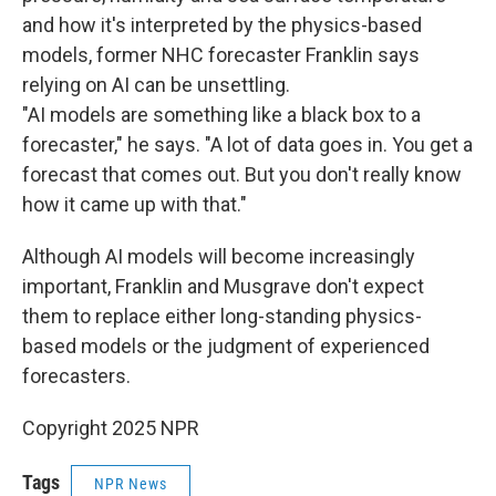
and how it's interpreted by the physics-based
models, former NHC forecaster Franklin says
relying on AI can be unsettling.
"AI models are something like a black box to a
forecaster," he says. "A lot of data goes in. You get a
forecast that comes out. But you don't really know
how it came up with that."
Although AI models will become increasingly
important, Franklin and Musgrave don't expect
them to replace either long-standing physics-
based models or the judgment of experienced
forecasters.
Copyright 2025 NPR
Tags
NPR News