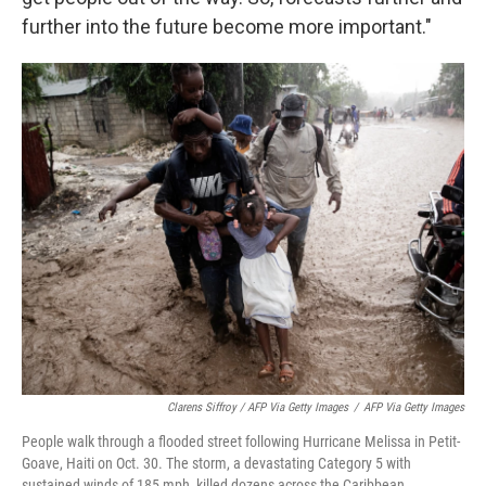
further into the future become more important."
Clarens Siffroy / AFP Via Getty Images
/
AFP Via Getty Images
People walk through a flooded street following Hurricane Melissa in Petit-
Goave, Haiti on Oct. 30. The storm, a devastating Category 5 with
sustained winds of 185 mph, killed dozens across the Caribbean.