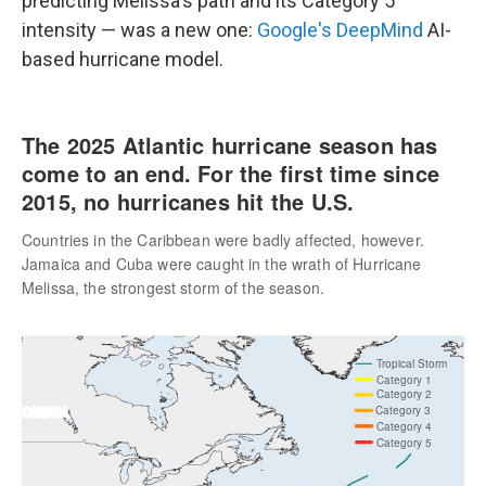
predicting Melissa's path and its Category 5
intensity — was a new one:
Google's DeepMind
AI-
based hurricane model.