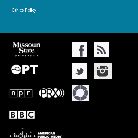
Ethics Policy