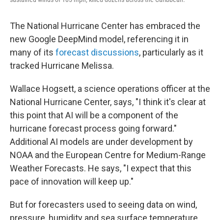
The National Hurricane Center has embraced the
new Google DeepMind model, referencing it in
many of its
forecast discussions
, particularly as it
tracked Hurricane Melissa.
Wallace Hogsett, a science operations officer at the
National Hurricane Center, says, "I think it's clear at
this point that AI will be a component of the
hurricane forecast process going forward."
Additional AI models are under development by
NOAA and the European Centre for Medium-Range
Weather Forecasts. He says, "I expect that this
pace of innovation will keep up."
But for forecasters used to seeing data on wind,
pressure, humidity and sea surface temperature