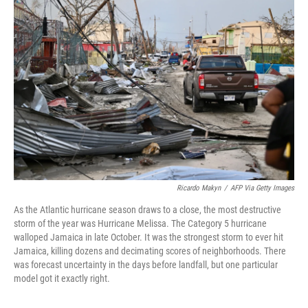
Ricardo Makyn
/
AFP Via Getty Images
As the Atlantic hurricane season draws to a close, the most destructive
storm of the year was Hurricane Melissa. The Category 5 hurricane
walloped Jamaica in late October. It was the strongest storm to ever hit
Jamaica, killing dozens and decimating scores of neighborhoods. There
was forecast uncertainty in the days before landfall, but one particular
model got it exactly right.