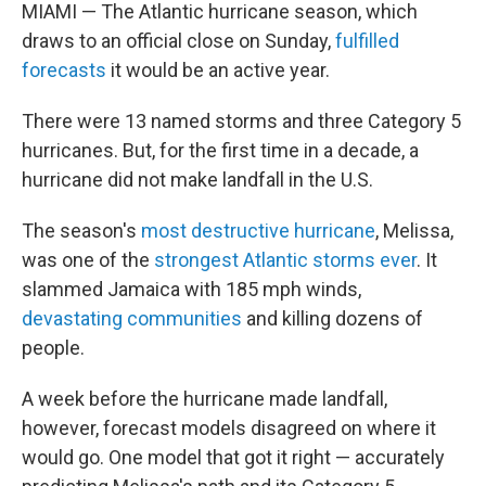
MIAMI — The Atlantic hurricane season, which
draws to an official close on Sunday,
fulfilled
forecasts
it would be an active year.
There were 13 named storms and three Category 5
hurricanes. But, for the first time in a decade, a
hurricane did not make landfall in the U.S.
The season's
most destructive hurricane
, Melissa,
was one of the
strongest Atlantic storms ever
. It
slammed Jamaica with 185 mph winds,
devastating communities
and killing dozens of
people.
A week before the hurricane made landfall,
however, forecast models disagreed on where it
would go. One model that got it right — accurately