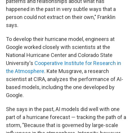
patterns and relationships about what has
happened in the past in very subtle ways that a
person could not extract on their own," Franklin
says.
To develop their hurricane model, engineers at
Google worked closely with scientists at the
National Hurricane Center and Colorado State
University's
Cooperative Institute for Research in
the Atmosphere
. Kate Musgrave, a research
scientist at CIRA, analyzes the performance of AI-
based models, including the one developed by
Google.
She says in the past, AI models did well with one
part of a hurricane forecast — tracking the path of a
storm, "Because that is governed by large-scale