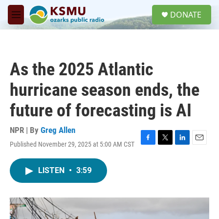
Skip to main content
S
DONATE
e
M
a
e
r
n
c
u
h
As the 2025 Atlantic
u
e
hurricane season ends, the
r
y
future of forecasting is AI
NPR | By
Greg Allen
Published November 29, 2025 at 5:00 AM CST
F
T
L
E
a
w
i
m
c
i
n
a
LISTEN
•
3:59
e
t
k
i
b
t
e
l
o
e
d
o
r
I
k
n