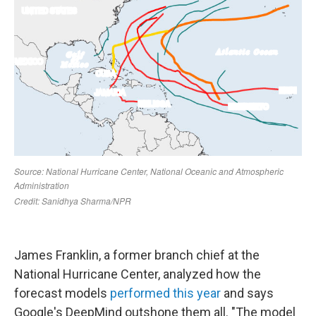
James Franklin, a former branch chief at the
National Hurricane Center, analyzed how the
forecast models
performed this year
and says
Google's DeepMind outshone them all. "The model