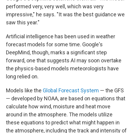
performed very, very well, which was very
impressive," he says. "It was the best guidance we
saw this year."
Artificial intelligence has been used in weather
forecast models for some time. Google's
DeepMind, though, marks a significant step
forward, one that suggests AI may soon overtake
the physics-based models meteorologists have
long relied on.
Models like the
Global Forecast System
— the GFS
— developed by NOAA, are based on equations that
calculate how wind, moisture and heat move
around in the atmosphere. The models utilize
these equations to predict what might happen in
the atmosphere, including the track and intensity of