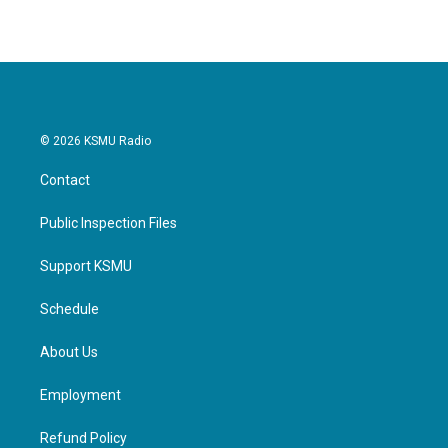
© 2026 KSMU Radio
Contact
Public Inspection Files
Support KSMU
Schedule
About Us
Employment
Refund Policy