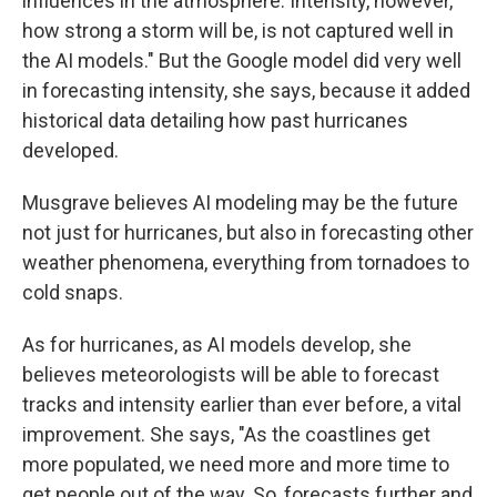
influences in the atmosphere. Intensity, however,
how strong a storm will be, is not captured well in
the AI models." But the Google model did very well
in forecasting intensity, she says, because it added
historical data detailing how past hurricanes
developed.
Musgrave believes AI modeling may be the future
not just for hurricanes, but also in forecasting other
weather phenomena, everything from tornadoes to
cold snaps.
As for hurricanes, as AI models develop, she
believes meteorologists will be able to forecast
tracks and intensity earlier than ever before, a vital
improvement. She says, "As the coastlines get
more populated, we need more and more time to
get people out of the way. So, forecasts further and