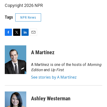
Copyright 2026 NPR
Tags
NPR News
F
T
L
E
a
w
i
m
c
i
n
a
e
t
k
i
A Martínez
b
t
e
l
o
e
d
o
r
I
A Martínez is one of the hosts of
Morning
k
n
Edition
and
Up First
.
See stories by A Martínez
Ashley Westerman