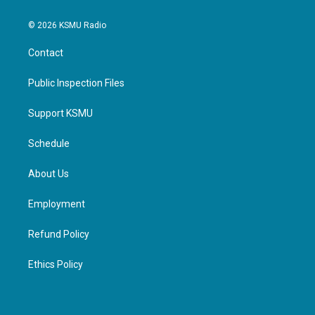
© 2026 KSMU Radio
Contact
Public Inspection Files
Support KSMU
Schedule
About Us
Employment
Refund Policy
Ethics Policy