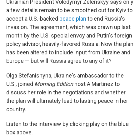
Ukrainian President Volodymyr Zelenskyy says only
a few details remain to be smoothed out for Kyiv to
accept a U.S.-backed
peace plan
to end Russia's
invasion. The agreement, which was drawn up last
month by the U.S. special envoy and Putin's foreign
policy advisor, heavily-favored Russia. Now the plan
has been altered to include input from Ukraine and
Europe — but will Russia agree to any of it?
Olga Stefanishyna, Ukraine's ambassador to the
U.S., joined
Morning Edition
host A Martinez to
discuss her role in the negotiations and whether
the plan will ultimately lead to lasting peace in her
country.
Listen to the interview by clicking play on the blue
box above.