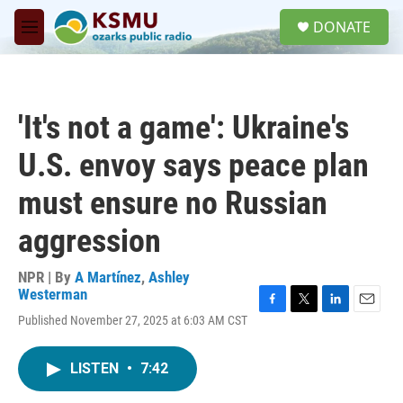
Skip to main content
S
DONATE
e
M
a
e
r
n
c
u
h
'It's not a game': Ukraine's
u
e
U.S. envoy says peace plan
r
y
must ensure no Russian
aggression
NPR | By
A Martínez
,
Ashley
Westerman
F
T
L
E
Published November 27, 2025 at 6:03 AM CST
a
w
i
m
c
i
n
a
e
t
k
i
LISTEN
•
7:42
b
t
e
l
o
e
d