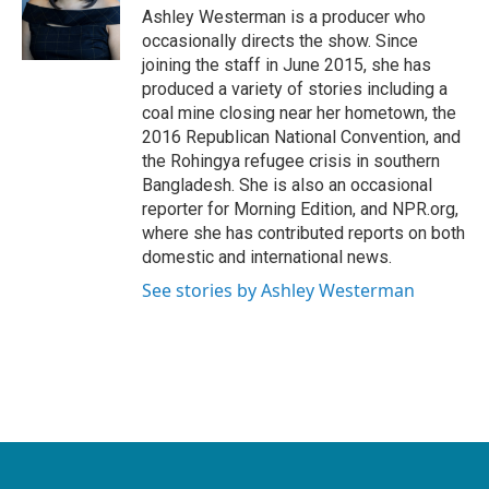
Ashley Westerman is a producer who
occasionally directs the show. Since
joining the staff in June 2015, she has
produced a variety of stories including a
coal mine closing near her hometown, the
2016 Republican National Convention, and
the Rohingya refugee crisis in southern
Bangladesh. She is also an occasional
reporter for Morning Edition, and NPR.org,
where she has contributed reports on both
domestic and international news.
See stories by Ashley Westerman