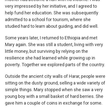
very impressed by her initiative, and I agreed to
help fund her education. She was subsequently
admitted to a school for tourism, where she
studied hard to learn about guiding, and did well.
Some years later, I returned to Ethiopia and met
Mary again. She was still a student, living with very
little money, but surviving by relying on the
resilience she had learned while growing up in
poverty. Together we explored parts of the country.
Outside the ancient city walls of Harar, people were
sitting on the dusty ground, selling a wide variety of
simple things. Mary stopped when she saw a very
young boy with a small basket of hard berries. She
gave him a couple of coins in exchange for some.