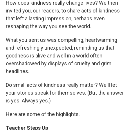
How does kindness really change lives? We then
invited you, our readers, to share acts of kindness
that left a lasting impression, perhaps even
reshaping the way you see the world.
What you sent us was compelling, heartwarming
and refreshingly unexpected, reminding us that
goodness is alive and well in a world often
overshadowed by displays of cruelty and grim
headlines.
Do small acts of kindness really matter? We'll let
your stories speak for themselves. (But the answer
is yes. Always yes.)
Here are some of the highlights.
Teacher Steps Up