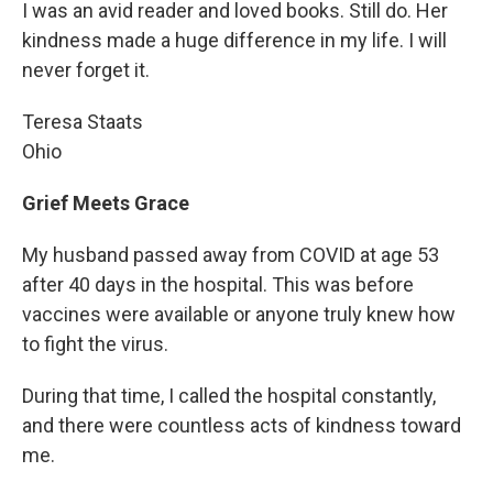
I was an avid reader and loved books. Still do. Her
kindness made a huge difference in my life. I will
never forget it.
Teresa Staats
Ohio
Grief Meets Grace
My husband passed away from COVID at age 53
after 40 days in the hospital. This was before
vaccines were available or anyone truly knew how
to fight the virus.
During that time, I called the hospital constantly,
and there were countless acts of kindness toward
me.