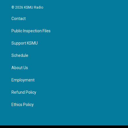
© 2026 KSMU Radio
Contact
Public Inspection Files
Support KSMU
Schedule
About Us
Employment
Refund Policy
Ethics Policy