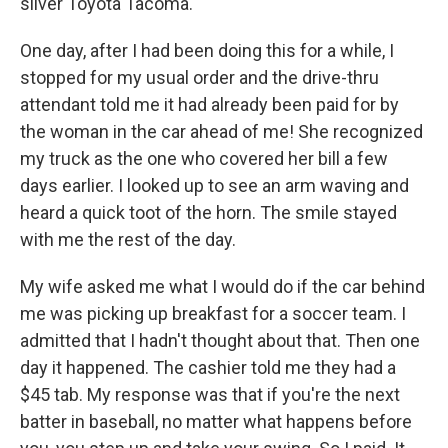
silver Toyota Tacoma.
One day, after I had been doing this for a while, I
stopped for my usual order and the drive-thru
attendant told me it had already been paid for by
the woman in the car ahead of me! She recognized
my truck as the one who covered her bill a few
days earlier. I looked up to see an arm waving and
heard a quick toot of the horn. The smile stayed
with me the rest of the day.
My wife asked me what I would do if the car behind
me was picking up breakfast for a soccer team. I
admitted that I hadn't thought about that. Then one
day it happened. The cashier told me they had a
$45 tab. My response was that if you're the next
batter in baseball, no matter what happens before