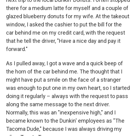
there for a medium latte for myself and a couple of
glazed blueberry donuts for my wife. At the takeout
window, I asked the cashier to put the bill for the
car behind me on my credit card, with the request
that he tell the driver, "Have a nice day and pay it
forward."
As I pulled away, I got a wave and a quick beep of
the horn of the car behind me. The thought that I
might have put a smile on the face of a stranger
was enough to put one in my own heart, so I started
doing it regularly – always with the request to pass
along the same message to the next driver.
Normally, this was an "inexpensive high," and I
became known to the Dunkin' employees as "The
Tacoma Dude," because I was always driving my