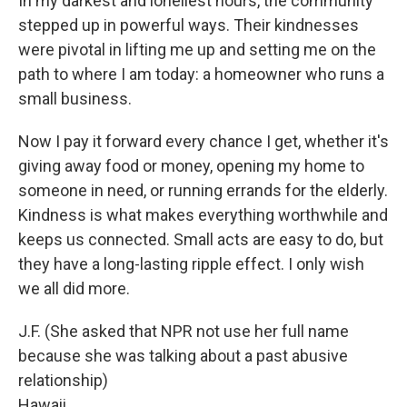
In my darkest and loneliest hours, the community
stepped up in powerful ways. Their kindnesses
were pivotal in lifting me up and setting me on the
path to where I am today: a homeowner who runs a
small business.
Now I pay it forward every chance I get, whether it's
giving away food or money, opening my home to
someone in need, or running errands for the elderly.
Kindness is what makes everything worthwhile and
keeps us connected. Small acts are easy to do, but
they have a long-lasting ripple effect. I only wish
we all did more.
J.F. (She asked that NPR not use her full name
because she was talking about a past abusive
relationship)
Hawaii