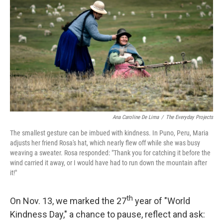
o
r
I
k
n
Ana Caroline De Lima
/
The Everyday Projects
The smallest gesture can be imbued with kindness. In Puno, Peru, Maria
adjusts her friend Rosa's hat, which nearly flew off while she was busy
weaving a sweater. Rosa responded: "Thank you for catching it before the
wind carried it away, or I would have had to run down the mountain after
it!"
th
On Nov. 13, we marked the 27
year of "World
Kindness Day," a chance to pause, reflect and ask: