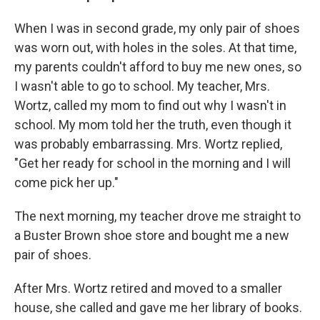
When I was in second grade, my only pair of shoes
was worn out, with holes in the soles. At that time,
my parents couldn't afford to buy me new ones, so
I wasn't able to go to school. My teacher, Mrs.
Wortz, called my mom to find out why I wasn't in
school. My mom told her the truth, even though it
was probably embarrassing. Mrs. Wortz replied,
"Get her ready for school in the morning and I will
come pick her up."
The next morning, my teacher drove me straight to
a Buster Brown shoe store and bought me a new
pair of shoes.
After Mrs. Wortz retired and moved to a smaller
house, she called and gave me her library of books.