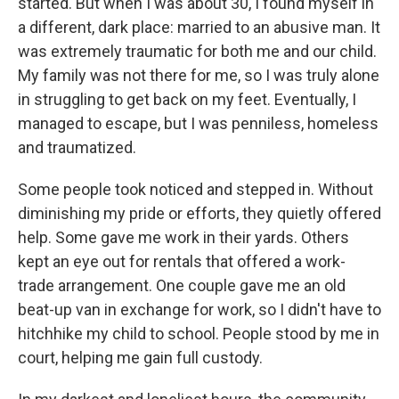
started. But when I was about 30, I found myself in
a different, dark place: married to an abusive man. It
was extremely traumatic for both me and our child.
My family was not there for me, so I was truly alone
in struggling to get back on my feet. Eventually, I
managed to escape, but I was penniless, homeless
and traumatized.
Some people took noticed and stepped in. Without
diminishing my pride or efforts, they quietly offered
help. Some gave me work in their yards. Others
kept an eye out for rentals that offered a work-
trade arrangement. One couple gave me an old
beat-up van in exchange for work, so I didn't have to
hitchhike my child to school. People stood by me in
court, helping me gain full custody.