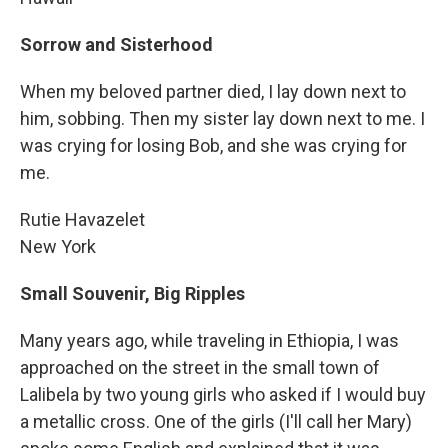
Sorrow and Sisterhood
When my beloved partner died, I lay down next to
him, sobbing. Then my sister lay down next to me. I
was crying for losing Bob, and she was crying for
me.
Rutie Havazelet
New York
Small Souvenir, Big Ripples
Many years ago, while traveling in Ethiopia, I was
approached on the street in the small town of
Lalibela by two young girls who asked if I would buy
a metallic cross. One of the girls (I'll call her Mary)