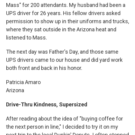
Mass" for 200 attendants. My husband had been a
UPS driver for 26 years. His fellow drivers asked
permission to show up in their uniforms and trucks,
where they sat outside in the Arizona heat and
listened to Mass.
The next day was Father's Day, and those same
UPS drivers came to our house and did yard work
both front and back in his honor.
Patricia Amaro
Arizona
Drive-Thru Kindness, Supersized
After reading about the idea of "buying coffee for
the next person in line," I decided to try it on my
next trip to the local Dunkin' Donuts. I often stopped