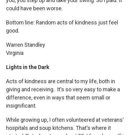
you, you step up and take your swing. So I paid. It
could have been worse.
Bottom line: Random acts of kindness just feel
good.
Warren Standley
Virginia
Lights in the Dark
Acts of kindness are central to my life, both in
giving and receiving. It's so very easy to make a
difference, even in ways that seem small or
insignificant.
While growing up, I often volunteered at veterans'
hospitals and soup kitchens. That's where it