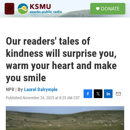
Skip to main content
S
DONATE
e
M
a
e
r
n
c
u
h
Our readers' tales of
u
e
kindness will surprise you,
r
y
warm your heart and make
you smile
NPR | By
Laurel Dalrymple
Published November 26, 2025 at 8:25 AM CST
F
T
L
E
a
w
i
m
c
i
n
a
e
t
k
i
b
t
e
l
o
e
d