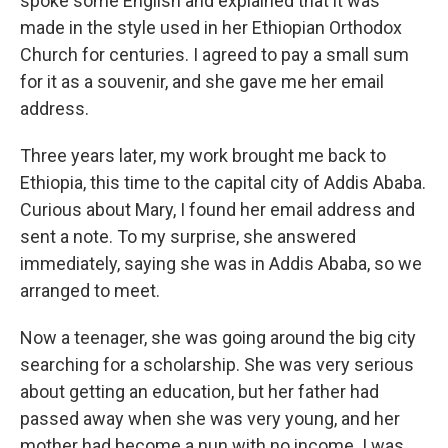
spoke some English and explained that it was
made in the style used in her Ethiopian Orthodox
Church for centuries. I agreed to pay a small sum
for it as a souvenir, and she gave me her email
address.
Three years later, my work brought me back to
Ethiopia, this time to the capital city of Addis Ababa.
Curious about Mary, I found her email address and
sent a note. To my surprise, she answered
immediately, saying she was in Addis Ababa, so we
arranged to meet.
Now a teenager, she was going around the big city
searching for a scholarship. She was very serious
about getting an education, but her father had
passed away when she was very young, and her
mother had become a nun with no income. I was