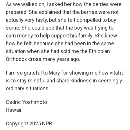
As we walked on, I asked her how the berries were
prepared. She explained that the berries were not
actually very tasty, but she felt compelled to buy
some. She could see that the boy was trying to
earn money to help support his family. She knew
how he felt, because she had been in the same
situation when she had sold me the Ethiopian
Orthodox cross many years ago.
I am so grateful to Mary for showing me how vital it
is to stay mindful and share kindness in seemingly
ordinary situations.
Cedric Yoshimoto
Hawaii
Copyright 2025 NPR