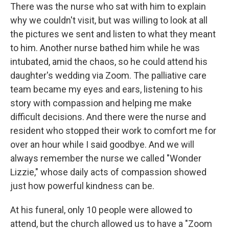
There was the nurse who sat with him to explain
why we couldn't visit, but was willing to look at all
the pictures we sent and listen to what they meant
to him. Another nurse bathed him while he was
intubated, amid the chaos, so he could attend his
daughter's wedding via Zoom. The palliative care
team became my eyes and ears, listening to his
story with compassion and helping me make
difficult decisions. And there were the nurse and
resident who stopped their work to comfort me for
over an hour while I said goodbye. And we will
always remember the nurse we called "Wonder
Lizzie," whose daily acts of compassion showed
just how powerful kindness can be.
At his funeral, only 10 people were allowed to
attend, but the church allowed us to have a "Zoom