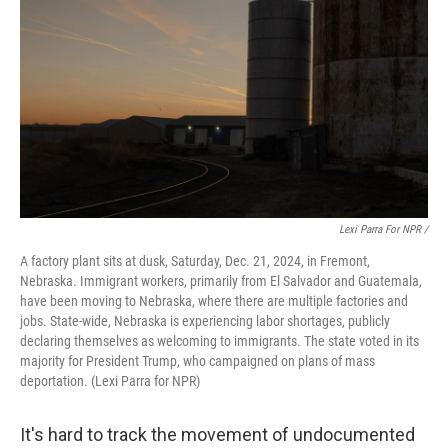
Lexi Parra For NPR /
A factory plant sits at dusk, Saturday, Dec. 21, 2024, in Fremont,
Nebraska. Immigrant workers, primarily from El Salvador and Guatemala,
have been moving to Nebraska, where there are multiple factories and
jobs. State-wide, Nebraska is experiencing labor shortages, publicly
declaring themselves as welcoming to immigrants. The state voted in its
majority for President Trump, who campaigned on plans of mass
deportation. (Lexi Parra for NPR)
It's hard to track the movement of undocumented