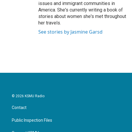
issues and immigrant communities in
America. She's currently writing a book of
stories about women she's met throughout
her travels.
See stories by Jasmine Garsd
© 2026 KSMU Radio
Contact
Public Inspection Files