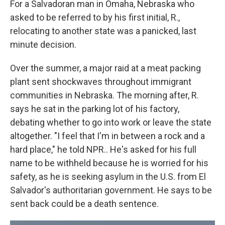
For a Salvadoran man in Omaha, Nebraska who
asked to be referred to by his first initial, R.,
relocating to another state was a panicked, last
minute decision.
Over the summer, a major raid at a meat packing
plant sent shockwaves throughout immigrant
communities in Nebraska. The morning after, R.
says he sat in the parking lot of his factory,
debating whether to go into work or leave the state
altogether. "I feel that I'm in between a rock and a
hard place," he told NPR.. He's asked for his full
name to be withheld because he is worried for his
safety, as he is seeking asylum in the U.S. from El
Salvador's authoritarian government. He says to be
sent back could be a death sentence.