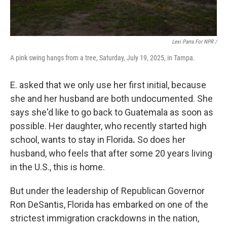
Lexi Parra For NPR /
A pink swing hangs from a tree, Saturday, July 19, 2025, in Tampa.
E. asked that we only use her first initial, because
she and her husband are both undocumented. She
says she'd like to go back to Guatemala as soon as
possible. Her daughter, who recently started high
school, wants to stay
in Florida
.
So does her
husband, who feels that after some 20 years living
in the U.S., this is home.
But under the leadership of Republican Governor
Ron DeSantis, Florida has embarked on one of the
strictest immigration crackdowns in the nation,