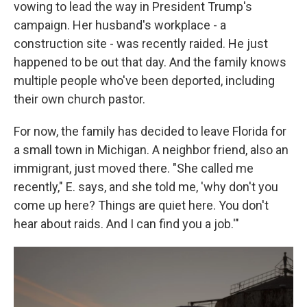
vowing to lead the way in President Trump's
campaign. Her husband's workplace - a
construction site - was recently raided. He just
happened to be out that day. And the family knows
multiple people who've been deported, including
their own church pastor.
For now, the family has decided to leave Florida for
a small town in Michigan. A neighbor friend, also an
immigrant, just moved there. "She called me
recently," E. says, and she told me, 'why don't you
come up here? Things are quiet here. You don't
hear about raids. And I can find you a job.'"