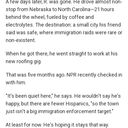
A few days later, R. was gone. He drove almost non-
stop from Nebraska to North Carolina—21 hours
behind the wheel, fueled by coffee and
electrolytes. The destination: a small city his friend
said was safe, where immigration raids were rare or
non-existent.
When he got there, he went straight to work at his
new roofing gig.
That was five months ago. NPR recently checked in
with him.
"It's been quiet here," he says. He wouldn't say he's
happy, but there are fewer Hispanics, "so the town
just isn't a big immigration enforcement target."
At least for now. He's hoping it stays that way.