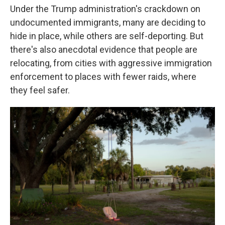
Under the Trump administration's crackdown on
undocumented immigrants, many are deciding to
hide in place, while others are self-deporting. But
there's also anecdotal evidence that people are
relocating, from cities with aggressive immigration
enforcement to places with fewer raids, where
they feel safer.