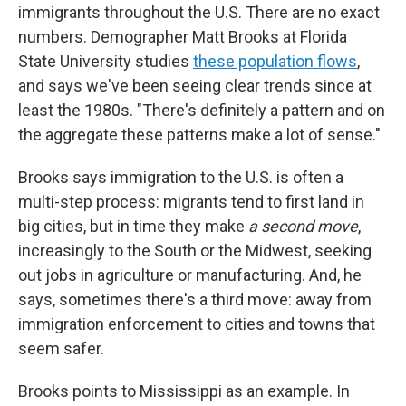
immigrants throughout the U.S. There are no exact
numbers. Demographer Matt Brooks at Florida
State University studies
these population flows
,
and says we've been seeing clear trends since at
least the 1980s. "There's definitely a pattern and on
the aggregate these patterns make a lot of sense."
Brooks says immigration to the U.S. is often a
multi-step process: migrants tend to first land in
big cities, but in time they make
a second move
,
increasingly to the South or the Midwest, seeking
out jobs in agriculture or manufacturing. And, he
says, sometimes there's a third move: away from
immigration enforcement to
cities and towns that
seem safer.
Brooks points to Mississippi as an example. In