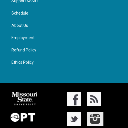
Support KSMU
Schedule
About Us
Employment
Refund Policy
Ethics Policy