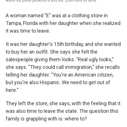
where the police presence is less felt. (Lexi Parra for NPR)
A woman named "E" was at a clothing store in
Tampa, Florida with her daughter when she realized
it was time to leave.
It was her daughter's 15th birthday, and she wanted
to buy her an outfit. She says she felt the
salespeople giving them looks. "Real ugly looks,"
she says. "They could call immigration," she recalls
telling her daughter. "You're an American citizen,
but you're also Hispanic. We need to get out of
here."
They left the store, she says, with the feeling that it
was also time to leave the state. The question this
family is grappling with is: where to?