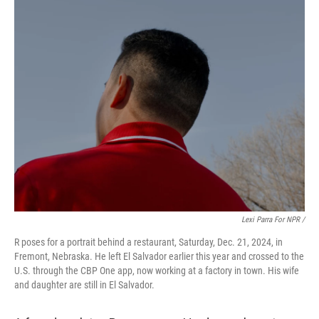
Lexi Parra For NPR /
R poses for a portrait behind a restaurant, Saturday, Dec. 21, 2024, in
Fremont, Nebraska. He left El Salvador earlier this year and crossed to the
U.S. through the CBP One app, now working at a factory in town. His wife
and daughter are still in El Salvador.