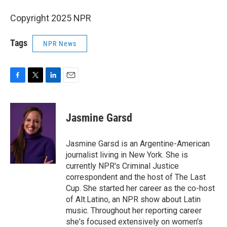
Copyright 2025 NPR
Tags
NPR News
F
T
L
E
a
w
i
m
c
i
n
a
e
t
k
i
Jasmine Garsd
b
t
e
l
o
e
d
o
r
I
Jasmine Garsd is an Argentine-American
k
n
journalist living in New York. She is
currently NPR's Criminal Justice
correspondent and the host of The Last
Cup. She started her career as the co-host
of Alt.Latino, an NPR show about Latin
music. Throughout her reporting career
she's focused extensively on women's