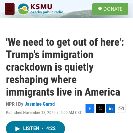
Skip to main content
S
DONATE
e
M
a
e
r
n
c
u
h
'We need to get out of here':
u
e
Trump's immigration
r
y
crackdown is quietly
reshaping where
immigrants live in America
NPR | By
Jasmine Garsd
Published November 13, 2025 at 5:00 AM CST
F
T
L
E
a
w
i
m
c
i
n
a
LISTEN
•
4:22
e
t
k
i