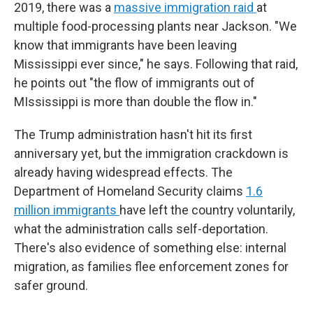
2019, there was a
massive immigration raid
at
multiple food-processing plants near Jackson. "We
know that immigrants have been leaving
Mississippi ever since," he says. Following that raid,
he points out "the flow of immigrants out of
MIssissippi is more than double the flow in."
The Trump administration hasn't hit its first
anniversary yet, but the immigration crackdown is
already having widespread effects. The
Department of Homeland Security claims
1.6
million immigrants
have left the country voluntarily,
what the administration calls self-deportation.
There's also evidence of something else: internal
migration, as families flee enforcement zones for
safer ground.