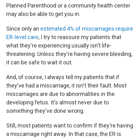
Planned Parenthood or a community health center
may also be able to get you in.
Since only an
estimated 4% of miscarriages require
ER-level care
, I try to reassure my patients that
what they're experiencing usually isn't life-
threatening. Unless they're having severe bleeding,
it can be safe to wait it out.
And, of course, I always tell my patients that if
they've had a miscarriage, it isn't their fault. Most
miscarriages are due to abnormalities in the
developing fetus. It's almost never due to
something they've done wrong.
Still, most patients want to confirm if they're having
a miscarriage right away. In that case, the ER is