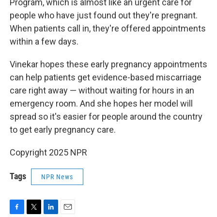
Program, which is almost like an urgent care for
people who have just found out they're pregnant.
When patients call in, they're offered appointments
within a few days.
Vinekar hopes these early pregnancy appointments
can help patients get evidence-based miscarriage
care right away — without waiting for hours in an
emergency room. And she hopes her model will
spread so it's easier for people around the country
to get early pregnancy care.
Copyright 2025 NPR
Tags
NPR News