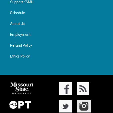
Support KSMU
Schedule
About Us
Employment
Refund Policy
Ethics Policy