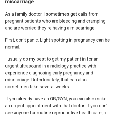
miscarriage
As a family doctor, I sometimes get calls from
pregnant patients who are bleeding and cramping
and are worried they're having a miscarriage.
First, don't panic. Light spotting in pregnancy can be
normal.
I usually do my best to get my patient in for an
urgent ultrasound in a radiology practice with
experience diagnosing early pregnancy and
miscarriage. Unfortunately, that can also
sometimes take several weeks.
If you already have an OB/GYN, you can also make
an urgent appointment with that doctor. If you don't
see anyone for routine reproductive health care, a