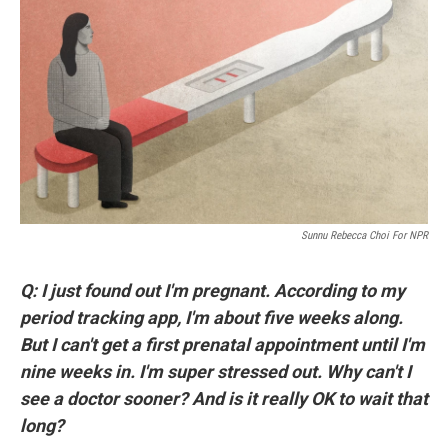
o
r
I
k
n
Sunnu Rebecca Choi For NPR
Q: I just found out I'm pregnant. According to my
period tracking app, I'm about five weeks along.
But I can't get a first prenatal appointment until I'm
nine weeks in. I'm super stressed out. Why can't I
see a doctor sooner? And is it really OK to wait that
long?