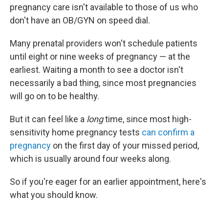
pregnancy care isn't available to those of us who
don't have an OB/GYN on speed dial.
Many prenatal providers won't schedule patients
until eight or nine weeks of pregnancy — at the
earliest. Waiting a month to see a doctor isn't
necessarily a bad thing, since most pregnancies
will go on to be healthy.
But it can feel like a
long
time, since most high-
sensitivity home pregnancy tests
can confirm a
pregnancy
on the first day of your missed period,
which is usually around four weeks along.
So if you're eager for an earlier appointment, here's
what you should know.