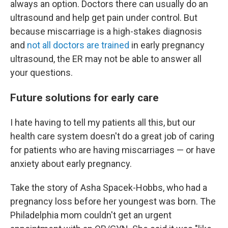
always an option. Doctors there can usually do an
ultrasound and help get pain under control. But
because miscarriage is a high-stakes diagnosis
and
not all doctors are trained
in early pregnancy
ultrasound, the ER may not be able to answer all
your questions.
Future solutions for early care
I hate having to tell my patients all this, but our
health care system doesn't do a great job of caring
for patients who are having miscarriages — or have
anxiety about early pregnancy.
Take the story of Asha Spacek-Hobbs, who had a
pregnancy loss before her youngest was born. The
Philadelphia mom couldn't get an urgent