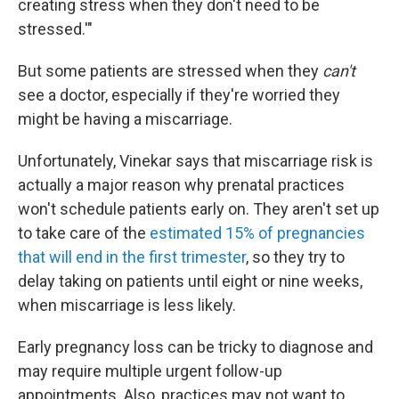
creating stress when they don't need to be
stressed.'"
But some patients are stressed when they
can't
see a doctor, especially if they're worried they
might be having a miscarriage.
Unfortunately, Vinekar says that miscarriage risk is
actually a major reason why prenatal practices
won't schedule patients early on. They aren't set up
to take care of the
estimated 15% of pregnancies
that will end in the first trimester
, so they try to
delay taking on patients until eight or nine weeks,
when miscarriage is less likely.
Early pregnancy loss can be tricky to diagnose and
may require multiple urgent follow-up
appointments. Also, practices may not want to