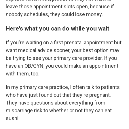
leave those appointment slots open, because if
nobody schedules, they could lose money.
Here's what you can do while you wait
If you're waiting on a first prenatal appointment but
want medical advice sooner, your best option may
be trying to see your primary care provider. If you
have an OB/GYN, you could make an appointment
with them, too.
In my primary care practice, I often talk to patients
who have just found out that they're pregnant.
They have questions about everything from
miscarriage risk to whether or not they can eat
sushi.