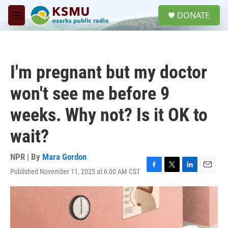
Skip to main content
S
DONATE
e
M
a
e
r
n
c
u
h
I'm pregnant but my doctor
u
e
won't see me before 9
r
y
weeks. Why not? Is it OK to
wait?
NPR | By
Mara Gordon
Published November 11, 2025 at 6:00 AM CST
F
T
L
E
a
w
i
m
c
i
n
a
e
t
k
i
b
t
e
l
o
e
d