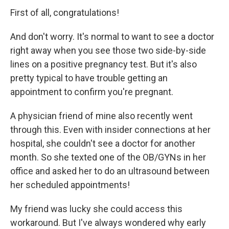
First of all, congratulations!
And don't worry. It's normal to want to see a doctor
right away when you see those two side-by-side
lines on a positive pregnancy test. But it's also
pretty typical to have trouble getting an
appointment to confirm you're pregnant.
A physician friend of mine also recently went
through this. Even with insider connections at her
hospital, she couldn't see a doctor for another
month. So she texted one of the OB/GYNs in her
office and asked her to do an ultrasound between
her scheduled appointments!
My friend was lucky she could access this
workaround. But I've always wondered why early