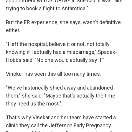
appointment with an OB/GYN. She said it was "like
trying to book a flight to Antarctica."
But the ER experience, she says, wasn't definitive
either.
"I left the hospital, believe it or not, not totally
knowing if I actually had a miscarriage," Spacek-
Hobbs said. "No one would actually say it."
Vinekar has seen this all too many times.
"We've historically shied away and abandoned
them," she said. "Maybe that's actually the time
they need us the most."
That's why Vinekar and her team have started a
clinic they call the Jefferson Early Pregnancy