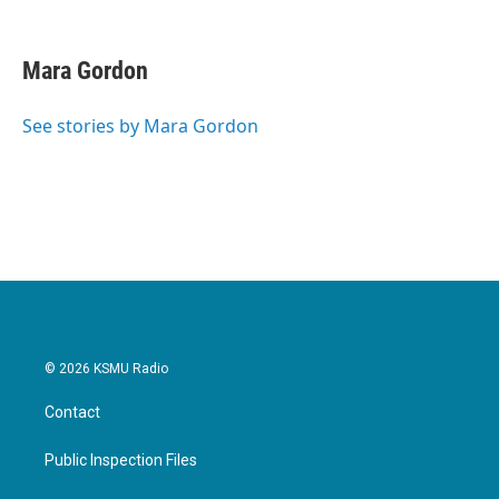
F
T
L
E
a
w
i
m
c
i
n
a
e
t
k
i
Mara Gordon
b
t
e
l
o
e
d
o
r
I
See stories by Mara Gordon
k
n
© 2026 KSMU Radio
Contact
Public Inspection Files