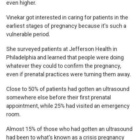
even higher.
Vinekar got interested in caring for patients in the
earliest stages of pregnancy because it's such a
vulnerable period.
She surveyed patients at Jefferson Health in
Philadelphia and learned that people were doing
whatever they could to confirm the pregnancy,
even if prenatal practices were turning them away.
Close to 50% of patients had gotten an ultrasound
somewhere else before their first prenatal
appointment, while 25% had visited an emergency
room.
Almost 15% of those who had gotten an ultrasound
had been to what's known as a crisis pregnancy