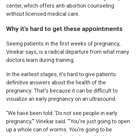
center, which offers anti-abortion counseling
without licensed medical care.
Why it's hard to get these appointments
Seeing patients in the first weeks of pregnancy,
Vinekar says, is a radical departure from what many
doctors learn during training.
In the earliest stages, it's hard to give patients
definitive answers about the health of the
pregnancy. That's because it can be difficult to
visualize an early pregnancy on an ultrasound.
"We have been told: 'Do not see people in early
pregnancy,'" Vinekar said. '"You're just going to open
up a whole can of worms. You're going to be