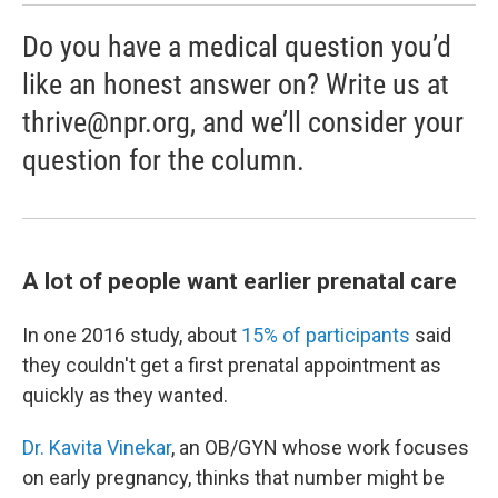
Do you have a medical question you’d
like an honest answer on? Write us at
thrive@npr.org, and we’ll consider your
question for the column.
A lot of people want earlier prenatal care
In one 2016 study, about
15% of participants
said
they couldn't get a first prenatal appointment as
quickly as they wanted.
Dr. Kavita Vinekar
, an OB/GYN whose work focuses
on early pregnancy, thinks that number might be