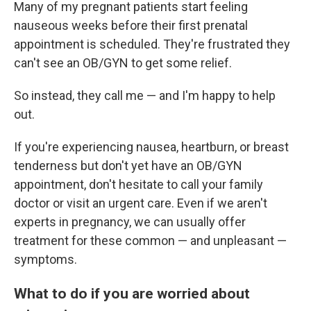
Many of my pregnant patients start feeling
nauseous weeks before their first prenatal
appointment is scheduled. They're frustrated they
can't see an OB/GYN to get some relief.
So instead, they call me — and I'm happy to help
out.
If you're experiencing nausea, heartburn, or breast
tenderness but don't yet have an OB/GYN
appointment, don't hesitate to call your family
doctor or visit an urgent care. Even if we aren't
experts in pregnancy, we can usually offer
treatment for these common — and unpleasant —
symptoms.
What to do if you are worried about