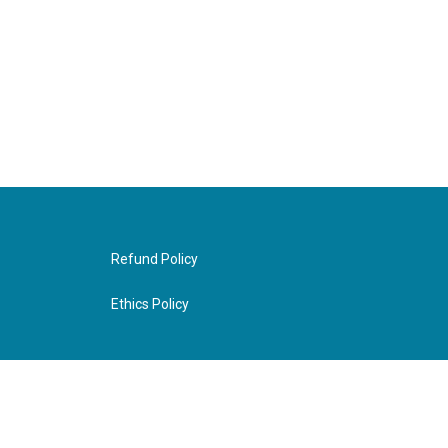
Refund Policy
Ethics Policy