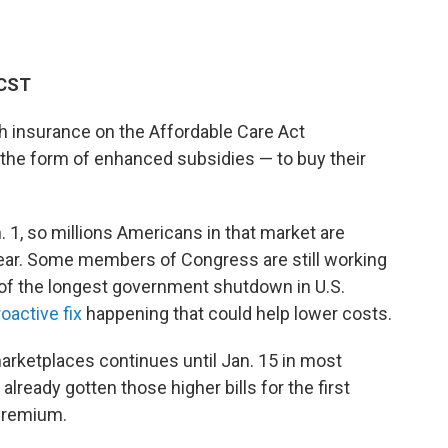
 CST
h insurance on the Affordable Care Act
 the form of enhanced subsidies — to buy their
n. 1, so millions Americans in that market are
 year. Some members of Congress are still working
 of the longest government shutdown in U.S.
oactive fix
happening that could help lower costs.
rketplaces continues until Jan. 15 in most
lready gotten those higher bills for the first
 premium.