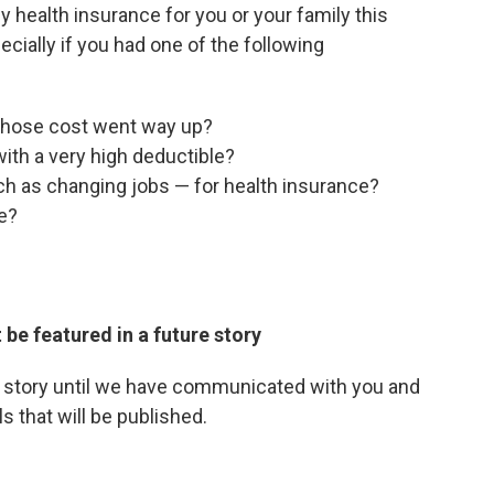
 health insurance for you or your family this
cially if you had one of the following
 whose cost went way up?
with a very high deductible?
ch as changing jobs — for health insurance?
e?
 be featured in a future story
r story until we have communicated with you and
s that will be published.