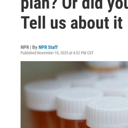
plan? Or did yo
Tell us about it
NPR | By
NPR Staff
Published November 10, 2025 at 4:52 PM CST