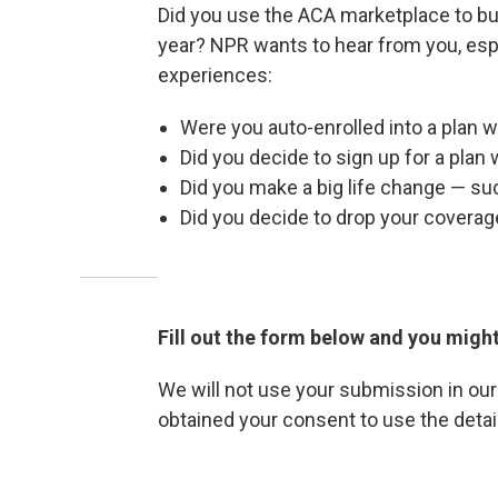
Did you use the ACA marketplace to buy
year? NPR wants to hear from you, espe
experiences:
Were you auto-enrolled into a plan
Did you decide to sign up for a plan 
Did you make a big life change — su
Did you decide to drop your coverag
Fill out the form below and you might
We will not use your submission in ou
obtained your consent to use the detail