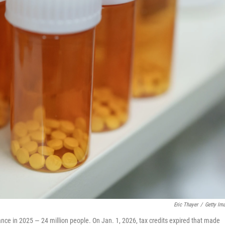
Eric Thayer
/
Getty Im
nce in 2025 — 24 million people. On Jan. 1, 2026, tax credits expired that made