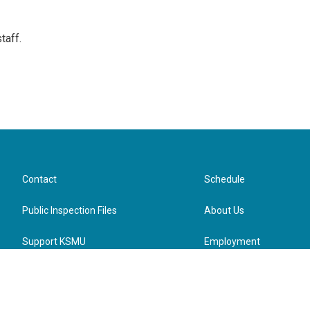
taff.
Contact
Schedule
Public Inspection Files
About Us
Support KSMU
Employment