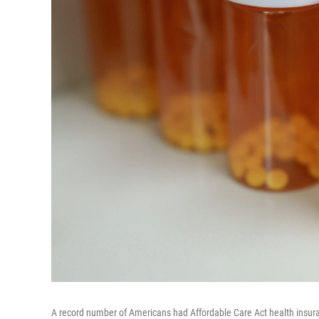
A record number of Americans had Affordable Care Act health insura