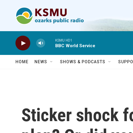
Skip to main content
KSMU HD1
BBC World Service
HOME
NEWS
SHOWS & PODCASTS
SUPPO
Sticker shock f