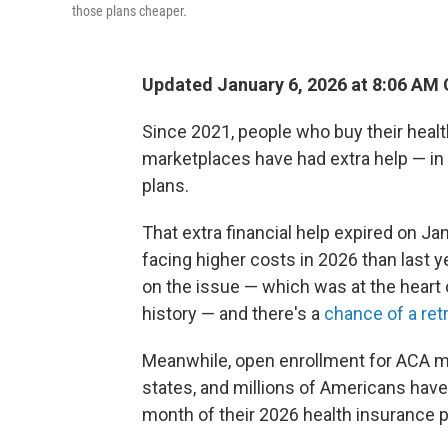
those plans cheaper.
Updated January 6, 2026 at 8:06 AM
Since 2021, people who buy their healt
marketplaces have had extra help — in
plans.
That extra financial help expired on Ja
facing higher costs in 2026 than last
on the issue — which was at the heart
history — and there's a
chance of a retr
Meanwhile, open enrollment for ACA ma
states, and millions of Americans have a
month of their 2026 health insurance