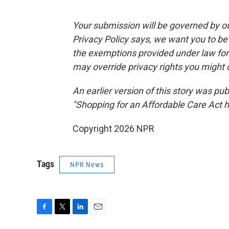
Your submission will be governed by o
Privacy Policy says, we want you to b
the exemptions provided under law for j
may override privacy rights you might
An earlier version of this story was pu
"Shopping for an Affordable Care Act 
Copyright 2026 NPR
Tags
NPR News
F
T
L
E