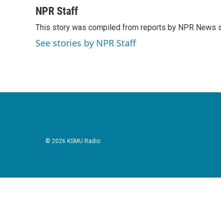
a
w
i
m
c
i
n
a
NPR Staff
e
t
k
i
This story was compiled from reports by NPR News s
b
t
e
l
o
e
d
See stories by NPR Staff
o
r
I
k
n
© 2026 KSMU Radio