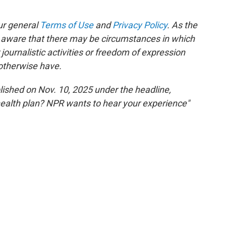
ur general
Terms of Use
and
Privacy Policy
. As the
e aware that there may be circumstances in which
ournalistic activities or freedom of expression
 otherwise have.
blished on Nov. 10, 2025 under the headline,
health plan? NPR wants to hear your experience"