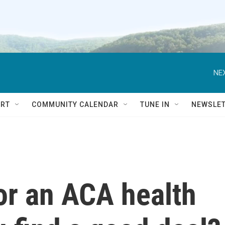
NEX
RT
COMMUNITY CALENDAR
TUNE IN
NEWSLE
or an ACA health