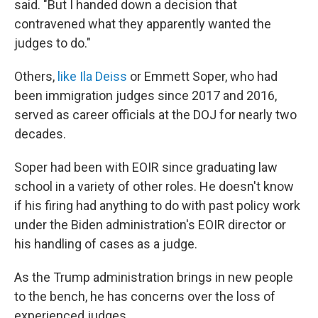
said. "But I handed down a decision that
contravened what they apparently wanted the
judges to do."
Others,
like Ila Deiss
or Emmett Soper, who had
been immigration judges since 2017 and 2016,
served as career officials at the DOJ for nearly two
decades.
Soper had been with EOIR since graduating law
school in a variety of other roles. He doesn't know
if his firing had anything to do with past policy work
under the Biden administration's EOIR director or
his handling of cases as a judge.
As the Trump administration brings in new people
to the bench, he has concerns over the loss of
experienced judges.