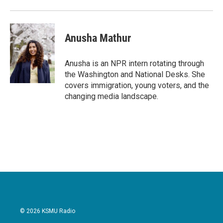
Anusha Mathur
Anusha is an NPR intern rotating through
the Washington and National Desks. She
covers immigration, young voters, and the
changing media landscape.
© 2026 KSMU Radio