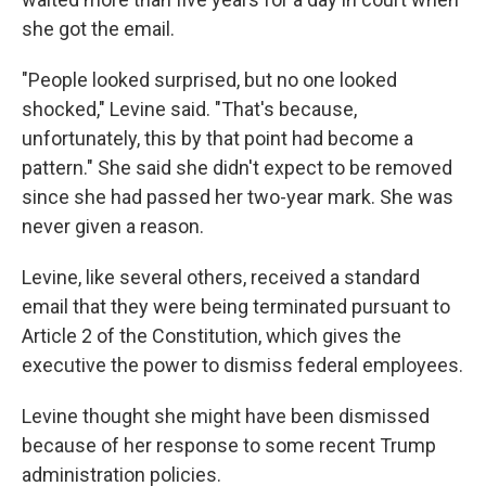
she got the email.
"People looked surprised, but no one looked
shocked," Levine said. "That's because,
unfortunately, this by that point had become a
pattern." She said she didn't expect to be removed
since she had passed her two-year mark. She was
never given a reason.
Levine, like several others, received a standard
email that they were being terminated pursuant to
Article 2 of the Constitution, which gives the
executive the power to dismiss federal employees.
Levine thought she might have been dismissed
because of her response to some recent Trump
administration policies.