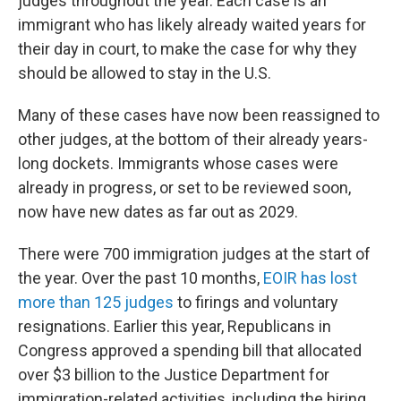
judges throughout the year. Each case is an
immigrant who has likely already waited years for
their day in court, to make the case for why they
should be allowed to stay in the U.S.
Many of these cases have now been reassigned to
other judges, at the bottom of their already years-
long dockets. Immigrants whose cases were
already in progress, or set to be reviewed soon,
now have new dates as far out as 2029.
There were 700 immigration judges at the start of
the year. Over the past 10 months,
EOIR has lost
more than 125 judges
to firings and voluntary
resignations. Earlier this year, Republicans in
Congress approved a spending bill that allocated
over $3 billion to the Justice Department for
immigration-related activities, including the hiring