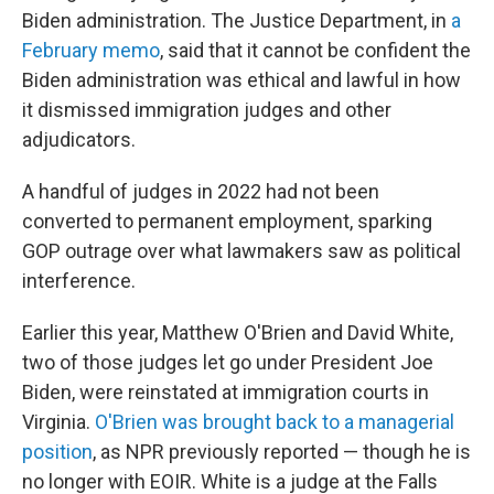
Biden administration. The Justice Department, in
a
February memo
, said that it cannot be confident the
Biden administration was ethical and lawful in how
it dismissed immigration judges and other
adjudicators.
A handful of judges in 2022 had not been
converted to permanent employment, sparking
GOP outrage over what lawmakers saw as political
interference.
Earlier this year, Matthew O'Brien and David White,
two of those judges let go under President Joe
Biden, were reinstated at immigration courts in
Virginia.
O'Brien was brought back to a managerial
position
, as NPR previously reported — though he is
no longer with EOIR. White is a judge at the Falls