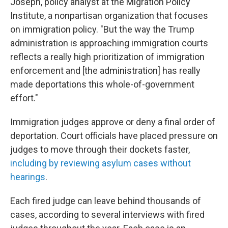
Joseph, policy analyst at the Migration Policy
Institute, a nonpartisan organization that focuses
on immigration policy. "But the way the Trump
administration is approaching immigration courts
reflects a really high prioritization of immigration
enforcement and [the administration] has really
made deportations this whole-of-government
effort."
Immigration judges approve or deny a final order of
deportation. Court officials have placed pressure on
judges to move through their dockets faster,
including by reviewing asylum cases without
hearings
.
Each fired judge can leave behind thousands of
cases, according to several interviews with fired