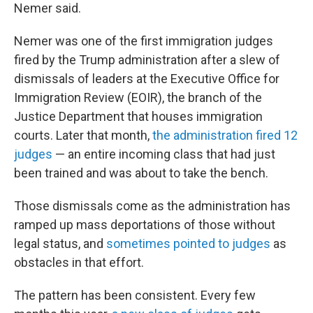
Nemer said.
Nemer was one of the first immigration judges
fired by the Trump administration after a slew of
dismissals of leaders at the Executive Office for
Immigration Review (EOIR), the branch of the
Justice Department that houses immigration
courts. Later that month,
the administration fired 12
judges
— an entire incoming class that had just
been trained and was about to take the bench.
Those dismissals come as the administration has
ramped up mass deportations of those without
legal status, and
sometimes pointed to judges
as
obstacles in that effort.
The pattern has been consistent. Every few