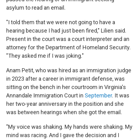
asylum to read an email.
"I told them that we were not going to have a
hearing because I had just been fired," Lilien said.
Present in the court was a court interpreter and an
attorney for the Department of Homeland Security.
"They asked me if I was joking."
Anam Petit, who was hired as an immigration judge
in 2023 after a career in immigrant defense, was
sitting on the bench in her courtroom in Virginia's
Annandale Immigration Court in
September
. It was
her two-year anniversary in the position and she
was between hearings when she got the email.
"My voice was shaking. My hands were shaking. My
mind was racing. And I gave the decision and I