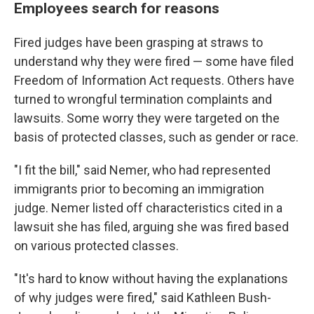
Employees search for reasons
Fired
judges have been grasping at straws to
understand why they were fired — some have filed
Freedom of Information Act requests. Others have
turned to wrongful termination complaints and
lawsuits. Some worry they were targeted on the
basis of protected classes, such as gender or race.
"I fit the bill," said Nemer, who had represented
immigrants prior to becoming an immigration
judge. Nemer listed off characteristics cited in a
lawsuit she has filed, arguing she was fired based
on various protected classes.
"It's hard to know without having the explanations
of why judges were fired," said Kathleen Bush-