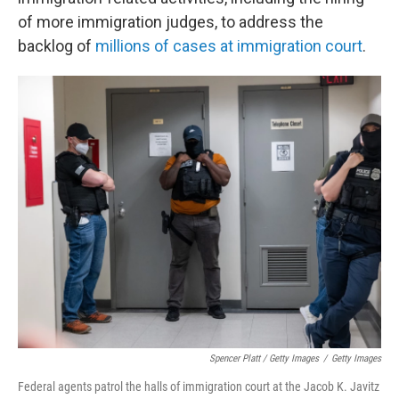
of more immigration judges, to address the
backlog of
millions of cases at immigration court
.
Spencer Platt / Getty Images
/
Getty Images
Federal agents patrol the halls of immigration court at the Jacob K. Javitz