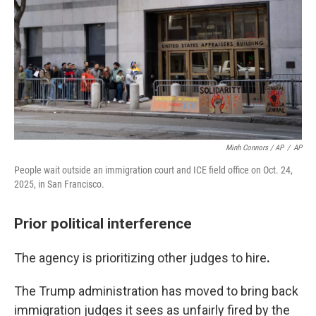
Minh Connors / AP
/
AP
People wait outside an immigration court and ICE field office on Oct. 24,
2025, in San Francisco.
Prior political interference
The agency is prioritizing other judges to hire
.
The Trump administration has moved to bring back
immigration judges it sees as unfairly fired by the