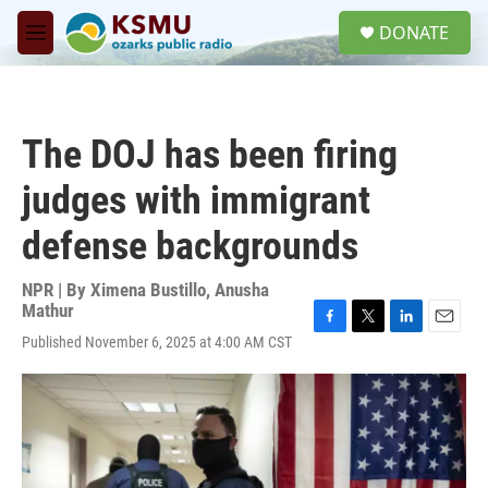
Skip to main content
S
DONATE
e
M
a
e
r
n
c
u
h
The DOJ has been firing
u
e
judges with immigrant
r
y
defense backgrounds
NPR | By
Ximena Bustillo
,
Anusha
Mathur
F
T
L
E
Published November 6, 2025 at 4:00 AM CST
a
w
i
m
c
i
n
a
e
t
k
i
b
t
e
l
o
e
d
o
r
I
k
n