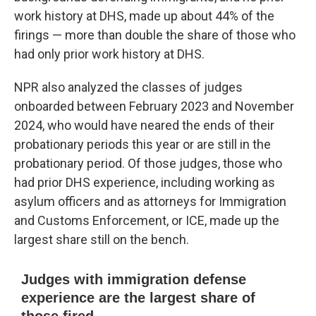
work history at DHS, made up about 44% of the
firings — more than double the share of those who
had only prior work history at DHS.
NPR also analyzed the classes of judges
onboarded between February 2023 and November
2024, who would have neared the ends of their
probationary periods this year or are still in the
probationary period. Of those judges, those who
had prior DHS experience, including working as
asylum officers and as attorneys for Immigration
and Customs Enforcement, or ICE, made up the
largest share still on the bench.