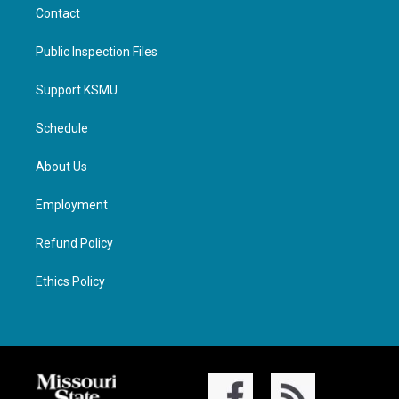
Contact
Public Inspection Files
Support KSMU
Schedule
About Us
Employment
Refund Policy
Ethics Policy