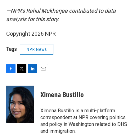
—NPR's Rahul Mukherjee contributed to data
analysis for this story.
Copyright 2026 NPR
Tags
NPR News
F
T
L
E
a
w
i
m
c
i
n
a
e
t
k
i
Ximena Bustillo
b
t
e
l
o
e
d
o
r
I
Ximena Bustillo is a multi-platform
k
n
correspondent at NPR covering politics
and policy in Washington related to DHS
and immigration.