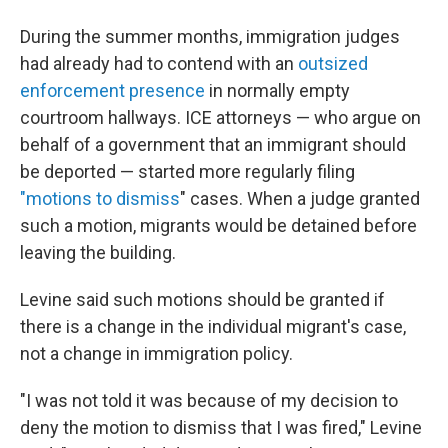
During the summer months, immigration judges
had already had to contend with an
outsized
enforcement presence
in normally empty
courtroom hallways. ICE attorneys — who argue on
behalf of a government that an immigrant should
be deported — started more regularly filing
"motions to dismiss
" cases. When a judge granted
such a motion, migrants would be detained before
leaving the building.
Levine said such motions should be granted if
there is a change in the individual migrant's case,
not a change in immigration policy.
"I was not told it was because of my decision to
deny the motion to dismiss that I was fired," Levine