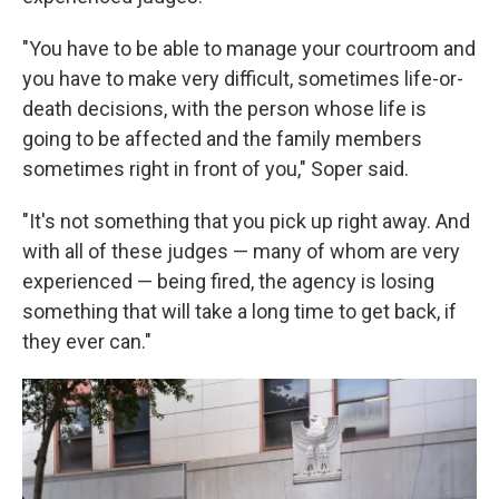
"You have to be able to manage your courtroom and
you have to make very difficult, sometimes life-or-
death decisions, with the person whose life is
going to be affected and the family members
sometimes right in front of you," Soper said.
"It's not something that you pick up right away. And
with all of these judges — many of whom are very
experienced — being fired, the agency is losing
something that will take a long time to get back, if
they ever can."