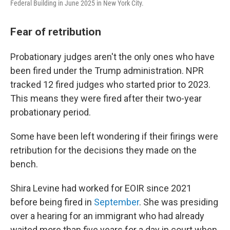
Federal Building in June 2025 in New York City.
Fear of retribution
Probationary judges aren't the only ones who have
been fired under the Trump administration. NPR
tracked 12 fired judges who started prior to 2023.
This means they were fired after their two-year
probationary period.
Some have been left wondering if their firings were
retribution for the decisions they made on the
bench.
Shira Levine had worked for EOIR since 2021
before being fired in
September
. She was presiding
over a hearing for an immigrant who had already
waited more than five years for a day in court when