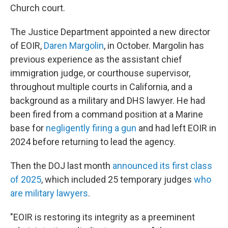
Church court.
The Justice Department appointed a new director
of EOIR,
Daren Margolin
, in October. Margolin has
previous experience as the assistant chief
immigration judge, or courthouse supervisor,
throughout multiple courts in California, and a
background as a military and DHS lawyer. He had
been fired from a command position at a Marine
base for
negligently firing a gun
and had left EOIR in
2024 before returning to lead the agency.
Then the DOJ last month
announced its first class
of 2025
, which included 25 temporary judges
who
are military lawyers
.
"EOIR is restoring its integrity as a preeminent