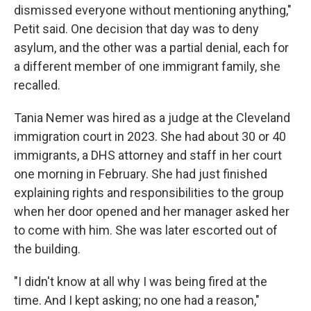
dismissed everyone without mentioning anything,"
Petit said. One decision that day was to deny
asylum, and the other was a partial denial, each for
a different member of one immigrant family, she
recalled.
Tania Nemer was hired as a judge at the Cleveland
immigration court in 2023. She had about 30 or 40
immigrants, a DHS attorney and staff in her court
one morning in February. She had just finished
explaining rights and responsibilities to the group
when her door opened and her manager asked her
to come with him. She was later escorted out of
the building.
"I didn't know at all why I was being fired at the
time. And I kept asking; no one had a reason,"