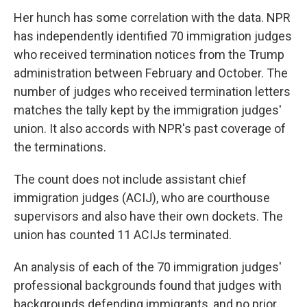
Her hunch has some correlation with the data. NPR
has independently identified 70 immigration judges
who received termination notices from the Trump
administration between February and October. The
number of judges who received termination letters
matches the tally kept by the immigration judges'
union. It also accords with NPR's past coverage of
the terminations.
The count does not include assistant chief
immigration judges (ACIJ), who are courthouse
supervisors and also have their own dockets. The
union has counted 11 ACIJs terminated.
An analysis of each of the 70 immigration judges'
professional backgrounds found that judges with
backgrounds defending immigrants, and no prior