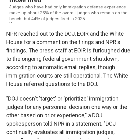
NPR reached out to the DOJ, EOIR and the White
House for a comment on the firings and NPR's
findings. The press staff at EOIR is furloughed due
to the ongoing federal government shutdown,
according to automatic email replies, though
immigration courts are still operational. The White
House referred questions to the DOJ.
"DOJ doesn't 'target' or 'prioritize' immigration
judges for any personnel decision one way or the
other based on prior experience," a DOJ
spokesperson told NPR in a statement. "DOJ
continually evaluates all immigration judges,