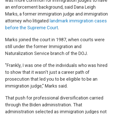
was more common for immigration judges to have
an enforcement background, said Dana Leigh
Marks, a former immigration judge and immigration
attorney who litigated
landmark immigration cases
before the Supreme Court
.
Marks joined the court in 1987, when courts were
still under the former Immigration and
Naturalization Service branch of the DOJ.
"Frankly, I was one of the individuals who was hired
to show that it wasn't just a career path of
prosecution that led you to be eligible to be an
immigration judge," Marks said.
That push for professional diversification carried
through the Biden administration. That
administration selected as immigration judges not