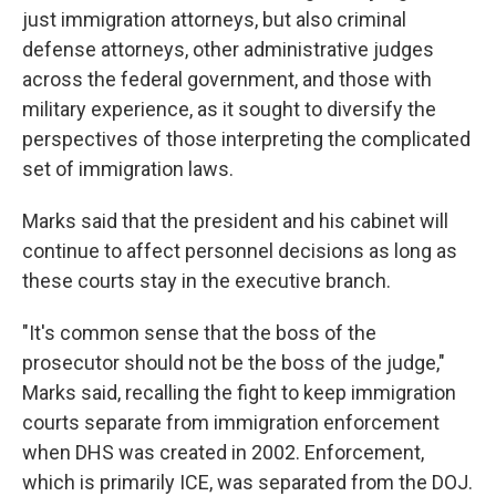
just immigration attorneys, but also criminal
defense attorneys, other administrative judges
across the federal government, and those with
military experience, as it sought to diversify the
perspectives of those interpreting the complicated
set of immigration laws.
Marks said that the president and his cabinet will
continue to affect personnel decisions as long as
these courts stay in the executive branch.
"It's common sense that the boss of the
prosecutor should not be the boss of the judge,"
Marks said, recalling the fight to keep immigration
courts separate from immigration enforcement
when DHS was created in 2002. Enforcement,
which is primarily ICE, was separated from the DOJ.