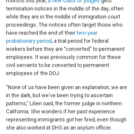
months this year,
a new class of judges
gets
termination notices in the middle of the day, often
while they are in the middle of immigration court
proceedings. The notices often target those who
have reached the end of their
two-year
probationary period
, a trial period for federal
workers before they are "converted" to permanent
employees. It was previously common for these
civil servants to be converted to permanent
employees of the DOJ.
"None of us have been given an explanation, we are
in the dark, but we've been trying to ascertain
patterns," Lilien said, the former judge in northern
California. She wonders if her past experience
representing immigrants got her fired, even though
she also worked at DHS as an asylum officer.