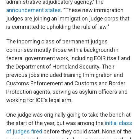
administrative adjudicatory agency," the
announcement states
. "These new immigration
judges are joining an immigration judge corps that
is committed to upholding the rule of law."
The incoming class of permanent judges
comprises mostly those with a background in
federal government work, including EOIR itself and
the Department of Homeland Security. Their
previous jobs included training Immigration and
Customs Enforcement and Customs and Border
Protection agents, serving as asylum officers and
working for ICE's legal arm.
One judge was originally going to take the bench at
the start of the year, but was among the
initial class
of judges fired
before they could start. None of the