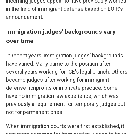
incoming judges appear to have previously worked
in the field of immigrant defense based on EOIR's
announcement.
Immigration judges' backgrounds vary
over time
In recent years, immigration judges' backgrounds
have varied. Many came to the position after
several years working for ICE's legal branch. Others
became judges after working for immigrant
defense nonprofits or in private practice. Some
have no immigration law experience, which was
previously a requirement for temporary judges but
not for permanent ones.
When immigration courts were first established, it