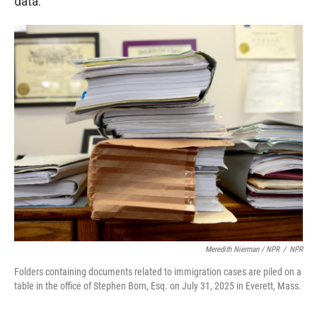
data.
Meredith Nierman / NPR
/
NPR
Folders containing documents related to immigration cases are piled on a
table in the office of Stephen Born, Esq. on July 31, 2025 in Everett, Mass.