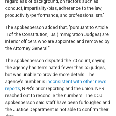
regardless of background, on factors such as
conduct, impartiality/bias, adherence to the law,
productivity/performance, and professionalism."
The spokesperson added that, "pursuant to Article
II of the Constitution, IJs (Immigration Judges) are
inferior officers who are appointed and removed by
the Attorney General."
The spokesperson disputed the 70 count, saying
the agency has terminated fewer than 55 judges,
but was unable to provide more details. The
agency's number is
inconsistent with other news
reports
, NPR's prior reporting and the union. NPR
reached out to reconcile the numbers. The DOJ
spokesperson said staff have been furloughed and
the Justice Department is not able to confirm their