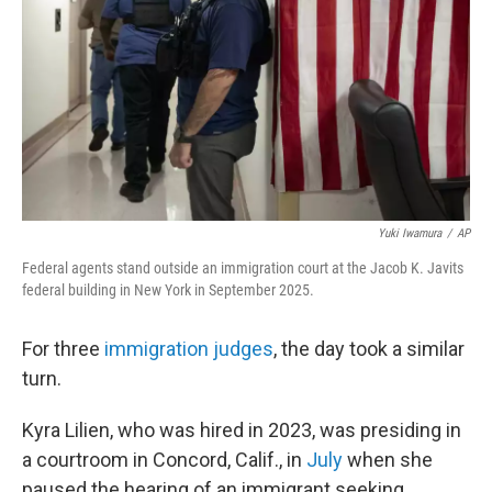
Yuki Iwamura
/
AP
Federal agents stand outside an immigration court at the Jacob K. Javits
federal building in New York in September 2025.
For three
immigration judges
, the day took a similar
turn.
Kyra Lilien, who was hired in 2023, was presiding in
a courtroom in Concord, Calif., in
July
when she
paused the hearing of an immigrant seeking