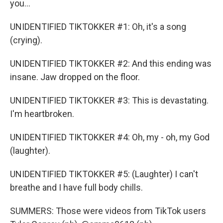
you...
UNIDENTIFIED TIKTOKKER #1: Oh, it's a song
(crying).
UNIDENTIFIED TIKTOKKER #2: And this ending was
insane. Jaw dropped on the floor.
UNIDENTIFIED TIKTOKKER #3: This is devastating.
I'm heartbroken.
UNIDENTIFIED TIKTOKKER #4: Oh, my - oh, my God
(laughter).
UNIDENTIFIED TIKTOKKER #5: (Laughter) I can't
breathe and I have full body chills.
SUMMERS: Those were videos from TikTok users