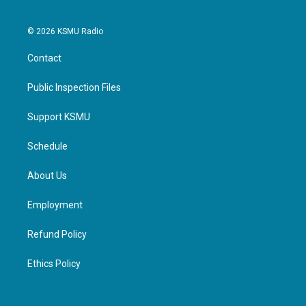
© 2026 KSMU Radio
Contact
Public Inspection Files
Support KSMU
Schedule
About Us
Employment
Refund Policy
Ethics Policy