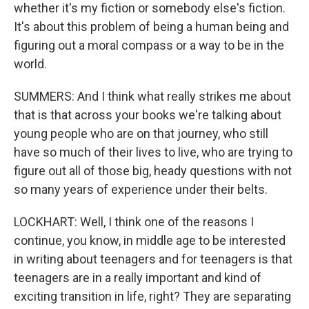
whether it's my fiction or somebody else's fiction.
It's about this problem of being a human being and
figuring out a moral compass or a way to be in the
world.
SUMMERS: And I think what really strikes me about
that is that across your books we're talking about
young people who are on that journey, who still
have so much of their lives to live, who are trying to
figure out all of those big, heady questions with not
so many years of experience under their belts.
LOCKHART: Well, I think one of the reasons I
continue, you know, in middle age to be interested
in writing about teenagers and for teenagers is that
teenagers are in a really important and kind of
exciting transition in life, right? They are separating