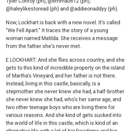
Tyler Conroy (ph), @emma0612 (ph),
@haleylikestoread (ph) and @addieonaddyy (ph).
Now, Lockhart is back with a new novel. It's called
"We Fell Apart." It traces the story of a young
woman named Matilda. She receives a message
from the father she's never met.
E LOCKHART: And she flies across country, and she
gets to this kind of incredible property on the island
of Martha's Vineyard, and her father is not there.
Instead, living in this castle, basically, is a
stepmother she never knew she had, a half-brother
she never knew she had, who's her same age, and
two other teenage boys who are living there for
various reasons. And she kind of gets sucked into
the world of life in this castle, which is kind of an
alternative life with a lot of big freedoms and big