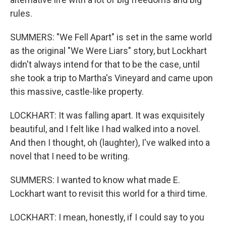
rules.
SUMMERS: "We Fell Apart" is set in the same world
as the original "We Were Liars" story, but Lockhart
didn't always intend for that to be the case, until
she took a trip to Martha's Vineyard and came upon
this massive, castle-like property.
LOCKHART: It was falling apart. It was exquisitely
beautiful, and I felt like I had walked into a novel.
And then I thought, oh (laughter), I've walked into a
novel that I need to be writing.
SUMMERS: I wanted to know what made E.
Lockhart want to revisit this world for a third time.
LOCKHART: I mean, honestly, if I could say to you