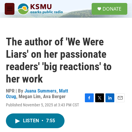
Skip to main content
S
DONATE
e
M
a
e
r
n
c
u
h
The author of 'We Were
u
e
Liars' on her passionate
r
y
readers' 'big reactions' to
her work
NPR | By
Juana Summers
,
Matt
Ozug
,
Megan Lim
,
Ava Berger
F
T
L
E
Published November 5, 2025 at 3:43 PM CST
a
w
i
m
c
i
n
a
e
t
k
i
LISTEN
•
7:55
b
t
e
l
o
e
d