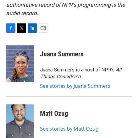
authoritative record of NPR’s programming is the
audio record.
F
T
L
E
a
w
i
m
c
i
n
a
e
t
k
i
Juana Summers
b
t
e
l
o
e
d
o
r
I
Juana Summers is a host of NPR's
All
k
n
Things Considered.
See stories by Juana Summers
Matt Ozug
See stories by Matt Ozug