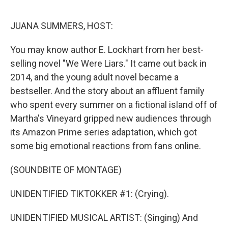
o
r
I
k
n
JUANA SUMMERS, HOST:
You may know author E. Lockhart from her best-
selling novel "We Were Liars." It came out back in
2014, and the young adult novel became a
bestseller. And the story about an affluent family
who spent every summer on a fictional island off of
Martha's Vineyard gripped new audiences through
its Amazon Prime series adaptation, which got
some big emotional reactions from fans online.
(SOUNDBITE OF MONTAGE)
UNIDENTIFIED TIKTOKKER #1: (Crying).
UNIDENTIFIED MUSICAL ARTIST: (Singing) And