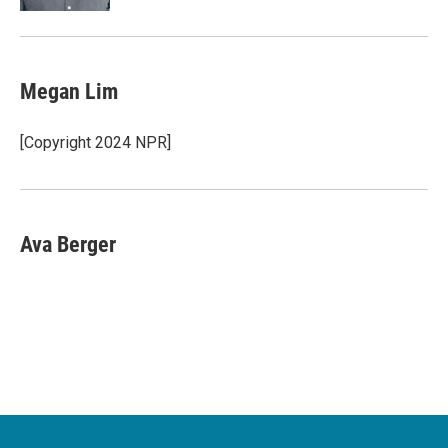
Megan Lim
[Copyright 2024 NPR]
Ava Berger