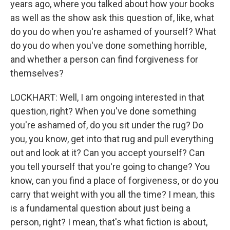
years ago, where you talked about how your books
as well as the show ask this question of, like, what
do you do when you're ashamed of yourself? What
do you do when you've done something horrible,
and whether a person can find forgiveness for
themselves?
LOCKHART: Well, I am ongoing interested in that
question, right? When you've done something
you're ashamed of, do you sit under the rug? Do
you, you know, get into that rug and pull everything
out and look at it? Can you accept yourself? Can
you tell yourself that you're going to change? You
know, can you find a place of forgiveness, or do you
carry that weight with you all the time? I mean, this
is a fundamental question about just being a
person, right? I mean, that's what fiction is about,