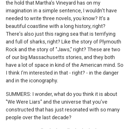
the hold that Martha's Vineyard has on my
imagination in a simple sentence, I wouldn't have
needed to write three novels, you know? It's a
beautiful coastline with a long history, right?
There's also just this raging sea that is terrifying
and full of sharks, right? Like the story of Plymouth
Rock and the story of "Jaws," right? These are two
of our big Massachusetts stories, and they both
have a lot of space in kind of the American mind. So
I think I'm interested in that - right? - in the danger
and in the iconography.
SUMMERS: I wonder, what do you think it is about
"We Were Liars" and the universe that you've
constructed that has just resonated with so many
people over the last decade?