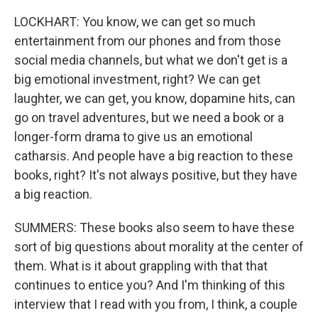
LOCKHART: You know, we can get so much
entertainment from our phones and from those
social media channels, but what we don't get is a
big emotional investment, right? We can get
laughter, we can get, you know, dopamine hits, can
go on travel adventures, but we need a book or a
longer-form drama to give us an emotional
catharsis. And people have a big reaction to these
books, right? It's not always positive, but they have
a big reaction.
SUMMERS: These books also seem to have these
sort of big questions about morality at the center of
them. What is it about grappling with that that
continues to entice you? And I'm thinking of this
interview that I read with you from, I think, a couple