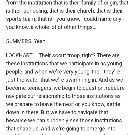
from the institution that is their family of origin, that
is their schooling, that is their church, that is their
sports team, that is - you know, I could name any -
you know, a whole lot of other things...
SUMMERS: Yeah.
LOCKHART: ...Their scout troop, right? There are
these institutions that we participate in as young
people, and when we're very young, the - they're
just the water that we're swimming in. And as we
become teenagers, we begin to question, rebel, re-
navigate our relationship to those institutions as
we prepare to leave the nest or, you know, settle
down in there. But we have to navigate that
because we can suddenly see those institutions
that shape us. And we're going to emerge into