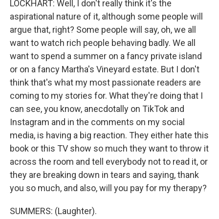
LOCKHART: Well, I don't really think it's the
aspirational nature of it, although some people will
argue that, right? Some people will say, oh, we all
want to watch rich people behaving badly. We all
want to spend a summer on a fancy private island
or on a fancy Martha's Vineyard estate. But I don't
think that's what my most passionate readers are
coming to my stories for. What they're doing that I
can see, you know, anecdotally on TikTok and
Instagram and in the comments on my social
media, is having a big reaction. They either hate this
book or this TV show so much they want to throw it
across the room and tell everybody not to read it, or
they are breaking down in tears and saying, thank
you so much, and also, will you pay for my therapy?
SUMMERS: (Laughter).