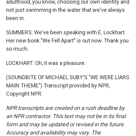
adulthood, you know, choosing our own identity and
not just swimming in the water that we've always
been in.
SUMMERS: We've been speaking with E. Lockhart.
Her new book "We Fell Apart" is out now. Thank you
so much.
LOCKHART: Oh, it was a pleasure.
(SOUNDBITE OF MICHAEL SUBY'S "WE WERE LIARS
MAIN THEME") Transcript provided by NPR,
Copyright NPR.
NPR transcripts are created on a rush deadline by
an NPR contractor. This text may not be in its final
form and may be updated or revised in the future.
Accuracy and availability may vary. The