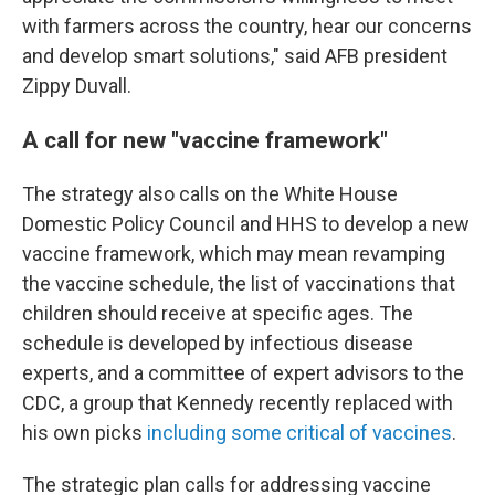
with farmers across the country, hear our concerns
and develop smart solutions," said AFB president
Zippy Duvall.
A call for new "vaccine framework"
The strategy also calls on the White House
Domestic Policy Council and HHS to develop a new
vaccine framework, which may mean revamping
the vaccine schedule, the list of vaccinations that
children should receive at specific ages. The
schedule is developed by infectious disease
experts, and a committee of expert advisors to the
CDC, a group that Kennedy recently replaced with
his own picks
including some critical of vaccines
.
The strategic plan calls for addressing vaccine