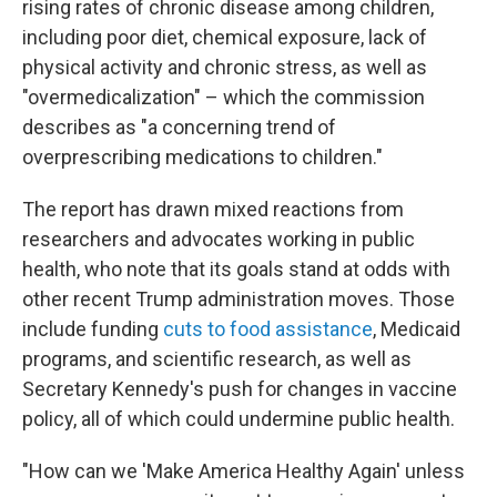
rising rates of chronic disease among children,
including poor diet, chemical exposure, lack of
physical activity and chronic stress, as well as
"overmedicalization" – which the commission
describes as "a concerning trend of
overprescribing medications to children."
The report has drawn mixed reactions from
researchers and advocates working in public
health, who note that its goals stand at odds with
other recent Trump administration moves. Those
include funding
cuts to food assistance
, Medicaid
programs, and scientific research, as well as
Secretary Kennedy's push for changes in vaccine
policy, all of which could undermine public health.
"How can we 'Make America Healthy Again' unless