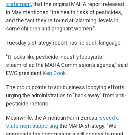
statement,
that the original MAHA report released
in May mentioned "the health risks of pesticides,
and the fact they're found at 'alarming' levels in
some children and pregnant women."
Tuesday's strategy report has no such language.
"It looks like pesticide industry lobbyists
steamrolled the MAHA Commission's agenda," said
EWG president
Ken Cook
.
The group points to agribusiness lobbying efforts
urging the administration to "back away" from anti-
pesticide rhetoric.
Meanwhile, the American Farm Bureau
issued a
statement supporting
the MAHA strategy. "We
appreciate the commission's willingness to meet