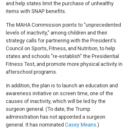
and help states limit the purchase of unhealthy
items with SNAP benefits.
The MAHA Commission points to "unprecedented
levels of inactivity," among children and their
strategy calls for partnering with the President's
Council on Sports, Fitness, and Nutrition, to help
states and schools "re-establish" the Presidential
Fitness Test, and promote more physical activity in
afterschool programs.
In addition, the plan is to launch an education and
awareness initiative on screen time, one of the
causes of inactivity, which will be led by the
surgeon general. (To date, the Trump
administration has not appointed a surgeon
general. It has nominated
Casey Means
.)