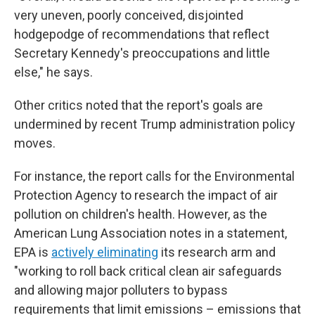
very uneven, poorly conceived, disjointed
hodgepodge of recommendations that reflect
Secretary Kennedy's preoccupations and little
else," he says.
Other critics noted that the report's goals are
undermined by recent Trump administration policy
moves.
For instance, the report calls for the Environmental
Protection Agency to research the impact of air
pollution on children's health. However, as the
American Lung Association notes in a statement,
EPA is
actively eliminating
its research arm and
"working to roll back critical clean air safeguards
and allowing major polluters to bypass
requirements that limit emissions – emissions that