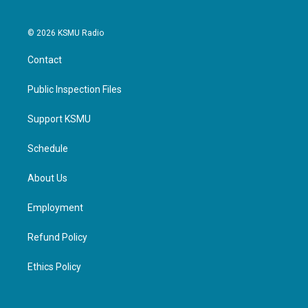
© 2026 KSMU Radio
Contact
Public Inspection Files
Support KSMU
Schedule
About Us
Employment
Refund Policy
Ethics Policy