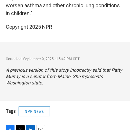
worsen asthma and other chronic lung conditions
in children."
Copyright 2025 NPR
Corrected: September 9, 2025 at 5:49 PM CDT
A previous version of this story incorrectly said that Patty
Murray is a senator from Maine. She represents
Washington state.
Tags
NPR News