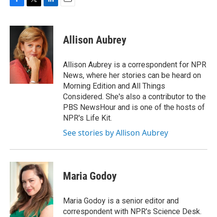
F
T
L
E
a
w
i
m
c
i
n
a
e
t
k
i
Allison Aubrey
b
t
e
l
o
e
d
o
r
I
Allison Aubrey is a correspondent for NPR
k
n
News, where her stories can be heard on
Morning Edition and All Things
Considered. She's also a contributor to the
PBS NewsHour and is one of the hosts of
NPR's Life Kit.
See stories by Allison Aubrey
Maria Godoy
Maria Godoy is a senior editor and
correspondent with NPR's Science Desk.