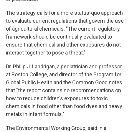
The strategy calls for a more status-quo approach
to evaluate current regulations that govern the use
of agricultural chemicals: "The current regulatory
framework should be continually evaluated to
ensure that chemical and other exposures do not
interact together to pose a threat."
Dr. Philip J. Landrigan, a pediatrician and professor
at Boston College, and director of the Program for
Global Public Health and the Common Good notes
that "the report contains no recommendations on
how to reduce children's exposures to toxic
chemicals in food other than food dyes and heavy
metals in infant formula."
The Environmental Working Group, said in a