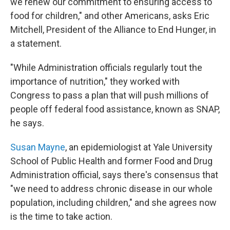
we renew our commitment to ensuring access to
food for children," and other Americans, asks Eric
Mitchell, President of the Alliance to End Hunger, in
a statement.
"While Administration officials regularly tout the
importance of nutrition," they worked with
Congress to pass a plan that will push millions of
people off federal food assistance, known as SNAP,
he says.
Susan Mayne
, an epidemiologist at Yale University
School of Public Health and former Food and Drug
Administration official, says there's consensus that
"we need to address chronic disease in our whole
population, including children," and she agrees now
is the time to take action.