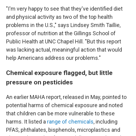
"I'm very happy to see that they've identified diet
and physical activity as two of the top health
problems in the U.S.," says Lindsey Smith Taillie,
professor of nutrition at the Gillings School of
Public Health at UNC Chapel Hill. "But this report
was lacking actual, meaningful action that would
help Americans address our problems."
Chemical exposure flagged, but little
pressure on pesticides
An earlier MAHA report, released in May, pointed to
potential harms of chemical exposure and noted
that children can be more vulnerable to these
harms. It listed a
range of chemicals
, including
PFAS, phthalates, bisphenols, microplastics and