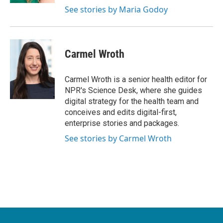
See stories by Maria Godoy
Carmel Wroth
Carmel Wroth is a senior health editor for
NPR's Science Desk, where she guides
digital strategy for the health team and
conceives and edits digital-first,
enterprise stories and packages.
See stories by Carmel Wroth