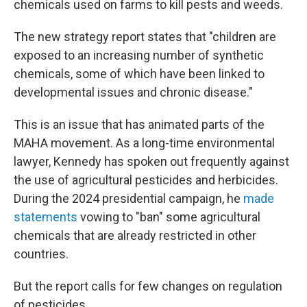
chemicals used on farms to kill pests and weeds.
The new strategy report states that "children are
exposed to an increasing number of synthetic
chemicals, some of which have been linked to
developmental issues and chronic disease."
This is an issue that has animated parts of the
MAHA movement. As a long-time environmental
lawyer, Kennedy has spoken out frequently against
the use of agricultural pesticides and herbicides.
During the 2024 presidential campaign, he
made
statements
vowing to "ban" some agricultural
chemicals that are already restricted in other
countries.
But the report calls for few changes on regulation
of pesticides.