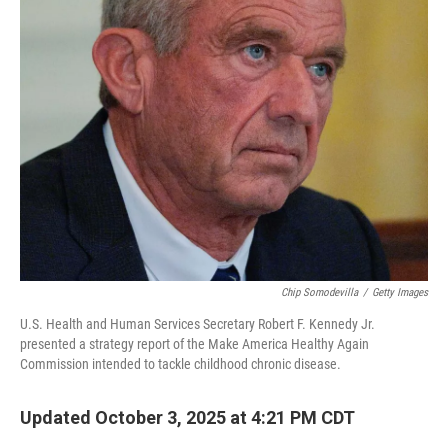
Chip Somodevilla
/
Getty Images
U.S. Health and Human Services Secretary Robert F. Kennedy Jr.
presented a strategy report of the Make America Healthy Again
Commission intended to tackle childhood chronic disease.
Updated October 3, 2025 at 4:21 PM CDT