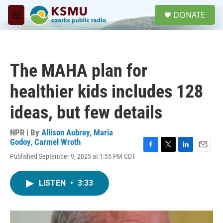
Skip to main content
S
DONATE
e
M
a
e
r
n
c
u
h
The MAHA plan for
u
e
healthier kids includes 128
r
y
ideas, but few details
NPR | By
Allison Aubrey
,
Maria
Godoy
,
Carmel Wroth
F
T
L
E
Published September 9, 2025 at 1:55 PM CDT
a
w
i
m
c
i
n
a
e
t
k
i
LISTEN
•
3:33
b
t
e
l
o
e
d
o
r
I
k
n