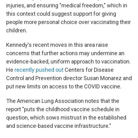
injuries, and ensuring "medical freedom," which in
this context could suggest support for giving
people more personal choice over vaccinating their
children.
Kennedy's recent moves in this area raise
concerns that further actions may undermine an
evidence-backed, uniform approach to vaccination.
He
recently pushed out
Centers for Disease
Control and Prevention director Susan Monarez and
put new limits on access to the COVID vaccine.
The American Lung Association notes that the
report "puts the childhood vaccine schedule in
question, which sows mistrust in the established
and science-based vaccine infrastructure."