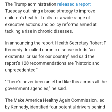
The Trump administration
released a report
Tuesday outlining a broad strategy to improve
children's health. It calls for a wide range of
executive actions and policy reforms aimed at
tackling a rise in chronic diseases.
In announcing the report, Health Secretary Robert F.
Kennedy Jr. called chronic disease in kids "an
existential crisis for our country" and said the
report's 128 recommendations are "historic and
unprecedented."
"There's never been an effort like this across all the
government agencies," he said.
The Make America Healthy Again Commission, led
by Kennedy, identified four potential drivers behind