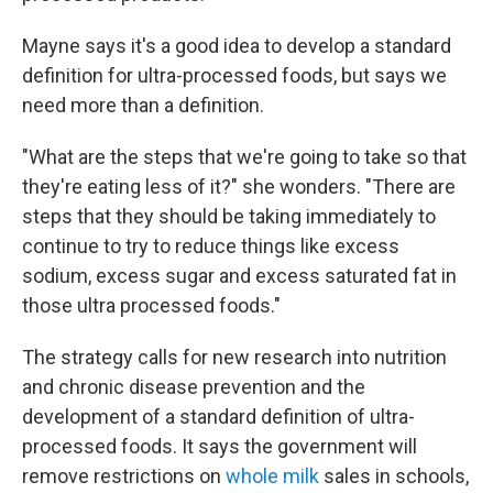
Mayne says it's a good idea to develop a standard
definition for ultra-processed foods, but says we
need more than a definition.
"What are the steps that we're going to take so that
they're eating less of it?" she wonders. "There are
steps that they should be taking immediately to
continue to try to reduce things like excess
sodium, excess sugar and excess saturated fat in
those ultra processed foods."
The strategy calls for new research into nutrition
and chronic disease prevention and the
development of a standard definition of ultra-
processed foods. It says the government will
remove restrictions on
whole milk
sales in schools,