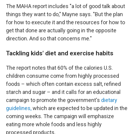
The MAHA report includes "a lot of good talk about
things they want to do," Mayne says. "But the plan
for how to execute it and the resources for how to
get that done are actually going in the opposite
direction. And so that concerns me."
Tackling kids' diet and exercise habits
The report notes that 60% of the calories U.S.
children consume come from highly processed
foods – which often contain excess salt, refined
starch and sugar – and it calls for an educational
campaign to promote the government's
dietary
guidelines,
which are expected to be updated in the
coming weeks. The campaign will emphasize
eating more whole foods and less highly
processed products.