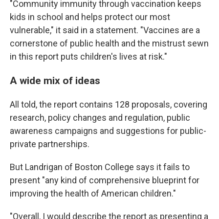
"Community immunity through vaccination keeps
kids in school and helps protect our most
vulnerable," it said in a statement. "Vaccines are a
cornerstone of public health and the mistrust sewn
in this report puts children's lives at risk."
A wide mix of ideas
All told, the report contains 128 proposals, covering
research, policy changes and regulation, public
awareness campaigns and suggestions for public-
private partnerships.
But Landrigan of Boston College says it fails to
present "any kind of comprehensive blueprint for
improving the health of American children."
"Overall, I would describe the report as presenting a