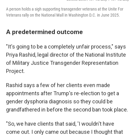
A person holds a sigh supporting transgender veterans at the Unite For
Veterans rally on the National Mall in Washington D.C. in June 2025.
A predetermined outcome
"It's going to be a completely unfair process," says
Priya Rashid, legal director of the National Institute
of Military Justice Transgender Representation
Project.
Rashid says a few of her clients even made
appointments after Trump's re-election to get a
gender dysphoria diagnosis so they could be
grandfathered in before the second ban took place.
"So, we have clients that said, 'I wouldn't have
come out. I only came out because I thought that