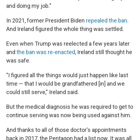
and doing my job."
In 2021, former President Biden
repealed the ban
.
And Ireland figured the whole thing was settled.
Even when Trump was reelected a few years later
and
the ban was re-enacted
, Ireland still thought he
was safe.
"I figured all the things would just happen like last
time — that I would be grandfathered [in] and we
could still serve," Ireland said.
But the medical diagnosis he was required to get to
continue serving was now being used against him.
And thanks to all of those doctor's appointments
back in 2017, the Pentagon had a list now. It was all