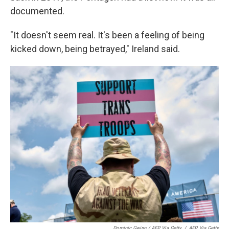
documented.
"It doesn't seem real. It's been a feeling of being
kicked down, being betrayed," Ireland said.
Dominic Gwinn / AFP Via Getty
/
AFP Via Getty