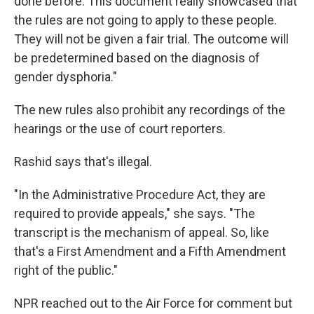
done before. This document really showcased that
the rules are not going to apply to these people.
They will not be given a fair trial. The outcome will
be predetermined based on the diagnosis of
gender dysphoria."
The new rules also prohibit any recordings of the
hearings or the use of court reporters.
Rashid says that's illegal.
"In the Administrative Procedure Act, they are
required to provide appeals," she says. "The
transcript is the mechanism of appeal. So, like
that's a First Amendment and a Fifth Amendment
right of the public."
NPR reached out to the Air Force for comment but