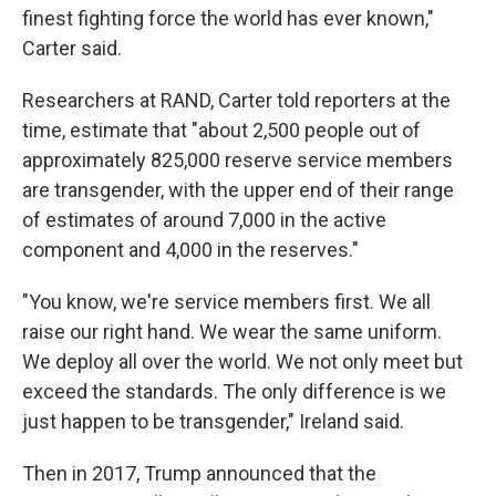
finest fighting force the world has ever known,"
Carter said.
Researchers at RAND, Carter told reporters at the
time, estimate that "about 2,500 people out of
approximately 825,000 reserve service members
are transgender, with the upper end of their range
of estimates of around 7,000 in the active
component and 4,000 in the reserves."
"You know, we're service members first. We all
raise our right hand. We wear the same uniform.
We deploy all over the world. We not only meet but
exceed the standards. The only difference is we
just happen to be transgender," Ireland said.
Then in 2017, Trump announced that the