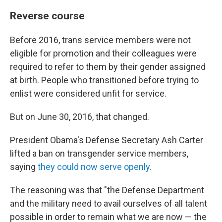
Reverse course
Before 2016, trans service members were not
eligible for promotion and their colleagues were
required to refer to them by their gender assigned
at birth. People who transitioned before trying to
enlist were considered unfit for service.
But on June 30, 2016, that changed.
President Obama's Defense Secretary Ash Carter
lifted a ban on transgender service members,
saying
they could now serve openly.
The reasoning was that "the Defense Department
and the military need to avail ourselves of all talent
possible in order to remain what we are now — the