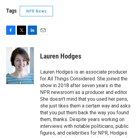
Tags
NPR News
F
T
L
E
a
w
i
m
c
i
n
a
e
t
k
i
Lauren Hodges
b
t
e
l
o
e
d
o
r
I
Lauren Hodges is an associate producer
k
n
for All Things Considered. She joined the
show in 2018 after seven years in the
NPR newsroom as a producer and editor.
She doesn't mind that you used her pens,
she just likes them a certain way and asks
that you put them back the way you found
them, thanks. Despite years working on
interviews with notable politicians, public
figures, and celebrities for NPR, Hodges