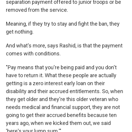
separation payment offered to junior troops or be
removed from the service.
Meaning, if they try to stay and fight the ban, they
get nothing.
And what's more, says Rashid, is that the payment
comes with conditions.
"Pay means that you're being paid and you don't
have to return it. What these people are actually
getting is a zero interest early loan on their
disability and their accrued entitlements. So, when
they get older and they're this older veteran who
needs medical and financial support, they are not
going to get their accrued benefits because ten
years ago, when we kicked them out, we said
'here's your lump sum.'"