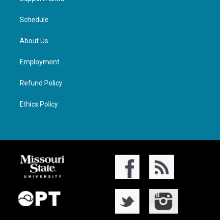
Schedule
About Us
Employment
Refund Policy
Ethics Policy