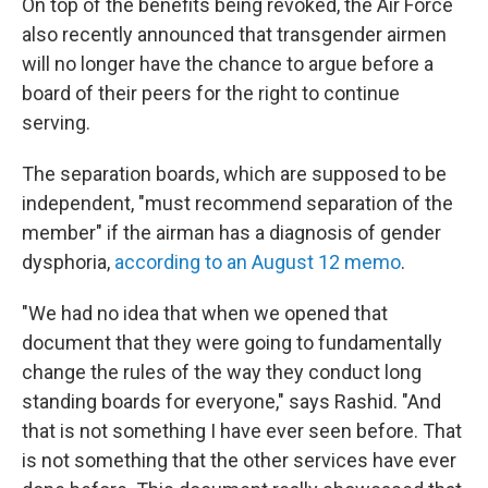
On top of the benefits being revoked, the Air Force
also recently announced that transgender airmen
will no longer have the chance to argue before a
board of their peers for the right to continue
serving.
The separation boards, which are supposed to be
independent, "must recommend separation of the
member" if the airman has a diagnosis of gender
dysphoria,
according to an August 12 memo
.
"We had no idea that when we opened that
document that they were going to fundamentally
change the rules of the way they conduct long
standing boards for everyone," says Rashid. "And
that is not something I have ever seen before. That
is not something that the other services have ever