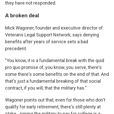
they have not responded.
A broken deal
Mick Wagoner, founder and executive director of
Veterans Legal Support Network, says denying
benefits after years of service sets a bad
precedent.
"You know, it is a fundamental break with the quid
pro quo promise of, you know, you serve, there's
some there's some benefits on the end of that. And
that's just a fundamental breaking of that social
contract, if you will, that the military has."
Wagoner points out that, even for those who don't
qualify for early retirement, there's still plenty at
stake. Joining the military to pay for college is a