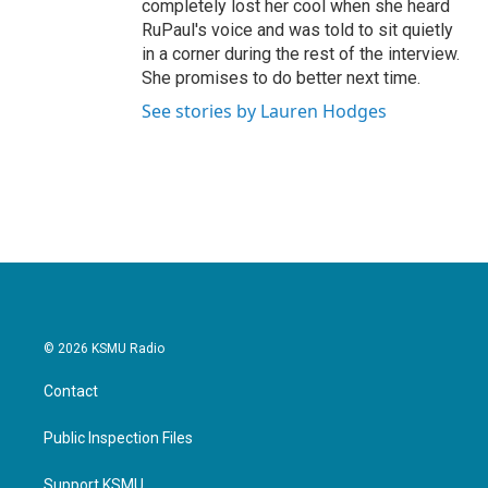
completely lost her cool when she heard
RuPaul's voice and was told to sit quietly
in a corner during the rest of the interview.
She promises to do better next time.
See stories by Lauren Hodges
© 2026 KSMU Radio
Contact
Public Inspection Files
Support KSMU