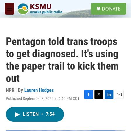
Skip to main content
S
DONATE
e
M
a
e
r
n
c
u
h
Pentagon told trans troops
u
e
to get diagnosed. It's using
r
y
the paper trail to kick them
out
NPR | By
Lauren Hodges
Published September 3, 2025 at 4:40 PM CDT
F
T
L
E
a
w
i
m
c
i
n
a
LISTEN
•
7:54
e
t
k
i
b
t
e
l
o
e
d