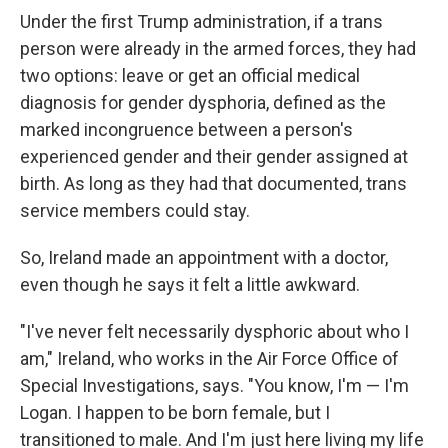
Under the first Trump administration, if a trans
person were already in the armed forces, they had
two options: leave or get an official medical
diagnosis for gender dysphoria, defined as the
marked incongruence between a person's
experienced gender and their gender assigned at
birth. As long as they had that documented, trans
service members could stay.
So, Ireland made an appointment with a doctor,
even though he says it felt a little awkward.
"I've never felt necessarily dysphoric about who I
am," Ireland, who works in the Air Force Office of
Special Investigations, says. "You know, I'm — I'm
Logan. I happen to be born female, but I
transitioned to male. And I'm just here living my life