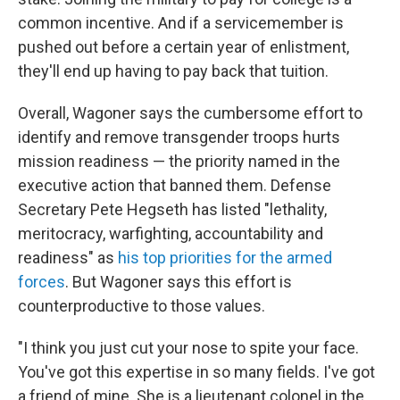
common incentive. And if a servicemember is
pushed out before a certain year of enlistment,
they'll end up having to pay back that tuition.
Overall, Wagoner says the cumbersome effort to
identify and remove transgender troops hurts
mission readiness — the priority named in the
executive action that banned them. Defense
Secretary Pete Hegseth has listed "lethality,
meritocracy, warfighting, accountability and
readiness" as
his top priorities for the armed
forces
. But Wagoner says this effort is
counterproductive to those values.
"I think you just cut your nose to spite your face.
You've got this expertise in so many fields. I've got
a friend of mine. She is a lieutenant colonel in the