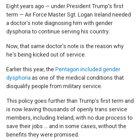
Eight years ago — under President Trump's first
term — Air Force Master Sgt. Logan Ireland needed
a doctor's note diagnosing him with gender
dysphoria to continue serving his country.
Now, that same doctor's note is the reason why
he's being kicked out of service.
Earlier this year, the
Pentagon included gender
dysphoria
as one of the medical conditions that
disqualify people from military service.
This policy goes further than Trump's first term and
is now leaving thousands of openly trans service
members, including Ireland, with no due process to
save their jobs … and in some cases, without the
benefits they were promised.