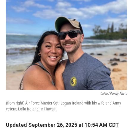
o
r
I
k
n
Ireland Family Photo
(from right) Air Force Master Sgt. Logan Ireland with his wife and Army
vetern, Laila Ireland, in Hawaii.
Updated September 26, 2025 at 10:54 AM CDT