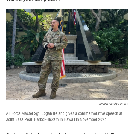
Ireland Family Photo /
Air Force Master Sgt. Logan Ireland gives a commemorative speech at
Joint Base Pearl Harbor-Hickam in Hawaii in November 2024.