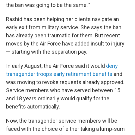
the ban was going to be the same.'"
Rashid has been helping her clients navigate an
early exit from military service. She says the ban
has already been traumatic for them. But recent
moves by the Air Force have added insult to injury
— starting with the separation pay.
In early August, the Air Force said it would
deny
transgender troops early retirement benefits
and
was moving to revoke requests already approved.
Service members who have served between 15
and 18 years ordinarily would qualify for the
benefits automatically.
Now, the transgender service members will be
faced with the choice of either taking a lump-sum