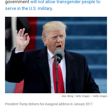
government
will not allow transgender people to
serve in the U.S. military
.
Alex Wong / Getty Images
/
Getty Images
President Trump delivers his inaugural address in January 2017.