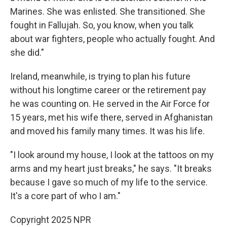
Marines. She was enlisted. She transitioned. She
fought in Fallujah. So, you know, when you talk
about war fighters, people who actually fought. And
she did."
Ireland, meanwhile, is trying to plan his future
without his longtime career or the retirement pay
he was counting on. He served in the Air Force for
15 years, met his wife there, served in Afghanistan
and moved his family many times. It was his life.
"I look around my house, I look at the tattoos on my
arms and my heart just breaks," he says. "It breaks
because I gave so much of my life to the service.
It's a core part of who I am."
Copyright 2025 NPR