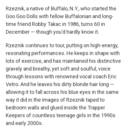
Rzeznik, a native of Buffalo, N.Y., who started the
Goo Goo Dolls with fellow Buffalonian and long-
time friend Robby Takac in 1986, turns 60 in
December — though you'd hardly know it.
Rzeznik continues to tour, putting on high-energy,
resonating performances. He keeps in shape with
lots of exercise, and has maintained his distinctive
gravely and breathy, yet soft and soulful, voice
through lessons with renowned vocal coach Eric
Vetro. And he leaves his dirty blonde hair long —
allowing it to fall across his blue eyes in the same
way it did in the images of Rzeznik taped to
bedroom walls and glued inside the Trapper
Keepers of countless teenage girls in the 1990s
and early 2000s.