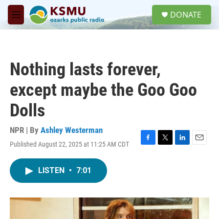
Skip to main content
S
DONATE
e
M
a
e
r
n
c
u
h
Nothing lasts forever,
u
e
except maybe the Goo Goo
r
y
Dolls
NPR | By
Ashley Westerman
Published August 22, 2025 at 11:25 AM CDT
F
T
L
E
a
w
i
m
c
i
n
a
LISTEN
•
7:01
e
t
k
i
b
t
e
l
o
e
d
o
r
I
k
n