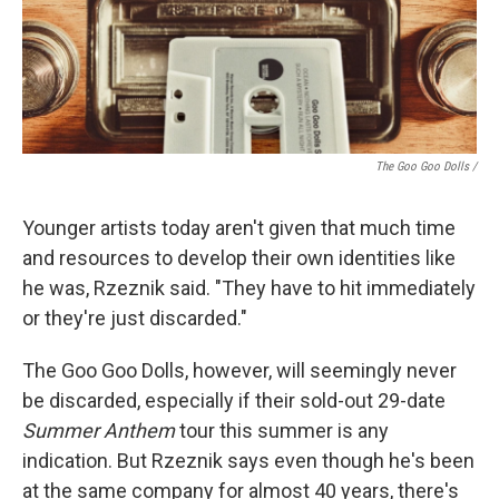
The Goo Goo Dolls /
Younger artists today aren't given that much time
and resources to develop their own identities like
he was, Rzeznik said. "They have to hit immediately
or they're just discarded."
The Goo Goo Dolls, however, will seemingly never
be discarded, especially if their sold-out 29-date
Summer Anthem
tour this summer is any
indication. But Rzeznik says even though he's been
at the same company for almost 40 years, there's