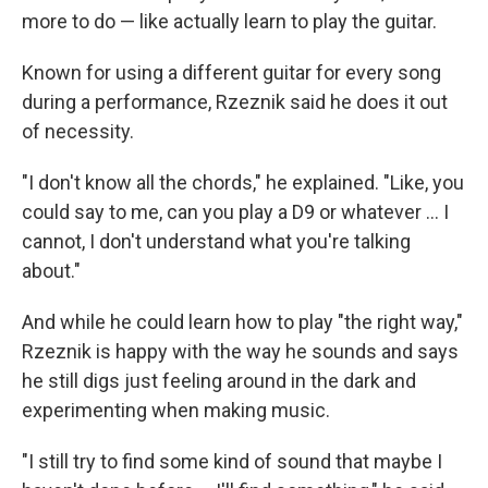
more to do — like actually learn to play the guitar.
Known for using a different guitar for every song
during a performance, Rzeznik said he does it out
of necessity.
"I don't know all the chords," he explained. "Like, you
could say to me, can you play a D9 or whatever … I
cannot, I don't understand what you're talking
about."
And while he could learn how to play "the right way,"
Rzeznik is happy with the way he sounds and says
he still digs just feeling around in the dark and
experimenting when making music.
"I still try to find some kind of sound that maybe I