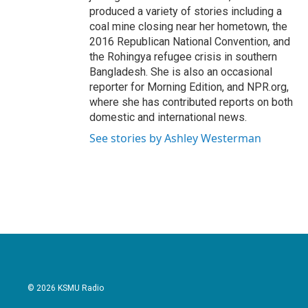
produced a variety of stories including a
coal mine closing near her hometown, the
2016 Republican National Convention, and
the Rohingya refugee crisis in southern
Bangladesh. She is also an occasional
reporter for Morning Edition, and NPR.org,
where she has contributed reports on both
domestic and international news.
See stories by Ashley Westerman
© 2026 KSMU Radio