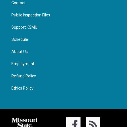
Contact
Public Inspection Files
Support KSMU
Schedule
About Us
Employment
Refund Policy
Ethics Policy