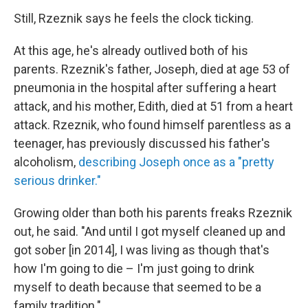
Still, Rzeznik says he feels the clock ticking.
At this age, he's already outlived both of his
parents. Rzeznik's father, Joseph, died at age 53 of
pneumonia in the hospital after suffering a heart
attack, and his mother, Edith, died at 51 from a heart
attack. Rzeznik, who found himself parentless as a
teenager, has previously discussed his father's
alcoholism,
describing Joseph once as a "pretty
serious drinker."
Growing older than both his parents freaks Rzeznik
out, he said. "And until I got myself cleaned up and
got sober [in 2014], I was living as though that's
how I'm going to die – I'm just going to drink
myself to death because that seemed to be a
family tradition."