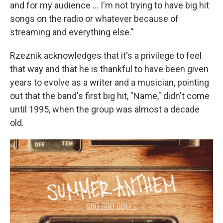
and for my audience … I'm not trying to have big hit
songs on the radio or whatever because of
streaming and everything else."
Rzeznik acknowledges that it's a privilege to feel
that way and that he is thankful to have been given
years to evolve as a writer and a musician, pointing
out that the band's first big hit, "Name," didn't come
until 1995, when the group was almost a decade
old.