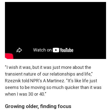
"I wish it was, but it was just more about the
transient nature of our relationships and life,"
Rzeznik told NPR's A Martinez. "It's like life just
seems to be moving so much quicker than it was
when I was 30 or 40."
Growing older, finding focus