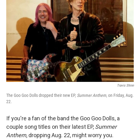
Travis Shinn
The Goo Goo Dolls dropped their new EP,
Summer Anthem
, on Friday, Aug.
22.
If you're a fan of the band the Goo Goo Dolls, a
couple song titles on their latest EP,
Summer
Anthem
, dropping Aug. 22, might worry you.