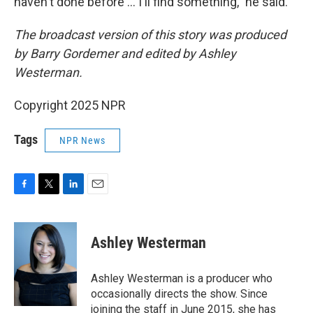
haven't done before … I'll find something," he said.
The broadcast version of this story was produced
by Barry Gordemer and edited by Ashley
Westerman.
Copyright 2025 NPR
Tags
NPR News
F
T
L
E
a
w
i
m
c
i
n
a
e
t
k
i
Ashley Westerman
b
t
e
l
o
e
d
o
r
I
Ashley Westerman is a producer who
k
n
occasionally directs the show. Since
joining the staff in June 2015, she has