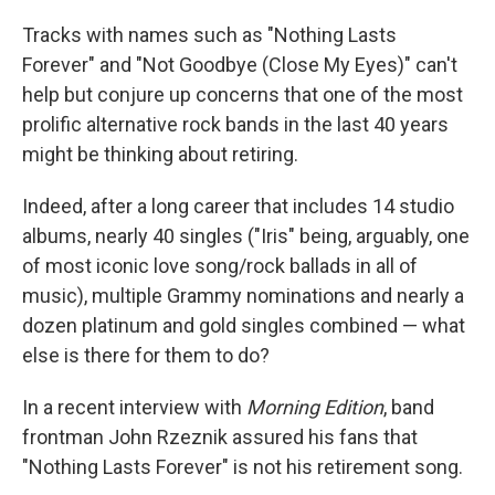
Tracks with names such as "Nothing Lasts
Forever" and "Not Goodbye (Close My Eyes)" can't
help but conjure up concerns that one of the most
prolific alternative rock bands in the last 40 years
might be thinking about retiring.
Indeed, after a long career that includes 14 studio
albums, nearly 40 singles ("Iris" being, arguably, one
of most iconic love song/rock ballads in all of
music), multiple Grammy nominations and nearly a
dozen platinum and gold singles combined — what
else is there for them to do?
In a recent interview with
Morning Edition
, band
frontman John Rzeznik assured his fans that
"Nothing Lasts Forever" is not his retirement song.