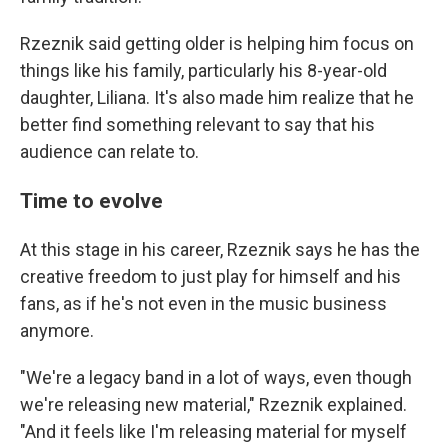
Rzeznik said getting older is helping him focus on
things like his family, particularly his 8-year-old
daughter, Liliana. It's also made him realize that he
better find something relevant to say that his
audience can relate to.
Time to evolve
At this stage in his career, Rzeznik says he has the
creative freedom to just play for himself and his
fans, as if he's not even in the music business
anymore.
"We're a legacy band in a lot of ways, even though
we're releasing new material," Rzeznik explained.
"And it feels like I'm releasing material for myself