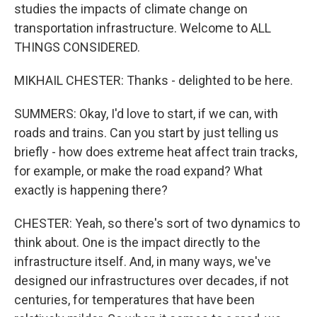
studies the impacts of climate change on
transportation infrastructure. Welcome to ALL
THINGS CONSIDERED.
MIKHAIL CHESTER: Thanks - delighted to be here.
SUMMERS: Okay, I'd love to start, if we can, with
roads and trains. Can you start by just telling us
briefly - how does extreme heat affect train tracks,
for example, or make the road expand? What
exactly is happening there?
CHESTER: Yeah, so there's sort of two dynamics to
think about. One is the impact directly to the
infrastructure itself. And, in many ways, we've
designed our infrastructures over decades, if not
centuries, for temperatures that have been