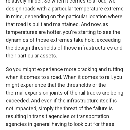
relatively milder. So when it comes to a road, we
design roads with a particular temperature extreme
in mind, depending on the particular location where
that road is built and maintained. And now, as
temperatures are hotter, you're starting to see the
dynamics of those extremes take hold, exceeding
the design thresholds of those infrastructures and
their particular assets.
So you might experience more cracking and rutting
when it comes to a road. When it comes to rail, you
might experience that the thresholds of the
thermal expansion joints of the rail tracks are being
exceeded. And even if the infrastructure itself is
not impacted, simply the threat of the failure is
resulting in transit agencies or transportation
agencies in general having to look out for these