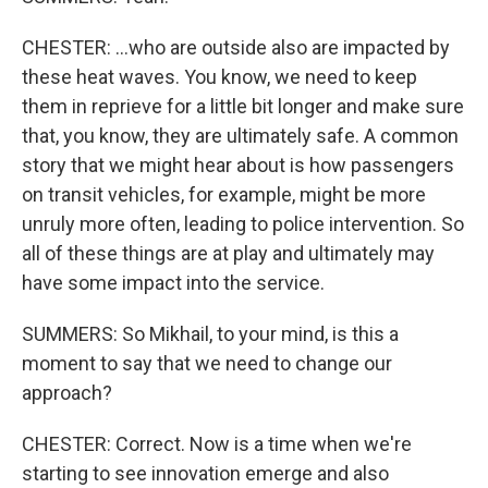
CHESTER: ...who are outside also are impacted by
these heat waves. You know, we need to keep
them in reprieve for a little bit longer and make sure
that, you know, they are ultimately safe. A common
story that we might hear about is how passengers
on transit vehicles, for example, might be more
unruly more often, leading to police intervention. So
all of these things are at play and ultimately may
have some impact into the service.
SUMMERS: So Mikhail, to your mind, is this a
moment to say that we need to change our
approach?
CHESTER: Correct. Now is a time when we're
starting to see innovation emerge and also