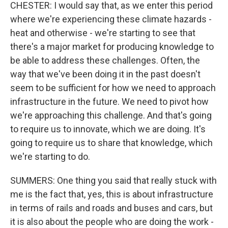
CHESTER: I would say that, as we enter this period
where we're experiencing these climate hazards -
heat and otherwise - we're starting to see that
there's a major market for producing knowledge to
be able to address these challenges. Often, the
way that we've been doing it in the past doesn't
seem to be sufficient for how we need to approach
infrastructure in the future. We need to pivot how
we're approaching this challenge. And that's going
to require us to innovate, which we are doing. It's
going to require us to share that knowledge, which
we're starting to do.
SUMMERS: One thing you said that really stuck with
me is the fact that, yes, this is about infrastructure
in terms of rails and roads and buses and cars, but
it is also about the people who are doing the work -