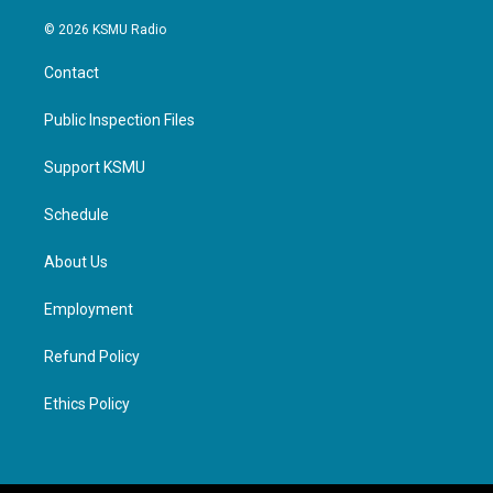
© 2026 KSMU Radio
Contact
Public Inspection Files
Support KSMU
Schedule
About Us
Employment
Refund Policy
Ethics Policy