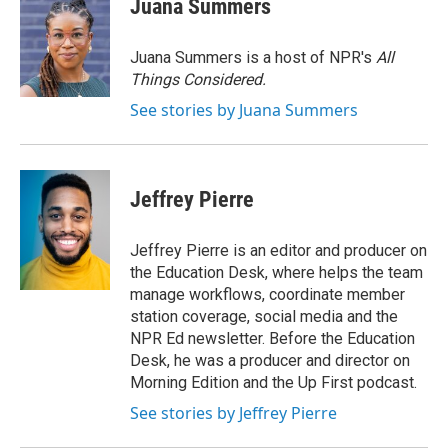
Juana Summers
b
t
e
l
o
e
d
o
r
I
Juana Summers is a host of NPR's
All
k
n
Things Considered.
See stories by Juana Summers
Jeffrey Pierre
Jeffrey Pierre is an editor and producer on
the Education Desk, where helps the team
manage workflows, coordinate member
station coverage, social media and the
NPR Ed newsletter. Before the Education
Desk, he was a producer and director on
Morning Edition and the Up First podcast.
See stories by Jeffrey Pierre