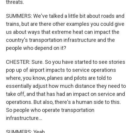
threats.
SUMMERS: We've talked a little bit about roads and
trains, but are there other examples you could give
us about ways that extreme heat can impact the
country's transportation infrastructure and the
people who depend on it?
CHESTER: Sure. So you have started to see stories
pop up of airport impacts to service operations
where, you know, planes and pilots are told to
essentially adjust how much distance they need to
take off, and that has had an impact on service and
operations. But also, there's a human side to this.
So people who operate transportation
infrastructure...
SUMMERS: Yeah.