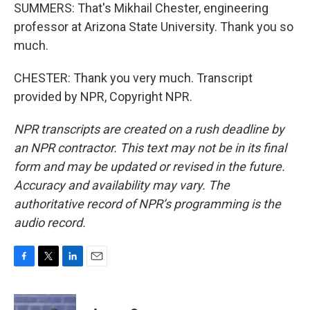
SUMMERS: That's Mikhail Chester, engineering
professor at Arizona State University. Thank you so
much.
CHESTER: Thank you very much. Transcript
provided by NPR, Copyright NPR.
NPR transcripts are created on a rush deadline by
an NPR contractor. This text may not be in its final
form and may be updated or revised in the future.
Accuracy and availability may vary. The
authoritative record of NPR’s programming is the
audio record.
F
T
L
E
a
w
i
m
c
i
n
a
e
t
k
i