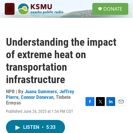
Skip to main content
S
DONATE
e
M
a
e
r
n
c
u
h
Understanding the impact
u
e
of extreme heat on
r
y
transportation
infrastructure
NPR | By
Juana Summers
,
Jeffrey
Pierre
,
Connor Donevan
,
Tinbete
Ermyas
F
T
L
E
Published June 26, 2025 at 1:54 PM CDT
a
w
i
m
c
i
n
a
e
t
k
i
LISTEN
•
5:33
b
t
e
l