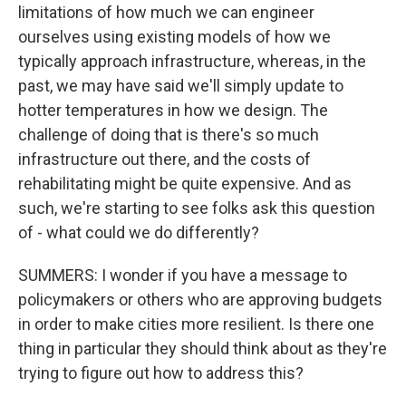
limitations of how much we can engineer
ourselves using existing models of how we
typically approach infrastructure, whereas, in the
past, we may have said we'll simply update to
hotter temperatures in how we design. The
challenge of doing that is there's so much
infrastructure out there, and the costs of
rehabilitating might be quite expensive. And as
such, we're starting to see folks ask this question
of - what could we do differently?
SUMMERS: I wonder if you have a message to
policymakers or others who are approving budgets
in order to make cities more resilient. Is there one
thing in particular they should think about as they're
trying to figure out how to address this?