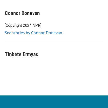
Connor Donevan
[Copyright 2024 NPR]
See stories by Connor Donevan
Tinbete Ermyas