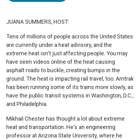
o
e
d
o
r
I
k
n
JUANA SUMMERS, HOST:
Tens of millions of people across the United States
are currently under a heat advisory, and the
extreme heat isn't just affecting people. You may
have seen videos online of the heat causing
asphalt roads to buckle, creating bumps in the
ground. The heat is impacting rail travel, too. Amtrak
has been running some of its trains more slowly, as
have the public transit systems in Washington, D.C.,
and Philadelphia.
Mikhail Chester has thought a lot about extreme
heat and transportation. He's an engineering
professor at Arizona State University, where he