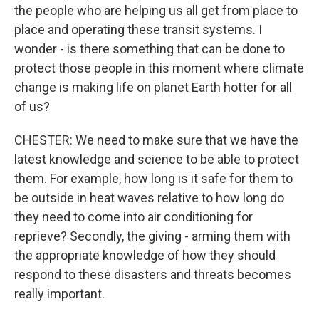
the people who are helping us all get from place to
place and operating these transit systems. I
wonder - is there something that can be done to
protect those people in this moment where climate
change is making life on planet Earth hotter for all
of us?
CHESTER: We need to make sure that we have the
latest knowledge and science to be able to protect
them. For example, how long is it safe for them to
be outside in heat waves relative to how long do
they need to come into air conditioning for
reprieve? Secondly, the giving - arming them with
the appropriate knowledge of how they should
respond to these disasters and threats becomes
really important.