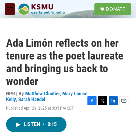
Skip to main content
S
DONATE
e
M
a
e
r
n
c
u
h
Ada Limón reflects on her
u
e
tenure as the poet laureate
r
y
and bringing us back to
wonder
NPR | By
Matthew Cloutier
,
Mary Louise
Kelly
,
Sarah Handel
F
T
L
E
Published April 29, 2025 at 3:35 PM CDT
a
w
i
m
c
i
n
a
e
t
k
i
LISTEN
•
8:15
b
t
e
l
o
e
d