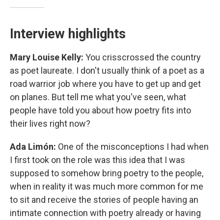
Interview highlights
Mary Louise Kelly:
You crisscrossed the country
as poet laureate. I don't usually think of a poet as a
road warrior job where you have to get up and get
on planes. But tell me what you've seen, what
people have told you about how poetry fits into
their lives right now?
Ada Limón:
One of the misconceptions I had when
I first took on the role was this idea that I was
supposed to somehow bring poetry to the people,
when in reality it was much more common for me
to sit and receive the stories of people having an
intimate connection with poetry already or having