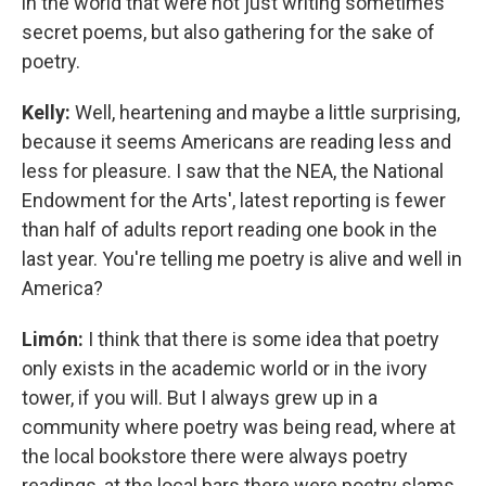
in the world that were not just writing sometimes
secret poems, but also gathering for the sake of
poetry.
Kelly:
Well, heartening and maybe a little surprising,
because it seems Americans are reading less and
less for pleasure. I saw that the NEA, the National
Endowment for the Arts', latest reporting is fewer
than half of adults report reading one book in the
last year. You're telling me poetry is alive and well in
America?
Limón:
I think that there is some idea that poetry
only exists in the academic world or in the ivory
tower, if you will. But I always grew up in a
community where poetry was being read, where at
the local bookstore there were always poetry
readings, at the local bars there were poetry slams.