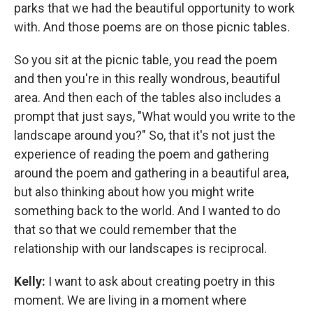
parks that we had the beautiful opportunity to work
with. And those poems are on those picnic tables.
So you sit at the picnic table, you read the poem
and then you're in this really wondrous, beautiful
area. And then each of the tables also includes a
prompt that just says, "What would you write to the
landscape around you?" So, that it's not just the
experience of reading the poem and gathering
around the poem and gathering in a beautiful area,
but also thinking about how you might write
something back to the world. And I wanted to do
that so that we could remember that the
relationship with our landscapes is reciprocal.
Kelly:
I want to ask about creating poetry in this
moment. We are living in a moment where