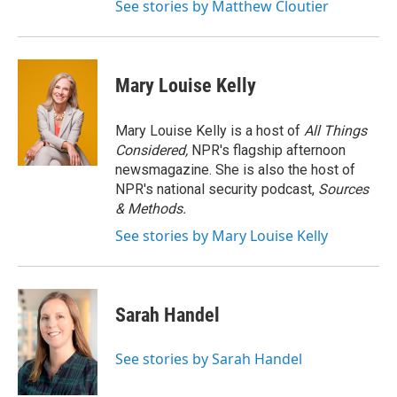
See stories by Matthew Cloutier
Mary Louise Kelly
Mary Louise Kelly is a host of
All Things
Considered,
NPR's flagship afternoon
newsmagazine. She is also the host of
NPR's national security podcast,
Sources
& Methods.
See stories by Mary Louise Kelly
Sarah Handel
See stories by Sarah Handel