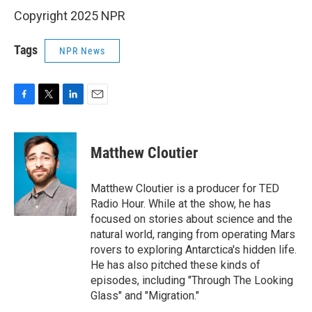
Copyright 2025 NPR
Tags
NPR News
F
T
L
E
a
w
i
m
c
i
n
a
e
t
k
i
Matthew Cloutier
b
t
e
l
o
e
d
o
r
I
Matthew Cloutier is a producer for TED
k
n
Radio Hour. While at the show, he has
focused on stories about science and the
natural world, ranging from operating Mars
rovers to exploring Antarctica's hidden life.
He has also pitched these kinds of
episodes, including "Through The Looking
Glass" and "Migration."