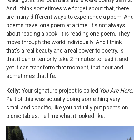
And I think sometimes we forget about that, there
are many different ways to experience a poem. And
poems travel one poem at a time. It's not always
about reading a book. It is reading one poem. They
move through the world individually. And I think
that's a real beauty and a real power to poetry, is
that it can often only take 2 minutes to read it and
yet it can transform that moment, that hour and
sometimes that life.
Kelly:
Your signature project is called
You Are Here
.
Part of this was actually doing something very
small and specific, like you actually put poems on
picnic tables. Tell me what it looked like.