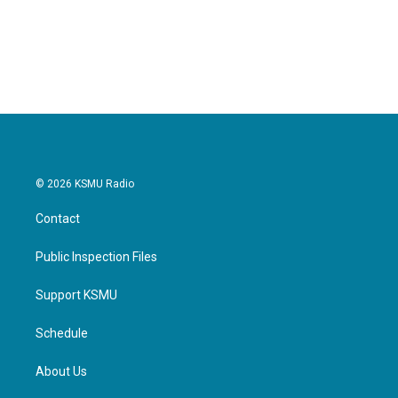
© 2026 KSMU Radio
Contact
Public Inspection Files
Support KSMU
Schedule
About Us