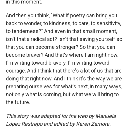
in this moment.
And then you think, "What if poetry can bring you
back to wonder, to kindness, to care, to sensitivity,
to tenderness?" And even in that small moment,
isn't that a radical act? Isn't that saving yourself so
that you can become stronger? So that you can
become braver? And that's where I am right now.
I'm writing toward bravery. I'm writing toward
courage. And I think that there's a lot of us that are
doing that right now. And I think it's the way we are
preparing ourselves for what's next, in many ways,
not only what is coming, but what we will bring to
the future.
This story was adapted for the web by Manuela
López Restrepo and edited by Karen Zamora.