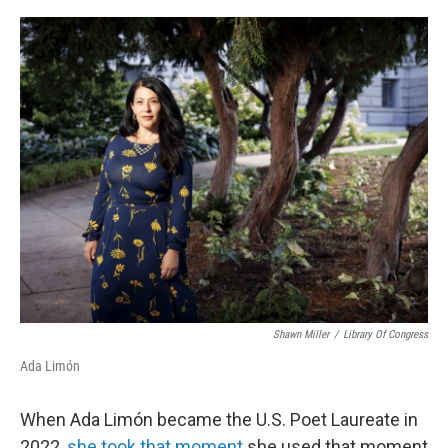
o
r
I
k
n
Shawn Miller
/
Library Of Congress
Ada Limón
When Ada Limón became the U.S. Poet Laureate in
2022,
she took that moment
she used that moment