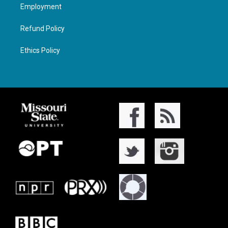
Employment
Refund Policy
Ethics Policy