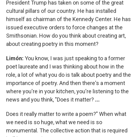
President Trump has taken on some of the great
cultural pillars of our country. He has installed
himself as chairman of the Kennedy Center. He has
issued executive orders to force changes at the
Smithsonian. How do you think about creating art,
about creating poetry in this moment?
Limón:
You know, I was just speaking to a former
poet laureate and I was thinking about how in the
role, a lot of what you do is talk about poetry and the
importance of poetry. And then there's a moment
where you're in your kitchen, you're listening to the
news and you think, "Does it matter?
...
Does it really matter to write a poem?" When what
we need is so huge, what we need is so
monumental. The collective action that is required