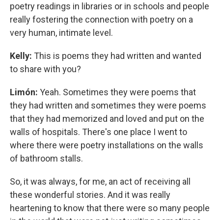
poetry readings in libraries or in schools and people
really fostering the connection with poetry on a
very human, intimate level.
Kelly:
This is poems they had written and wanted
to share with you?
Limón:
Yeah. Sometimes they were poems that
they had written and sometimes they were poems
that they had memorized and loved and put on the
walls of hospitals. There's one place I went to
where there were poetry installations on the walls
of bathroom stalls.
So, it was always, for me, an act of receiving all
these wonderful stories. And it was really
heartening to know that there were so many people