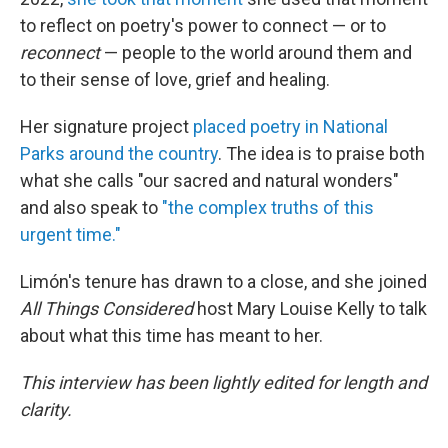
to reflect on poetry's power to connect — or to
reconnect
— people to the world around them and
to their sense of love, grief and healing.
Her signature project
placed poetry in National
Parks around the country
. The idea is to praise both
what she calls "our sacred and natural wonders"
and also speak to
"the complex truths of this
urgent time."
Limón's tenure has drawn to a close, and she joined
All Things Considered
host Mary Louise Kelly to talk
about what this time has meant to her.
This interview has been lightly edited for length and
clarity.