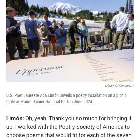
Library Of Congress /
U.S. Poet Laureate Ada Limón unveils a poetry installation on a picnic
table at Mount Rainier National Park in June 2024.
Limón:
Oh, yeah. Thank you so much for bringing it
up. I worked with the Poetry Society of America to
choose poems that would fit for each of the seven