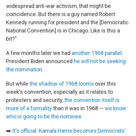
widespread anti-war activism, that might be
coincidence. But there is a guy named Robert
Kennedy running for president and the [Democratic
National Convention] is in Chicago. Like is this a
bit?"
A few months later we had
another 1968 parallel:
President Biden announced
he will not be seeking
the nomination.
But while
the shadow of 1968 looms
over this
week's convention, especially as it relates to
protesters and security,
the convention itself is
more of a formality
than it was in 1968 —
we know
who is going to be the nominee.
➡️
It's official: Kamala Harris becomes Democrats'