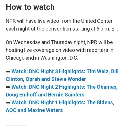
How to watch
NPR will have live video from the United Center
each night of the convention starting at 6 p.m. ET.
On Wednesday and Thursday night, NPR will be
hosting live coverage on video with reporters in
Chicago and in Washington, D.C.
➡️
Watch: DNC Night 3 Highlights: Tim Walz, Bill
Clinton, Oprah and Stevie Wonder
➡️
Watch: DNC Night 2 Highlights: The Obamas,
Doug Emhoff and Bernie Sanders
➡️
Watch: DNC Night 1 Highlights: The Bidens,
AOC and Maxine Waters