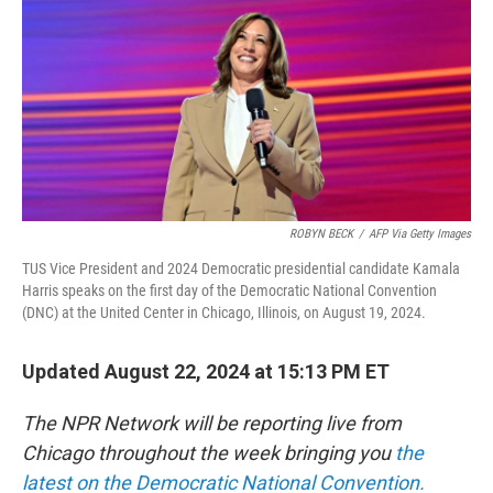
ROBYN BECK
/
AFP Via Getty Images
TUS Vice President and 2024 Democratic presidential candidate Kamala
Harris speaks on the first day of the Democratic National Convention
(DNC) at the United Center in Chicago, Illinois, on August 19, 2024.
Updated August 22, 2024 at 15:13 PM ET
The NPR Network will be reporting live from
Chicago throughout the week bringing you
the
latest on the Democratic National Convention.