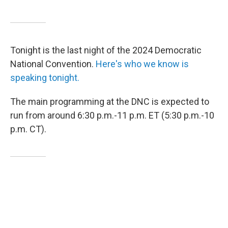
Tonight is the last night of the 2024 Democratic
National Convention.
Here's who we know is
speaking tonight.
The main programming at the DNC is expected to
run from around 6:30 p.m.-11 p.m. ET (5:30 p.m.-10
p.m. CT).