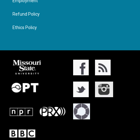
Employment
Refund Policy
Ethics Policy