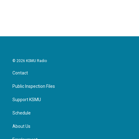
© 2026 KSMU Radio
Contact
Public Inspection Files
Support KSMU
Schedule
About Us