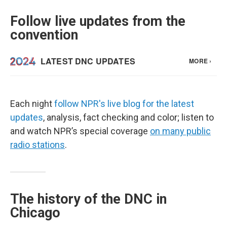
Follow live updates from the
convention
Each night
follow NPR's live blog for the latest
updates
, analysis, fact checking and color; listen to
and watch NPR’s special coverage
on many public
radio stations
.
The history of the DNC in
Chicago