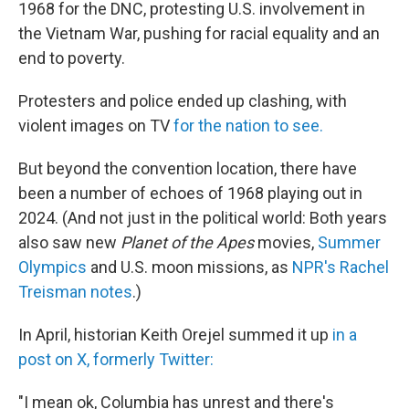
1968 for the DNC, protesting U.S. involvement in
the Vietnam War, pushing for racial equality and an
end to poverty.
Protesters and police ended up clashing, with
violent images on TV
for the nation to see.
But beyond the convention location, there have
been a number of echoes of 1968 playing out in
2024. (And not just in the political world: Both years
also saw new
Planet of the Apes
movies,
Summer
Olympics
and U.S. moon missions, as
NPR's Rachel
Treisman notes
.)
In April, historian Keith Orejel summed it up
in a
post on X, formerly Twitter:
"I mean ok, Columbia has unrest and there's