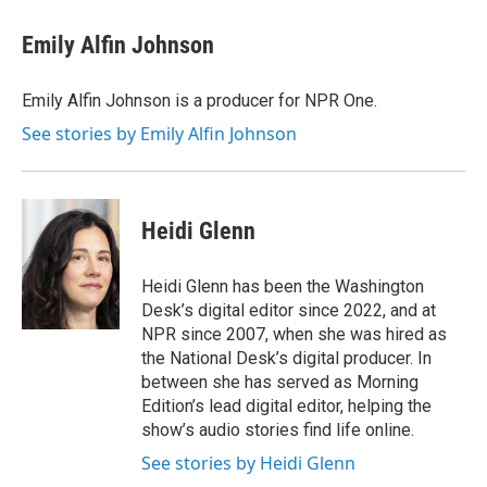
c
i
n
a
e
t
k
i
Emily Alfin Johnson
b
t
e
l
o
e
d
o
r
I
Emily Alfin Johnson is a producer for NPR One.
k
n
See stories by Emily Alfin Johnson
Heidi Glenn
Heidi Glenn has been the Washington
Desk’s digital editor since 2022, and at
NPR since 2007, when she was hired as
the National Desk’s digital producer. In
between she has served as Morning
Edition’s lead digital editor, helping the
show’s audio stories find life online.
See stories by Heidi Glenn