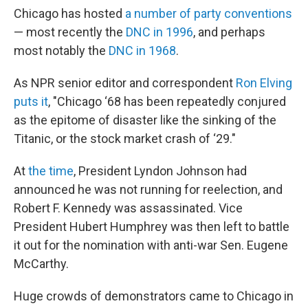
Chicago has hosted
a number of party conventions
— most recently the
DNC in 1996
, and perhaps
most notably the
DNC in 1968
.
As NPR senior editor and correspondent
Ron Elving
puts it
, "Chicago ‘68 has been repeatedly conjured
as the epitome of disaster like the sinking of the
Titanic, or the stock market crash of ‘29."
At
the time
, President Lyndon Johnson had
announced he was not running for reelection, and
Robert F. Kennedy was assassinated. Vice
President Hubert Humphrey was then left to battle
it out for the nomination with anti-war Sen. Eugene
McCarthy.
Huge crowds of demonstrators came to Chicago in