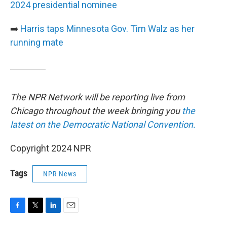
2024 presidential nominee
➡️
Harris taps Minnesota Gov. Tim Walz as her
running mate
The NPR Network will be reporting live from
Chicago throughout the week bringing you
the
latest on the Democratic National Convention.
Copyright 2024 NPR
Tags
NPR News
F
T
L
E
a
w
i
m