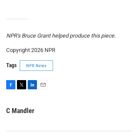
NPR's Bruce Grant helped produce this piece.
Copyright 2026 NPR
Tags
NPR News
F
T
L
E
a
w
i
m
c
i
n
a
e
t
k
i
C Mandler
b
t
e
l
o
e
d
o
r
I
k
n