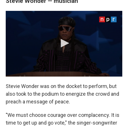
Stevie Wonder — musician
Stevie Wonder was on the docket to perform, but
also took to the podium to energize the crowd and
preach a message of peace.
"We must choose courage over complacency. It is
time to get up and go vote," the singer-songwriter