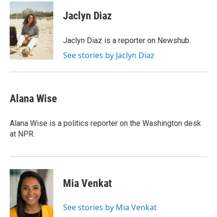
Jaclyn Diaz
Jaclyn Diaz is a reporter on Newshub.
See stories by Jaclyn Diaz
Alana Wise
Alana Wise is a politics reporter on the Washington desk
at NPR.
Mia Venkat
See stories by Mia Venkat