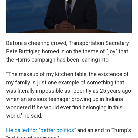
Before a cheering crowd, Transportation Secretary
Pete Buttigieg homed in on the theme of "joy" that
the Harris campaign has been leaning into.
"The makeup of my kitchen table, the existence of
my family is just one example of something that
was literally impossible as recently as 25 years ago
when an anxious teenager growing up in Indiana
wondered if he would ever find belonging in this
world," he said.
He called for "better politics"
and an end to Trump's