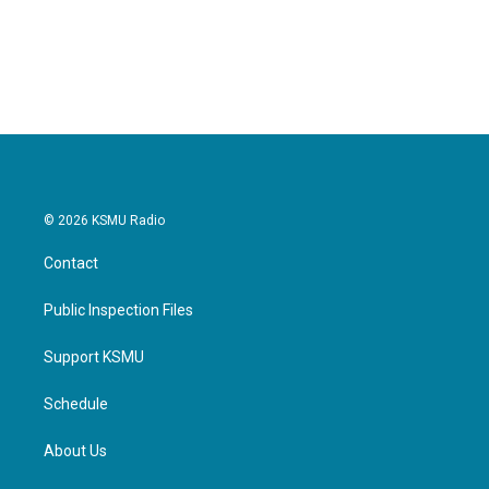
© 2026 KSMU Radio
Contact
Public Inspection Files
Support KSMU
Schedule
About Us