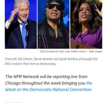
o
e
d
o
r
I
k
n
Chip Somodevilla, Saul Loeb, Andrew Harnik
/
Getty Images
From left: Bill Clinton, Stevie Wonder and Oprah Winfrey all brought the
DNC crowd to their feet on Wednesday.
The NPR Network will be reporting live from
Chicago throughout the week bringing you
the
latest on the Democratic National Convention
.