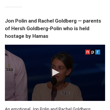
Jon Polin and Rachel Goldberg — parents
of Hersh Goldberg-Polin who is held
hostage by Hamas
An emotional Jon Polin and Rachel Goldberg,