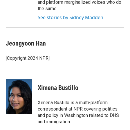
and platform marginalized voices who do
the same.
See stories by Sidney Madden
Jeongyoon Han
[Copyright 2024 NPR]
Ximena Bustillo
Ximena Bustillo is a multi-platform
correspondent at NPR covering politics
and policy in Washington related to DHS
and immigration.