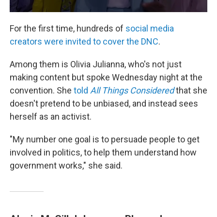
For the first time, hundreds of
social media
creators were invited to cover the DNC
.
Among them is Olivia Julianna, who's not just
making content but spoke Wednesday night at the
convention. She
told
All Things Considered
that she
doesn't pretend to be unbiased, and instead sees
herself as an activist.
"My number one goal is to persuade people to get
involved in politics, to help them understand how
government works," she said.