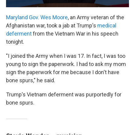
Maryland Gov. Wes Moore
, an Army veteran of the
Afghanistan war, took a jab at Trump's
medical
deferment
from the Vietnam War in his speech
tonight.
"I joined the Army when I was 17. In fact, I was too
young to sign the paperwork. I had to ask my mom
sign the paperwork for me because I don't have
bone spurs," he said.
Trump's Vietnam deferment was purportedly for
bone spurs.