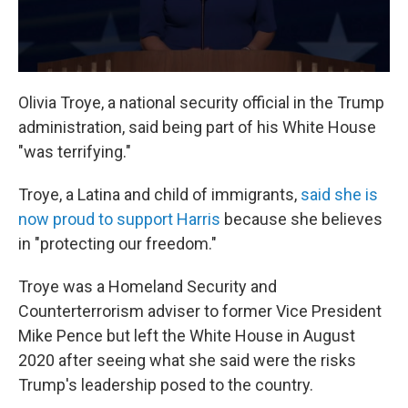
Olivia Troye, a national security official in the Trump
administration, said being part of his White House
"was terrifying."
Troye, a Latina and child of immigrants,
said she is
now proud to support Harris
because she believes
in "protecting our freedom."
Troye was a Homeland Security and
Counterterrorism adviser to former Vice President
Mike Pence but left the White House in August
2020 after seeing what she said were the risks
Trump's leadership posed to the country.