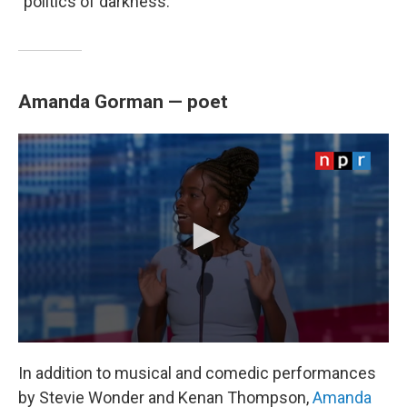
"politics of darkness."
Amanda Gorman — poet
In addition to musical and comedic performances
by Stevie Wonder and Kenan Thompson,
Amanda