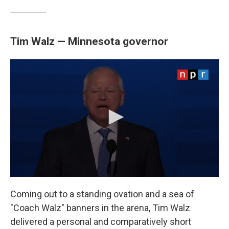
Tim Walz — Minnesota governor
Coming out to a standing ovation and a sea of
"Coach Walz" banners in the arena, Tim Walz
delivered a personal and comparatively short