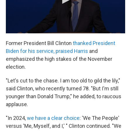
Former President Bill Clinton
thanked President
Biden for his service, praised Harris
and
emphasized the high stakes of the November
election.
"Let's cut to the chase. I am too old to gild the lily,"
said Clinton, who recently turned 78. "But I'm still
younger than Donald Trump," he added, to raucous
applause.
"In 2024,
we have a clear choice
: 'We The People'
versus 'Me, Myself, and I,' " Clinton continued. "We