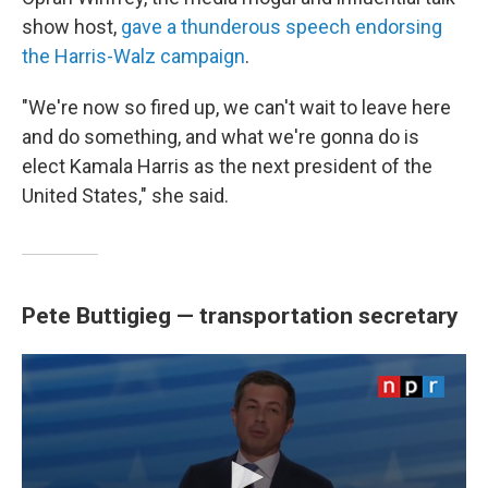
show host,
gave a thunderous speech endorsing
the Harris-Walz campaign
.
"We're now so fired up, we can't wait to leave here
and do something, and what we're gonna do is
elect Kamala Harris as the next president of the
United States," she said.
Pete Buttigieg — transportation secretary