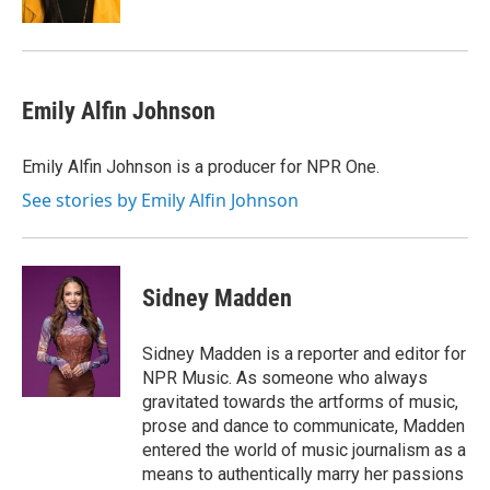
Emily Alfin Johnson
Emily Alfin Johnson is a producer for NPR One.
See stories by Emily Alfin Johnson
Sidney Madden
Sidney Madden is a reporter and editor for
NPR Music. As someone who always
gravitated towards the artforms of music,
prose and dance to communicate, Madden
entered the world of music journalism as a
means to authentically marry her passions