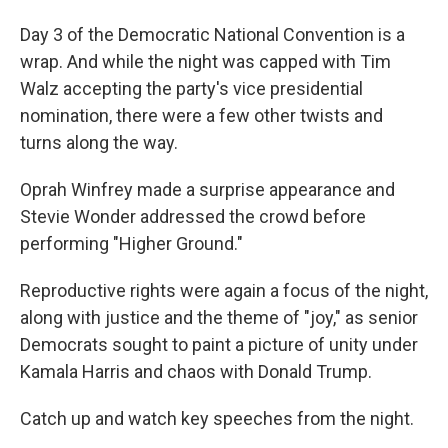
Day 3 of the Democratic National Convention is a
wrap. And while the night was capped with Tim
Walz accepting the party's vice presidential
nomination, there were a few other twists and
turns along the way.
Oprah Winfrey made a surprise appearance and
Stevie Wonder addressed the crowd before
performing "Higher Ground."
Reproductive rights were again a focus of the night,
along with justice and the theme of "joy," as senior
Democrats sought to paint a picture of unity under
Kamala Harris and chaos with Donald Trump.
Catch up and watch key speeches from the night.