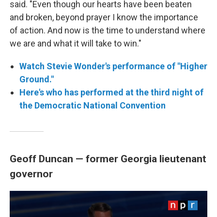
said. "Even though our hearts have been beaten
and broken, beyond prayer I know the importance
of action. And now is the time to understand where
we are and what it will take to win."
Watch Stevie Wonder's performance of "Higher
Ground."
Here's who has performed at the third night of
the Democratic National Convention
Geoff Duncan — former Georgia lieutenant
governor