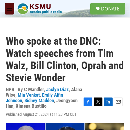
Skip to main content
S
DONATE
e
M
a
e
r
n
c
u
h
Who spoke at the DNC:
u
e
Watch speeches from Tim
r
y
Walz, Bill Clinton, Oprah and
Stevie Wonder
NPR | By
C Mandler
,
Jaclyn Diaz
,
Alana
Wise
,
Mia Venkat
,
Emily Alfin
Johnson
,
Sidney Madden
,
Jeongyoon
Han
,
Ximena Bustillo
F
T
L
E
a
w
i
m
Published August 21, 2024 at 11:23 PM CDT
c
i
n
a
e
t
k
i
b
t
e
l