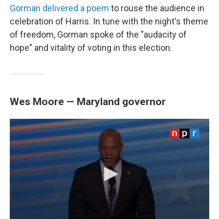
Gorman delivered a poem
to rouse the audience in
celebration of Harris. In tune with the night's theme
of freedom, Gorman spoke of the "audacity of
hope" and vitality of voting in this election.
Wes Moore — Maryland governor