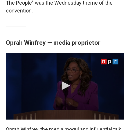
The People" was the Wednesday theme of the
convention.
Oprah Winfrey — media proprietor
Oprah Winfrey, the media mogul and influential talk