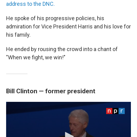
address to the DNC.
He spoke of his progressive policies, his
admiration for Vice President Harris and his love for
his family.
He ended by rousing the crowd into a chant of
"When we fight, we win!"
Bill Clinton — former president