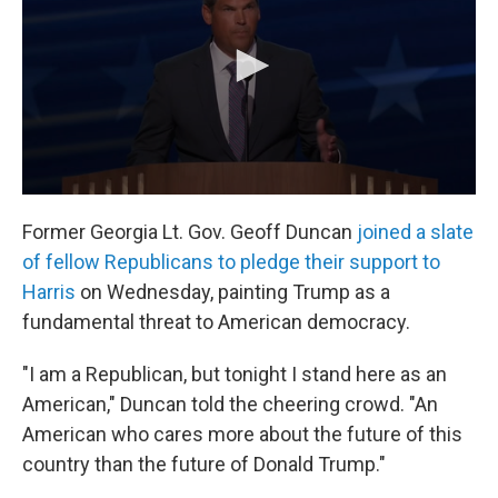
Former Georgia Lt. Gov. Geoff Duncan
joined a slate
of fellow Republicans to pledge their support to
Harris
on Wednesday, painting Trump as a
fundamental threat to American democracy.
"I am a Republican, but tonight I stand here as an
American," Duncan told the cheering crowd. "An
American who cares more about the future of this
country than the future of Donald Trump."