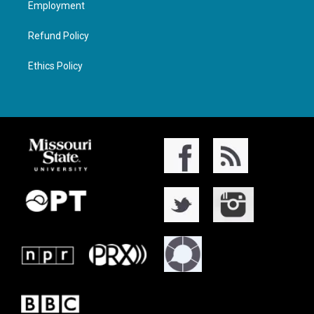
Employment
Refund Policy
Ethics Policy