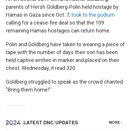
parents of Hersh Goldberg-Polin held hostage by
Hamas in Gaza since Oct. 7,
took to the podium
calling for a cease-fire deal so that the 109
remaining Hamas hostages can return home.
Polin and Goldberg have taken to wearing a piece of
tape with the number of days their son has been
held captive written in marker and placed on their
chest. Wednesday, it read 320.
Goldberg struggled to speak as the crowd chanted
"Bring them home!"