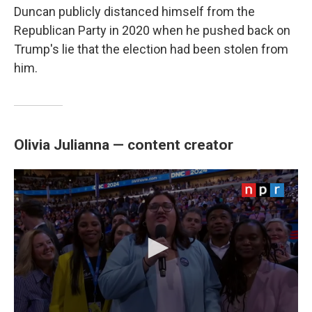
Duncan publicly distanced himself from the
Republican Party in 2020 when he pushed back on
Trump's lie that the election had been stolen from
him.
Olivia Julianna — content creator