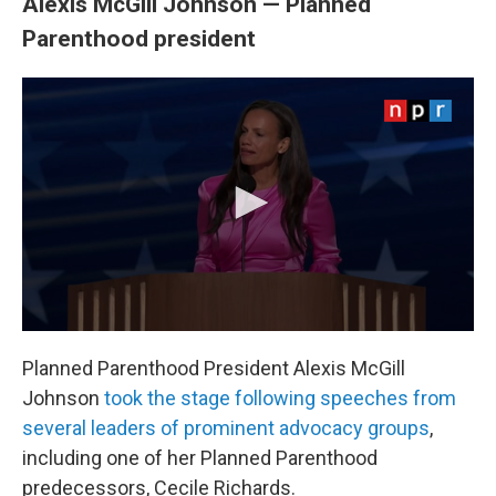
Alexis McGill Johnson — Planned
Parenthood president
Planned Parenthood President Alexis McGill
Johnson
took the stage following speeches from
several leaders of prominent advocacy groups
,
including one of her Planned Parenthood
predecessors, Cecile Richards.