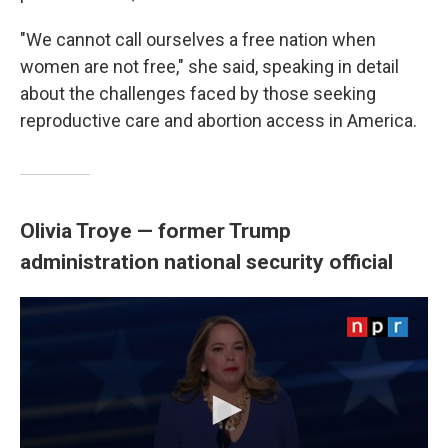
"We cannot call ourselves a free nation when
women are not free," she said, speaking in detail
about the challenges faced by those seeking
reproductive care and abortion access in America.
Olivia Troye — former Trump
administration national security official