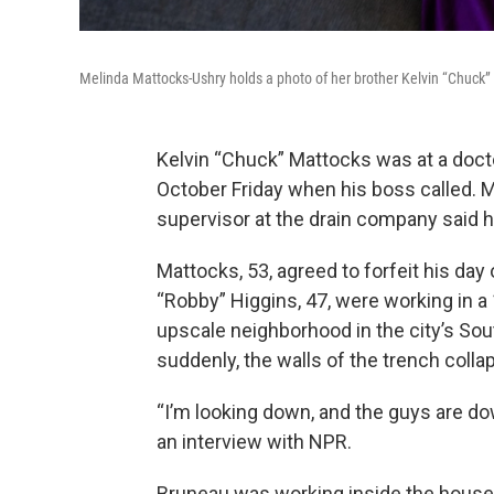
Melinda Mattocks-Ushry holds a photo of her brother Kelvin “Chuck”
Kelvin “Chuck” Mattocks was at a doc
October Friday when his boss called. 
supervisor at the drain company
said h
Mattocks, 53, agreed to forfeit his day
“Robby” Higgins, 47, were working in a
upscale
neighborhood in the city’s Sou
suddenly, the walls of the trench colla
“I’m looking down, and the guys are do
an interview with NPR.
Bruneau
was working inside the house