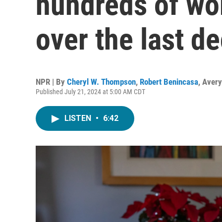
hundreds of wor
over the last d
NPR | By
Cheryl W. Thompson
,
Robert Benincasa
,
Avery
Published July 21, 2024 at 5:00 AM CDT
LISTEN
•
6:42