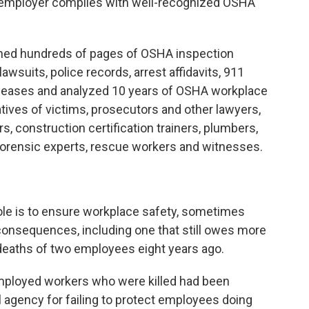
e employer complies with well-recognized OSHA
ned hundreds of pages of OSHA inspection
lawsuits, police records, arrest affidavits, 911
releases and analyzed 10 years of OSHA workplace
atives of victims, prosecutors and other lawyers,
, construction certification trainers, plumbers,
 forensic experts, rescue workers and witnesses.
le is to ensure workplace safety, sometimes
consequences, including one that still owes more
e deaths of two employees eight years ago.
employed workers who were killed had been
l agency for failing to protect employees doing