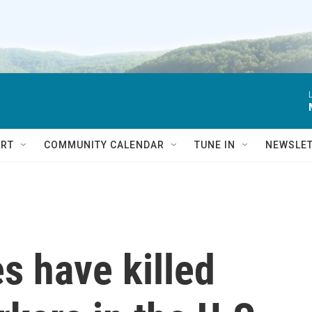
RT
COMMUNITY CALENDAR
TUNE IN
NEWSLE
s have killed