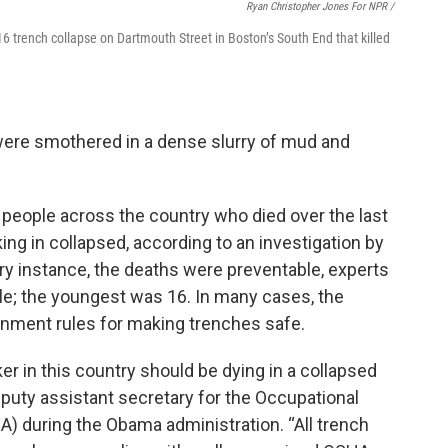
Ryan Christopher Jones For NPR /
6 trench collapse on Dartmouth Street in Boston’s South End that killed
 were smothered in a dense slurry of mud and
people across the country who died over the last
g in collapsed, according to an investigation by
ery instance, the deaths were preventable, experts
ale; the youngest was 16. In many cases, the
rnment rules for making trenches safe.
ker in this country should be dying in a collapsed
puty assistant secretary for the Occupational
) during the Obama administration. “All trench