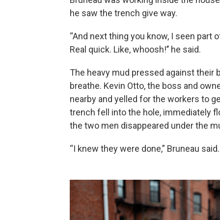
he
saw the trench give way.
“And next thing you know, I seen part 
Real quick. Like, whoosh!’’ he said.
The heavy mud pressed against their b
breathe. Kevin Otto, the boss and ow
nearby and yelled for the workers to get
trench fell into the hole, immediately f
the two men disappeared under the m
“I knew they were done,” Bruneau said.