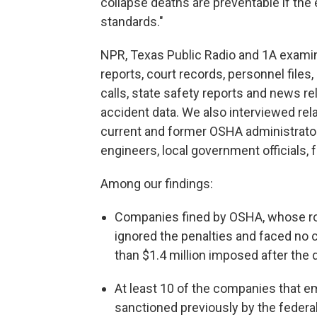
collapse deaths are preventable if th
standards."
NPR, Texas Public Radio and 1A exami
reports, court records, personnel files, 
calls, state safety reports and news 
accident data. We also interviewed rel
current and former OSHA administrators
engineers, local government officials,
Among our findings:
Companies fined by OSHA, whose ro
ignored the penalties and faced no 
than $1.4 million imposed after th
At least 10 of the companies that 
sanctioned previously by the federa