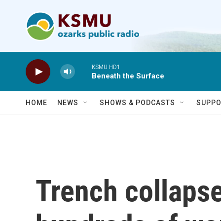
Skip to main content
KSMU HD1
Beneath the Surface
HOME
NEWS
SHOWS & PODCASTS
SUPPO
Trench collapse