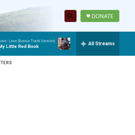
DONATE
S
S
e
h
a
Love -
Love (Bonus Track Version)
r
All Streams
o
My Little Red Book
c
h
w
Q
TTERS
u
S
e
r
e
y
a
r
c
h