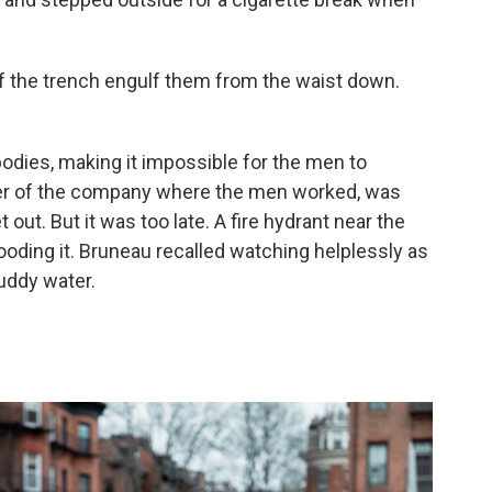
of the trench engulf them from the waist down.
odies, making it impossible for the men to
ner of the company where the men worked, was
 out. But it was too late. A fire hydrant near the
looding it. Bruneau recalled watching helplessly as
uddy water.