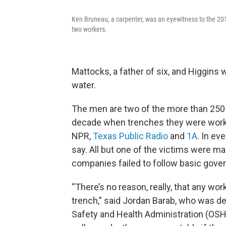
Ken Bruneau, a carpenter, was an eyewitness to the 201
two workers.
Mattocks, a father of six, and Higgins
water.
The men are two of the more than 250 
decade when trenches they were workin
NPR,
Texas Public Radio
and
1A
. In ev
say. All but one of the victims were m
companies failed to follow basic gove
“There’s no reason, really, that any wor
trench,” said Jordan Barab, who was de
Safety and Health Administration (OSHA