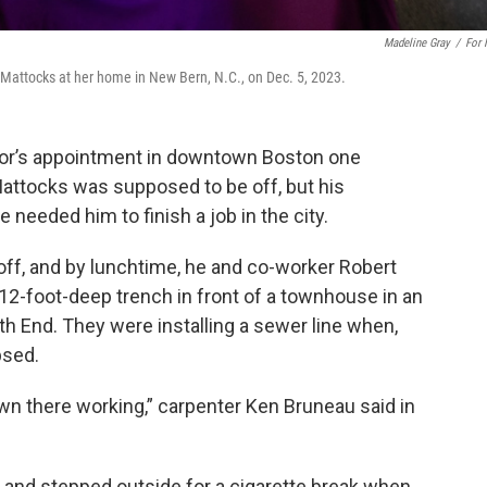
Madeline Gray
/
For
 Mattocks at her home in New Bern, N.C., on Dec. 5, 2023.
tor’s appointment in downtown Boston one
Mattocks was supposed to be off, but his
e needed him to finish a job in the city.
 off, and by lunchtime, he and co-worker Robert
 12-foot-deep trench in front of a townhouse in an
th End. They were installing a sewer line when,
psed.
wn there working,” carpenter Ken Bruneau said in
 and stepped outside for a cigarette break when