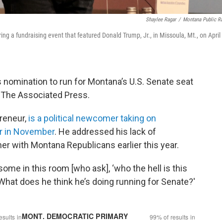
Shaylee Ragar
/
Montana Public R
g a fundraising event that featured Donald Trump, Jr., in Missoula, Mt., on April
 nomination to run for Montana’s U.S. Senate seat
y The Associated Press.
reneur,
is a political newcomer taking on
r in November
. He addressed his lack of
ner with Montana Republicans earlier this year.
 some in this room [who ask], ‘who the hell is this
 What does he think he’s doing running for Senate?'