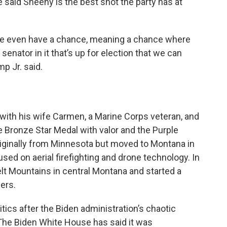
 said Sheehy is the best shot the party has at
il we even have a chance, meaning a chance where
e senator in it that’s up for election that we can
p Jr. said.
with his wife Carmen, a Marine Corps veteran, and
e Bronze Star Medal with valor and the Purple
originally from Minnesota but moved to Montana in
d on aerial firefighting and drone technology. In
elt Mountains in central Montana and started a
ers.
tics after the Biden administration’s chaotic
 The Biden White House has said it was