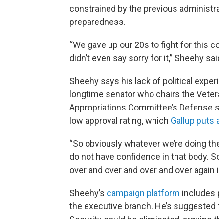
constrained by the previous administr
preparedness.
“We gave up our 20s to fight for this co
didn’t even say sorry for it,” Sheehy sai
Sheehy says his lack of political experi
longtime senator who chairs the Veter
Appropriations Committee’s Defense 
low approval rating, which
Gallup puts 
“So obviously whatever we’re doing the
do not have confidence in that body. 
over and over and over and over again i
Sheehy’s
campaign platform
includes p
the executive branch. He’s suggested