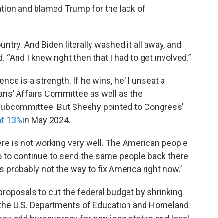
ation and blamed Trump for the lack of
untry. And Biden literally washed it all away, and
d. “And I knew right then that I had to get involved.”
ence is a strength. If he wins, he'll unseat a
ans’ Affairs Committee as well as the
subcommittee. But Sheehy pointed to Congress’
at 13%
in May 2024.
re is not working very well. The American people
So to continue to send the same people back there
s probably not the way to fix America right now.”
roposals to cut the federal budget by shrinking
 the U.S. Departments of Education and Homeland