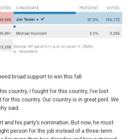
need broad support to win this fall.
is country, I fought for this country, I’ve lost
 for this country. Our country is in great peril. We
ehy said.
 and his party’s nomination. But now, he must
ht person for the job instead of a three-term