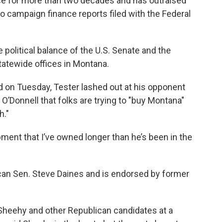
ice for more than two decades and has outraised
to campaign finance reports filed with the Federal
 political balance of the U.S. Senate and the
statewide offices in Montana.
 on Tuesday, Tester lashed out at his opponent
’Donnell that folks are trying to "buy Montana"
h."
uipment that I’ve owned longer than he’s been in the
an Sen. Steve Daines and is endorsed by former
r Sheehy and other Republican candidates at a