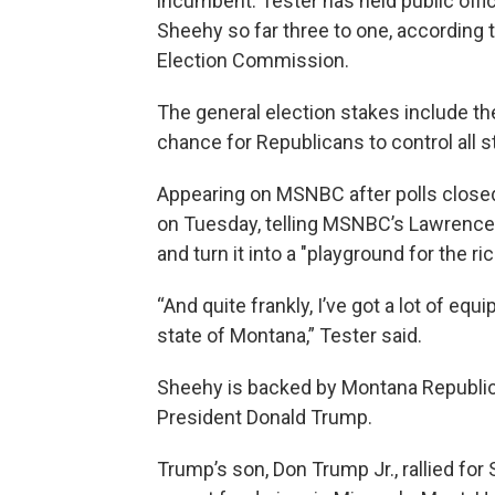
incumbent. Tester has held public off
Sheehy so far three to one, according 
Election Commission.
The general election stakes include the
chance for Republicans to control all 
Appearing on MSNBC after polls closed
on Tuesday, telling MSNBC’s Lawrence O
and turn it into a "playground for the ric
“And quite frankly, I’ve got a lot of eq
state of Montana,” Tester said.
Sheehy is backed by Montana Republic
President Donald Trump.
Trump’s son, Don Trump Jr., rallied fo