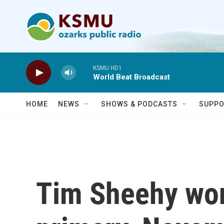
Skip to main content
KSMU HD1
World Beat Broadcast
HOME
NEWS
SHOWS & PODCASTS
SUPPO
Tim Sheehy wo