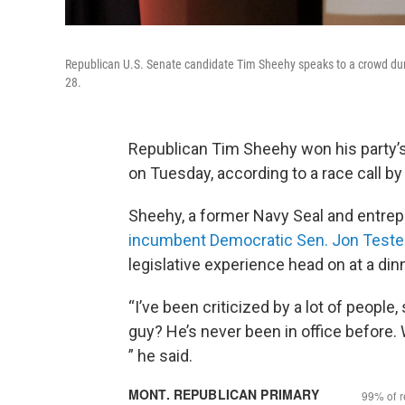
Republican U.S. Senate candidate Tim Sheehy speaks to a crowd durin
28.
Republican Tim Sheehy won his party’s
on Tuesday, according to a race call b
Sheehy, a former Navy Seal and entrep
incumbent Democratic Sen. Jon Teste
legislative experience head on at a din
“I’ve been criticized by a lot of people,
guy? He’s never been in office before.
” he said.