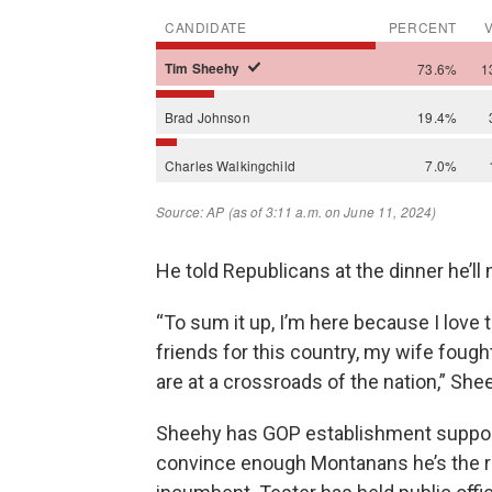
He told Republicans at the dinner he’ll 
“To sum it up, I’m here because I love th
friends for this country, my wife fought
are at a crossroads of the nation,” She
Sheehy has GOP establishment support
convince enough Montanans he’s the rig