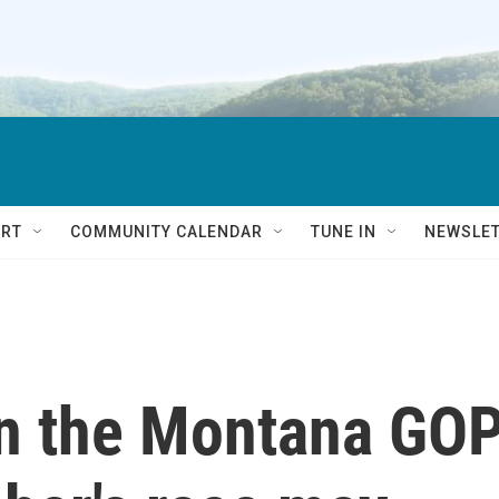
RT
COMMUNITY CALENDAR
TUNE IN
NEWSLE
n the Montana GO