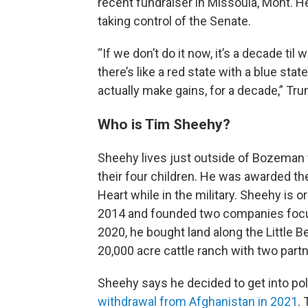
recent fundraiser in Missoula, Mont. He
taking control of the Senate.
“If we don’t do it now, it’s a decade t
there’s like a red state with a blue stat
actually make gains, for a decade,” Trum
Who is Tim Sheehy?
Sheehy lives just outside of Bozeman 
their four children. He was awarded th
Heart while in the military. Sheehy is 
2014 and founded two companies focuse
2020, he bought land along the Little B
20,000 acre cattle ranch with two partn
Sheehy says he decided to get into poli
withdrawal from Afghanistan in 2021
.