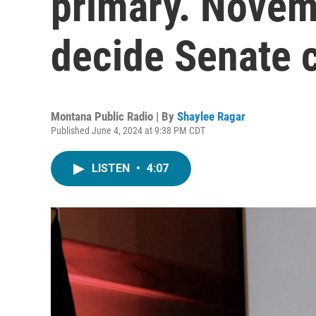
primary. Novem
decide Senate c
Montana Public Radio | By
Shaylee Ragar
Published June 4, 2024 at 9:38 PM CDT
LISTEN
•
4:07