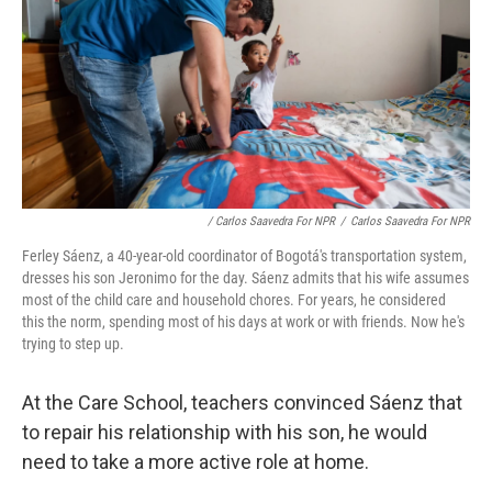
/ Carlos Saavedra For NPR
/
Carlos Saavedra For NPR
Ferley Sáenz, a 40-year-old coordinator of Bogotá's transportation system,
dresses his son Jeronimo for the day. Sáenz admits that his wife assumes
most of the child care and household chores. For years, he considered
this the norm, spending most of his days at work or with friends. Now he's
trying to step up.
At the Care School, teachers convinced Sáenz that
to repair his relationship with his son, he would
need to take a more active role at home.