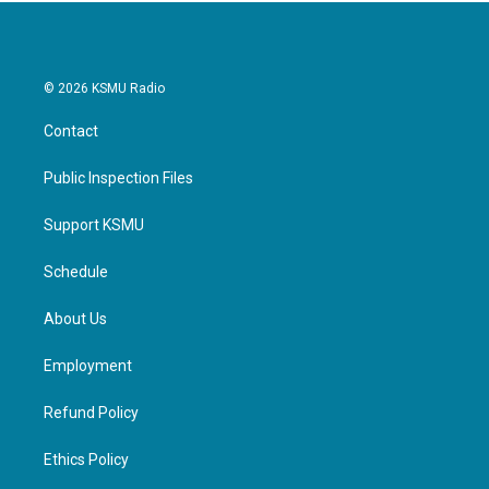
© 2026 KSMU Radio
Contact
Public Inspection Files
Support KSMU
Schedule
About Us
Employment
Refund Policy
Ethics Policy