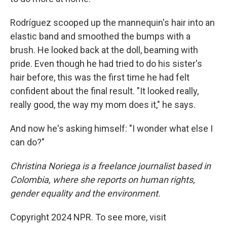
Rodríguez scooped up the mannequin's hair into an
elastic band and smoothed the bumps with a
brush. He looked back at the doll, beaming with
pride. Even though he had tried to do his sister's
hair before, this was the first time he had felt
confident about the final result. "It looked really,
really good, the way my mom does it," he says.
And now he's asking himself: "I wonder what else I
can do?"
Christina Noriega is a freelance journalist based in
Colombia, where she reports on human rights,
gender equality and the environment.
Copyright 2024 NPR. To see more, visit