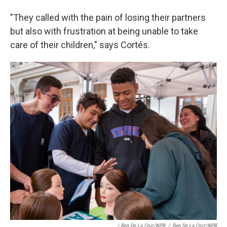
"They called with the pain of losing their partners
but also with frustration at being unable to take
care of their children," says Cortés.
/ Ben De La Cruz/NPR
/
Ben De La Cruz/NPR