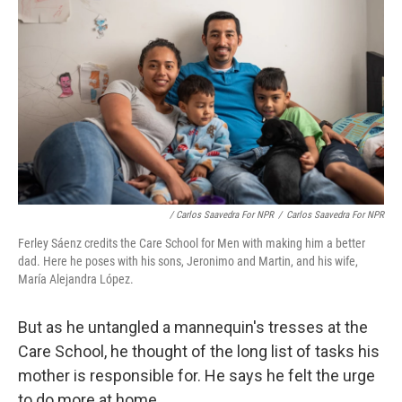
/ Carlos Saavedra For NPR
/
Carlos Saavedra For NPR
Ferley Sáenz credits the Care School for Men with making him a better
dad. Here he poses with his sons, Jeronimo and Martin, and his wife,
María Alejandra López.
But as he untangled a mannequin's tresses at the
Care School, he thought of the long list of tasks his
mother is responsible for. He says he felt the urge
to do more at home.