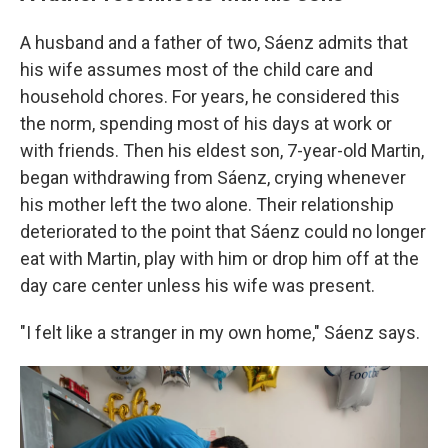
A husband and a father of two, Sáenz admits that
his wife assumes most of the child care and
household chores. For years, he considered this
the norm, spending most of his days at work or
with friends. Then his eldest son, 7-year-old Martin,
began withdrawing from Sáenz, crying whenever
his mother left the two alone. Their relationship
deteriorated to the point that Sáenz could no longer
eat with Martin, play with him or drop him off at the
day care center unless his wife was present.
"I felt like a stranger in my own home," Sáenz says.