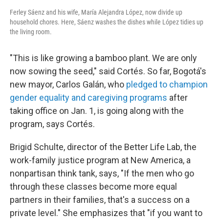
Ferley Sáenz and his wife, María Alejandra López, now divide up
household chores. Here, Sáenz washes the dishes while López tidies up
the living room.
"This is like growing a bamboo plant. We are only
now sowing the seed," said Cortés. So far, Bogotá's
new mayor, Carlos Galán, who
pledged to champion
gender equality and caregiving programs
after
taking office on Jan. 1, is going along with the
program, says Cortés.
Brigid Schulte, director of the Better Life Lab, the
work-family justice program at New America, a
nonpartisan think tank, says, "If the men who go
through these classes become more equal
partners in their families, that's a success on a
private level." She emphasizes that "if you want to