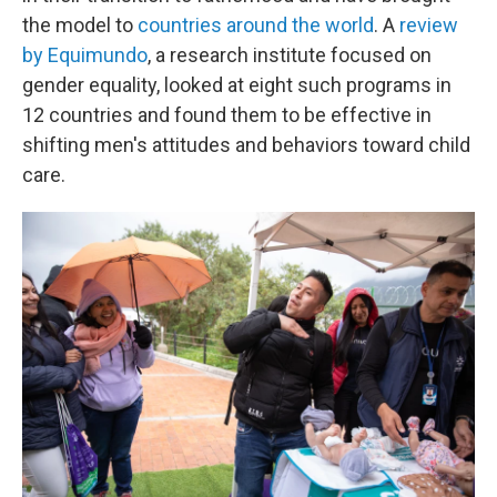
the model to
countries around the world
. A
review
by Equimundo
, a research institute focused on
gender equality, looked at eight such programs in
12 countries and found them to be effective in
shifting men's attitudes and behaviors toward child
care.