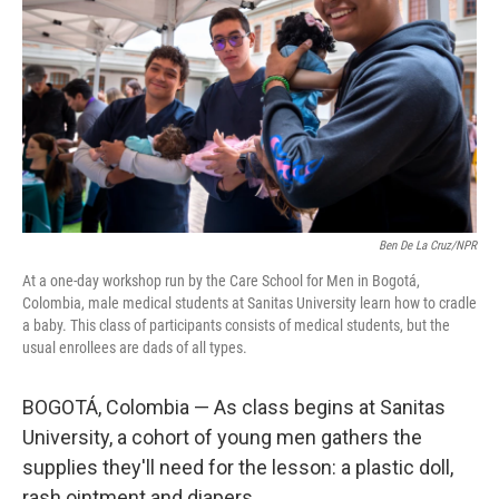
o
r
I
k
n
Ben De La Cruz/NPR
At a one-day workshop run by the Care School for Men in Bogotá,
Colombia, male medical students at Sanitas University learn how to cradle
a baby. This class of participants consists of medical students, but the
usual enrollees are dads of all types.
BOGOTÁ, Colombia — As class begins at Sanitas
University, a cohort of young men gathers the
supplies they'll need for the lesson: a plastic doll,
rash ointment and diapers.