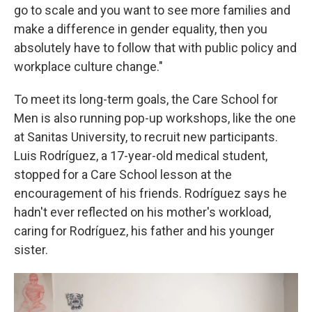
go to scale and you want to see more families and
make a difference in gender equality, then you
absolutely have to follow that with public policy and
workplace culture change."
To meet its long-term goals, the Care School for
Men is also running pop-up workshops, like the one
at Sanitas University, to recruit new participants.
Luis Rodríguez, a 17-year-old medical student,
stopped for a Care School lesson at the
encouragement of his friends. Rodríguez says he
hadn't ever reflected on his mother's workload,
caring for Rodríguez, his father and his younger
sister.