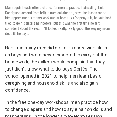
Mannequin heads offer a chance for men to practice hairstyling. Luis
Rodríguez (second from left), a medical student, says the lesson made
him appreciate his mom's workload at home. As for ponytails, he said he'd
tried to do his sister's hair before, but this was the first time he felt
confident about the result. "It looked really, really good, the way my mom
does it," he says.
Because many men did not learn caregiving skills
as boys and were never expected to carry out the
housework, the callers would complain that they
just didn't know what to do, says Cortés. The
school opened in 2021 to help men learn basic
caregiving and household skills and also gain
confidence.
In the free one-day workshops, men practice how
to change diapers and how to style hair on dolls and
mannequins. In the longer six-to-eight-session