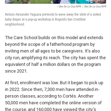
/ Ben De La Cruz/NPR
/
Ben De La Cruz/NPR
Nelson Alexander Yaguara pretends to wave away the stink of a soiled
baby diaper at a pop-up workshop in Bogotá's San Cristóbal
neighborhood.
The Care School builds on this model and extends
beyond the scope of a fatherhood program by
inviting men of all ages to be caregivers. It's also
city run, amplifying its reach. The city has spent the
equivalent of half a million dollars on the program
since 2021.
At first, enrollment was low. But it began to pick up
in 2022. Since then, 7,300 men have attended in-
person classes, according to Cortés. Another
50,000 men have completed the online version of
the course, and 160,000 have viewed the city's