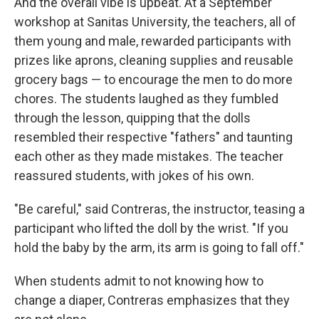
And the overall vibe is upbeat.
At a September
workshop at Sanitas University, the teachers, all of
them young and male, rewarded participants with
prizes like aprons, cleaning supplies and reusable
grocery bags — to encourage the men to do more
chores.
The students laughed as they fumbled
through the lesson, quipping that the dolls
resembled their respective "fathers" and taunting
each other as they made mistakes. The teacher
reassured students, with jokes of his own.
"Be careful," said Contreras, the instructor, teasing a
participant who lifted the doll by the wrist. "If you
hold the baby by the arm, its arm is going to fall off."
When students admit to not knowing how to
change a diaper, Contreras emphasizes that they