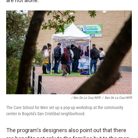
are not alone.
/ Ben De La Cruz/NPR
/
Ben De La Cruz/NPR
The Care School for Men set up a pop-up workshop at the community
center in Bogotá's San Cristóbal neighborhood.
The program's designers also point out that there