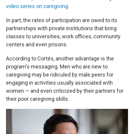
video series on caregiving
.
In part, the rates of participation are owed to its
partnerships with private institutions that bring
classes to universities, work offices, community
centers and even prisons.
According to Cortés, another advantage is the
program's messaging. Men who are new to
caregiving may be ridiculed by male peers for
engaging in activities usually associated with
women — and even criticized by their partners for
their poor caregiving skills.