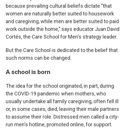
because prevailing cultural beliefs dictate "that
women are naturally better suited to housework
and caregiving, while men are better suited to paid
work outside the home," says educator Juan David
Cortés, the Care School for Men's strategy leader.
But the Care School is dedicated to the belief that
such norms can be changed.
A school is born
The idea for the school originated, in part, during
the COVID-19 pandemic when mothers, who
usually undertake all family caregiving, often fell ill
or, in some cases, died, leaving their male partners
to assume their role. Distressed men called a city-
run men's hotline, promoted online, for support.