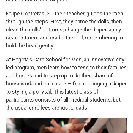
Felipe Contreras, 30, their teacher, guides the men
through the steps. First, they name the dolls, then
clean the dolls' bottoms, change the diaper, apply
rash ointment and cradle the doll, remembering to
hold the head gently.
At Bogotá's Care School for Men, an innovative city-
led program, men learn how to tend to their families
and homes and to step up to do their share of
housework and child care — from changing a diaper
to styling a ponytail. This latest class of
participants consists of all medical students, but
the usual enrollees are just ... dads.