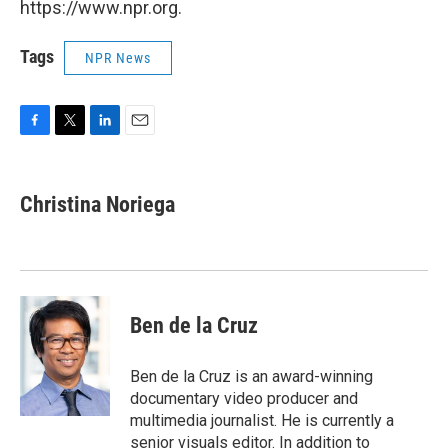
https://www.npr.org.
Tags
NPR News
F
T
L
E
a
w
i
m
c
i
n
a
e
t
k
i
Christina Noriega
b
t
e
l
o
e
d
o
r
I
k
n
Ben de la Cruz
Ben de la Cruz is an award-winning
documentary video producer and
multimedia journalist. He is currently a
senior visuals editor. In addition to