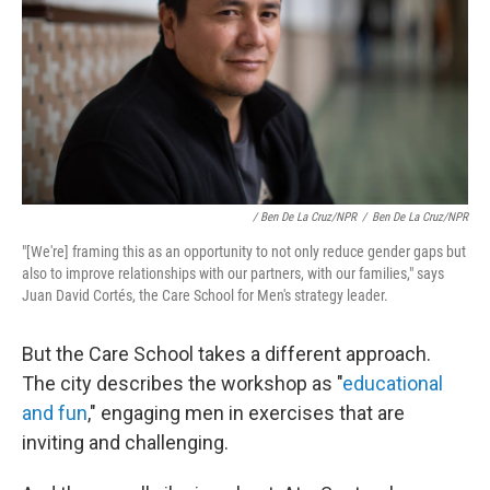
/ Ben De La Cruz/NPR
/
Ben De La Cruz/NPR
"[We're] framing this as an opportunity to not only reduce gender gaps but
also to improve relationships with our partners, with our families," says
Juan David Cortés, the Care School for Men's strategy leader.
But the Care School takes a different approach.
The city describes the workshop as "
educational
and fun
," engaging men in exercises that are
inviting and challenging.