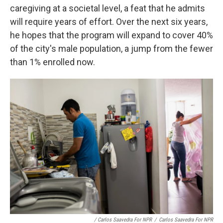
caregiving at a societal level, a feat that he admits
will require years of effort. Over the next six years,
he hopes that the program will expand to cover 40%
of the city's male population, a jump from the fewer
than 1% enrolled now.
/ Carlos Saavedra For NPR
/
Carlos Saavedra For NPR