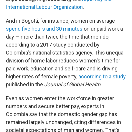
International Labour Organization
.
And in Bogotá, for instance, women on average
spend five hours and 30 minutes
on unpaid work a
day — more than twice the time that men do,
according to a 2017 study conducted by
Colombia's national statistics agency. This unequal
division of home labor reduces women's time for
paid work, education and self-care and is driving
higher rates of female poverty,
according to a study
published in the
Journal of Global Health
.
Even as women enter the workforce in greater
numbers and secure better pay, experts in
Colombia say that the domestic gender gap has
remained largely unchanged, citing differences in
societal expectations of men and women. That's