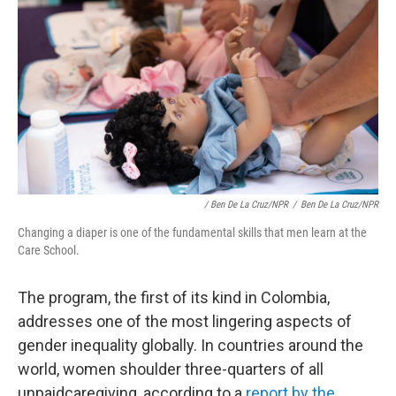
/ Ben De La Cruz/NPR
/
Ben De La Cruz/NPR
Changing a diaper is one of the fundamental skills that men learn at the
Care School.
The program, the first of its kind in Colombia,
addresses one of the most lingering aspects of
gender inequality globally. In countries around the
world, women shoulder three-quarters of all
unpaid
caregiving, according to a
report by the