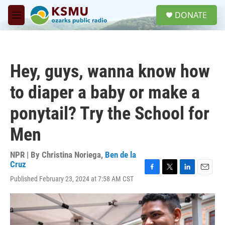
Skip to main content
S
DONATE
e
M
a
e
r
n
c
u
h
Hey, guys, wanna know how
u
e
to diaper a baby or make a
r
y
ponytail? Try the School for
Men
NPR | By
Christina Noriega
,
Ben de la
Cruz
F
T
L
E
Published February 23, 2024 at 7:58 AM CST
a
w
i
m
c
i
n
a
e
t
k
i
b
t
e
l
o
e
d