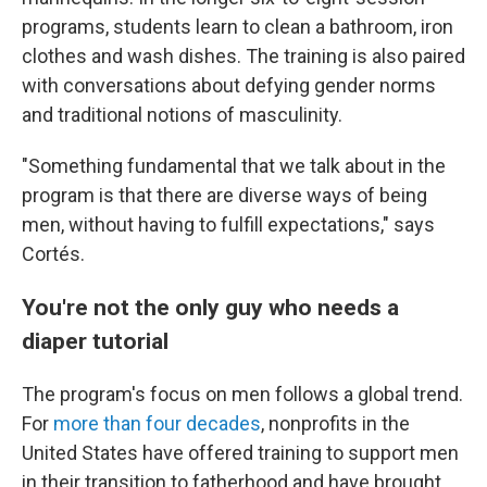
programs, students learn to clean a bathroom, iron
clothes and wash dishes. The training is also paired
with conversations about defying gender norms
and traditional notions of masculinity.
"Something fundamental that we talk about in the
program is that there are diverse ways of being
men, without having to fulfill expectations," says
Cortés.
You're not the only guy who needs a
diaper tutorial
The program's focus on men follows a global trend.
For
more than four decades
, nonprofits in the
United States have offered training to support men
in their transition to fatherhood and have brought