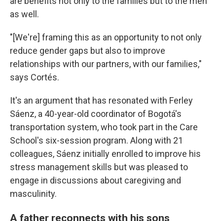
are benefits not only to the families but to the men
as well.
"[We're] framing this as an opportunity to not only
reduce gender gaps but also to improve
relationships with our partners, with our families,"
says Cortés.
It's an argument that has resonated with Ferley
Sáenz, a 40-year-old coordinator of Bogotá's
transportation system, who took part in the Care
School's six-session program. Along with 21
colleagues, Sáenz initially enrolled to improve his
stress management skills but was pleased to
engage in discussions about caregiving and
masculinity.
A father reconnects with his sons