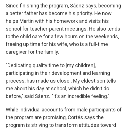
Since finishing the program, Sáenz says, becoming
a better father has become his priority. He now
helps Martin with his homework and visits his
school for teacher-parent meetings. He also tends
to the child care for a few hours on the weekends,
freeing up time for his wife, who is a full-time
caregiver for the family.
"Dedicating quality time to [my children],
participating in their development and learning
process, has made us closer. My eldest son tells
me about his day at school, which he didn't do
before," said Sáenz. "It's an incredible feeling."
While individual accounts from male participants of
the program are promising, Cortés says the
program is striving to transform attitudes toward