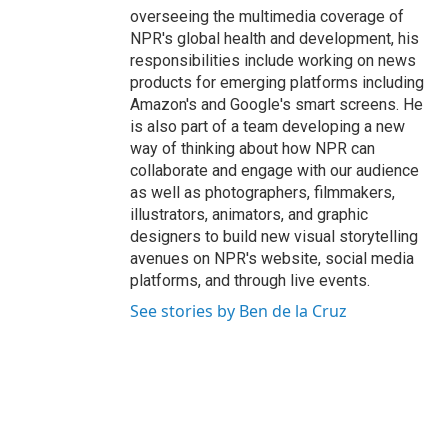
overseeing the multimedia coverage of
NPR's global health and development, his
responsibilities include working on news
products for emerging platforms including
Amazon's and Google's smart screens. He
is also part of a team developing a new
way of thinking about how NPR can
collaborate and engage with our audience
as well as photographers, filmmakers,
illustrators, animators, and graphic
designers to build new visual storytelling
avenues on NPR's website, social media
platforms, and through live events.
See stories by Ben de la Cruz