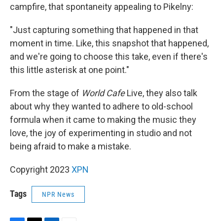
campfire, that spontaneity appealing to Pikelny:
"Just capturing something that happened in that
moment in time. Like, this snapshot that happened,
and we're going to choose this take, even if there's
this little asterisk at one point."
From the stage of
World Cafe
Live, they also talk
about why they wanted to adhere to old-school
formula when it came to making the music they
love, the joy of experimenting in studio and not
being afraid to make a mistake.
Copyright 2023
XPN
Tags
NPR News