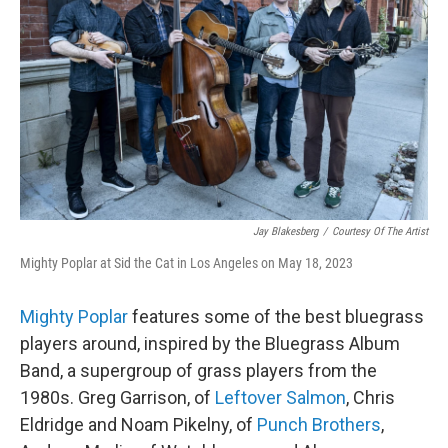
Jay Blakesberg
/
Courtesy Of The Artist
Mighty Poplar at Sid the Cat in Los Angeles on May 18, 2023
Mighty Poplar
features some of the best bluegrass
players around, inspired by the Bluegrass Album
Band, a supergroup of grass players from the
1980s. Greg Garrison, of
Leftover Salmon
, Chris
Eldridge and Noam Pikelny, of
Punch Brothers
,