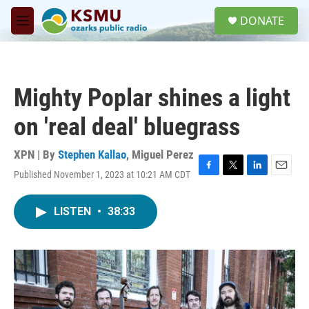
Skip to main content
S
DONATE
e
M
a
e
r
n
c
u
h
Mighty Poplar shines a light
u
e
on 'real deal' bluegrass
r
y
XPN | By
Stephen Kallao
,
Miguel Perez
Published November 1, 2023 at 10:21 AM CDT
F
T
L
E
a
w
i
m
c
i
n
a
LISTEN
•
38:33
e
t
k
i
b
t
e
l
o
e
d
o
r
I
k
n