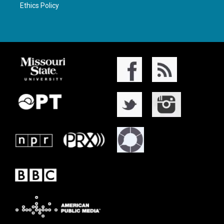
Ethics Policy