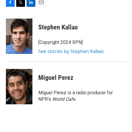
F
T
L
E
a
w
i
m
c
i
n
a
e
t
k
i
Stephen Kallao
b
t
e
l
o
e
d
o
r
I
[Copyright 2024 XPN]
k
n
See stories by Stephen Kallao
Miguel Perez
Miguel Perez is a radio producer for
NPR's
World Cafe.