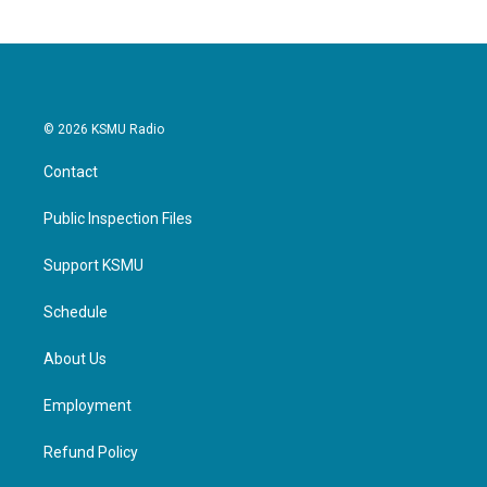
© 2026 KSMU Radio
Contact
Public Inspection Files
Support KSMU
Schedule
About Us
Employment
Refund Policy