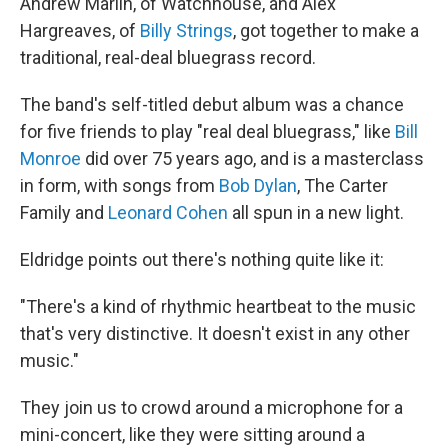
Andrew Marlin, of Watchhouse, and Alex
Hargreaves, of
Billy Strings
, got together to make a
traditional, real-deal bluegrass record.
The band's self-titled debut album was a chance
for five friends to play "real deal bluegrass," like
Bill
Monroe
did over 75 years ago, and is a masterclass
in form, with songs from
Bob Dylan
, The Carter
Family and
Leonard Cohen
all spun in a new light.
Eldridge points out there's nothing quite like it:
"There's a kind of rhythmic heartbeat to the music
that's very distinctive. It doesn't exist in any other
music."
They join us to crowd around a microphone for a
mini-concert, like they were sitting around a