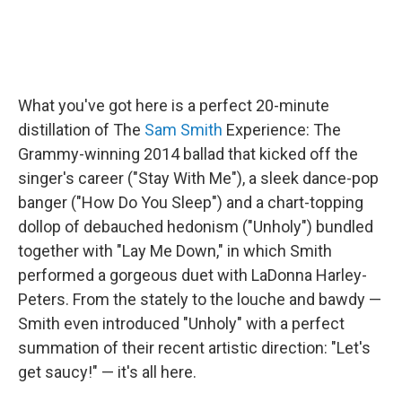
What you've got here is a perfect 20-minute
distillation of The
Sam Smith
Experience: The
Grammy-winning 2014 ballad that kicked off the
singer's career ("Stay With Me"), a sleek dance-pop
banger ("How Do You Sleep") and a chart-topping
dollop of debauched hedonism ("Unholy") bundled
together with "Lay Me Down," in which Smith
performed a gorgeous duet with LaDonna Harley-
Peters. From the stately to the louche and bawdy —
Smith even introduced "Unholy" with a perfect
summation of their recent artistic direction: "Let's
get saucy!" — it's all here.