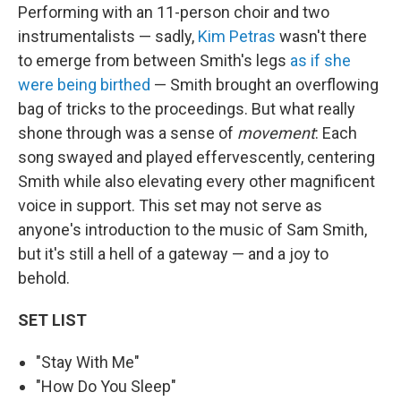
Performing with an 11-person choir and two
instrumentalists — sadly,
Kim Petras
wasn't there
to emerge from between Smith's legs
as if she
were being birthed
— Smith brought an overflowing
bag of tricks to the proceedings. But what really
shone through was a sense of
movement
: Each
song swayed and played effervescently, centering
Smith while also elevating every other magnificent
voice in support. This set may not serve as
anyone's introduction to the music of Sam Smith,
but it's still a hell of a gateway — and a joy to
behold.
SET LIST
"Stay With Me"
"How Do You Sleep"