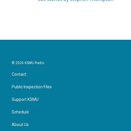
© 2026 KSMU Radio
Contact
Public Inspection Files
Support KSMU
Schedule
About Us