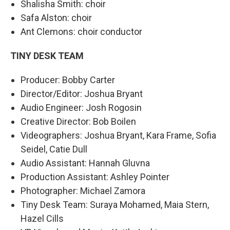
Shalisha Smith: choir
Safa Alston: choir
Ant Clemons: choir conductor
TINY DESK TEAM
Producer: Bobby Carter
Director/Editor: Joshua Bryant
Audio Engineer: Josh Rogosin
Creative Director: Bob Boilen
Videographers: Joshua Bryant, Kara Frame, Sofia
Seidel, Catie Dull
Audio Assistant: Hannah Gluvna
Production Assistant: Ashley Pointer
Photographer: Michael Zamora
Tiny Desk Team: Suraya Mohamed, Maia Stern,
Hazel Cills