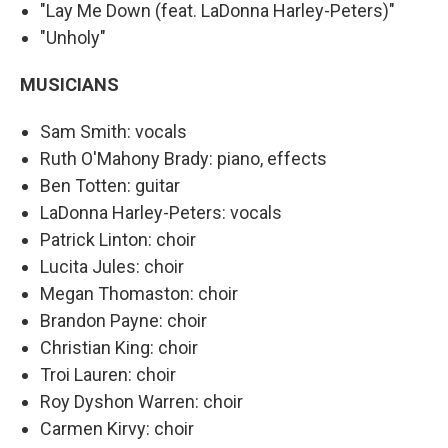
"Lay Me Down (feat. LaDonna Harley-Peters)"
"Unholy"
MUSICIANS
Sam Smith: vocals
Ruth O'Mahony Brady: piano, effects
Ben Totten: guitar
LaDonna Harley-Peters: vocals
Patrick Linton: choir
Lucita Jules: choir
Megan Thomaston: choir
Brandon Payne: choir
Christian King: choir
Troi Lauren: choir
Roy Dyshon Warren: choir
Carmen Kirvy: choir