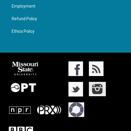
Employment
Refund Policy
Ethics Policy