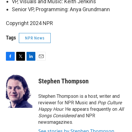
VP, Visuals and Music: Keith Jenkins
Senior VP, Programming: Anya Grundmann
Copyright 2024 NPR
Tags
NPR News
F
T
L
E
a
w
i
m
c
i
n
a
e
t
k
i
Stephen Thompson
b
t
e
l
o
e
d
o
r
I
Stephen Thompson is a host, writer and
k
n
reviewer for NPR Music and
Pop Culture
Happy Hour
. He appears frequently on
All
Songs Considered
and NPR
newsmagazines.
See stories by Stephen Thompson