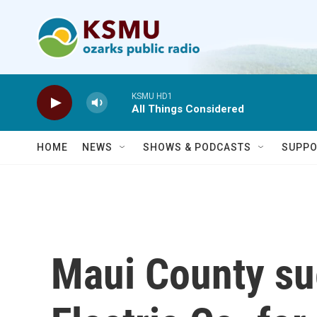
Skip to main content
KSMU HD1
All Things Considered
HOME
NEWS
SHOWS & PODCASTS
SUPPO
Maui County su