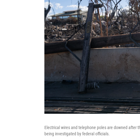
Electrical wires and telephone poles are downed after th
being investigated by federal officials.