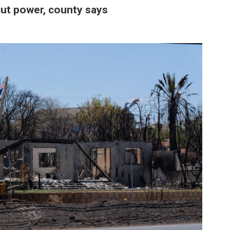
 cut power, county says