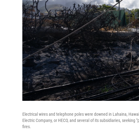
Electrical wires and telephone poles were downed in Lahaina, Hawaii,
Electric Company, or HECO, and several of its subsidiaries, seeking
fires.