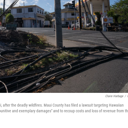
Claire Harbage
/
 after the deadly wildfires. Maui County has filed a lawsuit targeting Hawaiian
 "punitive and exemplary damages" and to recoup costs and loss of revenue from t