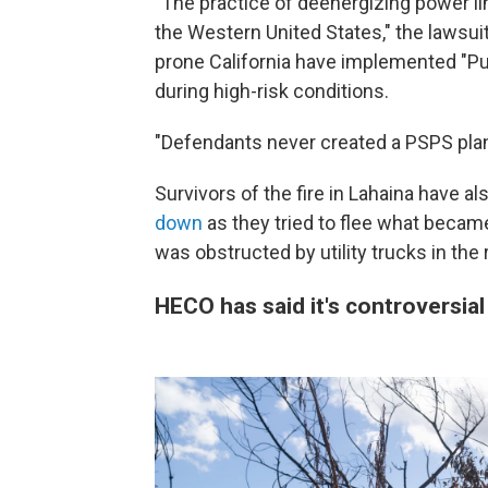
"The practice of deenergizing power li
the Western United States," the lawsuit s
prone California have implemented "Pub
during high-risk conditions.
"Defendants never created a PSPS plan,
Survivors of the fire in Lahaina have al
down
as they tried to flee what became
was obstructed by utility trucks in the 
HECO has said it's controversial