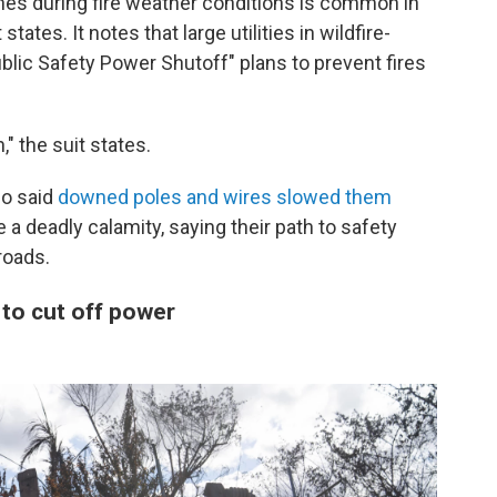
nes during fire weather conditions is common in
tates. It notes that large utilities in wildfire-
lic Safety Power Shutoff" plans to prevent fires
" the suit states.
so said
downed poles and wires slowed them
 a deadly calamity, saying their path to safety
roads.
 to cut off power