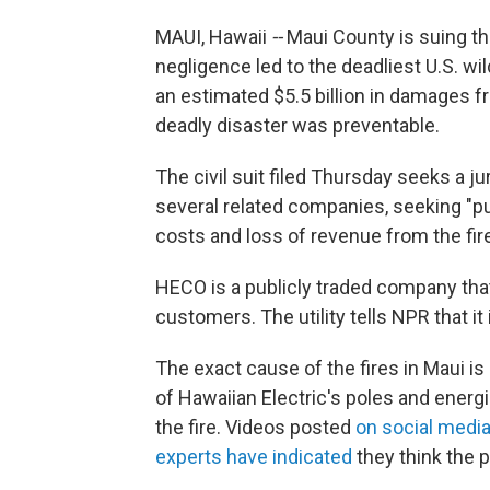
MAUI, Hawaii
--
Maui County is suing the
negligence led to the deadliest U.S. wi
an estimated $5.5 billion in damages fr
deadly disaster was preventable.
The civil suit filed Thursday seeks a jur
several related companies,
seeking "p
costs and loss of revenue from the fir
HECO is a publicly traded company tha
customers. The utility tells NPR that it 
The exact cause of the fires in Maui is
of Hawaiian Electric's poles and energi
the fire. Videos posted
on social medi
experts have indicated
they think the p