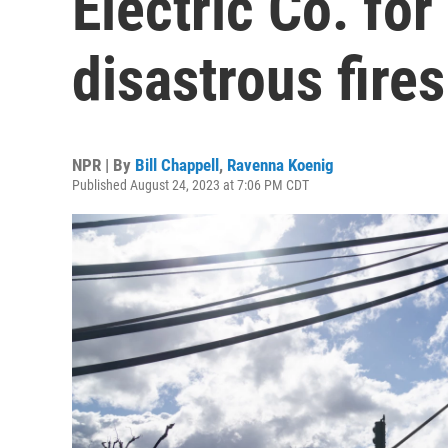
Electric Co. fo
disastrous fires
NPR | By
Bill Chappell
,
Ravenna Koenig
Published August 24, 2023 at 7:06 PM CDT