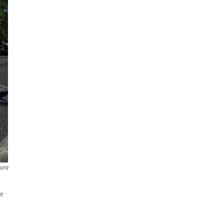
NPR
he