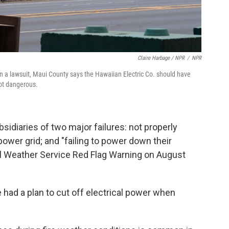
Claire Harbage / NPR
/
NPR
In a lawsuit, Maui County says the Hawaiian Electric Co. should have
got dangerous.
idiaries of two major failures: not properly
ower grid; and "failing to power down their
al Weather Service Red Flag Warning on August
 had a plan to cut off electrical power when