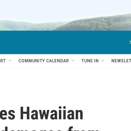
RT
COMMUNITY CALENDAR
TUNE IN
NEWSLE
es Hawaiian