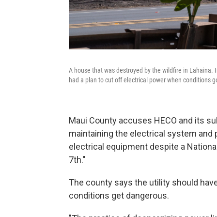
A house that was destroyed by the wildfire in Lahaina. 
had a plan to cut off electrical power when conditions 
Maui County accuses HECO and its subs
maintaining the electrical system and p
electrical equipment despite a Nation
7th."
The county says the utility should have
conditions get dangerous.