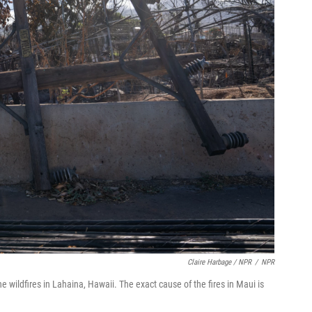
Claire Harbage / NPR
/
NPR
e wildfires in Lahaina, Hawaii. The exact cause of the fires in Maui is