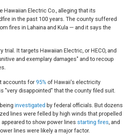
 Hawaiian Electric Co., alleging that its
ldfire in the past 100 years. The county suffered
om fires in Lahaina and Kula — and it says the
y trial. It targets Hawaiian Electric, or HECO, and
unitive and exemplary damages" and to recoup
es.
t accounts for
95%
of Hawaii's electricity
is "very disappointed" that the county filed suit.
 being
investigated
by federal officials. But dozens
zed lines were felled by high winds that propelled
a
appeared to show power lines
starting fires
, and
ower lines were likely a major factor.