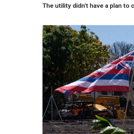
The utility didn't have a plan to