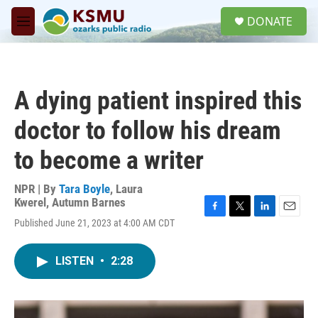
Skip to main content
S
DONATE
e
M
a
e
r
n
c
u
h
A dying patient inspired this
u
e
doctor to follow his dream
r
y
to become a writer
NPR | By
Tara Boyle
,
Laura
Kwerel
,
Autumn Barnes
F
T
L
E
Published June 21, 2023 at 4:00 AM CDT
a
w
i
m
c
i
n
a
e
t
k
i
LISTEN
•
2:28
b
t
e
l
o
e
d
o
r
I
k
n