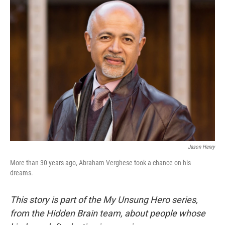
Jason Henry
More than 30 years ago, Abraham Verghese took a chance on his
dreams.
This story is part of the My Unsung Hero series,
from the Hidden Brain team, about people whose