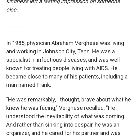
kindness left a lasting impression on someone
else.
In 1985, physician Abraham Verghese was living
and working in Johnson City, Tenn. He was a
specialist in infectious diseases, and was well
known for treating people living with AIDS. He
became close to many of his patients, including a
man named Frank.
"He was remarkably, I thought, brave about what he
knew he was facing," Verghese recalled. "He
understood the inevitability of what was coming.
And rather than sinking into despair, he was an
organizer, and he cared for his partner and was