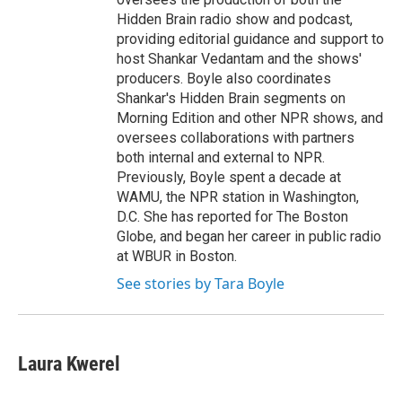
Hidden Brain radio show and podcast,
providing editorial guidance and support to
host Shankar Vedantam and the shows'
producers. Boyle also coordinates
Shankar's Hidden Brain segments on
Morning Edition and other NPR shows, and
oversees collaborations with partners
both internal and external to NPR.
Previously, Boyle spent a decade at
WAMU, the NPR station in Washington,
D.C. She has reported for The Boston
Globe, and began her career in public radio
at WBUR in Boston.
See stories by Tara Boyle
Laura Kwerel