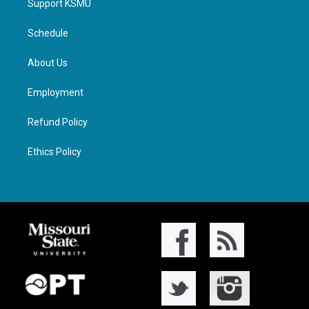
Support KSMU
Schedule
About Us
Employment
Refund Policy
Ethics Policy