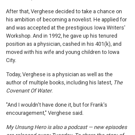
After that, Verghese decided to take a chance on
his ambition of becoming a novelist. He applied for
and was accepted at the prestigious Iowa Writers'
Workshop. And in 1992, he gave up his tenured
position as a physician, cashed in his 401(k), and
moved with his wife and young children to Iowa
City.
Today, Verghese is a physician as well as the
author of multiple books, including his latest,
The
Covenant Of Water
.
"And I wouldn't have done it, but for Frank's
encouragement," Verghese said.
My Unsung Hero is also a podcast — new episodes