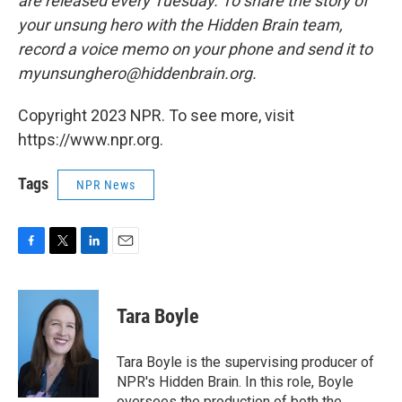
are released every Tuesday. To share the story of
your unsung hero with the Hidden Brain team,
record a voice memo on your phone and send it to
myunsunghero@hiddenbrain.org.
Copyright 2023 NPR. To see more, visit
https://www.npr.org.
Tags
NPR News
F
T
L
E
a
w
i
m
c
i
n
a
e
t
k
i
Tara Boyle
b
t
e
l
o
e
d
o
r
I
Tara Boyle is the supervising producer of
k
n
NPR's Hidden Brain. In this role, Boyle
oversees the production of both the