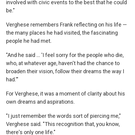
involved with civic events to the best that he could
be."
Verghese remembers Frank reflecting on his life —
the many places he had visited, the fascinating
people he had met.
"And he said ... 'I feel sorry for the people who die,
who, at whatever age, haven't had the chance to
broaden their vision, follow their dreams the way I
had.'"
For Verghese, it was a moment of clarity about his
own dreams and aspirations.
"I just remember the words sort of piercing me,"
Verghese said. "This recognition that, you know,
there's only one life."