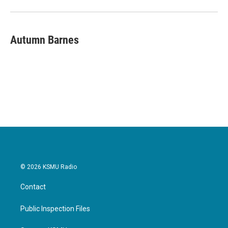
Autumn Barnes
© 2026 KSMU Radio
Contact
Public Inspection Files