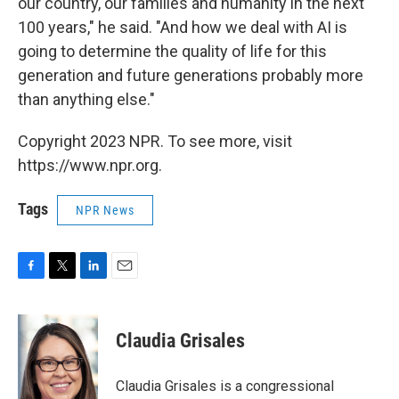
our country, our families and humanity in the next
100 years," he said. "And how we deal with AI is
going to determine the quality of life for this
generation and future generations probably more
than anything else."
Copyright 2023 NPR. To see more, visit
https://www.npr.org.
Tags
NPR News
F
T
L
E
a
w
i
m
c
i
n
a
e
t
k
i
Claudia Grisales
b
t
e
l
o
e
d
o
r
I
Claudia Grisales is a congressional
k
n