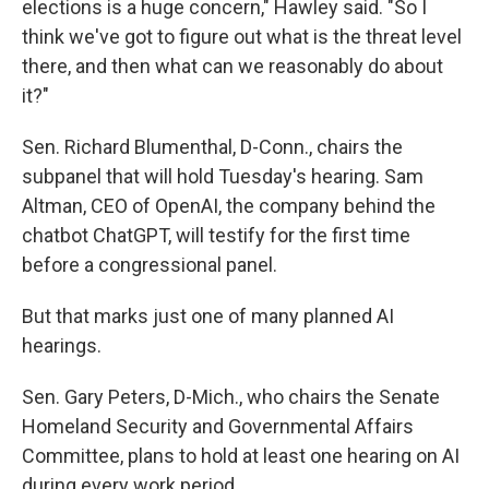
elections is a huge concern," Hawley said. "So I
think we've got to figure out what is the threat level
there, and then what can we reasonably do about
it?"
Sen. Richard Blumenthal, D-Conn., chairs the
subpanel that will hold Tuesday's hearing. Sam
Altman, CEO of OpenAI, the company behind the
chatbot ChatGPT, will testify for the first time
before a congressional panel.
But that marks just one of many planned AI
hearings.
Sen. Gary Peters, D-Mich., who chairs the Senate
Homeland Security and Governmental Affairs
Committee, plans to hold at least one hearing on AI
during every work period.