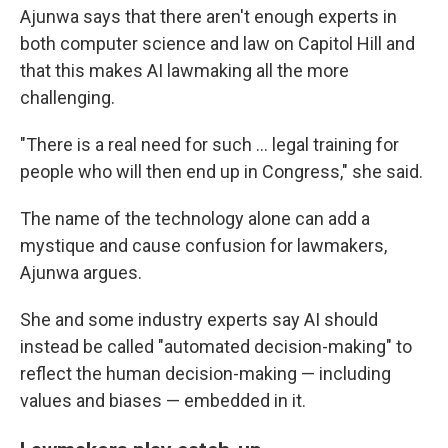
Ajunwa says that there aren't enough experts in
both computer science and law on Capitol Hill and
that this makes AI lawmaking all the more
challenging.
"There is a real need for such ... legal training for
people who will then end up in Congress," she said.
The name of the technology alone can add a
mystique and cause confusion for lawmakers,
Ajunwa argues.
She and some industry experts say AI should
instead be called "automated decision-making" to
reflect the human decision-making — including
values and biases — embedded in it.