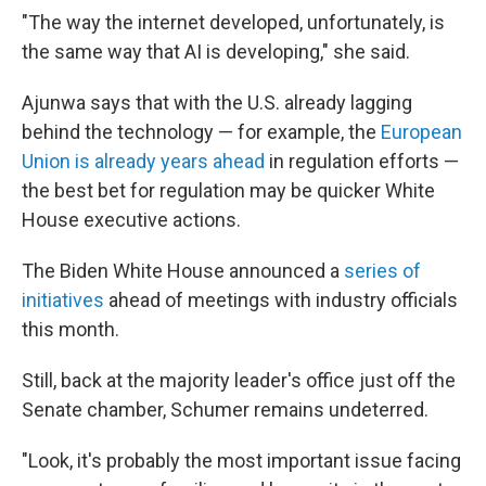
"The way the internet developed, unfortunately, is
the same way that AI is developing," she said.
Ajunwa says that with the U.S. already lagging
behind the technology — for example, the
European
Union is already years ahead
in regulation efforts —
the best bet for regulation may be quicker White
House executive actions.
The Biden White House announced a
series of
initiatives
ahead of meetings with industry officials
this month.
Still, back at the majority leader's office just off the
Senate chamber, Schumer remains undeterred.
"Look, it's probably the most important issue facing