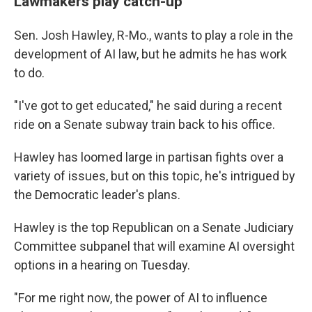
Lawmakers play catch-up
Sen. Josh Hawley, R-Mo., wants to play a role in the
development of AI law, but he admits he has work
to do.
"I've got to get educated," he said during a recent
ride on a Senate subway train back to his office.
Hawley has loomed large in partisan fights over a
variety of issues, but on this topic, he's intrigued by
the Democratic leader's plans.
Hawley is the top Republican on a Senate Judiciary
Committee subpanel that will examine AI oversight
options in a hearing on Tuesday.
"For me right now, the power of AI to influence