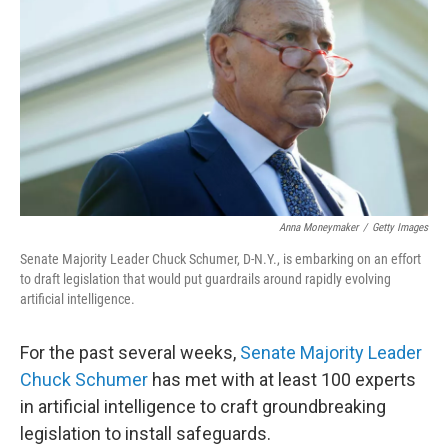
Anna Moneymaker
/
Getty Images
Senate Majority Leader Chuck Schumer, D-N.Y., is embarking on an effort
to draft legislation that would put guardrails around rapidly evolving
artificial intelligence.
For the past several weeks,
Senate Majority Leader
Chuck Schumer
has met with at least 100 experts
in artificial intelligence to craft groundbreaking
legislation to install safeguards.