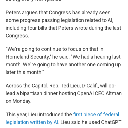
Peters argues that Congress has already seen
some progress passing legislation related to AI,
including four bills that Peters wrote during the last
Congress.
"We're going to continue to focus on that in
Homeland Security," he said. "We had a hearing last
month. We're going to have another one coming up
later this month."
Across the Capitol, Rep. Ted Lieu, D-Calif., will co-
lead a bipartisan dinner hosting OpenAI CEO Altman
on Monday.
This year, Lieu introduced the
first piece of federal
legislation written by AI
. Lieu said he used ChatGPT