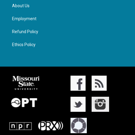
About Us
Employment
Refund Policy
Ethics Policy