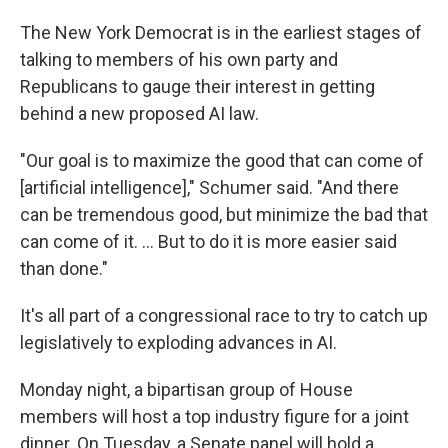
The New York Democrat is in the earliest stages of
talking to members of his own party and
Republicans to gauge their interest in getting
behind a new proposed AI law.
"Our goal is to maximize the good that can come of
[artificial intelligence]," Schumer said. "And there
can be tremendous good, but minimize the bad that
can come of it. ... But to do it is more easier said
than done."
It's all part of a congressional race to try to catch up
legislatively to exploding advances in AI.
Monday night, a bipartisan group of House
members will host a top industry figure for a joint
dinner. On Tuesday, a Senate panel will hold a