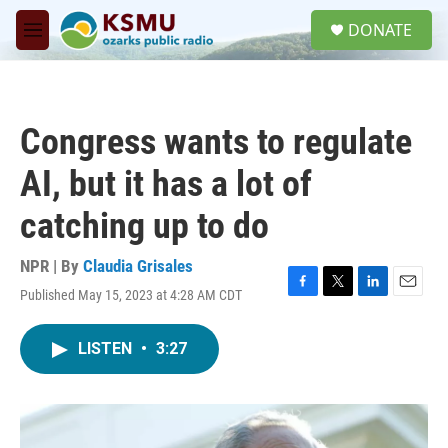
Skip to main content
S
DONATE
e
M
a
e
r
n
c
u
h
Congress wants to regulate
u
e
AI, but it has a lot of
r
y
catching up to do
NPR | By
Claudia Grisales
Published May 15, 2023 at 4:28 AM CDT
F
T
L
E
a
w
i
m
c
i
n
a
LISTEN
•
3:27
e
t
k
i
b
t
e
l
o
e
d
o
r
I
k
n