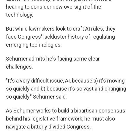
hearing to consider new oversight of the
technology.
But while lawmakers look to craft AI rules, they
face Congress' lackluster history of regulating
emerging technologies.
Schumer admits he's facing some clear
challenges.
"It's a very difficult issue, AI, because a) it's moving
so quickly and b) because it's so vast and changing
so quickly," Schumer said.
As Schumer works to build a bipartisan consensus
behind his legislative framework, he must also
navigate a bitterly divided Congress.