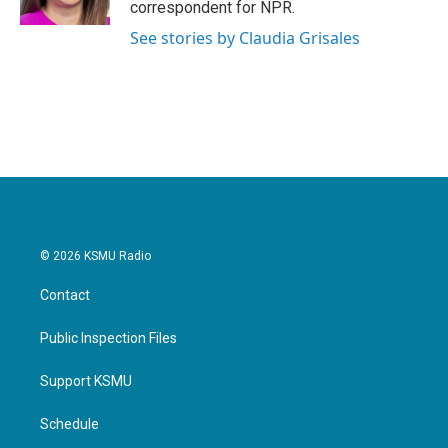
correspondent for NPR.
See stories by Claudia Grisales
© 2026 KSMU Radio
Contact
Public Inspection Files
Support KSMU
Schedule