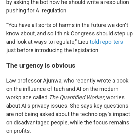
by asking the bot how he should write a resolution
pushing for AI regulation.
"You have all sorts of harms in the future we don't
know about, and so I think Congress should step up
and look at ways to regulate," Lieu
told reporters
just before introducing the legislation.
The urgency is obvious
Law professor Ajunwa, who recently wrote a book
on the influence of tech and AI on the modern
workplace called
The Quantified Worker
, worries
about AI's privacy issues. She says key questions
are not being asked about the technology's impact
on disadvantaged people, while the focus remains
on profits.