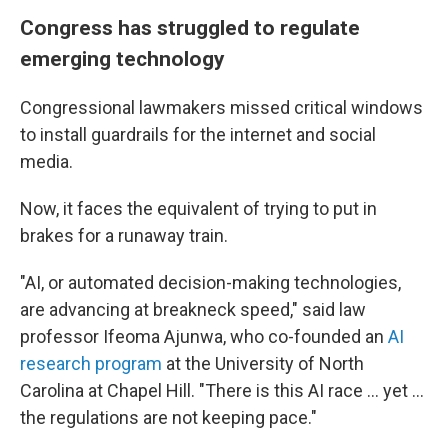
Congress has struggled to regulate
emerging technology
Congressional lawmakers missed critical windows
to install guardrails for the internet and social
media.
Now, it faces the equivalent of trying to put in
brakes for a runaway train.
"AI, or automated decision-making technologies,
are advancing at breakneck speed," said law
professor Ifeoma Ajunwa, who co-founded an
AI
research program
at the University of North
Carolina at Chapel Hill. "There is this AI race ... yet ...
the regulations are not keeping pace."