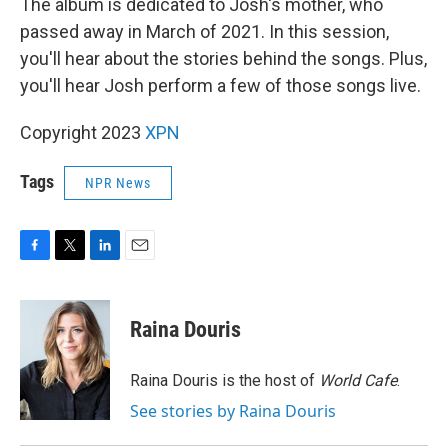
The album is dedicated to Josh's mother, who
passed away in March of 2021. In this session,
you'll hear about the stories behind the songs. Plus,
you'll hear Josh perform a few of those songs live.
Copyright 2023
XPN
Tags
NPR News
F
T
L
E
a
w
i
m
c
i
n
a
e
t
k
i
Raina Douris
b
t
e
l
o
e
d
o
r
I
Raina Douris is the host of
World Cafe
.
k
n
See stories by Raina Douris