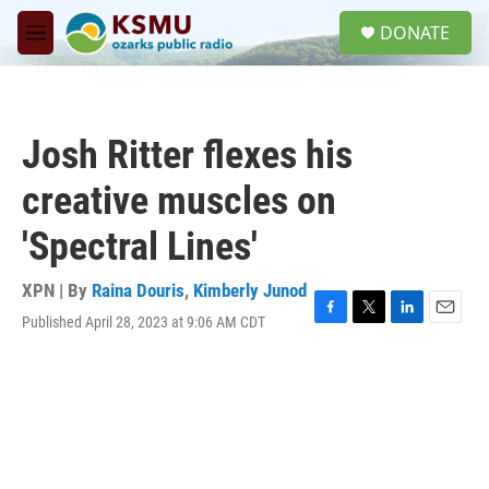
Skip to main content
S
DONATE
e
M
a
e
r
n
c
u
h
Josh Ritter flexes his
u
e
creative muscles on
r
y
'Spectral Lines'
XPN | By
Raina Douris
,
Kimberly Junod
Published April 28, 2023 at 9:06 AM CDT
F
T
L
E
a
w
i
m
c
i
n
a
e
t
k
i
b
t
e
l
o
e
d
o
r
I
k
n