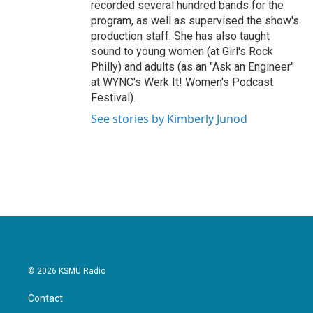
recorded several hundred bands for the
program, as well as supervised the show's
production staff. She has also taught
sound to young women (at Girl's Rock
Philly) and adults (as an "Ask an Engineer"
at WYNC's Werk It! Women's Podcast
Festival).
See stories by Kimberly Junod
© 2026 KSMU Radio
Contact