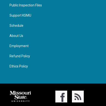
Public Inspection Files
Support KSMU
Schedule
About Us
Employment
Refund Policy
Ethics Policy