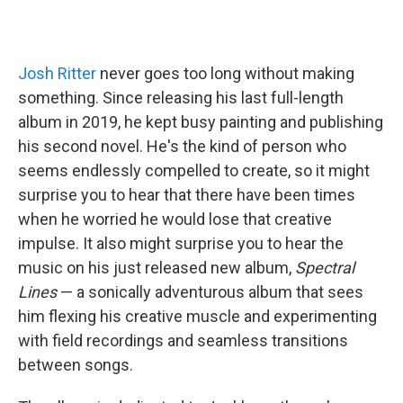
Josh Ritter
never goes too long without making
something. Since releasing his last full-length
album in 2019, he kept busy painting and publishing
his second novel. He's the kind of person who
seems endlessly compelled to create, so it might
surprise you to hear that there have been times
when he worried he would lose that creative
impulse. It also might surprise you to hear the
music on his just released new album,
Spectral
Lines
— a sonically adventurous album that sees
him flexing his creative muscle and experimenting
with field recordings and seamless transitions
between songs.