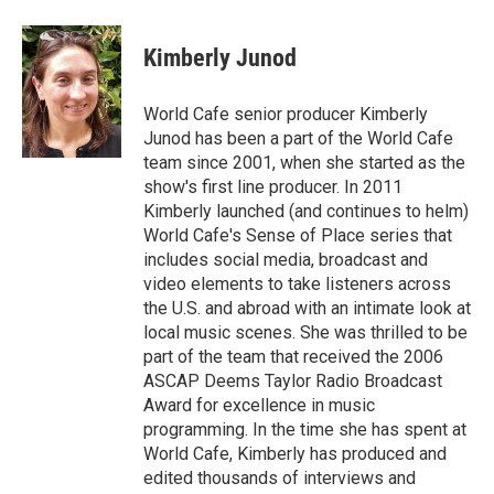
Kimberly Junod
World Cafe senior producer Kimberly
Junod has been a part of the World Cafe
team since 2001, when she started as the
show's first line producer. In 2011
Kimberly launched (and continues to helm)
World Cafe's Sense of Place series that
includes social media, broadcast and
video elements to take listeners across
the U.S. and abroad with an intimate look at
local music scenes. She was thrilled to be
part of the team that received the 2006
ASCAP Deems Taylor Radio Broadcast
Award for excellence in music
programming. In the time she has spent at
World Cafe, Kimberly has produced and
edited thousands of interviews and