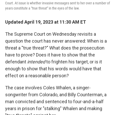
Court. At issue is whether invasive messages sent to her over a number of
years constitute a "true threat" in the eyes of the law.
Updated April 19, 2023 at 11:30 AM ET
The Supreme Court on Wednesday revisits a
question the court has never answered: When is a
threat a "true threat?" What does the prosecution
have to prove? Does it have to show that the
defendant
intended
to frighten his target, or is it
enough to show that his words would have that
effect on a reasonable person?
The case involves Coles Whalen, a singer-
songwriter from Colorado, and Billy Counterman, a
man convicted and sentenced to four-and-a-half
years in prison for "stalking" Whalen and making