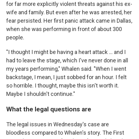
for far more explicitly violent threats against his ex-
wife and family. But even after he was arrested, her
fear persisted. Her first panic attack came in Dallas,
when she was performing in front of about 300
people.
"I thought I might be having a heart attack ... and I
had to leave the stage, which I've never done in all
my years performing," Whalen said. "When I went
backstage, I mean, I just sobbed for an hour. I felt
so horrible. I thought, maybe this isn't worth it.
Maybe I shouldn't continue."
What the legal questions are
The legal issues in Wednesday's case are
bloodless compared to Whalen's story. The First