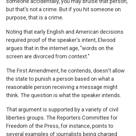
someone accidentally, you may bruise that person,
but that's not a crime. But if you hit someone on
purpose, that is a crime.
Noting that early English and American decisions
required proof of the speaker's intent, Elwood
argues that in the internet age, "words on the
screen are divorced from context."
The First Amendment, he contends, doesn't allow
the state to punish a person based on what a
reasonable person receiving a message might
think. The question is what the speaker intends.
That argument is supported by a variety of civil
liberties groups. The Reporters Committee for
Freedom of the Press, for instance, points to
several examples of journalists being charged