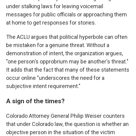
under stalking laws for leaving voicemail
messages for public officials or approaching them
at home to get responses for stories.
The ACLU argues that political hyperbole can often
be mistaken for a genuine threat. Without a
demonstration of intent, the organization argues,
"one person's opprobrium may be another's threat."
It adds that the fact that many of these statements
occur online "underscores the need for a
subjective intent requirement."
A sign of the times?
Colorado Attorney General Philip Weiser counters
that under Colorado law, the question is whether an
objective person in the situation of the victim