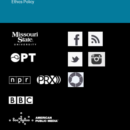
Ethics Policy