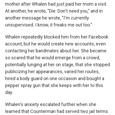
mother after Whalen had just paid her mom a visit.
At another, he wrote, "Die. Don't need you," and in
another message he wrote, "I'm currently
unsupervised. I know, it freaks me out too."
Whalen repeatedly blocked him from her Facebook
account, but he would create new accounts, even
contacting her bandmates about her. She became
so scared that he would emerge from a crowd,
potentially lunging at her on stage, that she stopped
publicizing her appearances, varied her routes,
hired a body guard on one occasion and bought a
pepper spray gun that she keeps with her to this
day.
Whalen's anxiety escalated further when she
learned that Counterman had served two jail terms