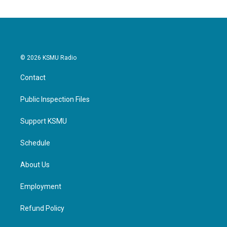
© 2026 KSMU Radio
Contact
Public Inspection Files
Support KSMU
Schedule
About Us
Employment
Refund Policy