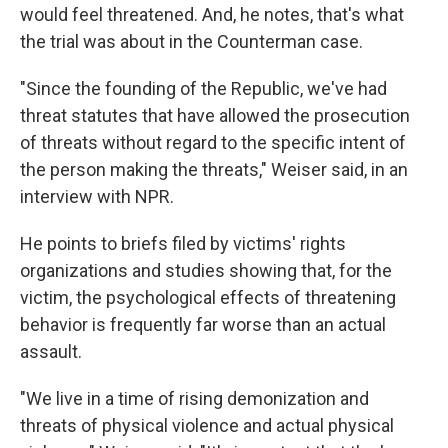
would feel threatened. And, he notes, that's what
the trial was about in the Counterman case.
"Since the founding of the Republic, we've had
threat statutes that have allowed the prosecution
of threats without regard to the specific intent of
the person making the threats," Weiser said, in an
interview with NPR.
He points to briefs filed by victims' rights
organizations and studies showing that, for the
victim, the psychological effects of threatening
behavior is frequently far worse than an actual
assault.
"We live in a time of rising demonization and
threats of physical violence and actual physical