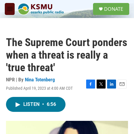
Skip to main content
S
DONATE
e
M
a
e
r
n
c
u
h
The Supreme Court ponders
u
e
when a threat is really a
r
y
'true threat'
NPR | By
Nina Totenberg
Published April 19, 2023 at 4:00 AM CDT
F
T
L
E
a
w
i
m
c
i
n
a
LISTEN
•
6:56
e
t
k
i
b
t
e
l
o
e
d
o
r
I
k
n