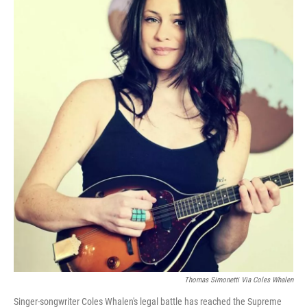
Thomas Simonetti Via Coles Whalen
Singer-songwriter Coles Whalen's legal battle has reached the Supreme