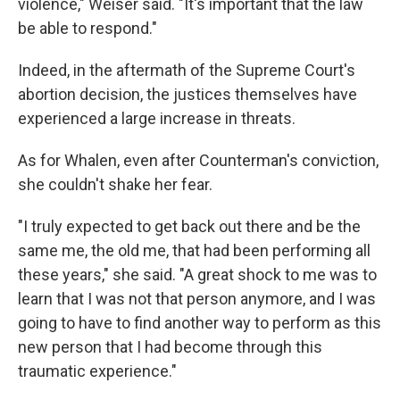
violence," Weiser said. "It's important that the law
be able to respond."
Indeed, in the aftermath of the Supreme Court's
abortion decision, the justices themselves have
experienced a large increase in threats.
As for Whalen, even after Counterman's conviction,
she couldn't shake her fear.
"I truly expected to get back out there and be the
same me, the old me, that had been performing all
these years," she said. "A great shock to me was to
learn that I was not that person anymore, and I was
going to have to find another way to perform as this
new person that I had become through this
traumatic experience."