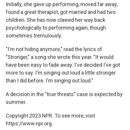
Initially, she gave up performing, moved far away,
found a great therapist, got married and had two
children. She has now clawed her way back
psychologically to performing again, though
sometimes tremulously.
"I'm not hiding anymore," read the lyrics of
"Stronger," a song she wrote this year. "It would
have been easy to fade away. I've decided I've got
more to say. I'm singing out loud a little stronger
than I did before. I'm singing out loud."
A decision in the "true threats" case is expected by
summer.
Copyright 2023 NPR. To see more, visit
https://www.npr.org.