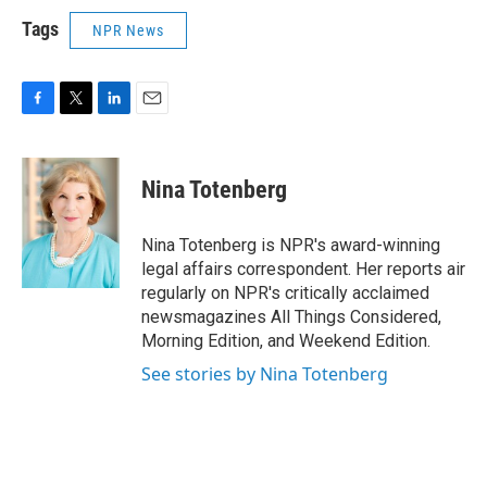
Tags
NPR News
F
T
L
E
a
w
i
m
c
i
n
a
e
t
k
i
Nina Totenberg
b
t
e
l
o
e
d
o
r
I
Nina Totenberg is NPR's award-winning
k
n
legal affairs correspondent. Her reports air
regularly on NPR's critically acclaimed
newsmagazines All Things Considered,
Morning Edition, and Weekend Edition.
See stories by Nina Totenberg