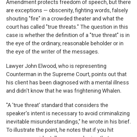
Amendment protects freedom of speech, but there
are exceptions — obscenity, fighting words, falsely
shouting "fire" in a crowded theater and what the
court has called "true threats." The question in this
case is whether the definition of a "true threat" is in
the eye of the ordinary, reasonable beholder or in
the eye of the writer of the messages.
Lawyer John Elwood, who is representing
Counterman in the Supreme Court, points out that
his client has been diagnosed with a mental illness
and didn't know that he was frightening Whalen.
"A 'true threat' standard that considers the
speaker's intent is necessary to avoid criminalizing
inevitable misunderstandings," he wrote in his brief.
To illustrate the point, he notes that if you hit