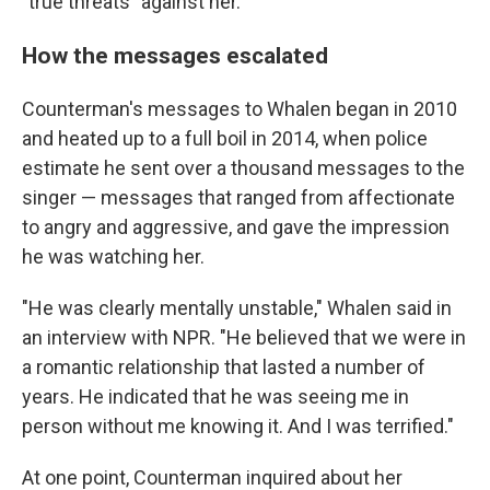
"true threats" against her.
How the messages escalated
Counterman's messages to Whalen began in 2010
and heated up to a full boil in 2014, when police
estimate he sent over a thousand messages to the
singer — messages that ranged from affectionate
to angry and aggressive, and gave the impression
he was watching her.
"He was clearly mentally unstable," Whalen said in
an interview with NPR. "He believed that we were in
a romantic relationship that lasted a number of
years. He indicated that he was seeing me in
person without me knowing it. And I was terrified."
At one point, Counterman inquired about her