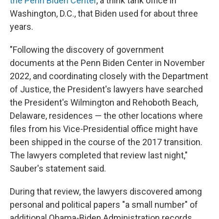
the Penn Biden Center
, a think tank office in
Washington, D.C., that Biden used for about three
years.
"Following the discovery of government
documents at the Penn Biden Center in November
2022, and coordinating closely with the Department
of Justice, the President's lawyers have searched
the President's Wilmington and Rehoboth Beach,
Delaware, residences — the other locations where
files from his Vice-Presidential office might have
been shipped in the course of the 2017 transition.
The lawyers completed that review last night,"
Sauber's statement said.
During that review, the lawyers discovered among
personal and political papers "a small number" of
additional Obama-Biden Administration records