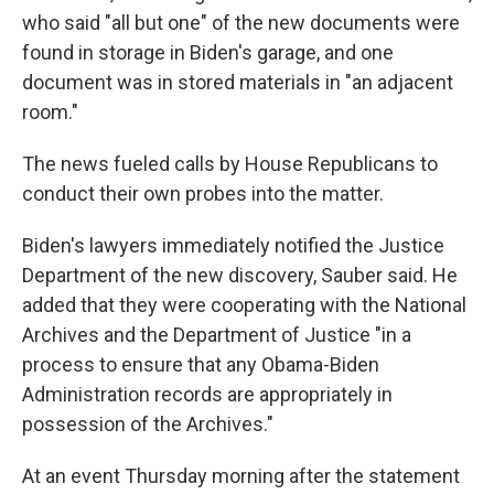
who said "all but one" of the new documents were
found in storage in Biden's garage, and one
document was in stored materials in "an adjacent
room."
The news fueled calls by House Republicans to
conduct their own probes into the matter.
Biden's lawyers immediately notified the Justice
Department of the new discovery, Sauber said. He
added that they were cooperating with the National
Archives and the Department of Justice "in a
process to ensure that any Obama-Biden
Administration records are appropriately in
possession of the Archives."
At an event Thursday morning after the statement