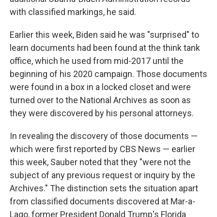
with classified markings, he said.
Earlier this week, Biden said he was "surprised" to
learn documents had been found at the think tank
office, which he used from mid-2017 until the
beginning of his 2020 campaign. Those documents
were found in a box in a locked closet and were
turned over to the National Archives as soon as
they were discovered by his personal attorneys.
In revealing the discovery of those documents —
which were first reported by CBS News — earlier
this week, Sauber noted that they "were not the
subject of any previous request or inquiry by the
Archives." The distinction sets the situation apart
from classified documents discovered at Mar-a-
Lago, former President Donald Trump's Florida