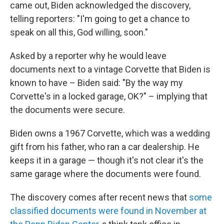
came out, Biden acknowledged the discovery,
telling reporters: "I'm going to get a chance to
speak on all this, God willing, soon."
Asked by a reporter why he would leave
documents next to a vintage Corvette that Biden is
known to have – Biden said: "By the way my
Corvette's in a locked garage, OK?" – implying that
the documents were secure.
Biden owns a 1967 Corvette, which was a wedding
gift from his father, who ran a car dealership. He
keeps it in a garage — though it's not clear it's the
same garage where the documents were found.
The discovery comes after recent news that
some
classified documents were found in November at