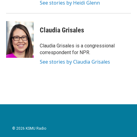
See stories by Heidi Glenn
Claudia Grisales
Claudia Grisales is a congressional
correspondent for NPR.
See stories by Claudia Grisales
© 2026 KSMU Radio