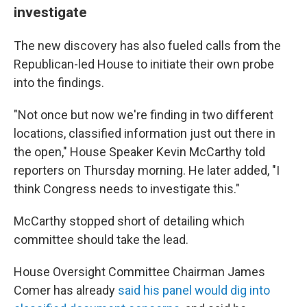
investigate
The new discovery has also fueled calls from the
Republican-led House to initiate their own probe
into the findings.
"Not once but now we're finding in two different
locations, classified information just out there in
the open," House Speaker Kevin McCarthy told
reporters on Thursday morning. He later added, "I
think Congress needs to investigate this."
McCarthy stopped short of detailing which
committee should take the lead.
House Oversight Committee Chairman James
Comer has already
said his panel would dig into