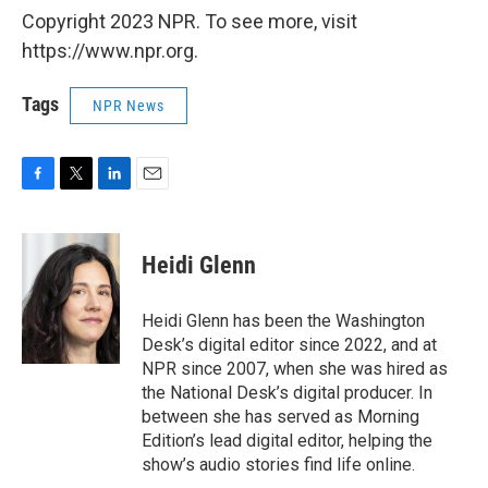
Copyright 2023 NPR. To see more, visit
https://www.npr.org.
Tags
NPR News
F
T
L
E
a
w
i
m
c
i
n
a
e
t
k
i
Heidi Glenn
b
t
e
l
o
e
d
o
r
I
Heidi Glenn has been the Washington
k
n
Desk’s digital editor since 2022, and at
NPR since 2007, when she was hired as
the National Desk’s digital producer. In
between she has served as Morning
Edition’s lead digital editor, helping the
show’s audio stories find life online.