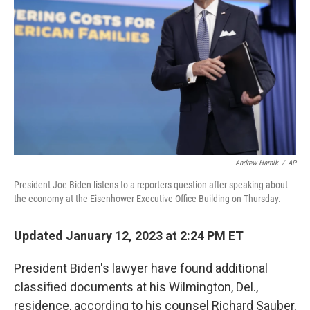
o
r
I
k
n
Andrew Harnik
/
AP
President Joe Biden listens to a reporters question after speaking about
the economy at the Eisenhower Executive Office Building on Thursday.
Updated January 12, 2023 at 2:24 PM ET
President Biden's lawyer have found additional
classified documents at his Wilmington, Del.,
residence, according to his counsel Richard Sauber,