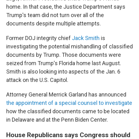
home. In that case, the Justice Department says
Trump's team did not turn over all of the
documents despite multiple attempts.
Former DOJ integrity chief
Jack Smith
is
investigating the potential mishandling of classified
documents by Trump. Those documents were
seized from Trump's Florida home last August.
Smith is also looking into aspects of the Jan. 6
attack on the U.S. Capitol.
Attorney General Merrick Garland has announced
the appointment of a special counsel to investigate
how the classified documents came to be located
in Delaware and at the Penn Biden Center.
House Republicans says Congress should