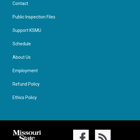
Contact
Public Inspection Files
Support KSMU
Schedule
About Us
Employment
Refund Policy
Ethics Policy