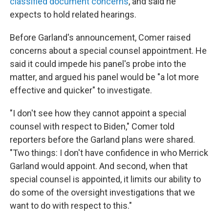
classified document concerns
, and said he
expects to hold related hearings.
Before Garland's announcement, Comer raised
concerns about a special counsel appointment. He
said it could impede his panel's probe into the
matter, and argued his panel would be "a lot more
effective and quicker" to investigate.
"I don't see how they cannot appoint a special
counsel with respect to Biden," Comer told
reporters before the Garland plans were shared.
"Two things: I don't have confidence in who Merrick
Garland would appoint. And second, when that
special counsel is appointed, it limits our ability to
do some of the oversight investigations that we
want to do with respect to this."