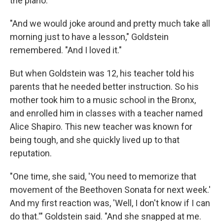
the piano.
"And we would joke around and pretty much take all
morning just to have a lesson," Goldstein
remembered. "And I loved it."
But when Goldstein was 12, his teacher told his
parents that he needed better instruction. So his
mother took him to a music school in the Bronx,
and enrolled him in classes with a teacher named
Alice Shapiro. This new teacher was known for
being tough, and she quickly lived up to that
reputation.
"One time, she said, 'You need to memorize that
movement of the Beethoven Sonata for next week.'
And my first reaction was, 'Well, I don't know if I can
do that.'" Goldstein said. "And she snapped at me.