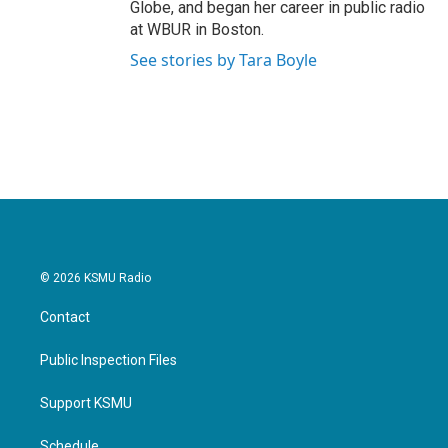
Globe, and began her career in public radio
at WBUR in Boston.
See stories by Tara Boyle
© 2026 KSMU Radio
Contact
Public Inspection Files
Support KSMU
Schedule