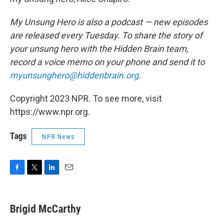
My Unsung Hero is also a podcast — new episodes
are released every Tuesday. To share the story of
your unsung hero with the Hidden Brain team,
record a voice memo on your phone and send it to
myunsunghero@hiddenbrain.org
.
Copyright 2023 NPR. To see more, visit
https://www.npr.org.
Tags
NPR News
F
T
L
E
a
w
i
m
c
i
n
a
e
t
k
i
Brigid McCarthy
b
t
e
l