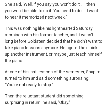
She said, 'Well, if you say you won't do it . . . then
you won't be able to do it. You need to do it. I want
to hear it memorized next week."
This was nothing like his lighthearted Saturday
mornings with his former teacher, and it wasn't
long before Goldstein decided that he didn't want to
take piano lessons anymore. He figured he'd pick
up another instrument, or maybe just teach himself
the piano.
At one of his last lessons of the semester, Shapiro
turned to him and said something surprising:
"You're not ready to stop."
Then the reluctant student did something
surprising in return: he said, "Okay."