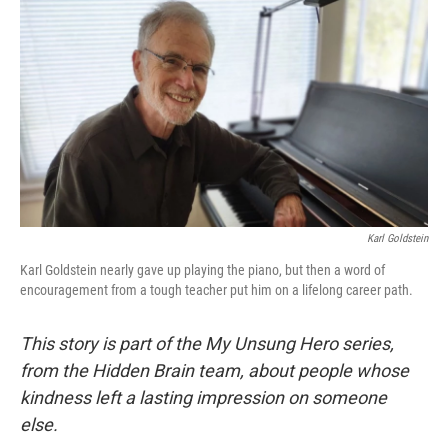
o
r
I
k
n
Karl Goldstein
Karl Goldstein nearly gave up playing the piano, but then a word of
encouragement from a tough teacher put him on a lifelong career path.
This story is part of the My Unsung Hero series,
from the Hidden Brain team, about people whose
kindness left a lasting impression on someone
else.