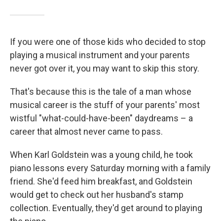
If you were one of those kids who decided to stop
playing a musical instrument and your parents
never got over it, you may want to skip this story.
That's because this is the tale of a man whose
musical career is the stuff of your parents' most
wistful "what-could-have-been" daydreams – a
career that almost never came to pass.
When Karl Goldstein was a young child, he took
piano lessons every Saturday morning with a family
friend. She'd feed him breakfast, and Goldstein
would get to check out her husband's stamp
collection. Eventually, they'd get around to playing