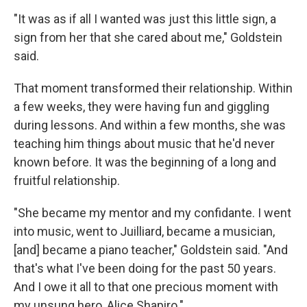
"It was as if all I wanted was just this little sign, a
sign from her that she cared about me," Goldstein
said.
That moment transformed their relationship. Within
a few weeks, they were having fun and giggling
during lessons. And within a few months, she was
teaching him things about music that he'd never
known before. It was the beginning of a long and
fruitful relationship.
"She became my mentor and my confidante. I went
into music, went to Juilliard, became a musician,
[and] became a piano teacher," Goldstein said. "And
that's what I've been doing for the past 50 years.
And I owe it all to that one precious moment with
my unsung hero, Alice Shapiro."