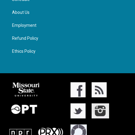
About Us
Employment
Refund Policy
Ethics Policy