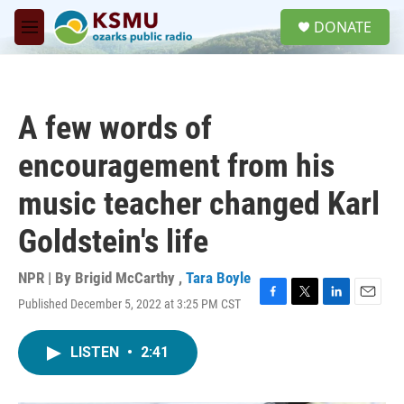
Skip to main content
S
DONATE
e
M
a
e
r
n
c
u
h
A few words of
u
e
encouragement from his
r
y
music teacher changed Karl
Goldstein's life
NPR | By
Brigid McCarthy
,
Tara Boyle
Published December 5, 2022 at 3:25 PM CST
F
T
L
E
a
w
i
m
c
i
n
a
LISTEN
•
2:41
e
t
k
i
b
t
e
l
o
e
d