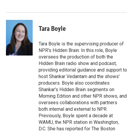
o
e
d
o
r
I
k
n
Tara Boyle
Tara Boyle is the supervising producer of
NPR's Hidden Brain. In this role, Boyle
oversees the production of both the
Hidden Brain radio show and podcast,
providing editorial guidance and support to
host Shankar Vedantam and the shows'
producers. Boyle also coordinates
Shankar's Hidden Brain segments on
Morning Edition and other NPR shows, and
oversees collaborations with partners
both internal and external to NPR.
Previously, Boyle spent a decade at
WAMU, the NPR station in Washington,
D.C. She has reported for The Boston