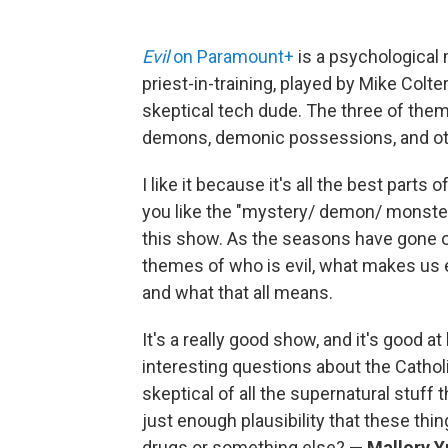
Evil
on Paramount+
is a psychological 
priest-in-training, played by Mike Colt
skeptical tech dude. The three of them
demons, demonic possessions, and other
I like it because it's all the best parts 
you like the "mystery/ demon/ monste
this show. As the seasons have gone on
themes of who is evil, what makes us ev
and what that all means.
It's a really good show, and it's good a
interesting questions about the Cathol
skeptical of all the supernatural stuff
just enough plausibility that these thin
drugs or something else?
— Mallory Y