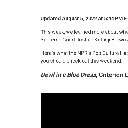
Updated August 5, 2022 at 5:44 PM E
This week, we learned more about wh
Supreme Court Justice Ketanji Brown
Here's what the NPR's Pop Culture Ha
you should check out this weekend.
Devil in a Blue Dress
, Criterion 