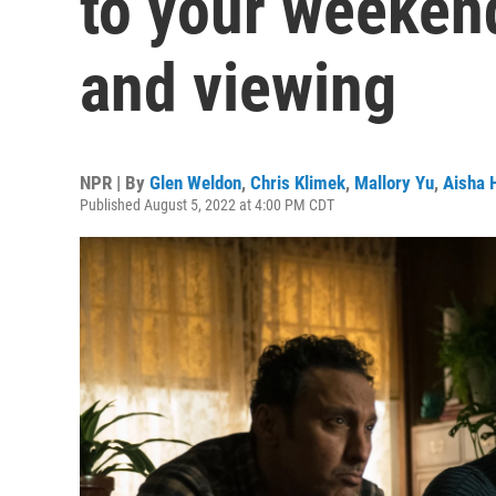
to your weekend
and viewing
NPR | By
Glen Weldon
,
Chris Klimek
,
Mallory Yu
,
Aisha 
Published August 5, 2022 at 4:00 PM CDT