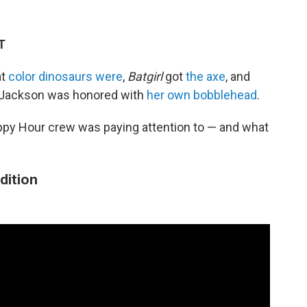
T
at
color dinosaurs were
,
Batgirl
got
the axe
, and
 Jackson was honored with
her own bobblehead
.
ppy Hour crew was paying attention to — and what
Edition