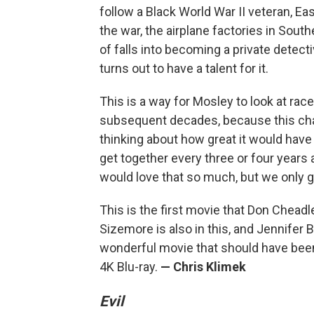
follow a Black World War II veteran, E
the war, the airplane factories in South
of falls into becoming a private detecti
turns out to have a talent for it.
This is a way for Mosley to look at race
subsequent decades, because this char
thinking about how great it would have b
get together every three or four years 
would love that so much, but we only 
This is the first movie that Don Cheadl
Sizemore is also in this, and Jennifer Be
wonderful movie that should have been 
4K Blu-ray.
— Chris Klimek
Evil