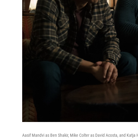
Aasif Mandvi as Ben Shakir, Mike Colter as David Acosta, and Katja