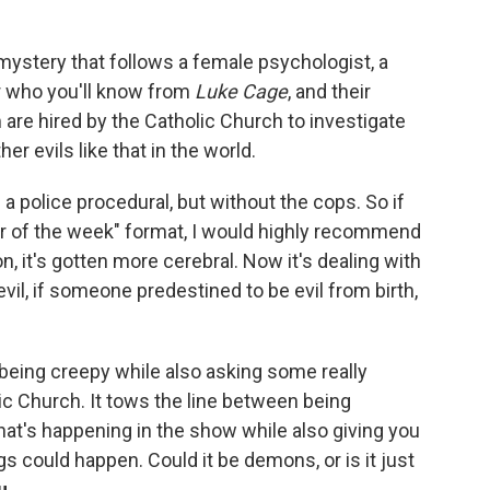
mystery that follows a female psychologist, a
er who you'll know from
Luke Cage
, and their
 are hired by the Catholic Church to investigate
 evils like that in the world.
of a police procedural, but without the cops. So if
r of the week" format, I would highly recommend
, it's gotten more cerebral. Now it's dealing with
il, if someone predestined to be evil from birth,
t being creepy while also asking some really
ic Church. It tows the line between being
 that's happening in the show while also giving you
gs could happen. Could it be demons, or is it just
u