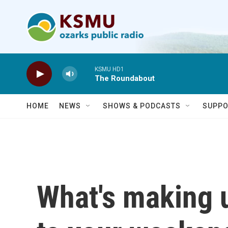
Skip to main content
KSMU HD1
The Roundabout
HOME
NEWS
SHOWS & PODCASTS
SUPPO
What's making 