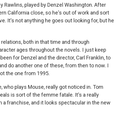
asy Rawlins, played by Denzel Washington. After
ern California close, so he's out of work and sort
ve. It's not anything he goes out looking for, but he
 relations, both in that time and through
acter ages throughout the novels. I just keep
een for Denzel and the director, Carl Franklin, to
and do another one of these, from then to now. I
got the one from 1995.
e, who plays Mouse, really got noticed in. Tom
als is sort of the femme fatale. It's a really
a franchise, and it looks spectacular in the new