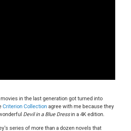
movies in the last generation got turned into
he
Criterion Collection
agree with me because they
s wonderful
Devil in a Blue Dress
in a 4K edition.
ey's series of more than a dozen novels that