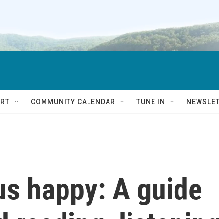
RT
COMMUNITY CALENDAR
TUNE IN
NEWSLE
us happy: A guide