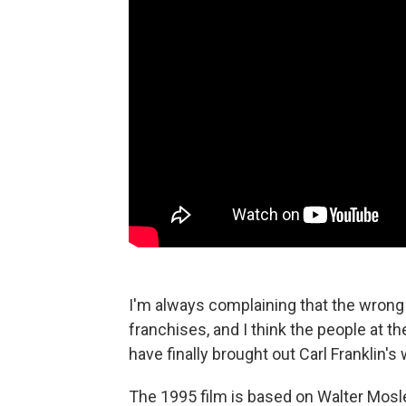
I'm always complaining that the wrong 
franchises, and I think the people at t
have finally brought out Carl Franklin'
The 1995 film is based on Walter Mosl