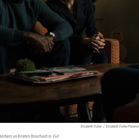
Elizabeth Fisher
/
Elizabeth Fisher/Paramo
 Herbers as Kristen Bouchard in
Evil