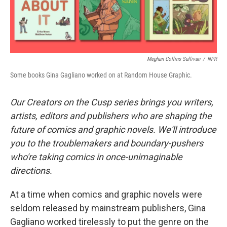
Meghan Collins Sullivan
/
NPR
Some books Gina Gagliano worked on at Random House Graphic.
Our Creators on the Cusp series brings you writers,
artists, editors and publishers who are shaping the
future of comics and graphic novels. We'll introduce
you to the troublemakers and boundary-pushers
who're taking comics in once-unimaginable
directions.
At a time when comics and graphic novels were
seldom released by mainstream publishers, Gina
Gagliano worked tirelessly to put the genre on the