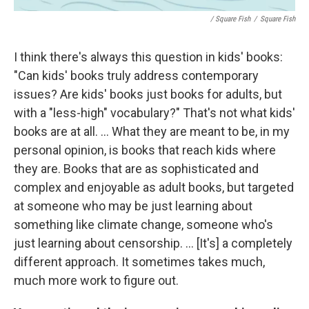
/ Square Fish
/
Square Fish
I think there's always this question in kids' books:
"Can kids' books truly address contemporary
issues? Are kids' books just books for adults, but
with a "less-high" vocabulary?" That's not what kids'
books are at all. ... What they are meant to be, in my
personal opinion, is books that reach kids where
they are. Books that are as sophisticated and
complex and enjoyable as adult books, but targeted
at someone who may be just learning about
something like climate change, someone who's
just learning about censorship. ... [It's] a completely
different approach. It sometimes takes much,
much more work to figure out.