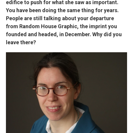
edifice to push for what she saw as important.
You have been doing the same thing for years.
People are still talking about your departure
from Random House Graphic, the imprint you
founded and headed, in December. Why did you
leave there?