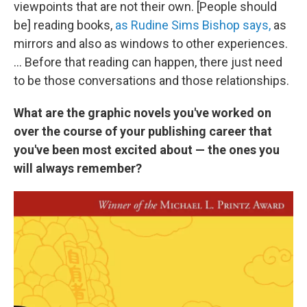
viewpoints that are not their own. [People should
be] reading books,
as Rudine Sims Bishop says,
as
mirrors and also as windows to other experiences.
... Before that reading can happen, there just need
to be those conversations and those relationships.
What are the graphic novels you've worked on
over the course of your publishing career that
you've been most excited about — the ones you
will always remember?