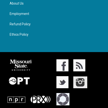
About Us
Employment
Refund Policy
Ethics Policy