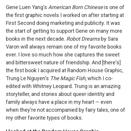
Gene Luen Yang's
American Born Chinese
is one of
the first graphic novels I worked on after starting at
First Second doing marketing and publicity. It was
the start of getting to support Gene on many more
books in the next decade.
Robot Dreams
by Sara
Varon will always remain one of my favorite books
ever. I love so much how she captures the sweet
and bittersweet nature of friendship. And [there's]
the first book I acquired at Random House Graphic,
Trung Le Nguyen's
The Magic Fish
, which I co-
edited with Whitney Leopard. Trung is an amazing
storyteller, and stories about queer identity and
family always have a place in my heart — even
when they're not accompanied by fairy tales, one of
my other favorite types of books.