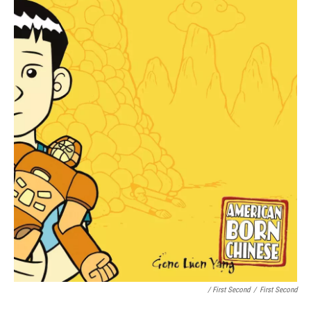
/ First Second
/
First Second