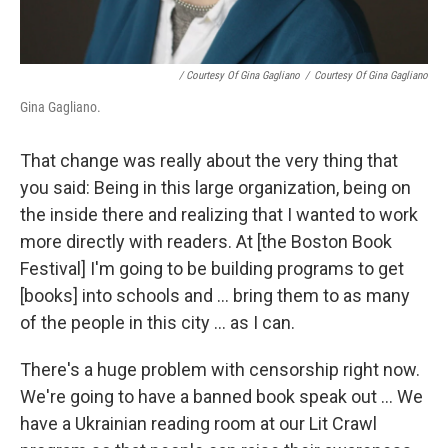
/ Courtesy Of Gina Gagliano
/
Courtesy Of Gina Gagliano
Gina Gagliano.
That change was really about the very thing that
you said: Being in this large organization, being on
the inside there and realizing that I wanted to work
more directly with readers. At [the Boston Book
Festival] I'm going to be building programs to get
[books] into schools and ... bring them to as many
of the people in this city ... as I can.
There's a huge problem with censorship right now.
We're going to have a banned book speak out ... We
have a Ukrainian reading room at our Lit Crawl