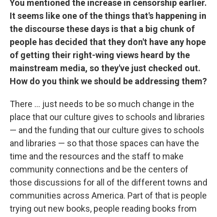
You mentioned the increase in censorship earlier.
It seems like one of the things that's happening in
the discourse these days is that a big chunk of
people has decided that they don't have any hope
of getting their right-wing views heard by the
mainstream media, so they've just checked out.
How do you think we should be addressing them?
There ... just needs to be so much change in the
place that our culture gives to schools and libraries
— and the funding that our culture gives to schools
and libraries — so that those spaces can have the
time and the resources and the staff to make
community connections and be the centers of
those discussions for all of the different towns and
communities across America. Part of that is people
trying out new books, people reading books from