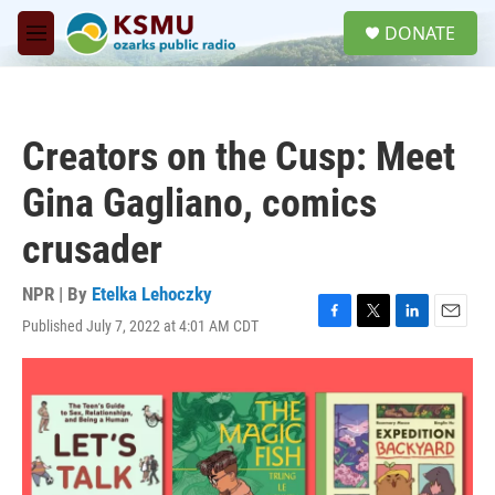
Skip to main content
S
DONATE
e
M
a
e
r
n
c
u
h
Creators on the Cusp: Meet
u
e
Gina Gagliano, comics
r
y
crusader
NPR | By
Etelka Lehoczky
Published July 7, 2022 at 4:01 AM CDT
F
T
L
E
a
w
i
m
c
i
n
a
e
t
k
i
b
t
e
l
o
e
d
o
r
I
k
n