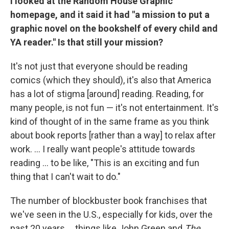
I looked at the Random House Graphic
homepage, and it said it had "a mission to put a
graphic novel on the bookshelf of every child and
YA reader." Is that still your mission?
It's not just that everyone should be reading
comics (which they should), it's also that America
has a lot of stigma [around] reading. Reading, for
many people, is not fun — it's not entertainment. It's
kind of thought of in the same frame as you think
about book reports [rather than a way] to relax after
work. ... I really want people's attitude towards
reading ... to be like, "This is an exciting and fun
thing that I can't wait to do."
The number of blockbuster book franchises that
we've seen in the U.S., especially for kids, over the
past 20 years ... things like John Green and
The