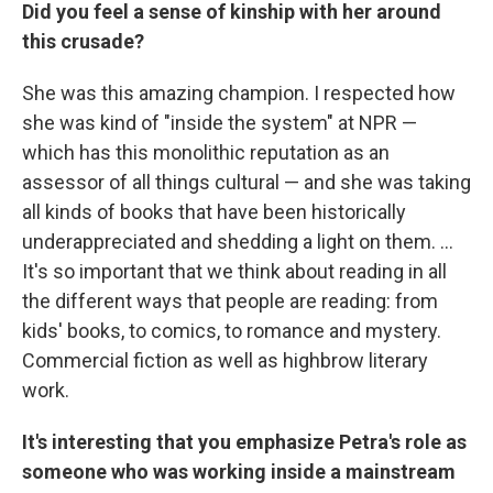
Did you feel a sense of kinship with her around
this crusade?
She was this amazing champion. I respected how
she was kind of "inside the system" at NPR —
which has this monolithic reputation as an
assessor of all things cultural — and she was taking
all kinds of books that have been historically
underappreciated and shedding a light on them. ...
It's so important that we think about reading in all
the different ways that people are reading: from
kids' books, to comics, to romance and mystery.
Commercial fiction as well as highbrow literary
work.
It's interesting that you emphasize Petra's role as
someone who was working inside a mainstream