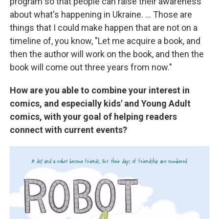
program so that people can raise their awareness
about what's happening in Ukraine. ... Those are
things that I could make happen that are not on a
timeline of, you know, "Let me acquire a book, and
then the author will work on the book, and then the
book will come out three years from now."
How are you able to combine your interest in
comics, and especially kids' and Young Adult
comics, with your goal of helping readers
connect with current events?