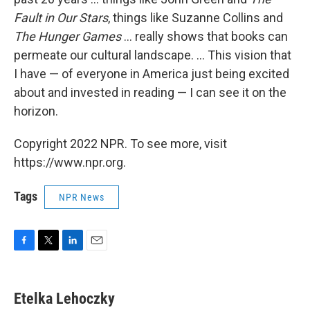
Fault in Our Stars
, things like Suzanne Collins and
The Hunger Games
... really shows that books can
permeate our cultural landscape. ... This vision that
I have — of everyone in America just being excited
about and invested in reading — I can see it on the
horizon.
Copyright 2022 NPR. To see more, visit
https://www.npr.org.
Tags
NPR News
F
T
L
E
a
w
i
m
c
i
n
a
e
t
k
i
Etelka Lehoczky
b
t
e
l