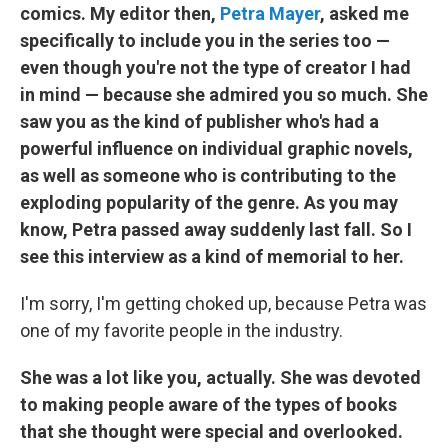
comics. My editor then,
Petra Mayer
, asked me
specifically to include you in the series too —
even though you're not the type of creator I had
in mind — because she admired you so much. She
saw you as the kind of publisher who's had a
powerful influence on individual graphic novels,
as well as someone who is contributing to the
exploding popularity of the genre. As you may
know, Petra passed away suddenly last fall. So I
see this interview as a kind of memorial to her.
I'm sorry, I'm getting choked up, because Petra was
one of my favorite people in the industry.
She was a lot like you, actually. She was devoted
to making people aware of the types of books
that she thought were special and overlooked.