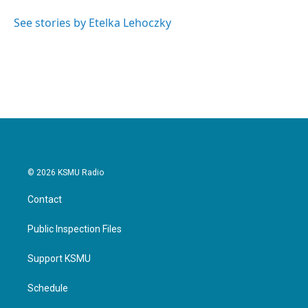
o
e
d
o
r
I
See stories by Etelka Lehoczky
k
n
© 2026 KSMU Radio
Contact
Public Inspection Files
Support KSMU
Schedule