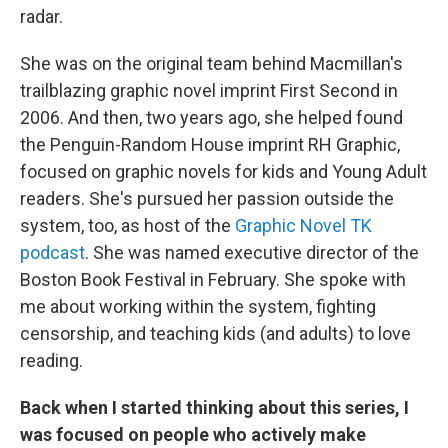
radar.
She was on the original team behind Macmillan's
trailblazing graphic novel imprint First Second in
2006. And then, two years ago, she helped found
the Penguin-Random House imprint RH Graphic,
focused on graphic novels for kids and Young Adult
readers. She's pursued her passion outside the
system, too, as host of the
Graphic Novel TK
podcast
. She was named executive director of the
Boston Book Festival in February. She spoke with
me about working within the system, fighting
censorship, and teaching kids (and adults) to love
reading.
Back when I started thinking about this series, I
was focused on people who actively make