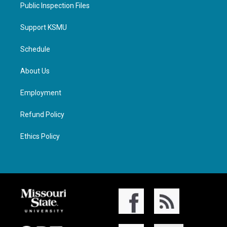
Public Inspection Files
Support KSMU
Schedule
About Us
Employment
Refund Policy
Ethics Policy