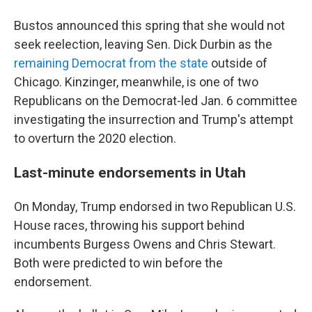
Bustos announced this spring that she would not
seek reelection, leaving Sen. Dick Durbin as the
remaining Democrat from the state
outside of
Chicago. Kinzinger, meanwhile, is one of two
Republicans on the Democrat-led Jan. 6 committee
investigating the insurrection and Trump's attempt
to overturn the 2020 election.
Last-minute endorsements in Utah
On Monday, Trump endorsed in two Republican U.S.
House races, throwing his support behind
incumbents Burgess Owens and Chris Stewart.
Both were predicted to win before the
endorsement.