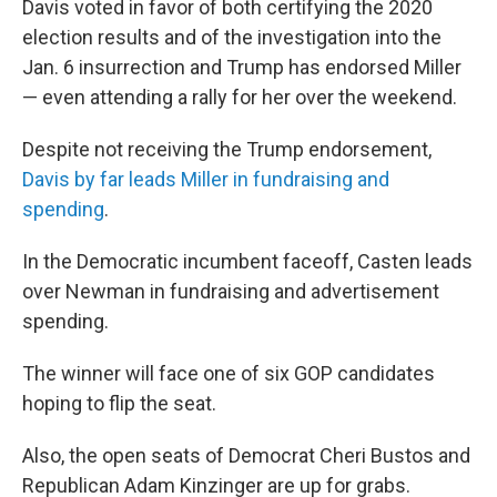
Davis voted in favor of both certifying the 2020
election results and of the investigation into the
Jan. 6 insurrection and Trump has endorsed Miller
— even attending a rally for her over the weekend.
Despite not receiving the Trump endorsement,
Davis by far leads Miller in fundraising and
spending
.
In the Democratic incumbent faceoff, Casten leads
over Newman in fundraising and advertisement
spending.
The winner will face one of six GOP candidates
hoping to flip the seat.
Also, the open seats of Democrat Cheri Bustos and
Republican Adam Kinzinger are up for grabs.