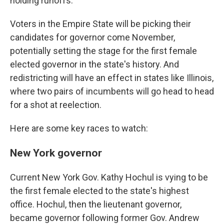
holding runoffs.
Voters in the Empire State will be picking their
candidates for governor come November,
potentially setting the stage for the first female
elected governor in the state's history. And
redistricting will have an effect in states like Illinois,
where two pairs of incumbents will go head to head
for a shot at reelection.
Here are some key races to watch:
New York governor
Current New York Gov. Kathy Hochul is vying to be
the first female elected to the state's highest
office. Hochul, then the lieutenant governor,
became governor following former Gov. Andrew