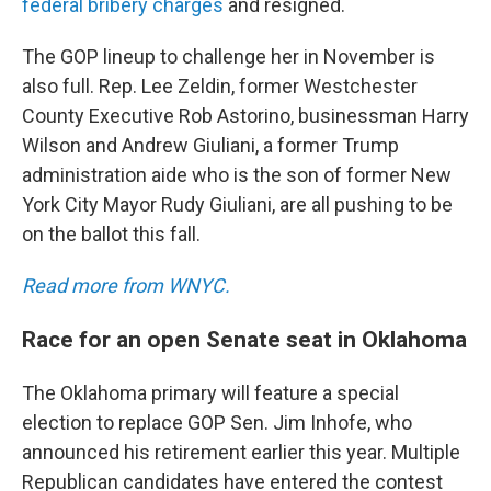
federal bribery charges
and resigned.
The GOP lineup to challenge her in November is
also full. Rep. Lee Zeldin, former Westchester
County Executive Rob Astorino, businessman Harry
Wilson and Andrew Giuliani, a former Trump
administration aide who is the son of former New
York City Mayor Rudy Giuliani, are all pushing to be
on the ballot this fall.
Read more from WNYC.
Race for an open Senate seat in Oklahoma
The Oklahoma primary will feature a special
election to replace GOP Sen. Jim Inhofe, who
announced his retirement earlier this year. Multiple
Republican candidates have entered the contest