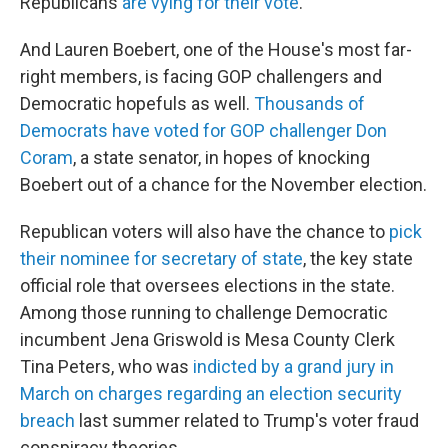
Republicans
are vying for their vote
.
And Lauren Boebert, one of the House's most far-
right members, is facing GOP challengers and
Democratic hopefuls as well.
Thousands of
Democrats have voted for GOP challenger Don
Coram
, a state senator, in hopes of knocking
Boebert out of a chance for the November election.
Republican voters will also have the chance to
pick
their nominee for secretary of state
, the key state
official role that oversees elections in the state.
Among those running to challenge Democratic
incumbent Jena Griswold is Mesa County Clerk
Tina Peters, who was
indicted by a grand jury in
March on charges regarding an election security
breach
last summer related to Trump's voter fraud
conspiracy theories.