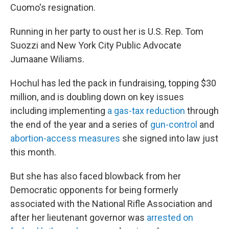
Cuomo's resignation.
Running in her party to oust her is U.S. Rep. Tom
Suozzi and New York City Public Advocate
Jumaane Wiliams.
Hochul has led the pack in fundraising, topping $30
million, and is doubling down on key issues
including implementing
a gas-tax reduction
through
the end of the year and a series of
gun-control
and
abortion-access measures
she signed into law just
this month.
But she has also faced blowback from her
Democratic opponents for being formerly
associated with the National Rifle Association and
after her lieutenant governor was
arrested on