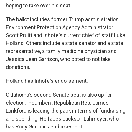
hoping to take over his seat.
The ballot includes former Trump administration
Environment Protection Agency Administrator
Scott Pruitt and Inhofe's current chief of staff Luke
Holland. Others include a state senator and a state
representative, a family medicine physician and
Jessica Jean Garrison, who opted to not take
donations.
Holland has Inhofe's endorsement.
Oklahoma's second Senate seat is also up for
election. Incumbent Republican Rep. James
Lankford is leading the pack in terms of fundraising
and spending. He faces Jackson Lahmeyer, who
has Rudy Giuliani's endorsement.