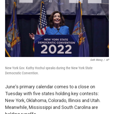
o
r
I
k
n
Seth Wenig
/
AP
New York Gov. Kathy Hochul speaks during the New York State
Democratic Convention.
June's primary calendar comes to a close on
Tuesday with five states holding key contests:
New York, Oklahoma, Colorado, Illinois and Utah.
Meanwhile, Mississippi and South Carolina are