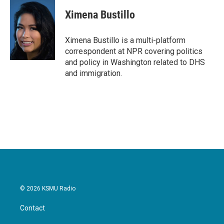
c
i
n
a
e
t
k
i
Ximena Bustillo
b
t
e
l
o
e
d
o
r
I
Ximena Bustillo is a multi-platform
k
n
correspondent at NPR covering politics
and policy in Washington related to DHS
and immigration.
© 2026 KSMU Radio
Contact