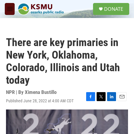
Skip to main content
S
DONATE
e
M
a
e
r
n
c
u
h
There are key primaries in
u
e
New York, Oklahoma,
r
y
Colorado, Illinois and Utah
today
NPR | By
Ximena Bustillo
Published June 28, 2022 at 4:00 AM CDT
F
T
L
E
a
w
i
m
c
i
n
a
e
t
k
i
b
t
e
l
o
e
d