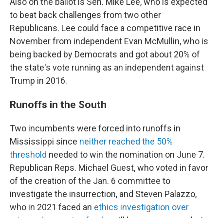
Also on the ballot is Sen. Mike Lee, who is expected
to beat back challenges from two other
Republicans. Lee could face a competitive race in
November from independent Evan McMullin, who is
being backed by Democrats and got about 20% of
the state's vote running as an independent against
Trump in 2016.
Runoffs in the South
Two incumbents were forced into runoffs in
Mississippi since
neither reached the 50%
threshold
needed to win the nomination on June 7.
Republican Reps. Michael Guest, who voted in favor
of the creation of the Jan. 6 committee to
investigate the insurrection, and Steven Palazzo,
who in 2021 faced an
ethics investigation over