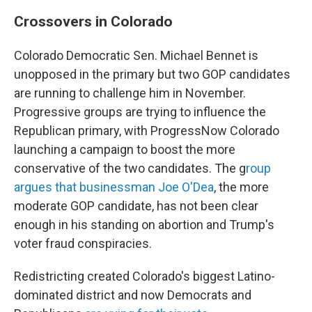
Crossovers in Colorado
Colorado Democratic Sen. Michael Bennet is
unopposed in the primary but two GOP candidates
are running to challenge him in November.
Progressive groups are trying to influence the
Republican primary, with ProgressNow Colorado
launching a campaign to boost the more
conservative of the two candidates. The g
roup
argues that businessman Joe O'Dea
, the more
moderate GOP candidate, has not been clear
enough in his standing on abortion and Trump's
voter fraud conspiracies.
Redistricting created Colorado's biggest Latino-
dominated district and now Democrats and