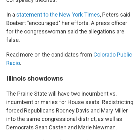
In a
statement to the New York Times
, Peters said
Boebert "encouraged" her efforts. A press officer
for the congresswoman said the allegations are
false.
Read more on the candidates from
Colorado Public
Radio
.
Illinois showdowns
The Prairie State will have two incumbent vs.
incumbent primaries for House seats. Redistricting
forced Republicans Rodney Davis and Mary Miller
into the same congressional district, as well as
Democrats Sean Casten and Marie Newman.