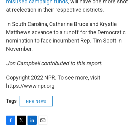
misused campaign funds
, will have one more shot
at reelection in their respective districts.
In South Carolina, Catherine Bruce and Krystle
Matthews advance to a runoff for the Democratic
nomination to face incumbent Rep. Tim Scott in
November.
Jon Campbell contributed to this report.
Copyright 2022 NPR. To see more, visit
https://www.npr.org.
Tags
NPR News
F
T
L
E
a
w
i
m