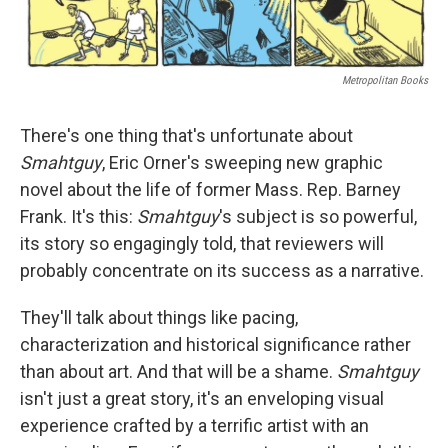
Metropolitan Books
There's one thing that's unfortunate about
Smahtguy
, Eric Orner's sweeping new graphic
novel about the life of former Mass. Rep. Barney
Frank. It's this:
Smahtguy
's subject is so powerful,
its story so engagingly told, that reviewers will
probably concentrate on its success as a narrative.
They'll talk about things like pacing,
characterization and historical significance rather
than about art. And that will be a shame.
Smahtguy
isn't just a great story, it's an enveloping visual
experience crafted by a terrific artist with an