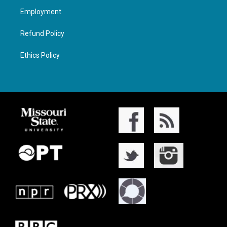
Employment
Refund Policy
Ethics Policy