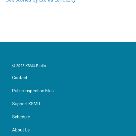
k
n
© 2026 KSMU Radio
Contact
Public Inspection Files
Support KSMU
Schedule
About Us