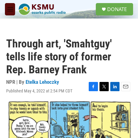
Skip to main content
S
DONATE
e
M
a
e
r
n
c
u
h
Through art, 'Smahtguy'
u
e
tells life story of former
r
y
Rep. Barney Frank
NPR | By
Etelka Lehoczky
Published May 4, 2022 at 2:54 PM CDT
F
T
L
E
a
w
i
m
c
i
n
a
e
t
k
i
b
t
e
l
o
e
d
o
r
I
k
n