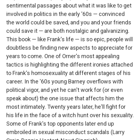
sentimental passages about what it was like to get
involved in politics in the early '60s — convinced
the world could be saved, and you and your friends
could save it — are both nostalgic and galvanizing.
This book — like Frank's life — is so epic, people will
doubtless be finding new aspects to appreciate for
years to come. One of Orner's most appealing
tactics is highlighting the different ironies attached
to Frank's homosexuality at different stages of his
career. In the '60s young Barney overflows with
political vigor, and yet he can't work for (or even
speak about) the one issue that affects him the
most intimately. Twenty years later, he'll fight for
his life in the face of a witch hunt over his sexuality.
Some of Frank's top opponents later end up
embroiled in sexual misconduct scandals (Larry