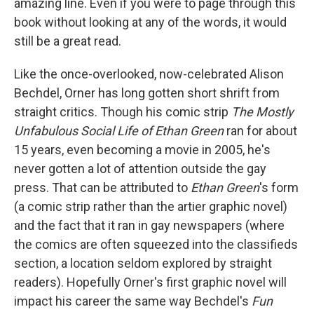
amazing line. Even if you were to page through this
book without looking at any of the words, it would
still be a great read.
Like the once-overlooked, now-celebrated Alison
Bechdel, Orner has long gotten short shrift from
straight critics. Though his comic strip
The Mostly
Unfabulous Social Life of Ethan Green
ran for about
15 years, even becoming a movie in 2005, he's
never gotten a lot of attention outside the gay
press. That can be attributed to
Ethan Green
's form
(a comic strip rather than the artier graphic novel)
and the fact that it ran in gay newspapers (where
the comics are often squeezed into the classifieds
section, a location seldom explored by straight
readers). Hopefully Orner's first graphic novel will
impact his career the same way Bechdel's
Fun