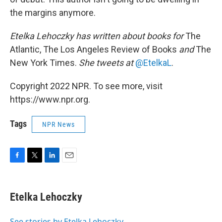
the margins anymore.
Etelka Lehoczky has written about books for
The
Atlantic, The Los Angeles Review of Books
and
The
New York Times.
She tweets at
@EtelkaL
.
Copyright 2022 NPR. To see more, visit
https://www.npr.org.
Tags
NPR News
F
T
L
E
a
w
i
m
c
i
n
a
e
t
k
i
Etelka Lehoczky
b
t
e
l
o
e
d
o
r
I
See stories by Etelka Lehoczky