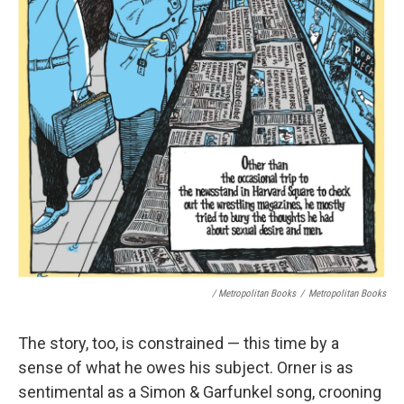
/ Metropolitan Books
/
Metropolitan Books
The story, too, is constrained — this time by a
sense of what he owes his subject. Orner is as
sentimental as a Simon & Garfunkel song, crooning