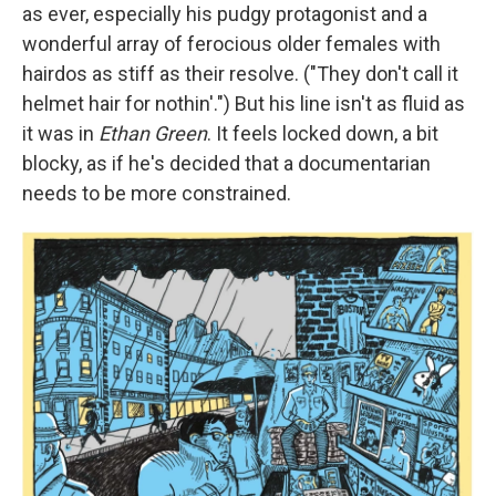
as ever, especially his pudgy protagonist and a
wonderful array of ferocious older females with
hairdos as stiff as their resolve. ("They don't call it
helmet hair for nothin'.") But his line isn't as fluid as
it was in
Ethan Green
. It feels locked down, a bit
blocky, as if he's decided that a documentarian
needs to be more constrained.