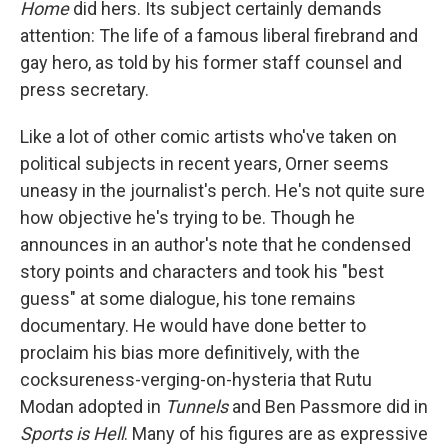
Home
did hers. Its subject certainly demands
attention: The life of a famous liberal firebrand and
gay hero, as told by his former staff counsel and
press secretary.
Like a lot of other comic artists who've taken on
political subjects in recent years, Orner seems
uneasy in the journalist's perch. He's not quite sure
how objective he's trying to be. Though he
announces in an author's note that he condensed
story points and characters and took his "best
guess" at some dialogue, his tone remains
documentary. He would have done better to
proclaim his bias more definitively, with the
cocksureness-verging-on-hysteria that Rutu
Modan adopted in
Tunnels
and Ben Passmore did in
Sports is Hell
. Many of his figures are as expressive