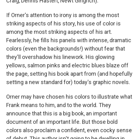
Craig, Dennis Hastert, Newt Gingrich).
If Orner's attention to irony is among the most
striking aspects of his story, his use of color is
among the most striking aspects of his art.
Fearlessly, he fills his panels with intense, dramatic
colors (even the backgrounds!) without fear that
they'll overshadow his linework. His glowing
yellows, salmon pinks and electric blues blaze off
the page, setting his book apart from (and hopefully
setting a new standard for) today's graphic novels.
Orner may have chosen his colors to illustrate what
Frank means to him, and to the world. They
announce that this is a big book, an important
document of an important life. But those bold
colors also proclaim a confident, even cocky sense
of debut. This author isn't going to be dwelling in