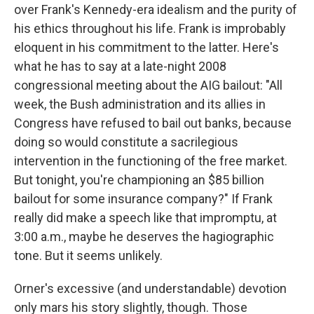
over Frank's Kennedy-era idealism and the purity of
his ethics throughout his life. Frank is improbably
eloquent in his commitment to the latter. Here's
what he has to say at a late-night 2008
congressional meeting about the AIG bailout: "All
week, the Bush administration and its allies in
Congress have refused to bail out banks, because
doing so would constitute a sacrilegious
intervention in the functioning of the free market.
But tonight, you're championing an $85 billion
bailout for some insurance company?" If Frank
really did make a speech like that impromptu, at
3:00 a.m., maybe he deserves the hagiographic
tone. But it seems unlikely.
Orner's excessive (and understandable) devotion
only mars his story slightly, though. Those