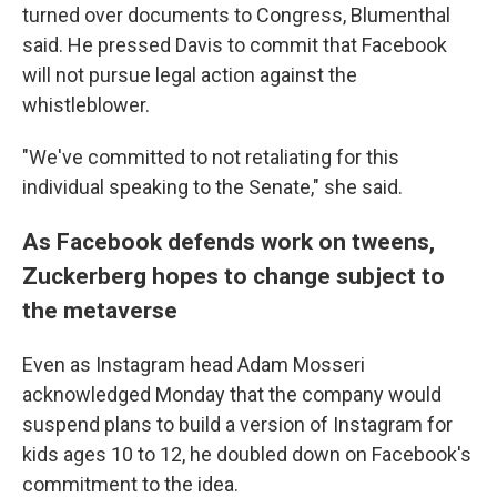
turned over documents to Congress, Blumenthal
said. He pressed Davis to commit that Facebook
will not pursue legal action against the
whistleblower.
"We've committed to not retaliating for this
individual speaking to the Senate," she said.
As Facebook defends work on tweens,
Zuckerberg hopes to change subject to
the metaverse
Even as Instagram head Adam Mosseri
acknowledged Monday that the company would
suspend plans to build a version of Instagram for
kids ages 10 to 12, he doubled down on Facebook's
commitment to the idea.