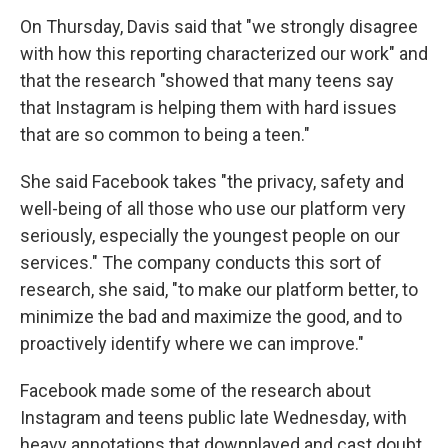
On Thursday, Davis said that "we strongly disagree
with how this reporting characterized our work" and
that the research "showed that many teens say
that Instagram is helping them with hard issues
that are so common to being a teen."
She said Facebook takes "the privacy, safety and
well-being of all those who use our platform very
seriously, especially the youngest people on our
services." The company conducts this sort of
research, she said, "to make our platform better, to
minimize the bad and maximize the good, and to
proactively identify where we can improve."
Facebook made some of the research about
Instagram and teens public late Wednesday, with
heavy annotations that downplayed and cast doubt