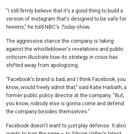
"I still firmly believe that it's a good thing to build a
version of Instagram that's designed to be safe for
tweens," he told NBC's
Today
show.
The aggressive stance the company is taking
against the whistleblower's revelations and public
criticism illustrate how its strategy in crisis has
shifted away from apologizing.
"Facebook's brand is bad, and I think Facebook, you
know, would freely admit that," said Katie Harbath, a
former public policy director at the company. "But,
you know, nobody else is gonna come and defend
the company besides themselves."
Facebook doesn't want to just play defense. It also
wants to turn the page — to Silicon Valley's latest