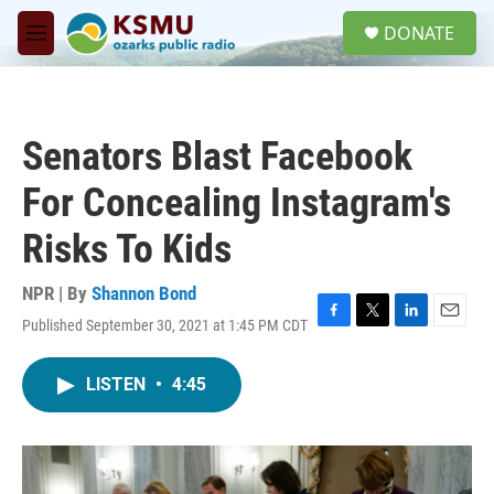
Skip to main content
S
DONATE
e
M
a
e
r
n
c
u
h
Senators Blast Facebook
u
e
For Concealing Instagram's
r
y
Risks To Kids
NPR | By
Shannon Bond
Published September 30, 2021 at 1:45 PM CDT
F
T
L
E
a
w
i
m
c
i
n
a
LISTEN
•
4:45
e
t
k
i
b
t
e
l
o
e
d
o
r
I
k
n