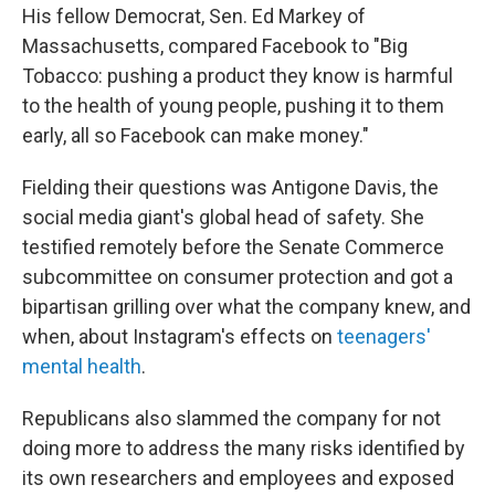
His fellow Democrat, Sen. Ed Markey of
Massachusetts, compared Facebook to "Big
Tobacco: pushing a product they know is harmful
to the health of young people, pushing it to them
early, all so Facebook can make money."
Fielding their questions was Antigone Davis, the
social media giant's global head of safety. She
testified remotely before the Senate Commerce
subcommittee on consumer protection and got a
bipartisan grilling over what the company knew, and
when, about Instagram's effects on
teenagers'
mental health
.
Republicans also slammed the company for not
doing more to address the many risks identified by
its own researchers and employees and exposed