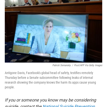
Patrick Semansky
/
Pool/AFP Via Getty Images
Antigone Davis, Facebook's global head of safety, testifies remotely
Thursday before a Senate subcommittee following leaks of internal
research showing the company knows the harm its apps cause young
people.
If you or someone you know may be considering
suicide, contact the
National Suicide Prevention