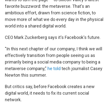
favorite buzzword: the metaverse. That's an
ambitious effort, drawn from science fiction, to
move more of what we do every day in the physical
world into a shared digital world.
CEO Mark Zuckerberg says it's Facebook's future.
"In this next chapter of our company, I think we will
effectively transition from people seeing us as
primarily being a social media company to being a
metaverse company,"
he told
tech journalist Casey
Newton this summer.
But critics say, before Facebook creates a new
digital world, it needs to fix its current social
network.