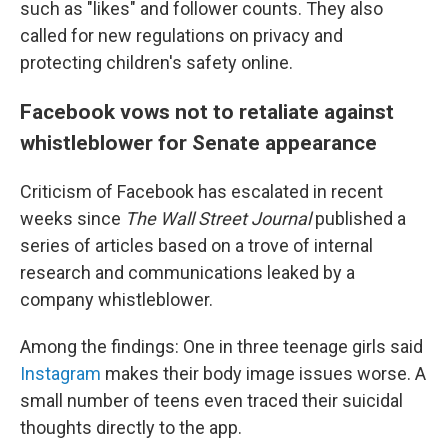
such as "likes" and follower counts. They also
called for new regulations on privacy and
protecting children's safety online.
Facebook vows not to retaliate against
whistleblower for Senate appearance
Criticism of Facebook has escalated in recent
weeks since
The
Wall Street Journal
published a
series of articles based on a trove of internal
research and communications leaked by a
company whistleblower.
Among the findings: One in three teenage girls said
Instagram
makes their body image issues worse. A
small number of teens even traced their suicidal
thoughts directly to the app.