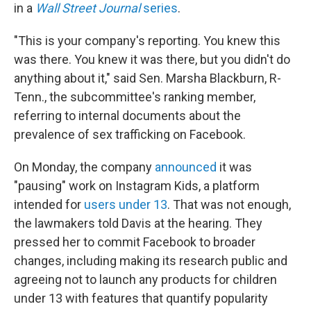
in a
Wall Street Journal
series
.
"This is your company's reporting. You knew this
was there. You knew it was there, but you didn't do
anything about it," said Sen. Marsha Blackburn, R-
Tenn., the subcommittee's ranking member,
referring to internal documents about the
prevalence of sex trafficking on Facebook.
On Monday, the company
announced
it was
"pausing" work on Instagram Kids, a platform
intended for
users under 13
. That was not enough,
the lawmakers told Davis at the hearing. They
pressed her to commit Facebook to broader
changes, including making its research public and
agreeing not to launch any products for children
under 13 with features that quantify popularity