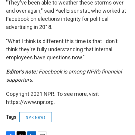
"They've been able to weather these storms over
and over again," said Yael Eisenstat, who worked at
Facebook on elections integrity for political
advertising in 2018.
"What I think is different this time is that I don't
think they're fully understanding that internal
employees have questions now."
Editor's note:
Facebook is among NPR's financial
supporters.
Copyright 2021 NPR. To see more, visit
https://www.npr.org.
Tags
NPR News