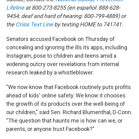
Lifeline
at 800-273-8255 (en español: 888-628-
9454; deaf and hard of hearing: 800-799-4889) or
the
Crisis Text Line
by texting HOME to 741741.
Senators accused Facebook on Thursday of
concealing and ignoring the ills its apps, including
Instagram, pose to children and teens amid a
widening outcry over revelations from internal
research leaked by a whistleblower.
"We now know that Facebook routinely puts profits
ahead of kids' online safety. We know it chooses
the growth of its products over the well-being of
our children," said Sen. Richard Blumenthal, D-Conn.
"The question that haunts me is how can we, or
parents, or anyone trust Facebook?"