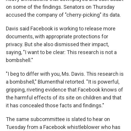
on some of the findings. Senators on Thursday
accused the company of "cherry-picking" its data.
Davis said Facebook is working to release more
documents, with appropriate protections for
privacy. But she also dismissed their impact,
saying, "I want to be clear: This research is not a
bombshell."
"I beg to differ with you, Ms. Davis. This research is
a bombshell," Blumenthal retorted. "It is powerful,
gripping, riveting evidence that Facebook knows of
the harmful effects of its site on children and that
it has concealed those facts and findings."
The same subcommittee is slated to hear on
Tuesday from a Facebook whistleblower who has