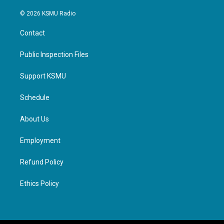
© 2026 KSMU Radio
Contact
Public Inspection Files
Support KSMU
Schedule
About Us
Employment
Refund Policy
Ethics Policy