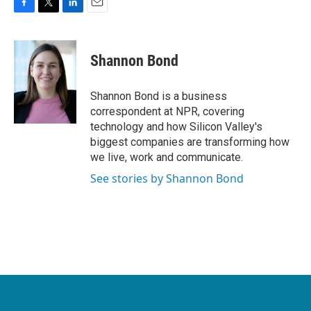
F
T
L
E
a
w
i
m
c
i
n
a
e
t
k
i
Shannon Bond
b
t
e
l
o
e
d
o
r
I
Shannon Bond is a business
k
n
correspondent at NPR, covering
technology and how Silicon Valley's
biggest companies are transforming how
we live, work and communicate.
See stories by Shannon Bond