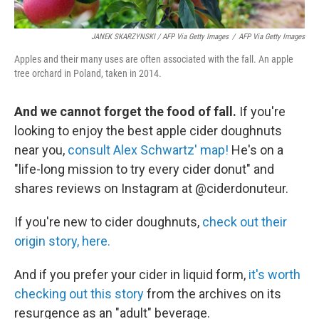
JANEK SKARZYNSKI / AFP Via Getty Images
/
AFP Via Getty Images
Apples and their many uses are often associated with the fall. An apple
tree orchard in Poland, taken in 2014.
And we cannot forget the food of fall.
If you're
looking to enjoy the best apple cider doughnuts
near you,
consult Alex Schwartz' map!
He's on a
"life-long mission to try every cider donut" and
shares reviews on Instagram at @ciderdonuteur.
If you're new to cider doughnuts,
check out their
origin story, here.
And if you prefer your cider in liquid form,
it's worth
checking out this story
from the archives on its
resurgence as an "adult" beverage.