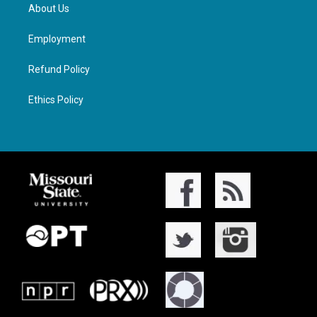
About Us
Employment
Refund Policy
Ethics Policy