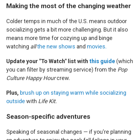
Making the most of the changing weather
Colder temps in much of the U.S. means outdoor
socializing gets a bit more challenging. But it also
means more time for cozying up and binge
watching
all
the new shows
and
movies.
Update your "To Watch" list with
this guide
(which
you can filter by streaming service) from the
Pop
Culture Happy Hour
crew.
Plus,
brush up on staying warm while socializing
outside
with
Life Kit.
Season-specific adventures
Speaking of seasonal changes — if you're planning