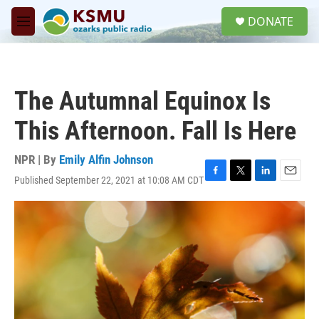
Skip to main content
S
DONATE
e
M
a
e
r
n
c
u
h
The Autumnal Equinox Is
u
e
This Afternoon. Fall Is Here
r
y
NPR | By
Emily Alfin Johnson
Published September 22, 2021 at 10:08 AM CDT
F
T
L
E
a
w
i
m
c
i
n
a
e
t
k
i
b
t
e
l
o
e
d
o
r
I
k
n