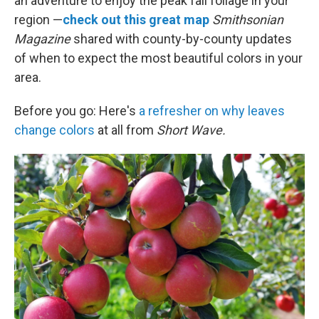
an adventure to enjoy the peak fall foliage in your
region —
check out this great map
Smithsonian
Magazine
shared with county-by-county updates
of when to expect the most beautiful colors in your
area.
Before you go: Here's
a refresher on why leaves
change colors
at all from
Short Wave.