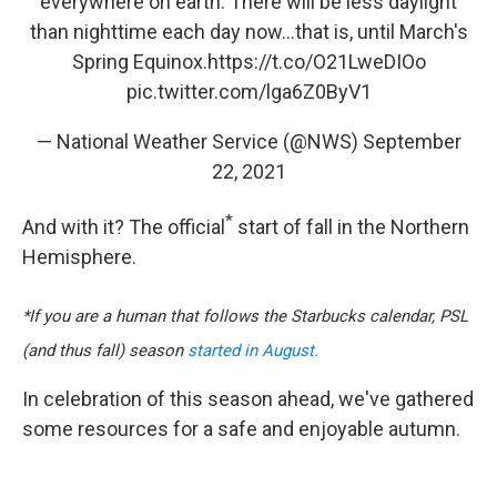
everywhere on earth. There will be less daylight
than nighttime each day now...that is, until March's
Spring Equinox.
https://t.co/O21LweDIOo
pic.twitter.com/lga6Z0ByV1
— National Weather Service (@NWS)
September
22, 2021
*
And with it?
The official
start of fall in the Northern
Hemisphere.
*If you are a human that follows the Starbucks calendar, PSL
(and thus fall) season
started in August.
In celebration of this season ahead, we've gathered
some resources for a safe and enjoyable autumn.