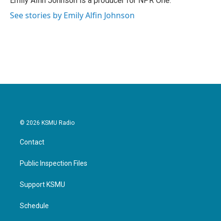
Emily Alfin Johnson is a producer for NPR One.
k
n
See stories by Emily Alfin Johnson
© 2026 KSMU Radio
Contact
Public Inspection Files
Support KSMU
Schedule