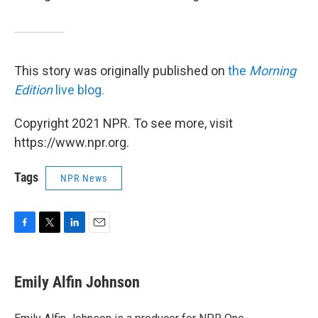
This story was originally published on
the
Morning
Edition
live blog.
Copyright 2021 NPR. To see more, visit
https://www.npr.org.
Tags
NPR News
F
T
L
E
a
w
i
m
c
i
n
a
e
t
k
i
Emily Alfin Johnson
b
t
e
l
o
e
d
o
r
I