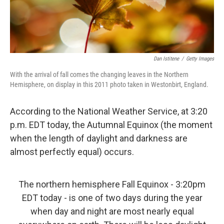
Dan Istitene
/
Getty Images
With the arrival of fall comes the changing leaves in the Northern
Hemisphere, on display in this 2011 photo taken in Westonbirt, England.
According to the National Weather Service, at 3:20
p.m. EDT today, the Autumnal Equinox (the moment
when the length of daylight and darkness are
almost perfectly equal) occurs.
The northern hemisphere Fall Equinox - 3:20pm
EDT today - is one of two days during the year
when day and night are most nearly equal