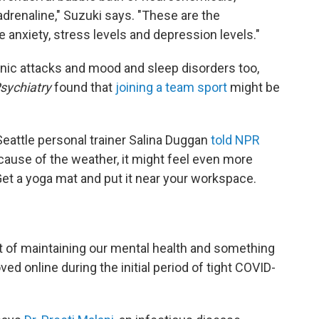
drenaline," Suzuki says. "These are the
 anxiety, stress levels and depression levels."
ic attacks and mood and sleep disorders too,
sychiatry
found that
joining a team sport
might be
 Seattle personal trainer Salina Duggan
told NPR
ecause of the weather, it might feel even more
 Get a yoga mat and put it near your workspace.
art of maintaining our mental health and something
ed online during the initial period of tight COVID-