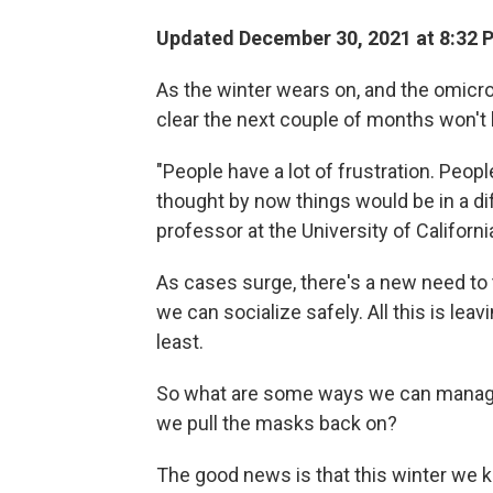
Updated December 30, 2021 at 8:32 
As the winter wears on, and the omicron
clear the next couple of months won't b
"People have a lot of frustration. Peop
thought by now things would be in a di
professor at the University of Californi
As cases surge, there's a new need to
we can socialize safely. All this is leav
least.
So what are some ways we can manage 
we pull the masks back on?
The good news is that this winter we 