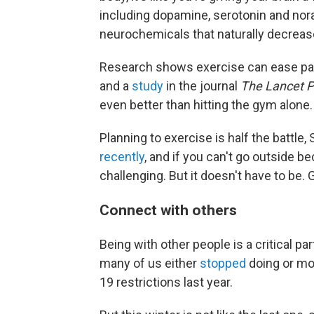
including dopamine, serotonin and nora
neurochemicals that naturally decrease
Research shows exercise can ease pan
and a
study
in the journal
The Lancet P
even better than hitting the gym alone.
Planning to exercise is half the battle,
recently
, and if you can't go outside b
challenging. But it doesn't have to be.
Connect with others
Being with other people is a critical p
many of us either
stopped
doing or mov
19 restrictions last year.