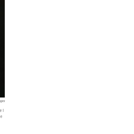
ages
e I
he