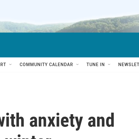
RT
COMMUNITY CALENDAR
TUNE IN
NEWSLE
with anxiety and