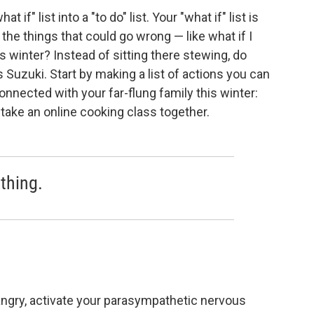
f" list into a "to do" list. Your "what if" list is
 the things that could go wrong — like what if I
 winter? Instead of sitting there stewing, do
Suzuki. Start by making a list of actions you can
onnected with your far-flung family this winter:
to take an online cooking class together.
thing.
 angry, activate your parasympathetic nervous