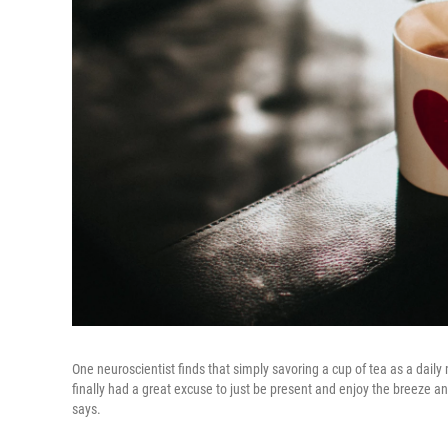
One neuroscientist finds that simply savoring a cup of tea as a daily 
finally had a great excuse to just be present and enjoy the breeze an
says.