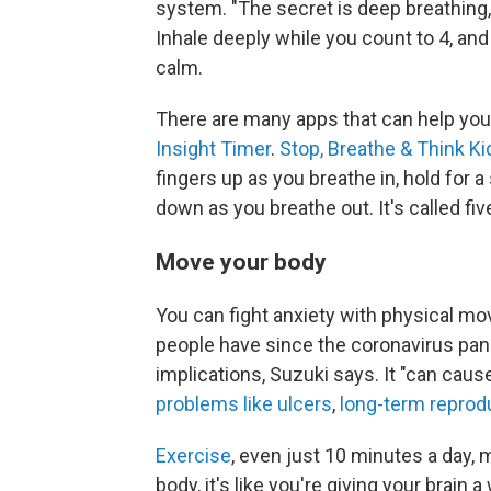
system. "The secret is deep breathing,
Inhale deeply while you count to 4, and
calm.
There are many apps that can help you 
Insight Timer
.
Stop, Breathe & Think Ki
fingers up as you breathe in, hold for 
down as you breathe out. It's called fiv
Move your body
You can fight anxiety with physical mo
people have since the coronavirus pan
implications, Suzuki says. It "can cau
problems like ulcers
,
long-term reprod
Exercise
, even just 10 minutes a day,
body, it's like you're giving your brai