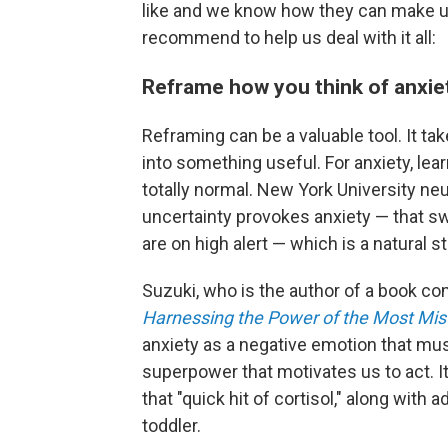
like and we know how they can make us
recommend to help us deal with it all:
Reframe how you think of anxie
Reframing can be a valuable tool. It t
into something useful. For anxiety, lea
totally normal. New York University ne
uncertainty provokes anxiety — that s
are on high alert — which is a natural
Suzuki, who is the author of a book co
Harnessing the Power of the Most Mi
anxiety as a negative emotion that mus
superpower that motivates us to act. It
that "quick hit of cortisol," along with a
toddler.