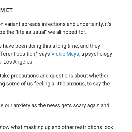
PM ET
 variant spreads infections and uncertainty, it's
e the "life as usual" we all hoped for.
le have been doing this a long time, and they
fferent position," says
Vickie Mays
, a psychology
a, Los Angeles.
 take precautions and questions about whether
ing some of us feeling a little anxious, to say the
our anxiety as the news gets scary again and
know what masking up and other restrictions look