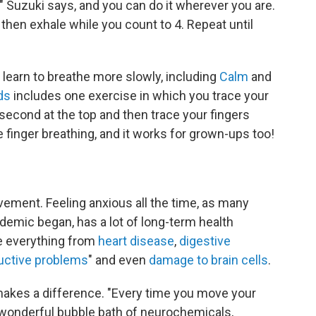
" Suzuki says, and you can do it wherever you are.
 then exhale while you count to 4. Repeat until
learn to breathe more slowly, including
Calm
and
ds
includes one exercise in which you trace your
a second at the top and then trace your fingers
e finger breathing, and it works for grown-ups too!
vement. Feeling anxious all the time, as many
demic began, has a lot of long-term health
se everything from
heart disease
,
digestive
uctive problems
" and even
damage to brain cells
.
 makes a difference. "Every time you move your
n a wonderful bubble bath of neurochemicals,