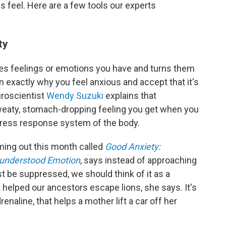
 feel. Here are a few tools our experts
ty
akes feelings or emotions you have and turns them
rn exactly why you feel anxious and accept that it's
uroscientist
Wendy Suzuki
explains that
weaty, stomach-dropping feeling you get when you
 stress response system of the body.
ming out this month called
Good Anxiety:
sunderstood Emotion
, says instead of approaching
t be suppressed, we should think of it as a
 helped our ancestors escape lions, she says. It's
drenaline, that helps a mother lift a car off her