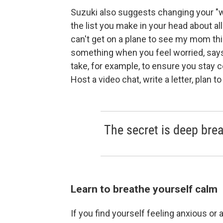
Suzuki also suggests changing your "what i
the list you make in your head about all
can't get on a plane to see my mom this
something when you feel worried, says 
take, for example, to ensure you stay c
Host a video chat, write a letter, plan 
The secret is deep brea
Learn to breathe yourself calm
If you find yourself feeling anxious or