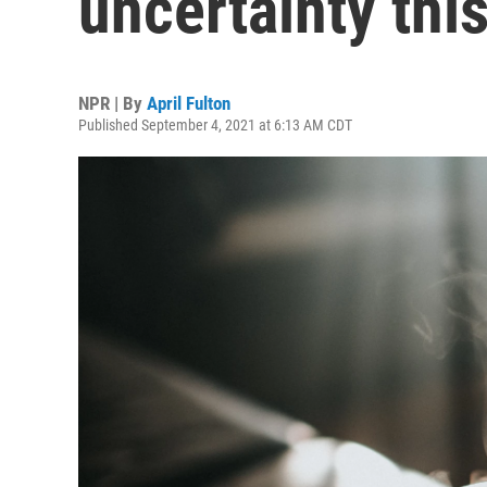
uncertainty thi
NPR | By
April Fulton
Published September 4, 2021 at 6:13 AM CDT