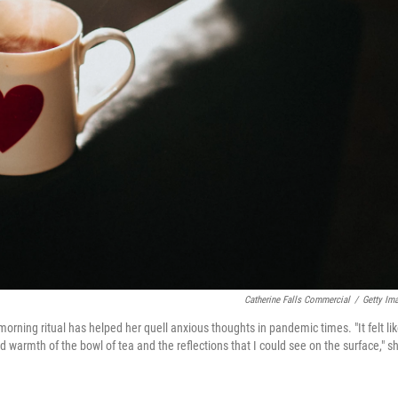
Catherine Falls Commercial
/
Getty Im
morning ritual has helped her quell anxious thoughts in pandemic times. "It felt lik
d warmth of the bowl of tea and the reflections that I could see on the surface," s