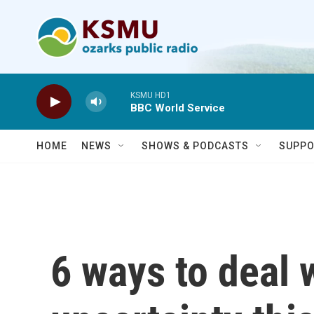
Skip to main content
KSMU HD1
BBC World Service
HOME
NEWS
SHOWS & PODCASTS
SUPPO
6 ways to deal 