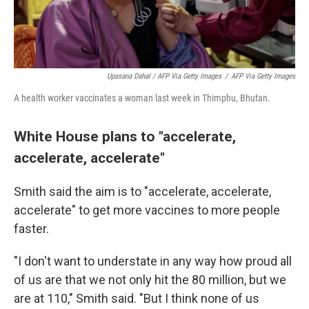
Upasana Dahal / AFP Via Getty Images
/
AFP Via Getty Images
A health worker vaccinates a woman last week in Thimphu, Bhutan.
White House plans to "accelerate,
accelerate, accelerate"
Smith said the aim is to "accelerate, accelerate,
accelerate" to get more vaccines to more people
faster.
"I don't want to understate in any way how proud all
of us are that we not only hit the 80 million, but we
are at 110," Smith said. "But I think none of us