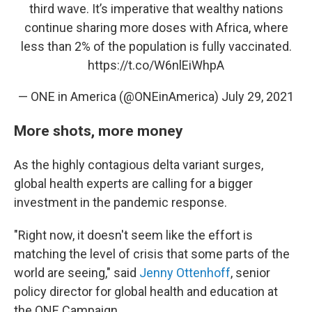
third wave. It’s imperative that wealthy nations
continue sharing more doses with Africa, where
less than 2% of the population is fully vaccinated.
https://t.co/W6nlEiWhpA
— ONE in America (@ONEinAmerica)
July 29, 2021
More shots, more money
As the highly contagious delta variant surges,
global health experts are calling for a bigger
investment in the pandemic response.
"Right now, it doesn't seem like the effort is
matching the level of crisis that some parts of the
world are seeing," said
Jenny Ottenhoff
, senior
policy director for global health and education at
the ONE Campaign.