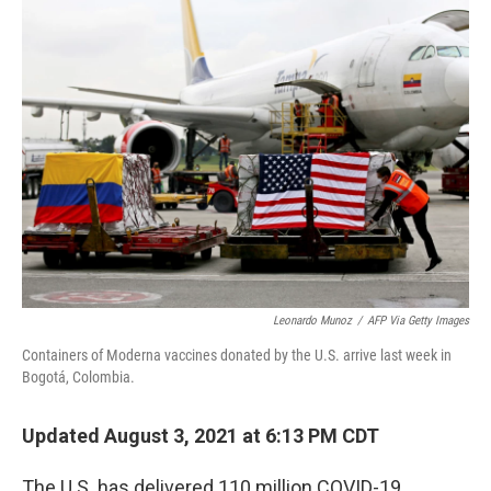
Leonardo Munoz
/
AFP Via Getty Images
Containers of Moderna vaccines donated by the U.S. arrive last week in
Bogotá, Colombia.
Updated August 3, 2021 at 6:13 PM CDT
The U.S. has delivered 110 million COVID-19