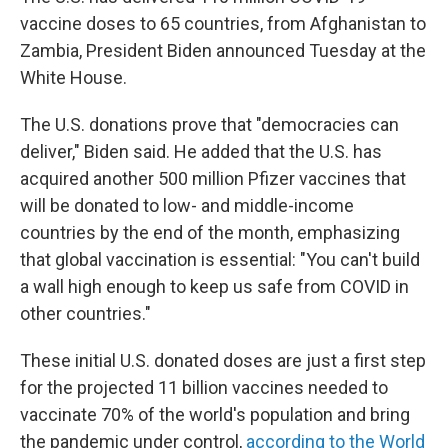
vaccine doses to 65 countries, from Afghanistan to
Zambia, President Biden announced Tuesday at the
White House.
The U.S. donations prove that "democracies can
deliver," Biden said. He added that the U.S. has
acquired another 500 million Pfizer vaccines that
will be donated to low- and middle-income
countries by the end of the month, emphasizing
that global vaccination is essential: "You can't build
a wall high enough to keep us safe from COVID in
other countries."
These initial U.S. donated doses are just a first step
for the projected 11 billion vaccines needed to
vaccinate 70% of the world's population and bring
the pandemic under control,
according to the World