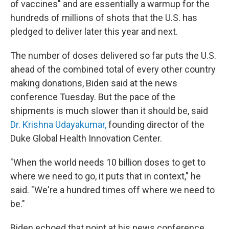
of vaccines" and are essentially a warmup for the
hundreds of millions of shots that the U.S. has
pledged to deliver later this year and next.
The number of doses delivered so far puts the U.S.
ahead of the combined total of every other country
making donations, Biden said at the news
conference Tuesday. But the pace of the
shipments is much slower than it should be, said
Dr. Krishna Udayakumar,
founding director of the
Duke Global Health Innovation Center.
"When the world needs 10 billion doses to get to
where we need to go, it puts that in context," he
said. "We're a hundred times off where we need to
be."
Biden echoed that point at his news conference.