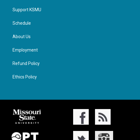
Support KSMU
Schedule
About Us
Employment
Refund Policy
Ethics Policy