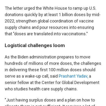
The letter urged the White House to ramp up U.S.
donations quickly by at least 1 billion doses by mid-
2022, strengthen global coordination of vaccine
supply chains and pour resources into ensuring
that "doses are translated into vaccinations."
Logistical challenges loom
As the Biden administration prepares to move
hundreds of millions of more doses, the challenges
in delivering these first 100 million doses should
serve as a wake-up call, said
Prashant Yadav,
a
senior fellow at the Center for Global Development
who studies health care supply chains.
"Just having surplus doses and a plan on how to