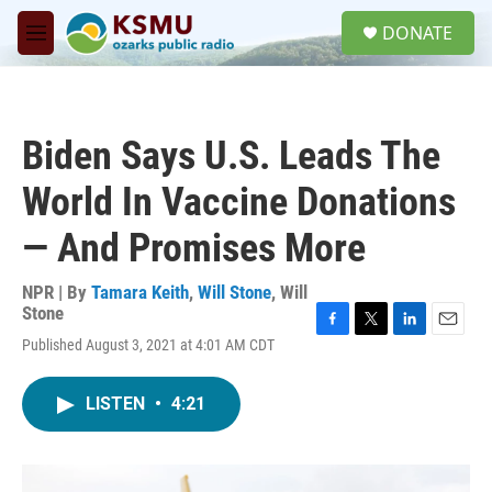
Skip to main content
S
DONATE
e
M
a
e
r
n
c
u
h
Biden Says U.S. Leads The
u
e
World In Vaccine Donations
r
y
— And Promises More
NPR | By
Tamara Keith
,
Will Stone
,
Will
Stone
F
T
L
E
Published August 3, 2021 at 4:01 AM CDT
a
w
i
m
c
i
n
a
e
t
k
i
LISTEN
•
4:21
b
t
e
l
o
e
d
o
r
I
k
n