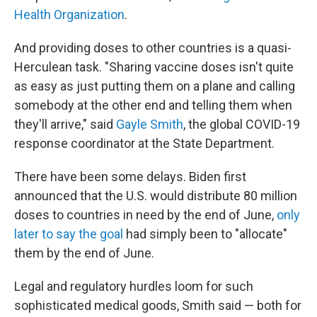
Health Organization
.
And providing doses to other countries is a quasi-
Herculean task. "Sharing vaccine doses isn't quite
as easy as just putting them on a plane and calling
somebody at the other end and telling them when
they'll arrive," said
Gayle Smith
, the global COVID-19
response coordinator at the State Department.
There have been some delays. Biden first
announced that the U.S. would distribute 80 million
doses to countries in need by the end of June,
only
later to say the goal
had simply been to "allocate"
them by the end of June.
Legal and regulatory hurdles loom for such
sophisticated medical goods, Smith said — both for