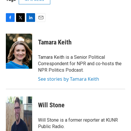
F
T
L
E
a
w
i
m
c
i
n
a
e
t
k
i
Tamara Keith
b
t
e
l
o
e
d
o
r
I
Tamara Keith is a Senior Political
k
n
Correspondent for NPR and co-hosts the
NPR Politics Podcast.
See stories by Tamara Keith
Will Stone
Will Stone is a former reporter at KUNR
Public Radio.