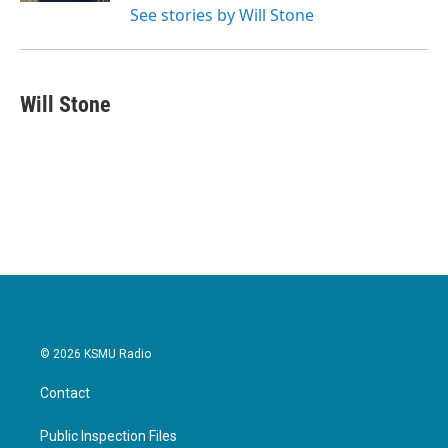
See stories by Will Stone
Will Stone
© 2026 KSMU Radio
Contact
Public Inspection Files