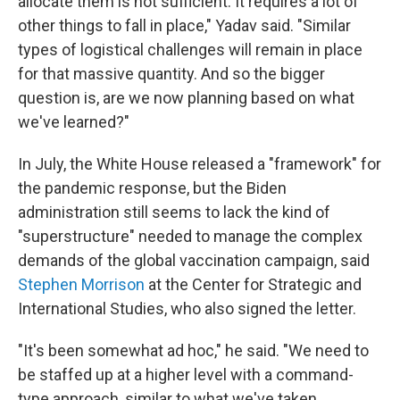
allocate them is not sufficient. It requires a lot of
other things to fall in place," Yadav said. "Similar
types of logistical challenges will remain in place
for that massive quantity. And so the bigger
question is, are we now planning based on what
we've learned?"
In July, the White House released a "framework" for
the pandemic response, but the Biden
administration still seems to lack the kind of
"superstructure" needed to manage the complex
demands of the global vaccination campaign, said
Stephen Morrison
at the Center for Strategic and
International Studies, who also signed the letter.
"It's been somewhat ad hoc," he said. "We need to
be staffed up at a higher level with a command-
type approach, similar to what we've taken