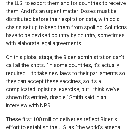
the U.S. to export them and for countries to receive
them. And it's an urgent matter: Doses must be
distributed before their expiration date, with cold
chains set up to keep them from spoiling. Solutions
have to be devised country by country, sometimes
with elaborate legal agreements.
On this global stage, the Biden administration can't
call all the shots. "In some countries, it's actually
required ... to take new laws to their parliaments so
they can accept these vaccines, so it's a
complicated logistical exercise, but I think we've
shown it's entirely doable," Smith said in an
interview with NPR.
These first 100 million deliveries reflect Biden's
effort to establish the U.S. as "the world's arsenal