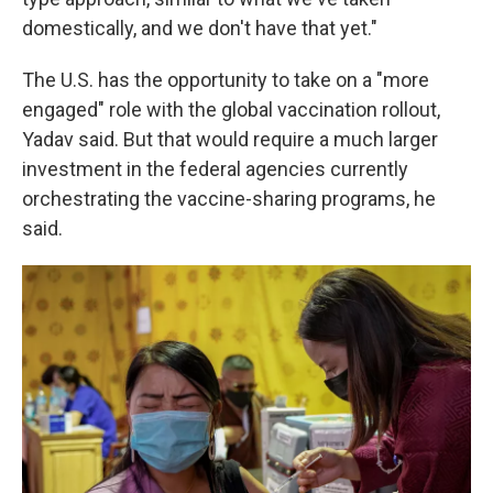
domestically, and we don't have that yet."
The U.S. has the opportunity to take on a "more
engaged" role with the global vaccination rollout,
Yadav said. But that would require a much larger
investment in the federal agencies currently
orchestrating the vaccine-sharing programs, he
said.