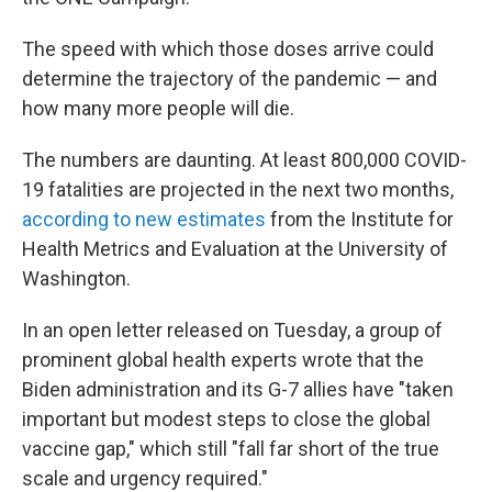
The speed with which those doses arrive could
determine the trajectory of the pandemic — and
how many more people will die.
The numbers are daunting. At least 800,000 COVID-
19 fatalities are projected in the next two months,
according to new estimates
from the Institute for
Health Metrics and Evaluation at the University of
Washington.
In an open letter released on Tuesday, a group of
prominent global health experts wrote that the
Biden administration and its G-7 allies have "taken
important but modest steps to close the global
vaccine gap," which still "fall far short of the true
scale and urgency required."