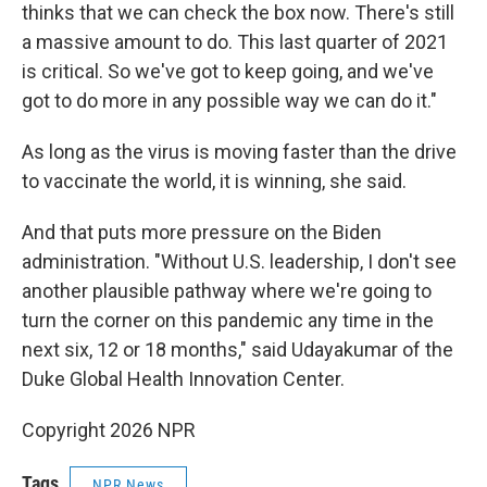
thinks that we can check the box now. There's still
a massive amount to do. This last quarter of 2021
is critical. So we've got to keep going, and we've
got to do more in any possible way we can do it."
As long as the virus is moving faster than the drive
to vaccinate the world, it is winning, she said.
And that puts more pressure on the Biden
administration. "Without U.S. leadership, I don't see
another plausible pathway where we're going to
turn the corner on this pandemic any time in the
next six, 12 or 18 months," said Udayakumar of the
Duke Global Health Innovation Center.
Copyright 2026 NPR
Tags
NPR News