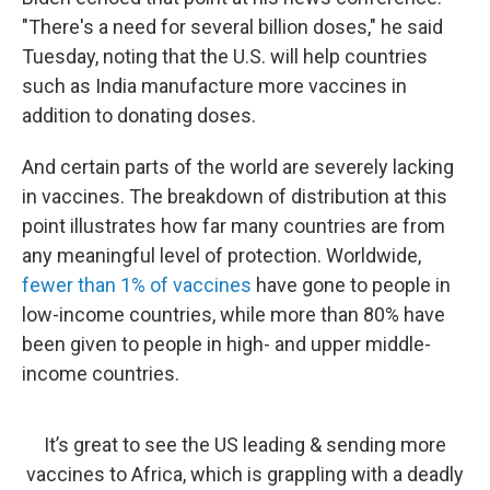
"There's a need for several billion doses," he said
Tuesday, noting that the U.S. will help countries
such as India manufacture more vaccines in
addition to donating doses.
And certain parts of the world are severely lacking
in vaccines. The breakdown of distribution at this
point illustrates how far many countries are from
any meaningful level of protection. Worldwide,
fewer than 1% of vaccines
have gone to people in
low-income countries, while more than 80% have
been given to people in high- and upper middle-
income countries.
It’s great to see the US leading & sending more
vaccines to Africa, which is grappling with a deadly