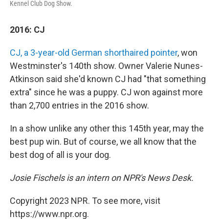
Kennel Club Dog Show.
2016: CJ
CJ, a 3-year-old German shorthaired pointer
, won
Westminster's 140th show. Owner Valerie Nunes-
Atkinson said she'd known CJ had "that something
extra" since he was a puppy. CJ won against more
than 2,700 entries in the 2016 show.
In a show unlike any other this 145th year, may the
best pup win. But of course, we all know that the
best dog of all is your dog.
Josie Fischels is an intern on NPR's News Desk.
Copyright 2023 NPR. To see more, visit
https://www.npr.org.