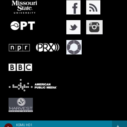
KSMU HD1