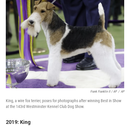
Frank Franklin II / AP
/
AP
King, a wire fox terrier, poses for photographs after winning Best in Show
at the 143rd Westminster Kennel Club Dog Show.
2019: King