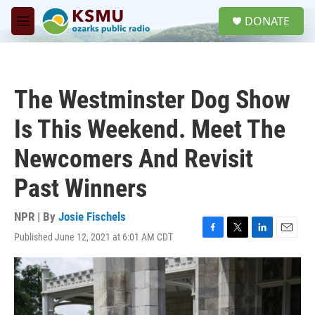
Skip to main content
S
DONATE
e
M
a
e
r
n
c
u
h
The Westminster Dog Show
u
e
Is This Weekend. Meet The
r
y
Newcomers And Revisit
Past Winners
NPR | By
Josie Fischels
Published June 12, 2021 at 6:01 AM CDT
F
T
L
E
a
w
i
m
c
i
n
a
e
t
k
i
b
t
e
l
o
e
d