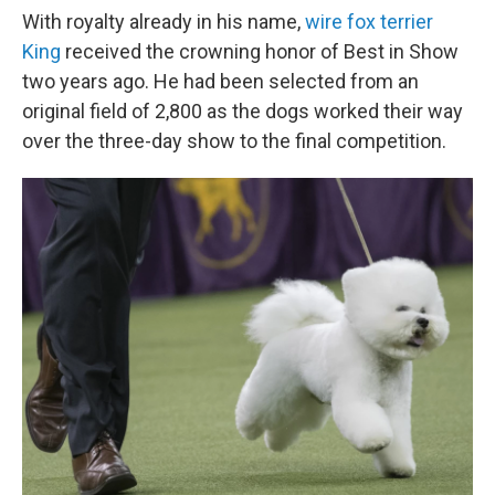
With royalty already in his name,
wire fox terrier
King
received the crowning honor of Best in Show
two years ago. He had been selected from an
original field of 2,800 as the dogs worked their way
over the three-day show to the final competition.