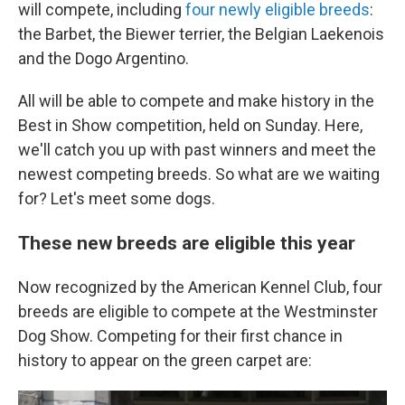
will compete, including
four newly eligible breeds
:
the Barbet, the Biewer terrier, the Belgian Laekenois
and the Dogo Argentino.
All will be able to compete and make history in the
Best in Show competition, held on Sunday. Here,
we'll catch you up with past winners and meet the
newest competing breeds. So what are we waiting
for? Let's meet some dogs.
These new breeds are eligible this year
Now recognized by the American Kennel Club, four
breeds are eligible to compete at the Westminster
Dog Show. Competing for their first chance in
history to appear on the green carpet are: