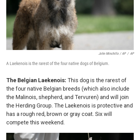
John Minchillo / AP
/
AP
A Laekenois is the rarest of the four native dogs of Belgium.
The Belgian Laekenois:
This dog is the rarest of
the four native Belgian breeds (which also include
the Malinois, shepherd, and Tervuren) and will join
the Herding Group. The Laekenois is protective and
has a rough red, brown or gray coat. Six will
compete this weekend.