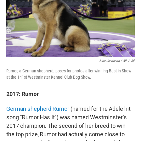
Julie Jacobson / AP
/
AP
Rumor, a German shepherd, poses for photos after winning Best in Show
at the 141st Westminster Kennel Club Dog Show.
2017: Rumor
German shepherd Rumor
(named for the Adele hit
song "Rumor Has It") was named Westminster's
2017 champion. The second of her breed to win
the top prize, Rumor had actually come close to