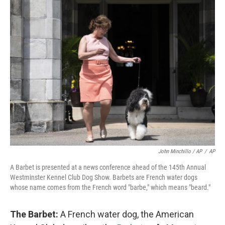
John Minchillo / AP
/
AP
A Barbet is presented at a news conference ahead of the 145th Annual
Westminster Kennel Club Dog Show. Barbets are French water dogs
whose name comes from the French word "barbe," which means "beard."
The Barbet:
A French water dog, the American