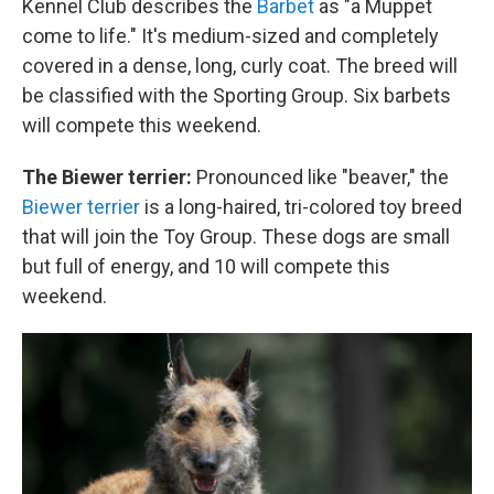
Kennel Club describes the
Barbet
as "a Muppet
come to life." It's medium-sized and completely
covered in a dense, long, curly coat. The breed will
be classified with the Sporting Group. Six barbets
will compete this weekend.
The Biewer terrier:
Pronounced like "beaver," the
Biewer terrier
is a long-haired, tri-colored toy breed
that will join the Toy Group. These dogs are small
but full of energy, and 10 will compete this
weekend.