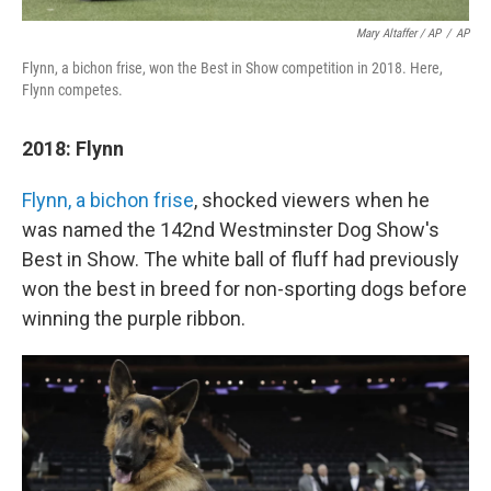
Mary Altaffer / AP
/
AP
Flynn, a bichon frise, won the Best in Show competition in 2018. Here,
Flynn competes.
2018: Flynn
Flynn, a bichon frise
, shocked viewers when he
was named the 142nd Westminster Dog Show's
Best in Show. The white ball of fluff had previously
won the best in breed for non-sporting dogs before
winning the purple ribbon.