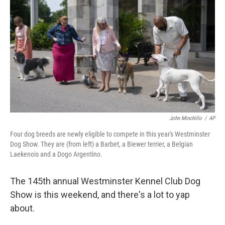
o
r
I
k
n
John Minchillo
/
AP
Four dog breeds are newly eligible to compete in this year's Westminster
Dog Show. They are (from left) a Barbet, a Biewer terrier, a Belgian
Laekenois and a Dogo Argentino.
The 145th annual Westminster Kennel Club Dog
Show is this weekend, and there's a lot to yap
about.