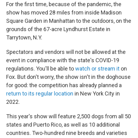
For the first time, because of the pandemic, the
show has moved 28 miles from inside Madison
Square Garden in Manhattan to the outdoors, on the
grounds of the 67-acre Lyndhurst Estate in
Tarrytown, N.Y.
Spectators and vendors will not be allowed at the
event in compliance with the state's COVID-19
regulations. You'll be able to
watch or stream it
on
Fox. But don't worry, the show isn't in the doghouse
for good: the competition has already planned a
return to its regular location
in New York City in
2022.
This year's show will feature 2,500 dogs from all 50
states and Puerto Rico, as well as 10 additional
countries. Two-hundred nine breeds and varieties