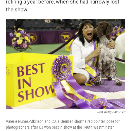
retiring a year before, when she had narrowly lost
the show.
Seth Wenig / AP
/
AP
Valerie Nunes-Atkinson and CJ, a German shorthaired pointer, pose for
photographers after CJ won best in show at the 140th Westminster