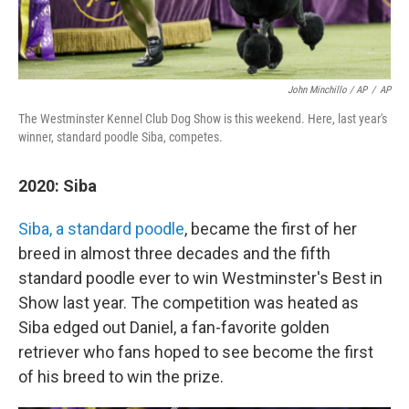
John Minchillo / AP
/
AP
The Westminster Kennel Club Dog Show is this weekend. Here, last year's
winner, standard poodle Siba, competes.
2020: Siba
Siba, a standard poodle
, became the first of her
breed in almost three decades and the fifth
standard poodle ever to win Westminster's Best in
Show last year. The competition was heated as
Siba edged out Daniel, a fan-favorite golden
retriever who fans hoped to see become the first
of his breed to win the prize.