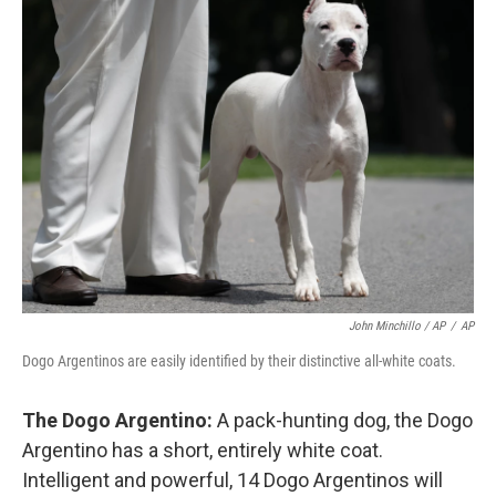
John Minchillo / AP
/
AP
Dogo Argentinos are easily identified by their distinctive all-white coats.
The Dogo Argentino:
A pack-hunting dog, the Dogo
Argentino has a short, entirely white coat.
Intelligent and powerful, 14 Dogo Argentinos will