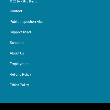
© 2026 KSMU Radio
Contact
Public Inspection Files
Support KSMU
Schedule
About Us
Employment
Refund Policy
Ethics Policy