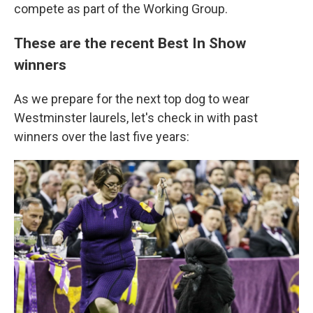
compete as part of the Working Group.
These are the recent Best In Show
winners
As we prepare for the next top dog to wear
Westminster laurels, let's check in with past
winners over the last five years: